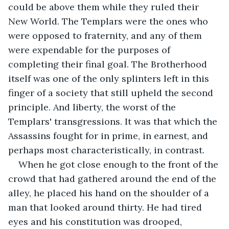
could be above them while they ruled their 
New World. The Templars were the ones who 
were opposed to fraternity, and any of them 
were expendable for the purposes of 
completing their final goal. The Brotherhood 
itself was one of the only splinters left in this 
finger of a society that still upheld the second 
principle. And liberty, the worst of the 
Templars' transgressions. It was that which the 
Assassins fought for in prime, in earnest, and 
perhaps most characteristically, in contrast.
When he got close enough to the front of the 
crowd that had gathered around the end of the 
alley, he placed his hand on the shoulder of a 
man that looked around thirty. He had tired 
eyes and his constitution was drooped, 