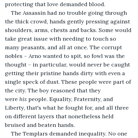
protecting that love demanded blood.
The Assassin had no trouble going through 
the thick crowd, hands gently pressing against 
shoulders, arms, chests and backs. Some would 
take great issue with needing to touch so 
many peasants, and all at once. The corrupt 
nobles – Arno wanted to spit, so fowl was the 
thought – in particular, would never be caught 
getting their pristine hands dirty with even a 
single speck of dust. These people were part of 
the city. The boy reasoned that they 
were 
his 
people. Equality, Fraternity, and 
Liberty, that's what he fought for, and all three 
on different layers that nonetheless held 
bruised and beaten hands.
The Templars demanded inequality. No one 