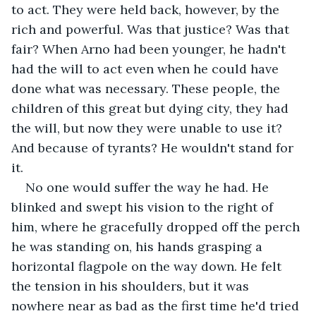
to act. They were held back, however, by the 
rich and powerful. Was that justice? Was that 
fair? When Arno had been younger, he hadn't 
had the will to act even when he could have 
done what was necessary. These people, the 
children of this great but dying city, they had 
the will, but now they were unable to use it? 
And because of tyrants? He wouldn't stand for 
it.
No one would suffer the way he had. He 
blinked and swept his vision to the right of 
him, where he gracefully dropped off the perch 
he was standing on, his hands grasping a 
horizontal flagpole on the way down. He felt 
the tension in his shoulders, but it was 
nowhere near as bad as the first time he'd tried 