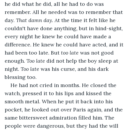
he did what he did, all he had to do was 
remember. All he needed was to remember that 
day. 
That damn day. 
At the time it felt like he 
couldn't have done anything, but in hind-sight, 
every night he knew he could have made a 
difference. He knew he could have acted, and it 
had been too late. But 
too late 
was not good 
enough. 
Too late
 did not help the boy sleep at 
night. 
Too late
 was his curse, and his dark 
blessing too.
He had not cried in months. He closed the 
watch, pressed it to his lips and kissed the 
smooth metal. When he put it back into his 
pocket, he looked out over Paris again, and the 
same bittersweet admiration filled him. The 
people were dangerous, but they had the will 