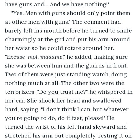
have guns and… And we have nothing!"
"Yes. Men with guns should only point them 
at other men with guns." The comment had 
barely left his mouth before he turned to smile 
charmingly at the girl and put his arm around 
her waist so he could rotate around her. 
"
Excuse-moi, madame
," he added, making sure 
she was between him and the guards in front. 
Two of them were just standing watch, doing 
nothing much at all. The other two were the 
terrorizers. "Do you trust me?" he whispered in 
her ear. She shook her head and swallowed 
hard, saying, "I don't think I can, but whatever 
you're going to do, do it fast, please!" He 
turned the wrist of his left hand skyward and 
stretched his arm out completely, resting it on 