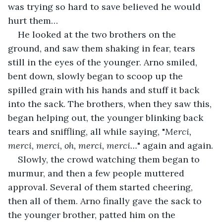
was trying so hard to save believed he would 
hurt them…
He looked at the two brothers on the 
ground, and saw them shaking in fear, tears 
still in the eyes of the younger. Arno smiled, 
bent down, slowly began to scoop up the 
spilled grain with his hands and stuff it back 
into the sack. The brothers, when they saw this, 
began helping out, the younger blinking back 
tears and sniffling, all while saying, "
Merci, 
merci, merci, oh, merci, merci…
" again and again.
Slowly, the crowd watching them began to 
murmur, and then a few people muttered 
approval. Several of them started cheering, 
then all of them. Arno finally gave the sack to 
the younger brother, patted him on the 