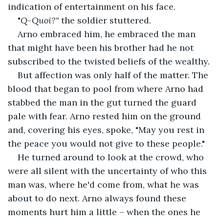
indication of entertainment on his face.
"
Q-Quoi?"
 the soldier stuttered.
Arno embraced him, he embraced the man 
that might have been his brother had he not 
subscribed to the twisted beliefs of the wealthy.
But affection was only half of the matter. The 
blood that began to pool from where Arno had 
stabbed the man in the gut turned the guard 
pale with fear. Arno rested him on the ground 
and, covering his eyes, spoke, "May you rest in 
the peace you would not give to these people."
He turned around to look at the crowd, who 
were all silent with the uncertainty of who this 
man was, where he'd come from, what he was 
about to do next. Arno always found these 
moments hurt him a little – when the ones he 