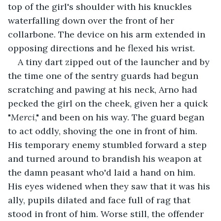
top of the girl's shoulder with his knuckles 
waterfalling down over the front of her 
collarbone. The device on his arm extended in 
opposing directions and he flexed his wrist.
A tiny dart zipped out of the launcher and by 
the time one of the sentry guards had begun 
scratching and pawing at his neck, Arno had 
pecked the girl on the cheek, given her a quick 
"
Merci
," and been on his way. The guard began 
to act oddly, shoving the one in front of him. 
His temporary enemy stumbled forward a step 
and turned around to brandish his weapon at 
the damn peasant who'd laid a hand on him. 
His eyes widened when they saw that it was his 
ally, pupils dilated and face full of rag that 
stood in front of him. Worse still, the offender 