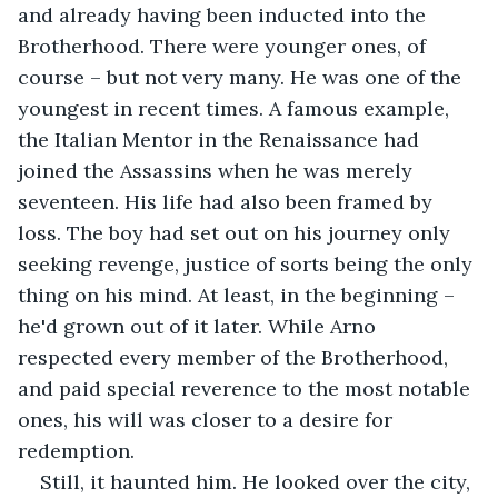
and already having been inducted into the 
Brotherhood. There were younger ones, of 
course – but not very many. He was one of the 
youngest in recent times. A famous example, 
the Italian Mentor in the Renaissance had 
joined the Assassins when he was merely 
seventeen. His life had also been framed by 
loss. The boy had set out on his journey only 
seeking revenge, justice of sorts being the only 
thing on his mind. At least, in the beginning – 
he'd grown out of it later. While Arno 
respected every member of the Brotherhood, 
and paid special reverence to the most notable 
ones, his will was closer to a desire for 
redemption.
Still, it haunted him. He looked over the city, 