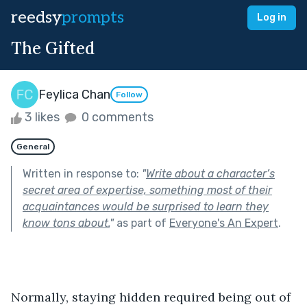
reedsy
prompts
Log in
The Gifted
Feylica Chan
Follow
3 likes
0 comments
General
Written in response to:
"
Write about a character’s
secret area of expertise, something most of their
acquaintances would be surprised to learn they
know tons about.
"
as part of
Everyone's An Expert
.
Normally, staying hidden required being out of 