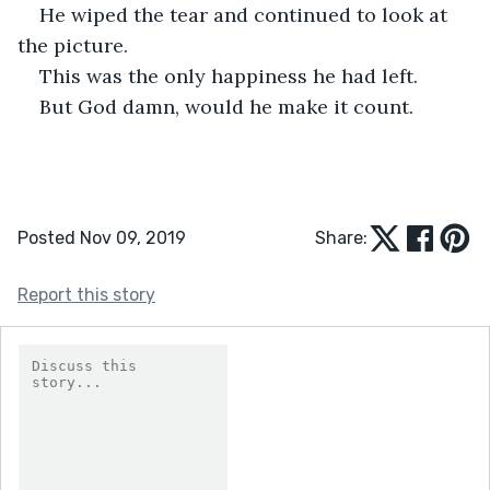
He wiped the tear and continued to look at 
the picture.
This was the only happiness he had left.
But God damn, would he make it count.
Posted Nov 09, 2019
Share:
Report this story