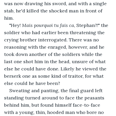
was now drawing his sword, and with a single 
stab, he'd killed the shocked man in front of 
him.
"Hey! 
Mais pourquoi tu fais ca
, Stephan?!" the 
soldier who had earlier been threatening the 
crying brother interrogated. There was no 
reasoning with the enraged, however, and he 
took down another of the soldiers while the 
last one shot him in the head, unsure of what 
else he could have done. Likely he viewed the 
berserk one as some kind of traitor, for what 
else could he have been?
Sweating and panting, the final guard left 
standing turned around to face the peasants 
behind him, but found himself face-to-face 
with a young, thin, hooded man who bore no 