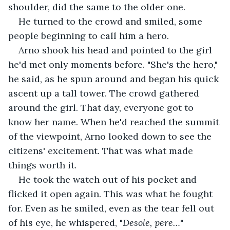
shoulder, did the same to the older one.
He turned to the crowd and smiled, some 
people beginning to call him a hero.
Arno shook his head and pointed to the girl 
he'd met only moments before. "She's the hero," 
he said, as he spun around and began his quick 
ascent up a tall tower. The crowd gathered 
around the girl. That day, everyone got to 
know her name. When he'd reached the summit 
of the viewpoint, Arno looked down to see the 
citizens' excitement. That was what made 
things worth it.
He took the watch out of his pocket and 
flicked it open again. This was what he fought 
for. Even as he smiled, even as the tear fell out 
of his eye, he whispered, "
Desole, pere…
"