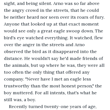
sight, and being silent. Arno was so far above 
the angry crowd in the streets, that he could 
be neither heard nor seen over its roars of fury. 
Anyone that looked up at that exact moment 
would see only a great eagle swoop down. The 
bird's eye watched everything. It watched, flew 
over the anger in the streets and Arno 
observed the bird as it disappeared into the 
distance. He wouldn't say he'd made friends of 
the animals, but up where he was, they were all 
too often the only thing that offered any 
company. "Never have I met an eagle less 
trustworthy than the most honest person," the 
boy muttered. For all intents, that's what he 
still was, a boy.
Recently turned twenty-one years of age, 