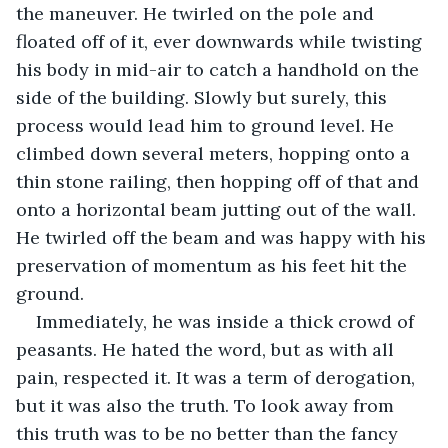
the maneuver. He twirled on the pole and 
floated off of it, ever downwards while twisting 
his body in mid-air to catch a handhold on the 
side of the building. Slowly but surely, this 
process would lead him to ground level. He 
climbed down several meters, hopping onto a 
thin stone railing, then hopping off of that and 
onto a horizontal beam jutting out of the wall. 
He twirled off the beam and was happy with his 
preservation of momentum as his feet hit the 
ground.
Immediately, he was inside a thick crowd of 
peasants. He hated the word, but as with all 
pain, respected it. It was a term of derogation, 
but it was also the truth. To look away from 
this truth was to be no better than the fancy 