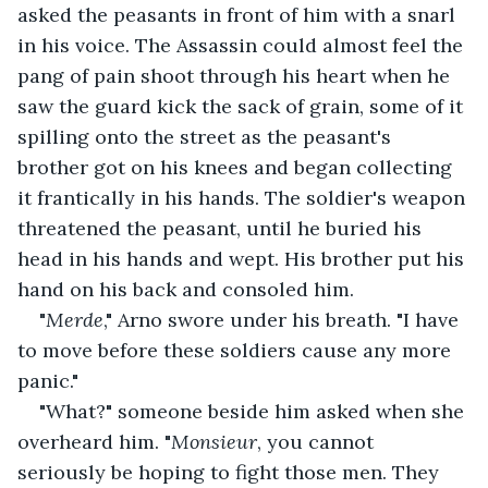
asked the peasants in front of him with a snarl 
in his voice. The Assassin could almost feel the 
pang of pain shoot through his heart when he 
saw the guard kick the sack of grain, some of it 
spilling onto the street as the peasant's 
brother got on his knees and began collecting 
it frantically in his hands. The soldier's weapon 
threatened the peasant, until he buried his 
head in his hands and wept. His brother put his 
hand on his back and consoled him.
"
Merde
," Arno swore under his breath. "I have 
to move before these soldiers cause any more 
panic."
"What?" someone beside him asked when she 
overheard him. "
Monsieur
, you cannot 
seriously be hoping to fight those men. They 