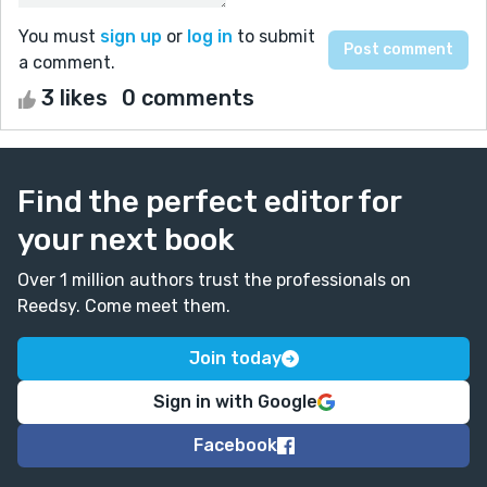
You must
sign up
or
log in
to submit
a comment.
3 likes
0 comments
Find the perfect editor for
your next book
Over 1 million authors trust the professionals on
Reedsy. Come meet them.
Join today
Sign in with Google
Facebook