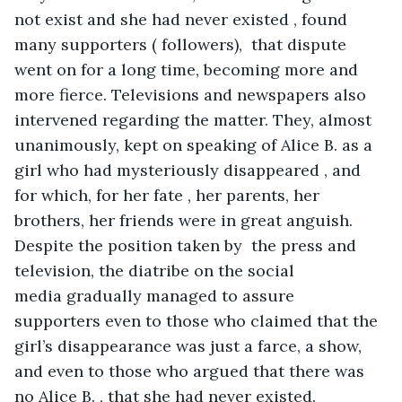
not exist and she had never existed , found 
many supporters ( followers),  that dispute 
went on for a long time, becoming more and 
more fierce. Televisions and newspapers also 
intervened regarding the matter. They, almost 
unanimously, kept on speaking of Alice B. as a 
girl who had mysteriously disappeared , and 
for which, for her fate , her parents, her 
brothers, her friends were in great anguish. 
Despite the position taken by  the press and 
television, the diatribe on the social 
media gradually managed to assure 
supporters even to those who claimed that the 
girl’s disappearance was just a farce, a show, 
and even to those who argued that there was 
no Alice B. , that she had never existed.