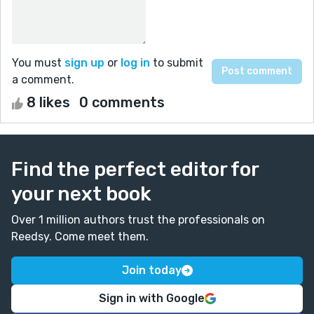
You must
sign up
or
log in
to submit
a comment.
8 likes
0 comments
Find the perfect editor for
your next book
Over 1 million authors trust the professionals on
Reedsy. Come meet them.
Join today
Sign in with Google