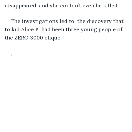
disappeared, and she couldn’t even be killed. 
The investigations led to  the discovery that 
to kill Alice B. had been three young people of 
the ZERO 3000 clique.
,