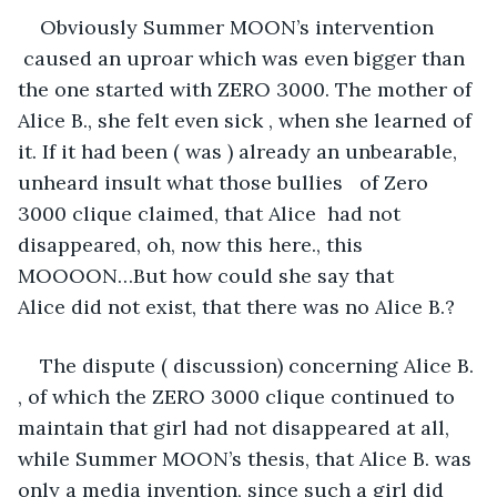
Obviously Summer MOON’s intervention 
 caused an uproar which was even bigger than 
the one started with ZERO 3000. The mother of 
Alice B., she felt even sick , when she learned of 
it. If it had been ( was ) already an unbearable, 
unheard insult what those bullies   of Zero 
3000 clique claimed, that Alice  had not 
disappeared, oh, now this here., this 
MOOOON…But how could she say that 
Alice did not exist, that there was no Alice B.?
The dispute ( discussion) concerning Alice B. 
, of which the ZERO 3000 clique continued to 
maintain that girl had not disappeared at all, 
while Summer MOON’s thesis, that Alice B. was 
only a media invention, since such a girl did 