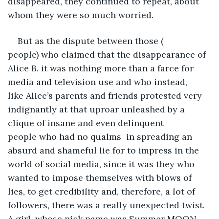
disappeared, they continued to repeat, about 
whom they were so much worried.
But as the dispute between those ( 
people) who claimed that the disappearance of 
Alice B. it was nothing more than a farce for 
media and television use and who instead, 
like Alice’s parents and friends protested very 
indignantly at that uproar unleashed by a 
clique of insane and even delinquent 
people who had no qualms  in spreading an 
absurd and shameful lie for to impress in the 
world of social media, since it was they who 
wanted to impose themselves with blows of 
lies, to get credibility and, therefore, a lot of 
followers, there was a really unexpected twist. 
A girl, whose nick name was Summer MOON, 