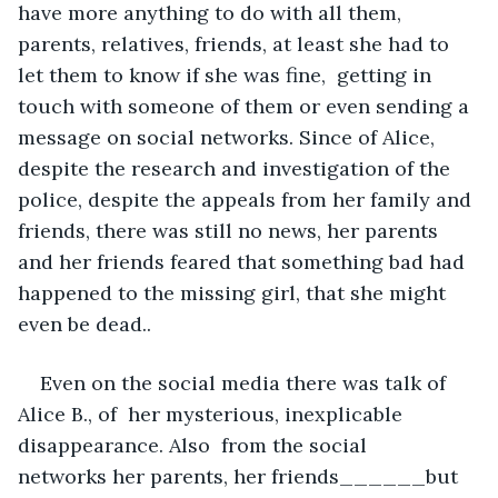
have more anything to do with all them, 
parents, relatives, friends, at least she had to 
let them to know if she was fine,  getting in 
touch with someone of them or even sending a 
message on social networks. Since of Alice, 
despite the research and investigation of the 
police, despite the appeals from her family and 
friends, there was still no news, her parents 
and her friends feared that something bad had 
happened to the missing girl, that she might 
even be dead..
Even on the social media there was talk of 
Alice B., of  her mysterious, inexplicable 
disappearance. Also  from the social 
networks her parents, her friends______but 