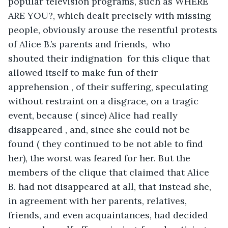
popular television programs, such as WHERE 
ARE YOU?, which dealt precisely with missing 
people, obviously arouse the resentful protests 
of Alice B.’s parents and friends,  who 
shouted their indignation  for this clique that 
allowed itself to make fun of their 
apprehension , of their suffering, speculating 
without restraint on a disgrace, on a tragic 
event, because ( since) Alice had really 
disappeared , and, since she could not be 
found ( they continued to be not able to find 
her), the worst was feared for her. But the 
members of the clique that claimed that Alice 
B. had not disappeared at all, that instead she, 
in agreement with her parents, relatives, 
friends, and even acquaintances, had decided 