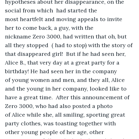
hypotheses about her disappearance, on the 
social from which  had started the 
most heartfelt and moving appeals to invite 
her to come back, a guy, with the 
nickname Zero 3000, had written that oh, but 
all they stopped  ( had to stop) with the story of 
that disappeared girl!  But if he had seen her, 
Alice B., that very day at a great party for a 
birthday! He had seen her in the company 
of young women and men, and they all, Alice 
and the young in her company, looked like to 
have a great time.  After this announcement of 
Zero 3000, who had also posted a photo 
of Alice while she, all smiling, sporting great 
party clothes, was toasting together with 
other young people of her age, other 