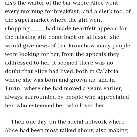
also the waiter of the bar where Alice went 
every morning for breakfast,  and a clerk too, of 
the supermarket where the girl went 
shopping____had made heartfelt appeals for 
the missing girl come back or, at least , she 
would give news of her. From how many people 
were looking for her, from the appeals they 
addressed to her, it seemed there was no 
doubt that Alice had lived, both in Calabria, 
where she was born and grown up, and in 
Turin , where she had moved a years earlier, 
always surrounded by people who appreciated 
her, who esteemed her, who loved her. 
Then one day, on the social network where 
Alice had been most talked about, also making 