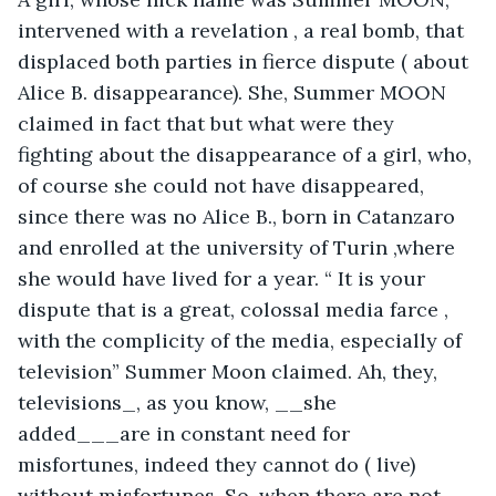
intervened with a revelation , a real bomb, that 
displaced both parties in fierce dispute ( about 
Alice B. disappearance). She, Summer MOON 
claimed in fact that but what were they 
fighting about the disappearance of a girl, who, 
of course she could not have disappeared, 
since there was no Alice B., born in Catanzaro 
and enrolled at the university of Turin ,where 
she would have lived for a year. “ It is your 
dispute that is a great, colossal media farce , 
with the complicity of the media, especially of 
television” Summer Moon claimed. Ah, they, 
televisions_, as you know, __she 
added___are in constant need for 
misfortunes, indeed they cannot do ( live) 
without misfortunes. So, when there are not 