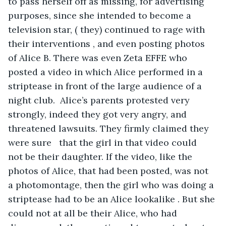
to pass herself off as missing, for advertising 
purposes, since she intended to become a 
television star, ( they) continued to rage with 
their interventions , and even posting photos 
of Alice B. There was even Zeta EFFE who 
posted a video in which Alice performed in a 
striptease in front of the large audience of a 
night club.  Alice’s parents protested very 
strongly, indeed they got very angry, and 
threatened lawsuits. They firmly claimed they 
were sure   that the girl in that video could 
not be their daughter. If the video, like the 
photos of Alice, that had been posted, was not 
a photomontage, then the girl who was doing a 
striptease had to be an Alice lookalike . But she 
could not at all be their Alice, who had 