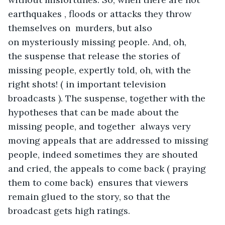
earthquakes , floods or attacks they throw 
themselves on  murders, but also 
on mysteriously missing people. And, oh, 
the suspense that release the stories of 
missing people, expertly told, oh, with the 
right shots! ( in important television 
broadcasts ). The suspense, together with the 
hypotheses that can be made about the 
missing people, and together  always very 
moving appeals that are addressed to missing 
people, indeed sometimes they are shouted 
and cried, the appeals to come back ( praying 
them to come back)  ensures that viewers 
remain glued to the story, so that the 
broadcast gets high ratings.