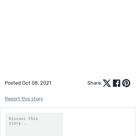
Posted Oct 08, 2021
Share:
Report this story