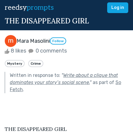
reedsy
prompts
Log in
THE DISAPPEARED GIRL
Mara Masolini
Follow
8 likes
0 comments
Mystery
Crime
Written in response to:
"
Write about a clique that
dominates your story’s social scene.
"
as part of
So
Fetch
.
THE DISAPPEARED GIRL