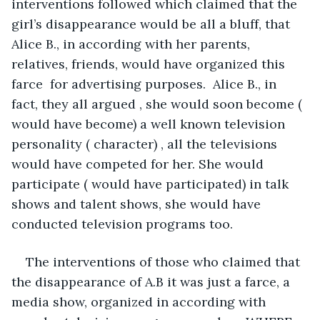
interventions followed which claimed that the 
girl’s disappearance would be all a bluff, that 
Alice B., in according with her parents, 
relatives, friends, would have organized this 
farce  for advertising purposes.  Alice B., in 
fact, they all argued , she would soon become ( 
would have become) a well known television 
personality ( character) , all the televisions 
would have competed for her. She would 
participate ( would have participated) in talk 
shows and talent shows, she would have 
conducted television programs too.
The interventions of those who claimed that 
the disappearance of A.B it was just a farce, a 
media show, organized in according with 