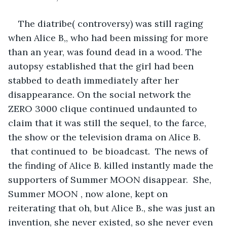
The diatribe( controversy) was still raging 
when Alice B,, who had been missing for more 
than an year, was found dead in a wood. The 
autopsy established that the girl had been 
stabbed to death immediately after her 
disappearance. On the social network the 
ZERO 3000 clique continued undaunted to 
claim that it was still the sequel, to the farce, 
the show or the television drama on Alice B. 
 that continued to  be bioadcast.  The news of 
the finding of Alice B. killed instantly made the 
supporters of Summer MOON disappear.  She, 
Summer MOON , now alone, kept on 
reiterating that oh, but Alice B., she was just an 
invention, she never existed, so she never even 