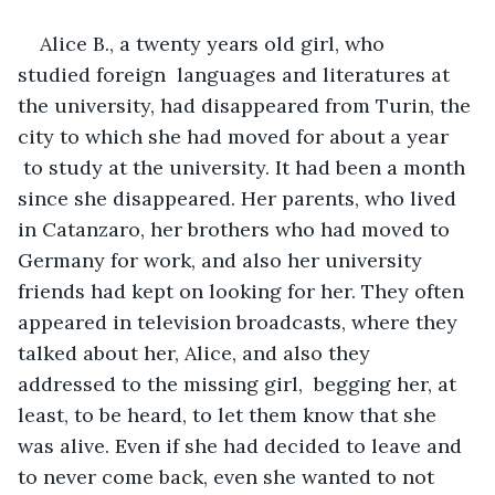
Alice B., a twenty years old girl, who 
studied foreign  languages and literatures at 
the university, had disappeared from Turin, the 
city to which she had moved for about a year 
 to study at the university. It had been a month 
since she disappeared. Her parents, who lived 
in Catanzaro, her brothers who had moved to 
Germany for work, and also her university 
friends had kept on looking for her. They often 
appeared in television broadcasts, where they 
talked about her, Alice, and also they 
addressed to the missing girl,  begging her, at 
least, to be heard, to let them know that she 
was alive. Even if she had decided to leave and 
to never come back, even she wanted to not 