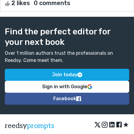
2 likes
0 comments
Find the perfect editor for
your next book
Over 1 million authors trust the professionals on
Reedsy. Come meet them.
Join today
Sign in with Google
Facebook
★
reedsy
prompts