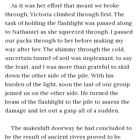
As it was her effort that meant we broke 
through, Victoria climbed through first. The 
task of holding the flashlight was passed along 
to Nathaniel as she squeezed through. I passed 
our packs through to her before making my 
way after her. The shimmy through the cold, 
uncertain tunnel of soil was unpleasant, to say 
the least, and I was more than grateful to skid 
down the other side of the pile. With his 
burden of the light, soon the last of our group 
joined us on the other side. He turned the 
beam of the flashlight to the pile to assess the 
damage and let out a gasp all of a sudden. 
The makeshift doorway he had concluded to 
be the result of ancient rivers proved to be 