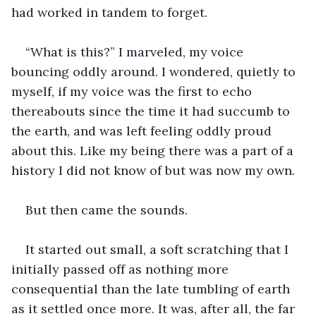
had worked in tandem to forget.
“What is this?” I marveled, my voice 
bouncing oddly around. I wondered, quietly to 
myself, if my voice was the first to echo 
thereabouts since the time it had succumb to 
the earth, and was left feeling oddly proud 
about this. Like my being there was a part of a 
history I did not know of but was now my own. 
But then came the sounds. 
It started out small, a soft scratching that I 
initially passed off as nothing more 
consequential than the late tumbling of earth 
as it settled once more. It was, after all, the far 