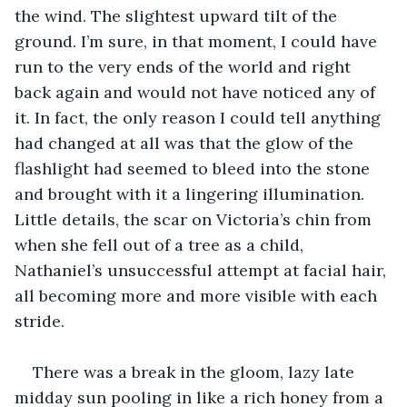
the wind. The slightest upward tilt of the 
ground. I’m sure, in that moment, I could have 
run to the very ends of the world and right 
back again and would not have noticed any of 
it. In fact, the only reason I could tell anything 
had changed at all was that the glow of the 
flashlight had seemed to bleed into the stone 
and brought with it a lingering illumination. 
Little details, the scar on Victoria’s chin from 
when she fell out of a tree as a child, 
Nathaniel’s unsuccessful attempt at facial hair, 
all becoming more and more visible with each 
stride. 
There was a break in the gloom, lazy late 
midday sun pooling in like a rich honey from a 