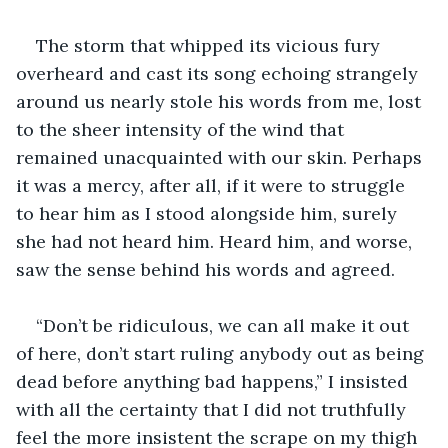
The storm that whipped its vicious fury 
overheard and cast its song echoing strangely 
around us nearly stole his words from me, lost 
to the sheer intensity of the wind that 
remained unacquainted with our skin. Perhaps 
it was a mercy, after all, if it were to struggle 
to hear him as I stood alongside him, surely 
she had not heard him. Heard him, and worse, 
saw the sense behind his words and agreed. 
“Don’t be ridiculous, we can all make it out 
of here, don’t start ruling anybody out as being 
dead before anything bad happens,” I insisted 
with all the certainty that I did not truthfully 
feel the more insistent the scrape on my thigh 