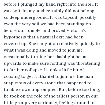
before I plunged my hand right into the soil. It 
was soft, loamy, and certainly did not belong 
so deep underground. It was topsoil, possibly 
even the very soil we had been standing on 
before our tumble, and proved Victoria’s 
hypothesis that a natural exit had been 
covered up. She caught on relatively quickly to 
what I was doing and moved to join me, 
occasionally turning her flashlight beam 
upwards to make sure nothing was threatening 
to further collapse. It took a little bit of 
coaxing to get Nathaniel to join us, the man 
suspicious of every stone that happened to 
tumble down unprompted. But, before too long, 
he took on the role of the tallest person in our 
little group very seriously, feeling around to 