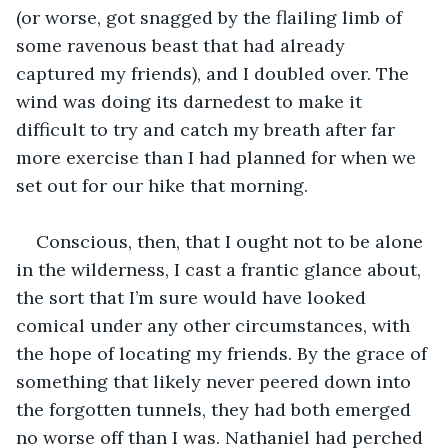
(or worse, got snagged by the flailing limb of 
some ravenous beast that had already 
captured my friends), and I doubled over. The 
wind was doing its darnedest to make it 
difficult to try and catch my breath after far 
more exercise than I had planned for when we 
set out for our hike that morning. 
Conscious, then, that I ought not to be alone 
in the wilderness, I cast a frantic glance about, 
the sort that I’m sure would have looked 
comical under any other circumstances, with 
the hope of locating my friends. By the grace of 
something that likely never peered down into 
the forgotten tunnels, they had both emerged 
no worse off than I was. Nathaniel had perched 