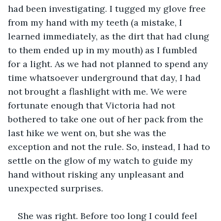
had been investigating. I tugged my glove free 
from my hand with my teeth (a mistake, I 
learned immediately, as the dirt that had clung 
to them ended up in my mouth) as I fumbled 
for a light. As we had not planned to spend any 
time whatsoever underground that day, I had 
not brought a flashlight with me. We were 
fortunate enough that Victoria had not 
bothered to take one out of her pack from the 
last hike we went on, but she was the 
exception and not the rule. So, instead, I had to 
settle on the glow of my watch to guide my 
hand without risking any unpleasant and 
unexpected surprises. 
She was right. Before too long I could feel 