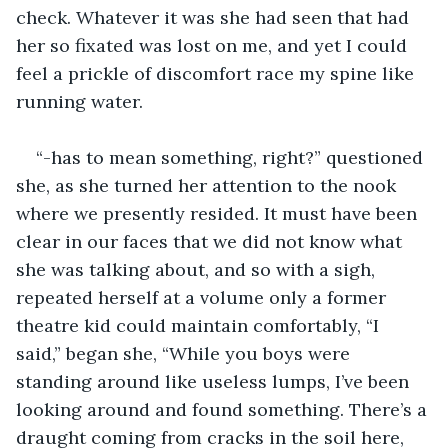
check. Whatever it was she had seen that had 
her so fixated was lost on me, and yet I could 
feel a prickle of discomfort race my spine like 
running water. 
“-has to mean something, right?” questioned 
she, as she turned her attention to the nook 
where we presently resided. It must have been 
clear in our faces that we did not know what 
she was talking about, and so with a sigh, 
repeated herself at a volume only a former 
theatre kid could maintain comfortably, “I 
said,” began she, “While you boys were 
standing around like useless lumps, I’ve been 
looking around and found something. There’s a 
draught coming from cracks in the soil here, 