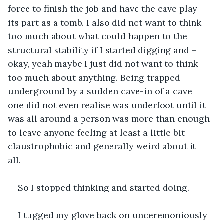
force to finish the job and have the cave play 
its part as a tomb. I also did not want to think 
too much about what could happen to the 
structural stability if I started digging and – 
okay, yeah maybe I just did not want to think 
too much about anything. Being trapped 
underground by a sudden cave-in of a cave 
one did not even realise was underfoot until it 
was all around a person was more than enough 
to leave anyone feeling at least a little bit 
claustrophobic and generally weird about it 
all. 
So I stopped thinking and started doing.
I tugged my glove back on unceremoniously 