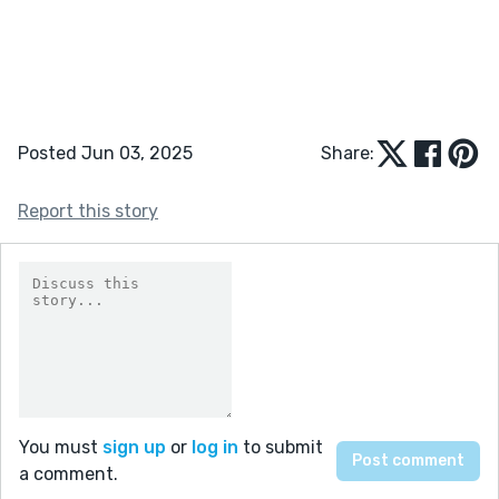
Posted Jun 03, 2025
Share:
Report this story
You must
sign up
or
log in
to submit
a comment.