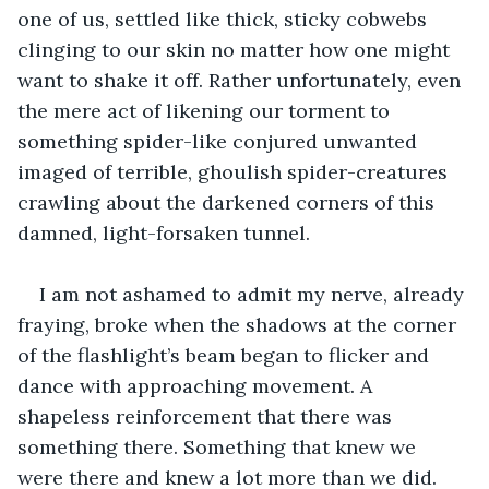
one of us, settled like thick, sticky cobwebs 
clinging to our skin no matter how one might 
want to shake it off. Rather unfortunately, even 
the mere act of likening our torment to 
something spider-like conjured unwanted 
imaged of terrible, ghoulish spider-creatures 
crawling about the darkened corners of this 
damned, light-forsaken tunnel.
I am not ashamed to admit my nerve, already 
fraying, broke when the shadows at the corner 
of the flashlight’s beam began to flicker and 
dance with approaching movement. A 
shapeless reinforcement that there was 
something there. Something that knew we 
were there and knew a lot more than we did.