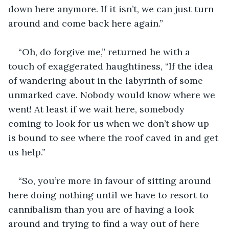
down here anymore. If it isn’t, we can just turn 
around and come back here again.”
“Oh, do forgive me,” returned he with a 
touch of exaggerated haughtiness, “If the idea 
of wandering about in the labyrinth of some 
unmarked cave. Nobody would know where we 
went! At least if we wait here, somebody 
coming to look for us when we don’t show up 
is bound to see where the roof caved in and get 
us help.”
“So, you’re more in favour of sitting around 
here doing nothing until we have to resort to 
cannibalism than you are of having a look 
around and trying to find a way out of here 