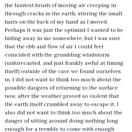
the faintest brush of moving air creeping in 
through cracks in the earth, stirring the small 
hairs on the back of my hand as I moved. 
Perhaps it was just the optimist I wanted to be 
hiding away in me somewhere, but I was sure 
that the ebb and flow of air I could feel 
coincided with the grumbling windstorm 
(unforecasted, and just frankly awful at timing 
itself) outside of the cave we found ourselves 
in. I did not want to think too much about the 
possible dangers of returning to the surface 
now, after the weather proved so violent that 
the earth itself crumbled away to escape it. I 
also did not want to think too much about the 
danger of sitting around doing nothing long 
enough for a tremble to come with enough 