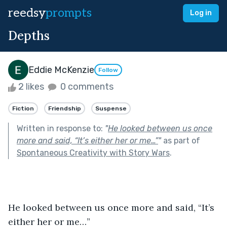
reedsy
prompts
Log in
Depths
Eddie McKenzie
Follow
2 likes
0 comments
Fiction
Friendship
Suspense
Written in response to:
"
He looked between us once
more and said, “It’s either her or me…”
"
as part of
Spontaneous Creativity with Story Wars
.
He looked between us once more and said, “It’s 
either her or me…”