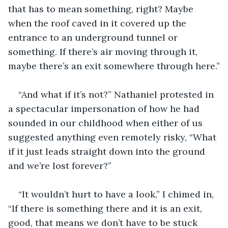
that has to mean something, right? Maybe 
when the roof caved in it covered up the 
entrance to an underground tunnel or 
something. If there’s air moving through it, 
maybe there’s an exit somewhere through here.”
“And what if it’s not?” Nathaniel protested in 
a spectacular impersonation of how he had 
sounded in our childhood when either of us 
suggested anything even remotely risky, “What 
if it just leads straight down into the ground 
and we’re lost forever?”
“It wouldn’t hurt to have a look,” I chimed in, 
“If there is something there and it is an exit, 
good, that means we don’t have to be stuck 