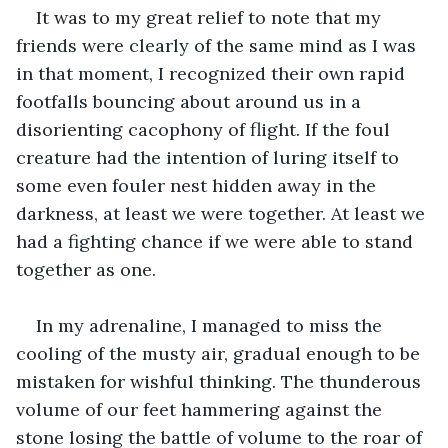
It was to my great relief to note that my 
friends were clearly of the same mind as I was 
in that moment, I recognized their own rapid 
footfalls bouncing about around us in a 
disorienting cacophony of flight. If the foul 
creature had the intention of luring itself to 
some even fouler nest hidden away in the 
darkness, at least we were together. At least we 
had a fighting chance if we were able to stand 
together as one. 
In my adrenaline, I managed to miss the 
cooling of the musty air, gradual enough to be 
mistaken for wishful thinking. The thunderous 
volume of our feet hammering against the 
stone losing the battle of volume to the roar of 