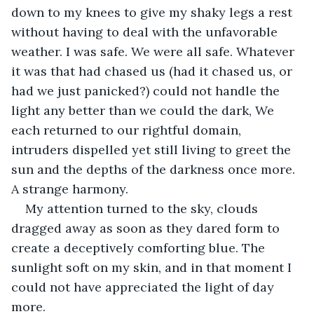
down to my knees to give my shaky legs a rest 
without having to deal with the unfavorable 
weather. I was safe. We were all safe. Whatever 
it was that had chased us (had it chased us, or 
had we just panicked?) could not handle the 
light any better than we could the dark, We 
each returned to our rightful domain, 
intruders dispelled yet still living to greet the 
sun and the depths of the darkness once more. 
A strange harmony. 
My attention turned to the sky, clouds 
dragged away as soon as they dared form to 
create a deceptively comforting blue. The 
sunlight soft on my skin, and in that moment I 
could not have appreciated the light of day 
more. 