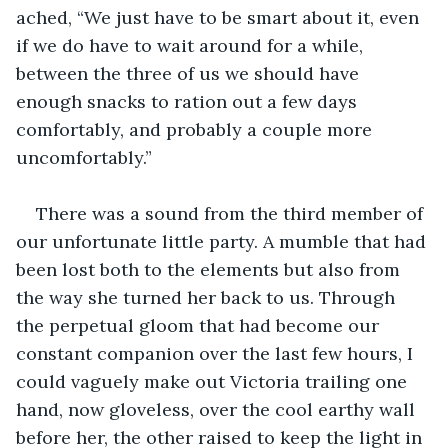
ached, “We just have to be smart about it, even 
if we do have to wait around for a while, 
between the three of us we should have 
enough snacks to ration out a few days 
comfortably, and probably a couple more 
uncomfortably.”
There was a sound from the third member of 
our unfortunate little party. A mumble that had 
been lost both to the elements but also from 
the way she turned her back to us. Through 
the perpetual gloom that had become our 
constant companion over the last few hours, I 
could vaguely make out Victoria trailing one 
hand, now gloveless, over the cool earthy wall 
before her, the other raised to keep the light in 