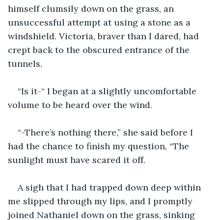
himself clumsily down on the grass, an 
unsuccessful attempt at using a stone as a 
windshield. Victoria, braver than I dared, had 
crept back to the obscured entrance of the 
tunnels.
“Is it-“ I began at a slightly uncomfortable 
volume to be heard over the wind.
“-There’s nothing there,” she said before I 
had the chance to finish my question, “The 
sunlight must have scared it off.
A sigh that I had trapped down deep within 
me slipped through my lips, and I promptly 
joined Nathaniel down on the grass, sinking 