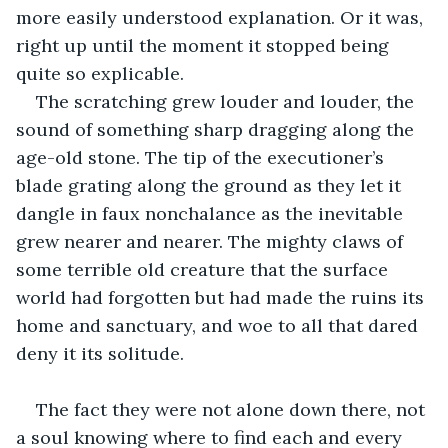
more easily understood explanation. Or it was, 
right up until the moment it stopped being 
quite so explicable.
The scratching grew louder and louder, the 
sound of something sharp dragging along the 
age-old stone. The tip of the executioner’s 
blade grating along the ground as they let it 
dangle in faux nonchalance as the inevitable 
grew nearer and nearer. The mighty claws of 
some terrible old creature that the surface 
world had forgotten but had made the ruins its 
home and sanctuary, and woe to all that dared 
deny it its solitude. 
The fact they were not alone down there, not 
a soul knowing where to find each and every 