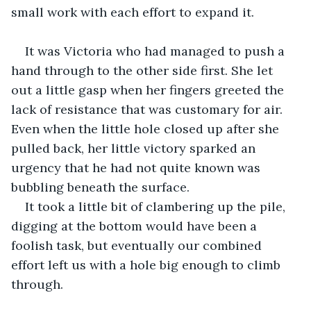
small work with each effort to expand it. 
It was Victoria who had managed to push a 
hand through to the other side first. She let 
out a little gasp when her fingers greeted the 
lack of resistance that was customary for air. 
Even when the little hole closed up after she 
pulled back, her little victory sparked an 
urgency that he had not quite known was 
bubbling beneath the surface. 
It took a little bit of clambering up the pile, 
digging at the bottom would have been a 
foolish task, but eventually our combined 
effort left us with a hole big enough to climb 
through. 