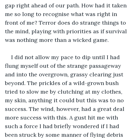
gap right ahead of our path. How had it taken 
me so long to recognise what was right in 
front of me? Terror does do strange things to 
the mind, playing with priorities as if survival 
was nothing more than a wicked game. 
I did not allow my pace to dip until I had 
flung myself out of the strange passageway 
and into the overgrown, grassy clearing just 
beyond. The prickles of a wild-grown bush 
tried to slow me by clutching at my clothes, 
my skin, anything it could but this was to no 
success. The wind, however, had a great deal 
more success with this. A gust hit me with 
such a force I had briefly wondered if I had 
been struck by some manner of flying debris 