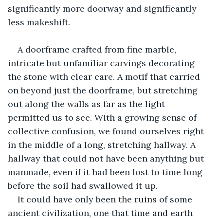
significantly more doorway and significantly 
less makeshift. 
A doorframe crafted from fine marble, 
intricate but unfamiliar carvings decorating 
the stone with clear care. A motif that carried 
on beyond just the doorframe, but stretching 
out along the walls as far as the light 
permitted us to see. With a growing sense of 
collective confusion, we found ourselves right 
in the middle of a long, stretching hallway. A 
hallway that could not have been anything but 
manmade, even if it had been lost to time long 
before the soil had swallowed it up. 
It could have only been the ruins of some 
ancient civilization, one that time and earth 