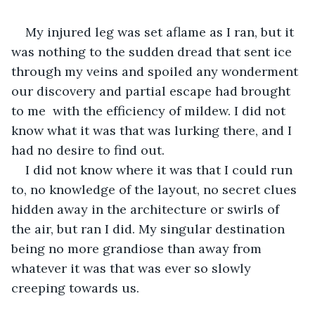
My injured leg was set aflame as I ran, but it 
was nothing to the sudden dread that sent ice 
through my veins and spoiled any wonderment 
our discovery and partial escape had brought 
to me  with the efficiency of mildew. I did not 
know what it was that was lurking there, and I 
had no desire to find out. 
I did not know where it was that I could run 
to, no knowledge of the layout, no secret clues 
hidden away in the architecture or swirls of 
the air, but ran I did. My singular destination 
being no more grandiose than away from 
whatever it was that was ever so slowly 
creeping towards us. 