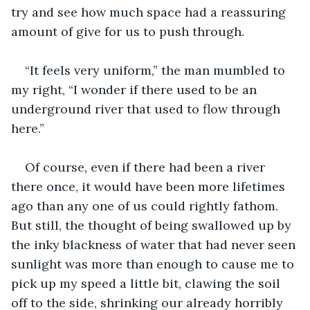
try and see how much space had a reassuring 
amount of give for us to push through. 
“It feels very uniform,” the man mumbled to 
my right, “I wonder if there used to be an 
underground river that used to flow through 
here.”
Of course, even if there had been a river 
there once, it would have been more lifetimes 
ago than any one of us could rightly fathom. 
But still, the thought of being swallowed up by 
the inky blackness of water that had never seen 
sunlight was more than enough to cause me to 
pick up my speed a little bit, clawing the soil 
off to the side, shrinking our already horribly 