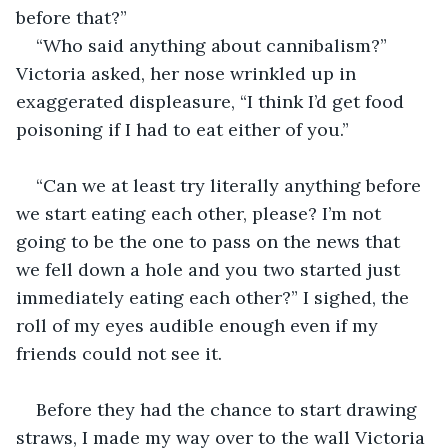
before that?”
“Who said anything about cannibalism?” 
Victoria asked, her nose wrinkled up in 
exaggerated displeasure, “I think I’d get food 
poisoning if I had to eat either of you.”
“Can we at least try literally anything before 
we start eating each other, please? I’m not 
going to be the one to pass on the news that 
we fell down a hole and you two started just 
immediately eating each other?” I sighed, the 
roll of my eyes audible enough even if my 
friends could not see it.
Before they had the chance to start drawing 
straws, I made my way over to the wall Victoria 