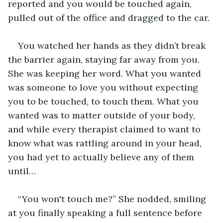
reported and you would be touched again, 
pulled out of the office and dragged to the car.
You watched her hands as they didn’t break 
the barrier again, staying far away from you. 
She was keeping her word. What you wanted 
was someone to love you without expecting 
you to be touched, to touch them. What you 
wanted was to matter outside of your body, 
and while every therapist claimed to want to 
know what was rattling around in your head, 
you had yet to actually believe any of them 
until…
“You won't touch me?” She nodded, smiling 
at you finally speaking a full sentence before 