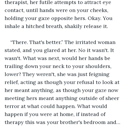
therapist, her futile attempts to attract eye 
contact, until hands were on your cheeks, 
holding your gaze opposite hers. Okay. You 
inhale a hitched breath, shakily release it. 
“There. That's better.” The irritated woman 
stated, and you glared at her. No it wasn't. It 
wasn't. What was next, would her hands be 
trailing down your neck to your shoulders, 
lower? They weren't, she was just feigning 
relief, acting as though your refusal to look at 
her meant anything, as though your gaze now 
meeting hers meant anything outside of sheer 
terror at what could happen. What would 
happen if you were at home, if instead of 
therapy this was your brother's bedroom and… 