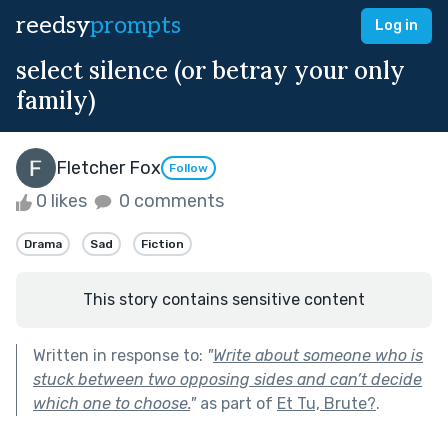
reedsy
prompts
Log in
select silence (or betray your only
family)
Fletcher Fox
Follow
0 likes
0 comments
Drama
Sad
Fiction
This story contains sensitive content
Written in response to:
"
Write about someone who is
stuck between two opposing sides and can’t decide
which one to choose.
"
as part of
Et Tu, Brute?
.