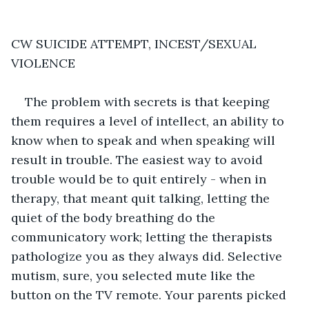
CW SUICIDE ATTEMPT, INCEST/SEXUAL 
VIOLENCE
The problem with secrets is that keeping 
them requires a level of intellect, an ability to 
know when to speak and when speaking will 
result in trouble. The easiest way to avoid 
trouble would be to quit entirely - when in 
therapy, that meant quit talking, letting the 
quiet of the body breathing do the 
communicatory work; letting the therapists 
pathologize you as they always did. Selective 
mutism, sure, you selected mute like the 
button on the TV remote. Your parents picked 