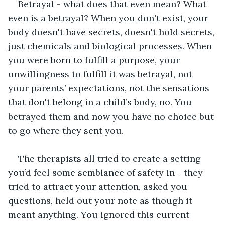
Betrayal - what does that even mean? What 
even is a betrayal? When you don't exist, your 
body doesn't have secrets, doesn't hold secrets, 
just chemicals and biological processes. When 
you were born to fulfill a purpose, your 
unwillingness to fulfill it was betrayal, not 
your parents’ expectations, not the sensations 
that don't belong in a child’s body, no. You 
betrayed them and now you have no choice but 
to go where they sent you. 
The therapists all tried to create a setting 
you’d feel some semblance of safety in - they 
tried to attract your attention, asked you 
questions, held out your note as though it 
meant anything. You ignored this current 