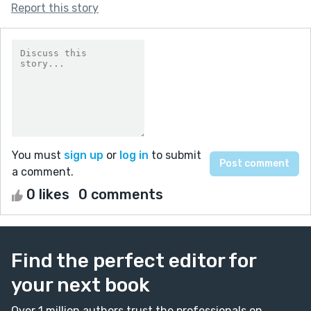
Report this story
You must
sign up
or
log in
to submit
a comment.
0 likes
0 comments
Find the perfect editor for
your next book
Over 1 million authors trust the professionals on