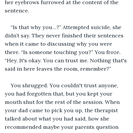
her eyebrows furrowed at the content of the 
sentence.
“Is that why you…?” Attempted suicide, she 
didn’t say. They never finished their sentences 
when it came to discussing why you were 
there. “Is someone touching you?” You froze. 
“Hey. It's okay. You can trust me. Nothing that's 
said in here leaves the room, remember?”
You shrugged. You couldn't trust anyone, 
you had forgotten that, but you kept your 
mouth shut for the rest of the session. When 
your dad came to pick you up, the therapist 
talked about what you had said, how she 
recommended maybe your parents question 