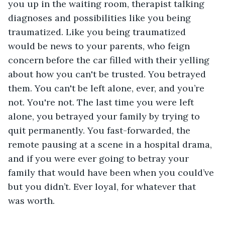
you up in the waiting room, therapist talking 
diagnoses and possibilities like you being 
traumatized. Like you being traumatized 
would be news to your parents, who feign 
concern before the car filled with their yelling 
about how you can't be trusted. You betrayed 
them. You can't be left alone, ever, and you’re 
not. You're not. The last time you were left 
alone, you betrayed your family by trying to 
quit permanently. You fast-forwarded, the 
remote pausing at a scene in a hospital drama, 
and if you were ever going to betray your 
family that would have been when you could’ve 
but you didn’t. Ever loyal, for whatever that 
was worth.