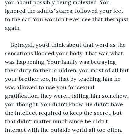
you about possibly being molested. You 
ignored the adults’ stares, followed your feet 
to the car. You wouldn't ever see that therapist 
again. 
Betrayal, you’d think about that word as the 
sensations flooded your body. That was what 
was happening. Your family was betraying 
their duty to their children, you most of all but 
your brother too, in that by teaching him he 
was allowed to use you for sexual 
gratification, they were… failing him somehow, 
you thought. You didn't know. He didn't have 
the intellect required to keep the secret, but 
that didn't matter much since he didn't 
interact with the outside world all too often. 