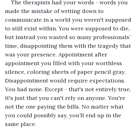
The therapists had your words - words you 
made the mistake of writing down to 
communicate in a world you weren't supposed 
to still exist within. You were supposed to die, 
but instead you wasted so many professionals’ 
time, disappointing them with the tragedy that 
was your presence. Appointment after 
appointment you filled with your worthless 
silence, coloring sheets of paper pencil gray. 
Disappointment would require expectations. 
You had none. Except - that's not entirely true, 
it's just that you can't rely on anyone. You're 
not the one paying the bills. No matter what 
you could possibly say, you’ll end up in the 
same place. 