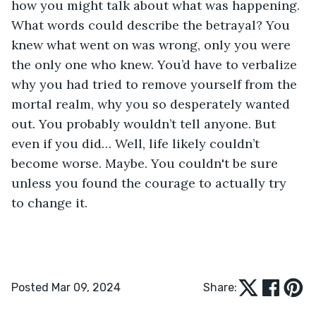
how you might talk about what was happening. 
What words could describe the betrayal? You 
knew what went on was wrong, only you were 
the only one who knew. You’d have to verbalize 
why you had tried to remove yourself from the 
mortal realm, why you so desperately wanted 
out. You probably wouldn’t tell anyone. But 
even if you did… Well, life likely couldn’t 
become worse. Maybe. You couldn't be sure 
unless you found the courage to actually try 
to change it.
Posted Mar 09, 2024
Share: