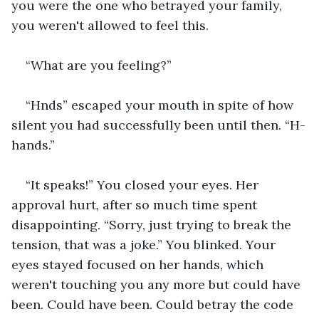
you were the one who betrayed your family, 
you weren't allowed to feel this.
“What are you feeling?”
“Hnds” escaped your mouth in spite of how 
silent you had successfully been until then. “H-
hands.”
“It speaks!” You closed your eyes. Her 
approval hurt, after so much time spent 
disappointing. “Sorry, just trying to break the 
tension, that was a joke.” You blinked. Your 
eyes stayed focused on her hands, which 
weren't touching you any more but could have 
been. Could have been. Could betray the code 