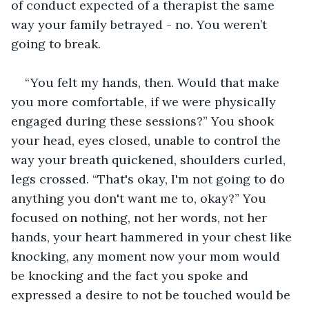
of conduct expected of a therapist the same 
way your family betrayed - no. You weren’t 
going to break.
“You felt my hands, then. Would that make 
you more comfortable, if we were physically 
engaged during these sessions?” You shook 
your head, eyes closed, unable to control the 
way your breath quickened, shoulders curled, 
legs crossed. “That's okay, I'm not going to do 
anything you don't want me to, okay?” You 
focused on nothing, not her words, not her 
hands, your heart hammered in your chest like 
knocking, any moment now your mom would 
be knocking and the fact you spoke and 
expressed a desire to not be touched would be 