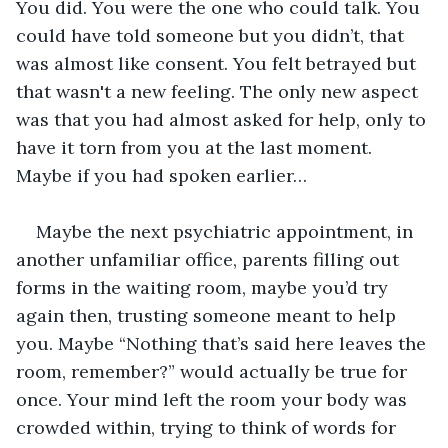
You did. You were the one who could talk. You 
could have told someone but you didn’t, that 
was almost like consent. You felt betrayed but 
that wasn't a new feeling. The only new aspect 
was that you had almost asked for help, only to 
have it torn from you at the last moment. 
Maybe if you had spoken earlier…
Maybe the next psychiatric appointment, in 
another unfamiliar office, parents filling out 
forms in the waiting room, maybe you’d try 
again then, trusting someone meant to help 
you. Maybe “Nothing that’s said here leaves the 
room, remember?” would actually be true for 
once. Your mind left the room your body was 
crowded within, trying to think of words for 