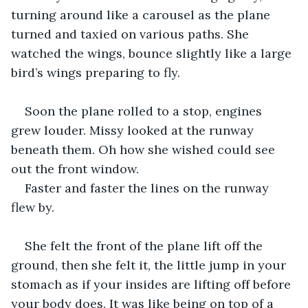
turning around like a carousel as the plane 
turned and taxied on various paths. She 
watched the wings, bounce slightly like a large 
bird’s wings preparing to fly.
Soon the plane rolled to a stop, engines 
grew louder. Missy looked at the runway 
beneath them. Oh how she wished could see 
out the front window.
Faster and faster the lines on the runway 
flew by. 
She felt the front of the plane lift off the 
ground, then she felt it, the little jump in your 
stomach as if your insides are lifting off before 
your body does. It was like being on top of a 