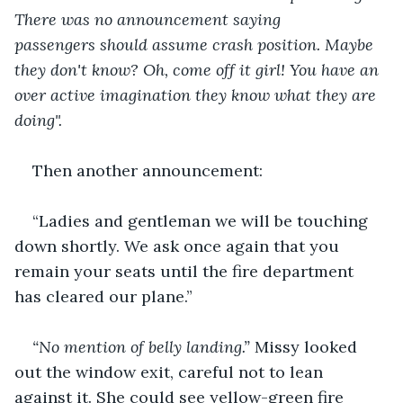
There was no announcement saying 
passengers should assume crash position. Maybe 
they don't know? Oh, come off it girl! You have an 
over active imagination they know what they are 
doing". 
Then another announcement:
“Ladies and gentleman we will be touching 
down shortly. We ask once again that you 
remain your seats until the fire department 
has cleared our plane.”
“No mention of belly landing.”
 Missy looked 
out the window exit, careful not to lean 
against it. She could see yellow-green fire 