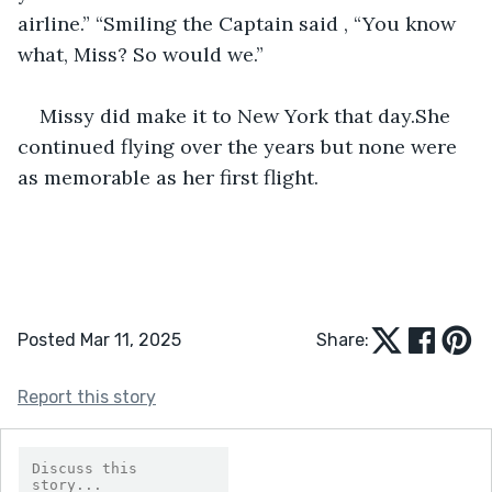
airline.” “Smiling the Captain said , “You know 
what, Miss? So would we.”
Missy did make it to New York that day.She 
continued flying over the years but none were 
as memorable as her first flight.
Posted Mar 11, 2025
Share:
Report this story