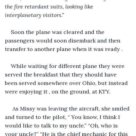
the fire retardant suits, looking like 
interplanetary visitors.”
Soon the plane was cleared and the 
passengers would soon disembark and then 
transfer to another plane when it was ready . 
While waiting for different plane they were 
served the breakfast that they should have 
been served somewhere over Ohio, but instead 
were enjoying it , on the ground, at KTY.
 As Missy was leaving the aircraft, she smiled 
and turned to the pilot, “ You know, I think I 
would like to talk to my uncle.” “Oh, who is 
your uncle?” “He is the chief mechanic for this 