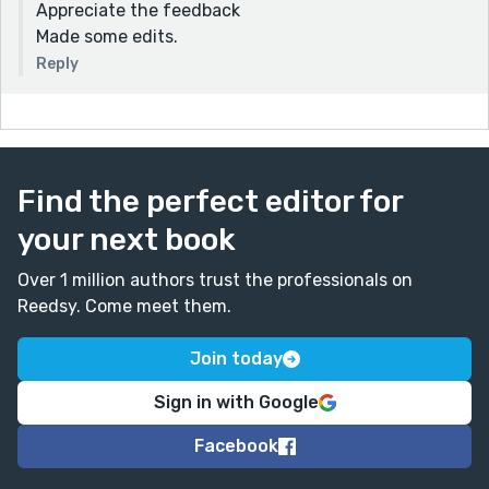
Appreciate the feedback
Made some edits.
Reply
Find the perfect editor for
your next book
Over 1 million authors trust the professionals on
Reedsy. Come meet them.
Join today
Sign in with Google
Facebook