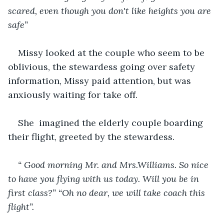
scared, even though you don't like heights you are 
safe”
Missy looked at the couple who seem to be 
oblivious, the stewardess going over safety 
information, Missy paid attention, but was 
anxiously waiting for take off.
She  imagined the elderly couple boarding 
their flight, greeted by the stewardess.
“ Good morning Mr. and Mrs.Williams. So nice 
to have you flying with us today. Will you be in 
first class?” “Oh no dear, we will take coach this 
flight”.