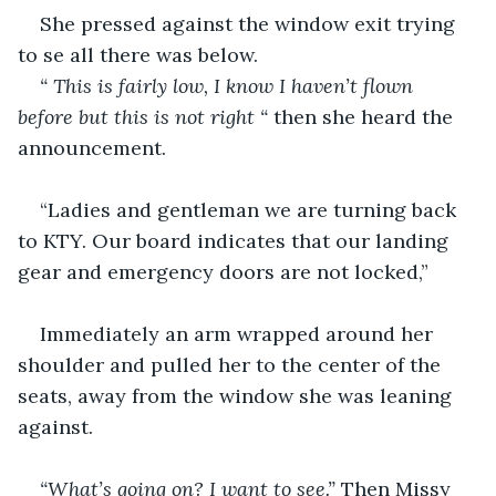
She pressed against the window exit trying 
to se all there was below.
“ This is fairly low, I know I haven’t flown 
before but this is not right “
 then she heard the 
announcement.
“Ladies and gentleman we are turning back 
to KTY. Our board indicates that our landing 
gear and emergency doors are not locked,” 
Immediately an arm wrapped around her 
shoulder and pulled her to the center of the 
seats, away from the window she was leaning 
against.
“What’s going on? I want to see.” 
Then Missy 