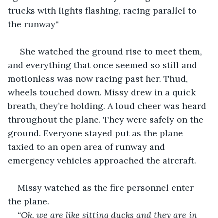
trucks with lights flashing, racing parallel to 
the runway“
 She watched the ground rise to meet them, 
and everything that once seemed so still and 
motionless was now racing past her. Thud, 
wheels touched down. Missy drew in a quick 
breath, they’re holding. A loud cheer was heard 
throughout the plane. They were safely on the 
ground. Everyone stayed put as the plane 
taxied to an open area of runway and 
emergency vehicles approached the aircraft.
Missy watched as the fire personnel enter 
the plane.
“Ok, we are like sitting ducks and they are in 