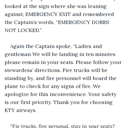
looked at the sign where she was leaning 
against, EMERGENCY EXIT and remembered 
the Captain’s words, “EMERGENCY DORRS 
NOT LOCKED.”
Again the Captain spoke, “Ladies and 
gentleman We will be landing in ten minutes 
please remain in your seats. Please follow your 
stewardess’ directions. Fire trucks will be 
standing by, and fire personnel will board the 
plane to check for any signs of fire. We 
apologize for this inconvenience. Your safety 
is our first priority. Thank you for choosing 
KTY airways.
“Fie trucks, fire personal, stay in your seats? 