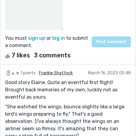
You must
sign up
or
log in
to submit
a comment.
7 likes
3 comments
1 points
Frankie Shattock
March 16, 2025 00:48
Good story Elaine. Quite an eventful first flight!
Brought back memories of my own, luckily not as
eventful as yours.
"She watched the wings, bounce slightly like a large
bird’s wings preparing to fly." That's a good
observation. (I've always thought the wings on an
airliner seem so flimsy. It's amazing that they can
carry a plain full of passengers!)