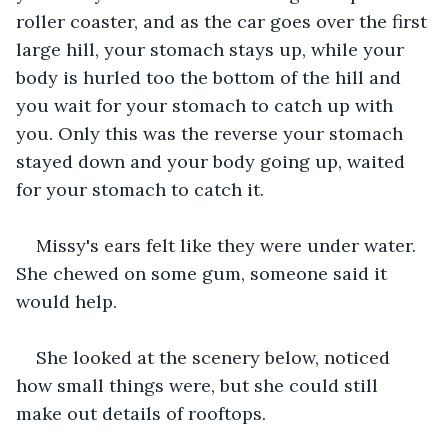
roller coaster, and as the car goes over the first 
large hill, your stomach stays up, while your 
body is hurled too the bottom of the hill and 
you wait for your stomach to catch up with 
you. Only this was the reverse your stomach 
stayed down and your body going up, waited 
for your stomach to catch it.
Missy's ears felt like they were under water. 
She chewed on some gum, someone said it 
would help.
She looked at the scenery below, noticed 
how small things were, but she could still 
make out details of rooftops.