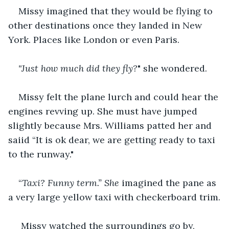
Missy imagined that they would be flying to 
other destinations once they landed in New 
York. Places like London or even Paris.
"Just how much did they fly?
" she wondered.
Missy felt the plane lurch and could hear the 
engines revving up. She must have jumped 
slightly because Mrs. Williams patted her and 
saiid “It is ok dear, we are getting ready to taxi 
to the runway."
“
Taxi? Funny term.” She
 imagined the pane as 
a very large yellow taxi with checkerboard trim.
Missy watched the surroundings go by, 