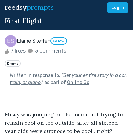
reedsy
prompts
Log in
First Flight
Elaine Steffen
Follow
7 likes
3 comments
Drama
Written in response to:
"
Set your entire story in a car,
train, or plane.
"
as part of
On the Go
.
Missy was jumping on the inside but trying to 
remain cool on the outside, after all sixteen 
year olds were suppose to be cool , right?