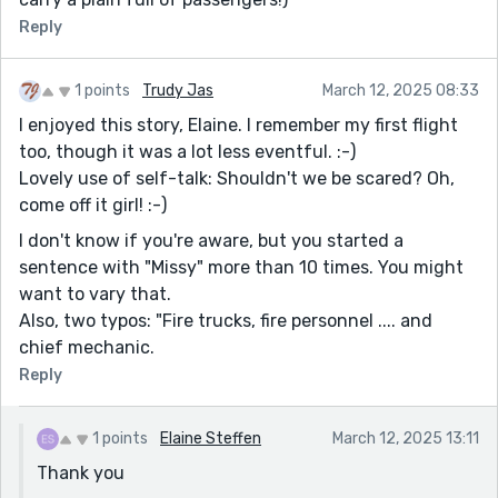
Reply
1 points
Trudy Jas
March 12, 2025 08:33
I enjoyed this story, Elaine. I remember my first flight
too, though it was a lot less eventful. :-)
Lovely use of self-talk: Shouldn't we be scared? Oh,
come off it girl! :-)
I don't know if you're aware, but you started a
sentence with "Missy" more than 10 times. You might
want to vary that.
Also, two typos: "Fire trucks, fire personnel .... and
chief mechanic.
Reply
1 points
Elaine Steffen
March 12, 2025 13:11
Thank you