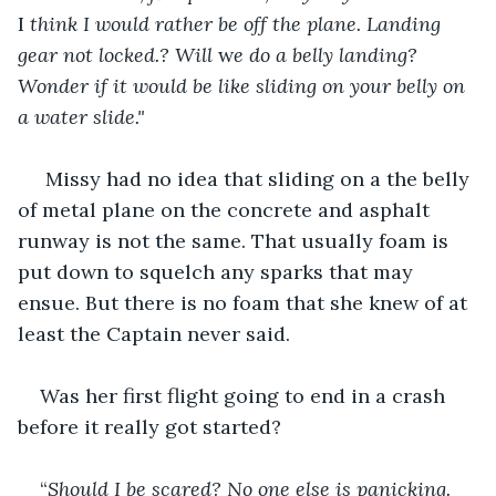
I
 think I would rather be off the plane. Landing 
gear not locked.? Will 
w
e do a belly landing? 
Wonder if it would be like sliding on your belly on 
a water slide."
Missy had no idea that sliding on a the belly 
of metal plane on the concrete and asphalt 
runway is not the same. That usually foam is 
put down to squelch any sparks that may 
ensue. But there is no foam that she knew of at 
least the Captain never said. 
Was her first flight going to end in a crash 
before it really got started?
“
Should I be scared? No one else is panicking. 