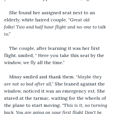
She found her assigned seat next to an 
elderly, white haired couple, “G
reat old 
folks! Two and half hour flight and no-one to talk 
to.”
The couple, after learning it was her first 
flight. smiled, “ Here you take this seat by the 
window, we fly all the time.” 
Missy smiled and thank them. “
Maybe they 
are not so bad after all
,” She leaned against the 
window, noticed it was an emergency ext. She 
stared at the tarmac, waiting for the wheels of 
the plane to start moving. “T
his is it, no turning 
back. You are going on your first flight Don't be 