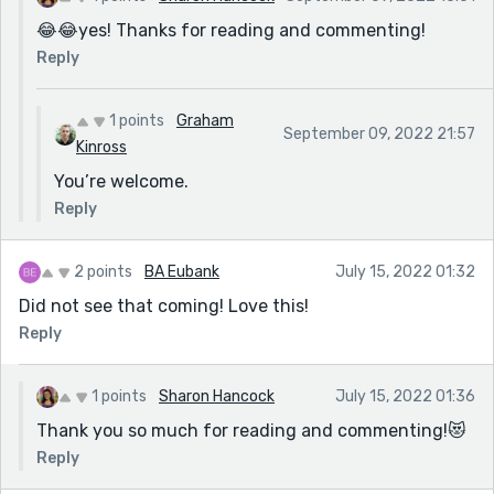
😂😂yes! Thanks for reading and commenting!
Reply
1 points
Graham
September 09, 2022 21:57
Kinross
You’re welcome.
Reply
2 points
BA Eubank
July 15, 2022 01:32
Did not see that coming! Love this!
Reply
1 points
Sharon Hancock
July 15, 2022 01:36
Thank you so much for reading and commenting!😻
Reply