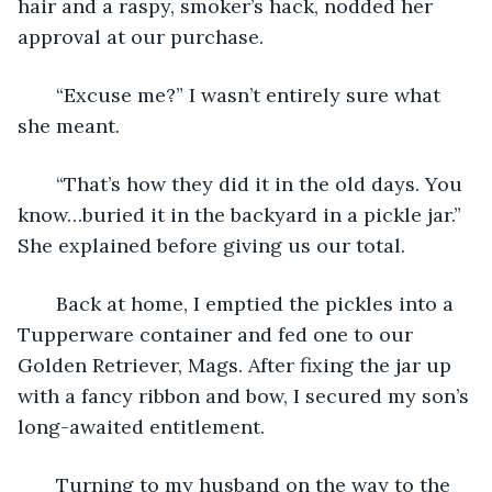
hair and a raspy, smoker’s hack, nodded her 
approval at our purchase.
   “Excuse me?” I wasn’t entirely sure what 
she meant.
   “That’s how they did it in the old days. You 
know…buried it in the backyard in a pickle jar.” 
She explained before giving us our total.
   Back at home, I emptied the pickles into a 
Tupperware container and fed one to our 
Golden Retriever, Mags. After fixing the jar up 
with a fancy ribbon and bow, I secured my son’s 
long-awaited entitlement.
   Turning to my husband on the way to the 