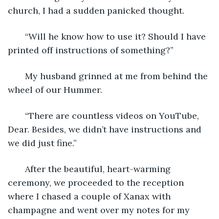
church, I had a sudden panicked thought.
   “Will he know how to use it? Should I have 
printed off instructions of something?”
   My husband grinned at me from behind the 
wheel of our Hummer. 
   “There are countless videos on YouTube, 
Dear. Besides, we didn’t have instructions and 
we did just fine.”
   After the beautiful, heart-warming 
ceremony, we proceeded to the reception 
where I chased a couple of Xanax with 
champagne and went over my notes for my 