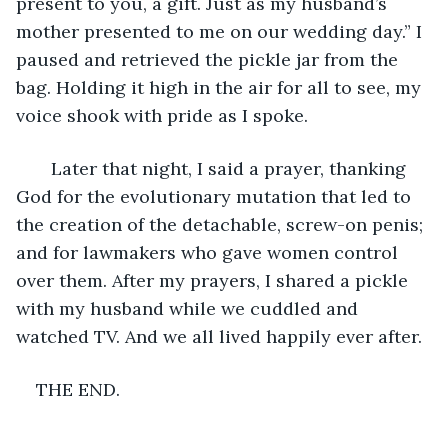
present to you, a gift. Just as my husband’s 
mother presented to me on our wedding day.” I 
paused and retrieved the pickle jar from the 
bag. Holding it high in the air for all to see, my 
voice shook with pride as I spoke. 
   Later that night, I said a prayer, thanking 
God for the evolutionary mutation that led to 
the creation of the detachable, screw-on penis; 
and for lawmakers who gave women control 
over them. After my prayers, I shared a pickle 
with my husband while we cuddled and 
watched TV. And we all lived happily ever after. 
THE END. 