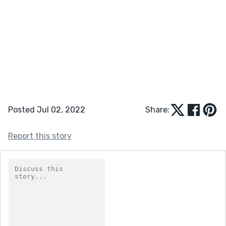
Posted Jul 02, 2022
Share:
Report this story