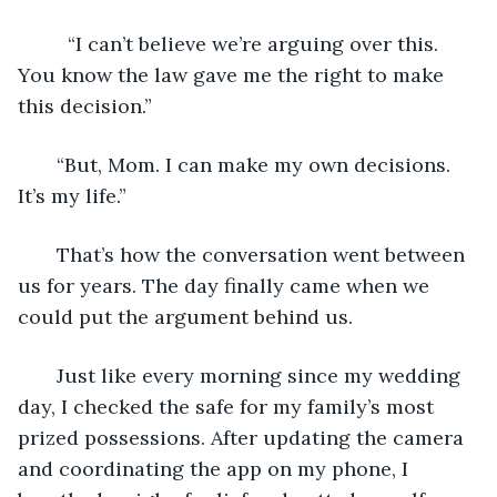
     “I can’t believe we’re arguing over this. 
You know the law gave me the right to make 
this decision.” 
   “But, Mom. I can make my own decisions. 
It’s my life.”
   That’s how the conversation went between 
us for years. The day finally came when we 
could put the argument behind us.
   Just like every morning since my wedding 
day, I checked the safe for my family’s most 
prized possessions. After updating the camera 
and coordinating the app on my phone, I 