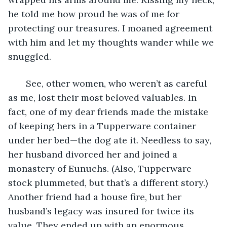
he told me how proud he was of me for 
protecting our treasures. I moaned agreement 
with him and let my thoughts wander while we 
snuggled. 
   See, other women, who weren’t as careful 
as me, lost their most beloved valuables. In 
fact, one of my dear friends made the mistake 
of keeping hers in a Tupperware container 
under her bed—the dog ate it. Needless to say, 
her husband divorced her and joined a 
monastery of Eunuchs. (Also, Tupperware 
stock plummeted, but that’s a different story.) 
Another friend had a house fire, but her 
husband’s legacy was insured for twice its 
value. They ended up with an enormous 