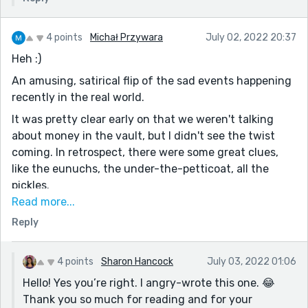
4 points
Michał Przywara
July 02, 2022 20:37
Heh :)
An amusing, satirical flip of the sad events happening
recently in the real world.
It was pretty clear early on that we weren't talking
about money in the vault, but I didn't see the twist
coming. In retrospect, there were some great clues,
like the eunuchs, the under-the-petticoat, all the
pickles.
Read more...
And knowing what the ending is, some of the fairly
Reply
neutral lines now take on a deeper, darker meaning.
The one that stands out:
"I read about their protests on Twitter—something
4 points
Sharon Hancock
July 03, 2022 01:06
about equality, bodily autonomy and reproductive
Hello! Yes you’re right. I angry-wrote this one. 😂
rights; words that don’t apply to me, so I ignored
Thank you so much for reading and for your