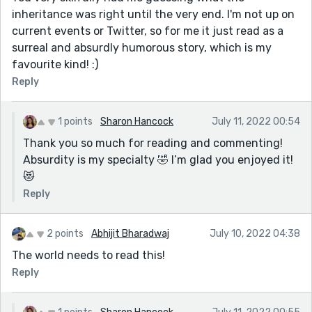
inheritance was right until the very end. I'm not up on
current events or Twitter, so for me it just read as a
surreal and absurdly humorous story, which is my
favourite kind! :)
Reply
1 points
Sharon Hancock
July 11, 2022 00:54
Thank you so much for reading and commenting!
Absurdity is my specialty 🤣 I’m glad you enjoyed it!
😻
Reply
2 points
Abhijit Bharadwaj
July 10, 2022 04:38
The world needs to read this!
Reply