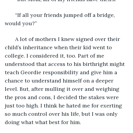
   “If all your friends jumped off a bridge, 
would you?” 
   A lot of mothers I knew signed over their 
child’s inheritance when their kid went to 
college. I considered it, too. Part of me 
understood that access to his birthright might 
teach Geordie responsibility and give him a 
chance to understand himself on a deeper 
level. But, after mulling it over and weighing 
the pros and cons, I decided the stakes were 
just too high. I think he hated me for exerting 
so much control over his life, but I was only 
doing what what best for him. 