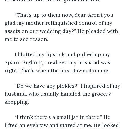
   “That’s up to them now, dear. Aren’t you 
glad my mother relinquished control of my 
assets on our wedding day?” He pleaded with 
me to see reason.
   I blotted my lipstick and pulled up my 
Spanx. Sighing, I realized my husband was 
right. That’s when the idea dawned on me. 
   “Do we have any pickles?” I inquired of my 
husband, who usually handled the grocery 
shopping.
   “I think there’s a small jar in there.” He 
lifted an eyebrow and stared at me. He looked 