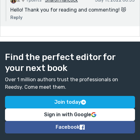
1 points
Sharon Hancock
July 11, 2022 00:55
Hello! Thank you for reading and commenting! 😻
Reply
Find the perfect editor for
your next book
Over 1 million authors trust the professionals on
Reedsy. Come meet them.
Join today
Sign in with Google
Facebook