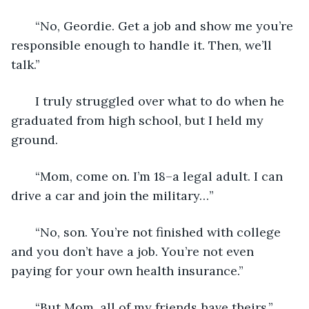
   “No, Geordie. Get a job and show me you’re 
responsible enough to handle it. Then, we’ll 
talk.”
   I truly struggled over what to do when he 
graduated from high school, but I held my 
ground.
   “Mom, come on. I’m 18–a legal adult. I can 
drive a car and join the military…”
   “No, son. You’re not finished with college 
and you don’t have a job. You’re not even 
paying for your own health insurance.”
   “But Mom, all of my friends have theirs.”