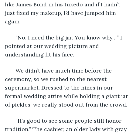
like James Bond in his tuxedo and if I hadn’t 
just fixed my makeup, I’d have jumped him 
again.
   “No. I need the big jar. You know why…” I 
pointed at our wedding picture and 
understanding lit his face. 
   We didn’t have much time before the 
ceremony, so we rushed to the nearest 
supermarket. Dressed to the nines in our 
formal wedding attire while holding a giant jar 
of pickles, we really stood out from the crowd. 
   “It’s good to see some people still honor 
tradition.” The cashier, an older lady with gray 