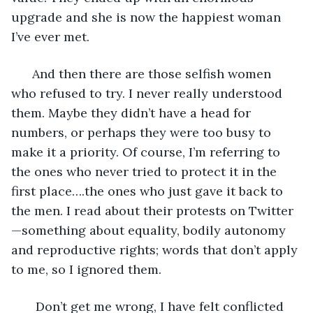
upgrade and she is now the happiest woman 
I’ve ever met. 
  And then there are those selfish women 
who refused to try. I never really understood 
them. Maybe they didn’t have a head for 
numbers, or perhaps they were too busy to 
make it a priority. Of course, I’m referring to 
the ones who never tried to protect it in the 
first place….the ones who just gave it back to 
the men. I read about their protests on Twitter
—something about equality, bodily autonomy 
and reproductive rights; words that don’t apply 
to me, so I ignored them.   
   Don’t get me wrong, I have felt conflicted 