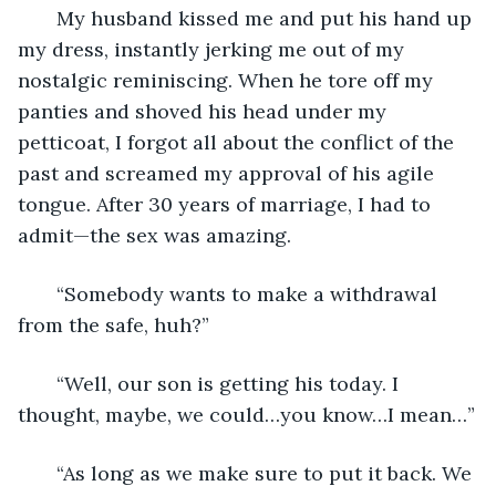
   My husband kissed me and put his hand up 
my dress, instantly jerking me out of my 
nostalgic reminiscing. When he tore off my 
panties and shoved his head under my 
petticoat, I forgot all about the conflict of the 
past and screamed my approval of his agile 
tongue. After 30 years of marriage, I had to 
admit—the sex was amazing. 
   “Somebody wants to make a withdrawal 
from the safe, huh?”
   “Well, our son is getting his today. I 
thought, maybe, we could…you know…I mean…”
   “As long as we make sure to put it back. We 