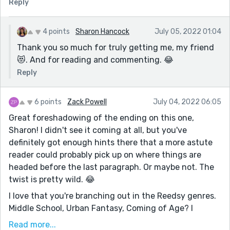
Reply
4 points
Sharon Hancock
July 05, 2022 01:04
Thank you so much for truly getting me, my friend
😻. And for reading and commenting. 😂
Reply
6 points
Zack Powell
July 04, 2022 06:05
Great foreshadowing of the ending on this one,
Sharon! I didn't see it coming at all, but you've
definitely got enough hints there that a more astute
reader could probably pick up on where things are
headed before the last paragraph. Or maybe not. The
twist is pretty wild. 😂
I love that you're branching out in the Reedsy genres.
Middle School, Urban Fantasy, Coming of Age? I
respect it! This is also the most open-ended prompt of
Read more...