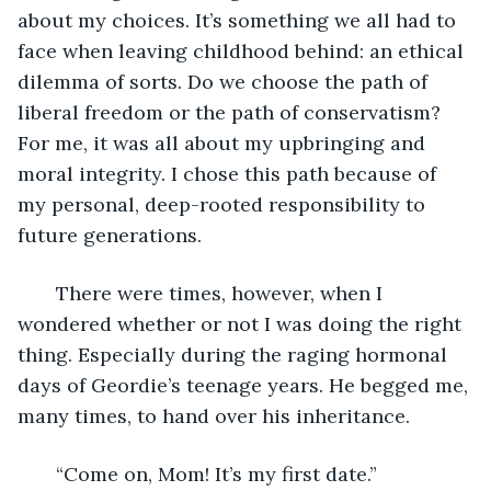
about my choices. It’s something we all had to 
face when leaving childhood behind: an ethical 
dilemma of sorts. Do we choose the path of 
liberal freedom or the path of conservatism? 
For me, it was all about my upbringing and 
moral integrity. I chose this path because of 
my personal, deep-rooted responsibility to 
future generations. 
   There were times, however, when I 
wondered whether or not I was doing the right 
thing. Especially during the raging hormonal 
days of Geordie’s teenage years. He begged me, 
many times, to hand over his inheritance. 
   “Come on, Mom! It’s my first date.”