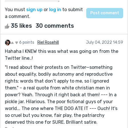
You must
sign up
or
log in
to submit
a comment.
35 likes
30 comments
6 points
Riel Rosehill
July 04, 2022 14:59
Hahaha I KNEW this was what was going on from the
Twitter line..!
"I read about their protests on Twitter—something
about equality, bodily autonomy and reproductive
rights; words that don’t apply to me, so I ignored
them." - a real quote from white christian men in
power? Yeah. Through it right back at them! --- In a
pickle jar. Hilarious. The poor fictional guys of your
world... The one where THE DOG ATE IT --- Ouch! It's
so cruel but you know, fair play, the patriarchy
deserved this one for SURE. Brilliant satire.