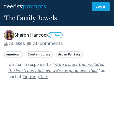
reedsy
prompts
Log in
The Family Jewels
Sharon Hancock
Follow
35 likes
30 comments
American
Contemporary
Urban Fantasy
Written in response to:
"
Write a story that includes
the line “I can’t believe we’re arguing over this.”
"
as
part of
Fighting Talk
.