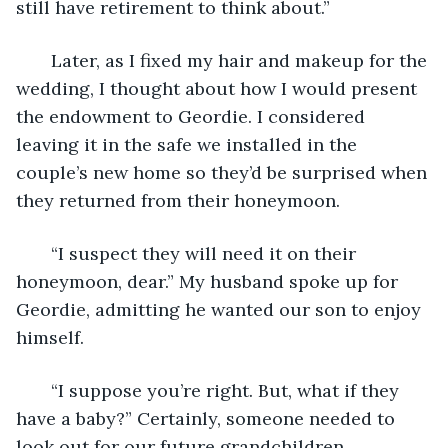
still have retirement to think about.” 
   Later, as I fixed my hair and makeup for the 
wedding, I thought about how I would present 
the endowment to Geordie. I considered 
leaving it in the safe we installed in the 
couple’s new home so they’d be surprised when 
they returned from their honeymoon. 
   “I suspect they will need it on their 
honeymoon, dear.” My husband spoke up for 
Geordie, admitting he wanted our son to enjoy 
himself. 
   “I suppose you’re right. But, what if they 
have a baby?” Certainly, someone needed to 
look out for our future grandchildren. 