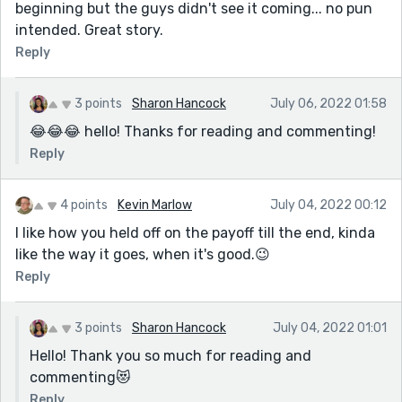
beginning but the guys didn't see it coming... no pun
though…I was angry writing and trying to process
intended. Great story.
my feelings about all this.
Reply
I’m going to check out Jen Spyra now! Thanks for
the recommendation!
3 points
Sharon Hancock
July 06, 2022 01:58
😂😂😂 hello! Thanks for reading and commenting!
Reply
4 points
Kevin Marlow
July 04, 2022 00:12
I like how you held off on the payoff till the end, kinda
like the way it goes, when it's good.😉
Reply
3 points
Sharon Hancock
July 04, 2022 01:01
Hello! Thank you so much for reading and
commenting😻
Reply