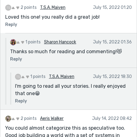
2 points
T.S.A. Maiven
July 15, 2022 01:20
Loved this one! you really did a great job!
Reply
1 points
Sharon Hancock
July 15, 2022 01:36
Thanks so much for reading and commenting!😻
Reply
1 points
T.S.A. Maiven
July 15, 2022 18:30
I'm going to read all your stories. I really enjoyed
that one😁
Reply
2 points
Aeris Walker
July 14, 2022 08:42
You could almost categorize this as speculative too.
Good job building a world with a set of systems in