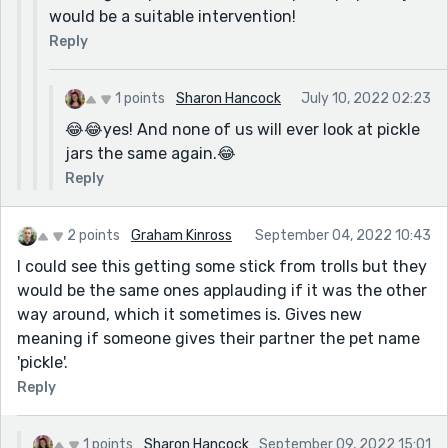
would be a suitable intervention!
Reply
1 points
Sharon Hancock
July 10, 2022 02:23
😂😂yes! And none of us will ever look at pickle
jars the same again.😂
Reply
2 points
Graham Kinross
September 04, 2022 10:43
I could see this getting some stick from trolls but they
would be the same ones applauding if it was the other
way around, which it sometimes is. Gives new
meaning if someone gives their partner the pet name
'pickle'.
Reply
1 points
Sharon Hancock
September 09, 2022 15:01