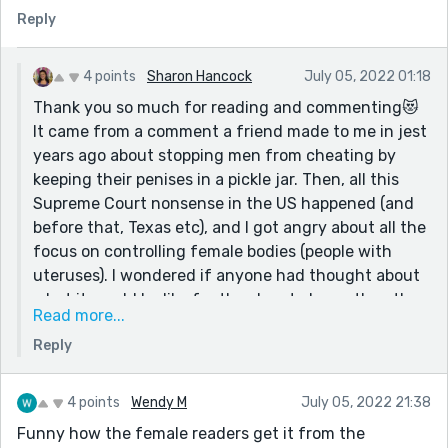
this contest, and the easiest to turn into something
Reply
creative, which is what this story is. This is some fun
satire (and some good, slick social commentary too).
I'm really curious as to how this story came to be.
4 points
Sharon Hancock
July 05, 2022 01:18
Thank you so much for reading and commenting😻
P.S. My favorite line was: "Needless to say, her
It came from a comment a friend made to me in jest
husband divorced her and joined a monastery of
years ago about stopping men from cheating by
Eunuchs."
keeping their penises in a pickle jar. Then, all this
P.P.S. I read a comedic short story collection recently
Supreme Court nonsense in the US happened (and
called "Big Time" by Jen Spyra, and the writing
before that, Texas etc), and I got angry about all the
style/content reminds me a lot of your writing (there
focus on controlling female bodies (people with
was even a story in there where detachable penises
uteruses). I wondered if anyone had thought about
were a plot point). I recommend it.
what it would be like for the shoe to be on the other
Read more...
foot, so to speak. People talk about mandating
Reply
vasectomies, but even that isn’t as involved as a
woman’s body is with giving birth…all of our organs
and tissues and chemicals and hormones are
4 points
Wendy M
July 05, 2022 21:38
involved, so I wanted this story to include more of
Funny how the female readers get it from the
the male body than just a vasectomy. Mostly,