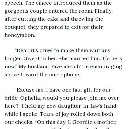
speech. The emcee introduced them as the 
gorgeous couple entered the room. Finally, 
after cutting the cake and throwing the 
bouquet, they prepared to exit for their 
honeymoon. 
   “Dear, it’s cruel to make them wait any 
longer. Give it to her. She married him. It’s hers 
now.” My husband gave me a little encouraging 
shove toward the microphone. 
   “Excuse me. I have one last gift for our 
bride. Ophelia, would you please join me over 
here?” I held my new daughter-in-law’s hand 
while I spoke. Tears of joy rolled down both 
our cheeks. “On this day, I, Geordie’s mother, 