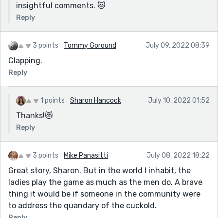
them."
insightful comments. 😻
Yes, how much do we lose as a society because "it
Reply
doesn't apply to me"? Ironically, apathy is a very
powerful, destructive, force.
3 points
Tommy Goround
July 09, 2022 08:39
Clapping.
Reply
1 points
Sharon Hancock
July 10, 2022 01:52
Thanks!😻
Reply
3 points
Mike Panasitti
July 08, 2022 18:22
Great story, Sharon. But in the world I inhabit, the
ladies play the game as much as the men do. A brave
thing it would be if someone in the community were
to address the quandary of the cuckold.
Reply