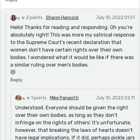
2 points
Sharon Hancock
July 10, 2022 01:51
Hello! Thanks for reading and responding. Oh you’re
absolutely right! This was more my satirical response
to the Supreme Court’s recent declaration that
women don’t have certain rights over their own
bodies. I wondered what it would be like if there was
a similar ruling over men’s bodies.
😻
Reply
1 points
Mike Panasitti
July 10, 2022 02:11
Understood. Everyone should be given the right
over their own bodies, as long as they don't
infringe on the rights of others'. It's unfortunate,
however, that breaking the laws of hearts doesn't
have legal implications. If it did, perhaps pickle jars