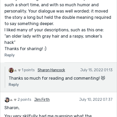
such a short time, and with so much humor and
personality. Your dialogue was well worded; it moved
the story a long but held the double meaning required
to say something deeper.
I liked many of your descriptions, such as this one:
“an older lady with gray hair and a raspy, smoker’s
hack”
Thanks for sharing! :)
Reply
1 points
Sharon Hancock
July 15, 2022 01:13
Thanks so much for reading and commenting! 😻
Reply
2 points
Jim Firth
July 10, 2022 07:37
Sharon,
You very skilfully had me guessing what the