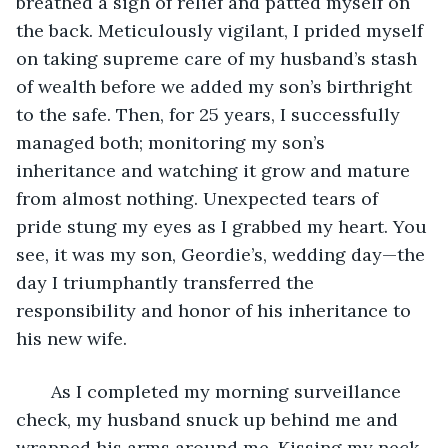
breathed a sigh of relief and patted myself on 
the back. Meticulously vigilant, I prided myself 
on taking supreme care of my husband’s stash 
of wealth before we added my son’s birthright 
to the safe. Then, for 25 years, I successfully 
managed both; monitoring my son’s 
inheritance and watching it grow and mature 
from almost nothing. Unexpected tears of 
pride stung my eyes as I grabbed my heart. You 
see, it was my son, Geordie’s, wedding day—the 
day I triumphantly transferred the 
responsibility and honor of his inheritance to 
his new wife.
   As I completed my morning surveillance 
check, my husband snuck up behind me and 
wrapped his arms around me. Kissing my neck, 