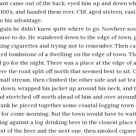
dant came out of the back, eyed him up and down whe
100’s, and handed them over. Clif, aged sixteen, easi
to his advantage.
gain he didn’t know quite where to go. Nowhere sou
ave to do. He wandered down to the edge of town, p
ng cigarettes and trying not to remember. Then cam
ted tombstone of a dwelling on the edge of town. The
go for the night. There was a place at the edge of a
here the road split off north that seemed best to sit. 
mall stream, then climbed the other side and sat lea
down, wrapped his jacket up around his neck, and t
ad stretched off north ahead of him and over around a
rank he pieced together some coastal logging town 
 for come morning. But the town would have to wait
ing against a log drinking beer in the closest place
st of the beer and the next one, then smoked cigaret