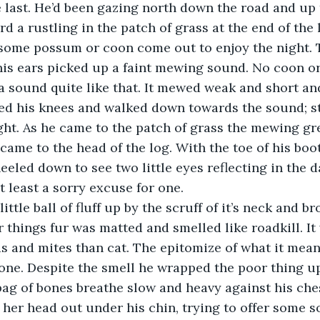
 last. He’d been gazing north down the road and up t
 a rustling in the patch of grass at the end of the lo
 some possum or coon come out to enjoy the night. 
 his ears picked up a faint mewing sound. No coon o
 sound quite like that. It mewed weak and short and
ed his knees and walked down towards the sound; st
light. As he came to the patch of grass the mewing gr
ame to the head of the log. With the toe of his boot
eeled down to see two little eyes reflecting in the d
at least a sorry excuse for one.
little ball of fluff up by the scruff of it’s neck and b
r things fur was matted and smelled like roadkill. It
s and mites than cat. The epitomize of what it meant
lone. Despite the smell he wrapped the poor thing up
e bag of bones breathe slow and heavy against his che
her head out under his chin, trying to offer some so