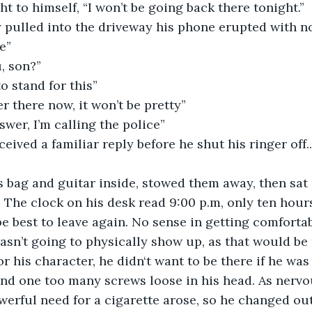
ht to himself, “I won’t be going back there tonight.”
 pulled into the driveway his phone erupted with no
e”
, son?”
o stand for this”
r there now, it won’t be pretty”
swer, I’m calling the police”
eived a familiar reply before he shut his ringer off..
s bag and guitar inside, stowed them away, then sat
 The clock on his desk read 9:00 p.m, only ten hour
be best to leave again. No sense in getting comforta
asn’t going to physically show up, as that would be 
r his character, he didn‘t want to be there if he was
and one too many screws loose in his head. As nervo
erful need for a cigarette arose, so he changed out