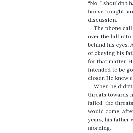
“
No. I shouldn’t h
house tonight, and
discussion.”
The phone call
over the hill into
behind his eyes. 
of obeying his fa
for that matter. H
intended to be go
closer. He knew e
When he didn‘t 
threats towards h
failed, the threat
would come. After
years; his father
morning.