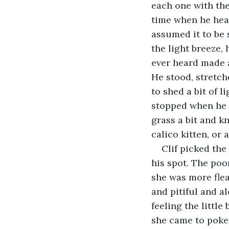
each one with the
time when he heard
assumed it to be
the light breeze,
ever heard made a
He stood, stretch
to shed a bit of 
stopped when he c
grass a bit and kn
calico kitten, or 
Clif picked the 
his spot. The poo
she was more flea
and pitiful and a
feeling the littl
she came to poke 