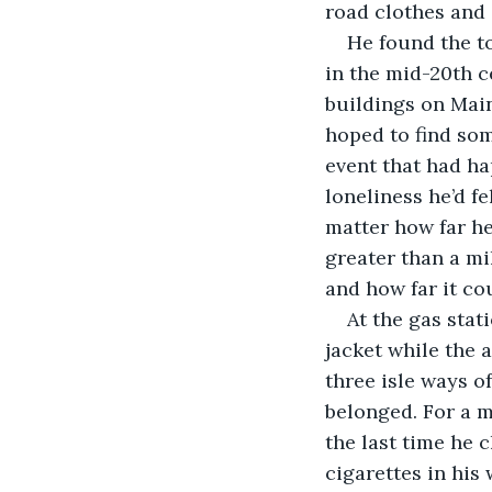
road clothes and 
He found the to
in the mid-20th c
buildings on Main
hoped to find som
event that had ha
loneliness he’d fe
matter how far he
greater than a mil
and how far it co
At the gas stat
jacket while the
three isle ways of
belonged. For a m
the last time he 
cigarettes in his 