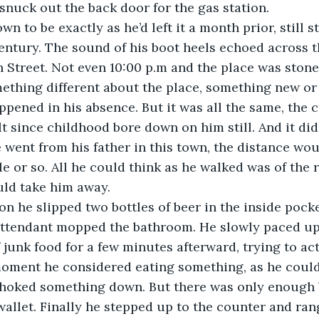
snuck out the back door for the gas station.
wn to be exactly as he’d left it a month prior, still
entury. The sound of his boot heels echoed across th
 Street. Not even 10:00 p.m and the place was stone 
ething different about the place, something new or
ppened in his absence. But it was all the same, the 
lt since childhood bore down on him still. And it did
 went from his father in this town, the distance wou
e or so. All he could think as he walked was of the r
uld take him away.
ion he slipped two bottles of beer in the inside pocke
 attendant mopped the bathroom. He slowly paced u
 junk food for a few minutes afterward, trying to act
oment he considered eating something, as he couldn
choked something down. But there was only enough b
wallet. Finally he stepped up to the counter and rang