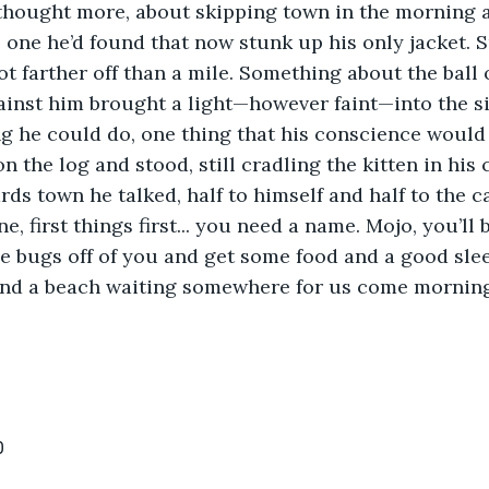
thought more, about skipping town in the morning a
e one he’d found that now stunk up his only jacket. 
ot farther off than a mile. Something about the ball 
inst him brought a light—however faint—into the si
g he could do, one thing that his conscience would 
on the log and stood, still cradling the kitten in his 
ds town he talked, half to himself and half to the ca
one, first things first... you need a name. Mojo, you’ll 
e bugs off of you and get some food and a good slee
and a beach waiting somewhere for us come morning
0