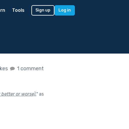
rn
Tools
Sign up
Log in
ikes
1 comment
 better or worse).
"
as