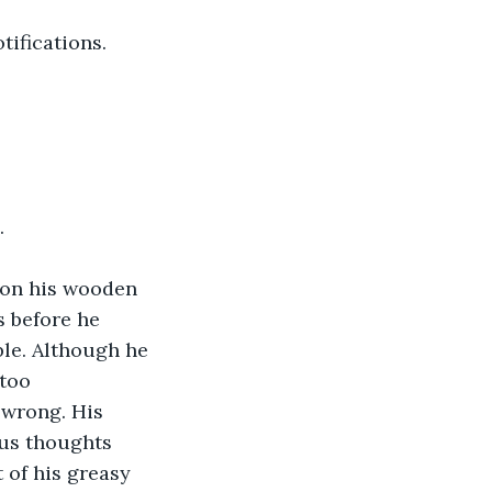
tifications.
.
 on his wooden 
s before he 
ble. Although he 
too 
 wrong. His 
us thoughts 
 of his greasy 