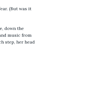
ear. (But was it 
ke, down the 
 and music from 
ch step, her head 