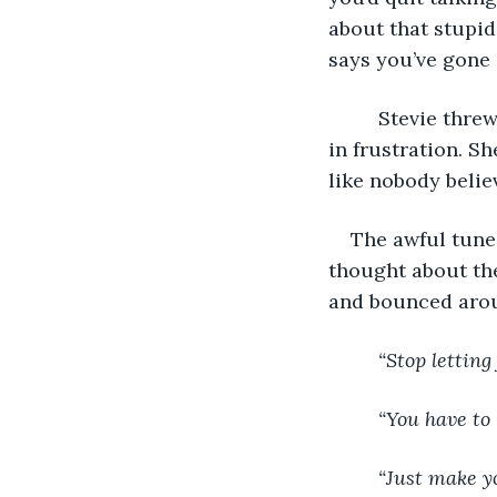
about that stupid
says you’ve gone 
     Stevie thr
in frustration. Sh
like nobody belie
The awful tune 
thought about the
and bounced arou
     “Stop lettin
     “You have t
     “Just make y