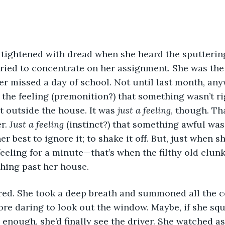
tried to concentrate on her assignment. She was the
er missed a day of school. Not until last month, any
the feeling (premonition?) that something wasn’t rig
t outside the house. It was 
just a feeling
, though. Th
r. 
Just a feeling
 (instinct?) that something awful was
r best to ignore it; to shake it off. But, just when 
feeling for a minute—that’s when the filthy old clun
hing past her house.
vered. She took a deep breath and summoned all the 
re daring to look out the window. Maybe, if she squ
 enough, she’d finally see the driver. She watched as