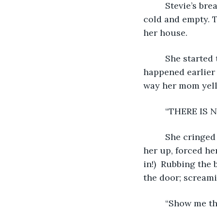
     Stevie’s breath quickened then caught in her throat. Suddenly, the house felt 
cold and empty. T
her house.
     She starte
happened earlier 
way her mom yell
     “THERE IS
     She cring
her up, forced he
in!)  Rubbing the 
the door; screami
     “Show me th