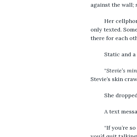
against the wall;
     Her cellpho
only texted. Som
there for each oth
     Static and 
     “
Stevie’s mi
Stevie’s skin crawl
     She droppe
     A text messa
     “If you’re 
you’d quit talking