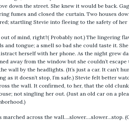
ove down the street. She knew it would be back. Gag
ering fumes and closed the curtain. Two houses dow
ed; startling Stevie into fleeing to the safety of he
t out of mind, right?( Probably not.) The lingering fla
ls and tongue; a smell so bad she could taste it. She
distract herself with her phone. As the night grew da
ned away from the window but she couldn’t escape t
e wall by the headlights. (It’s just a car. It can’t hur
ng as it doesn’t stop, I’m safe.) Stevie felt better wat
oss the wall. It confirmed, to her, that the old clun
ouse; not singling her out. (Just an old car on a ple
hborhood.)
ws marched across the wall….slower….slower…stop. (C