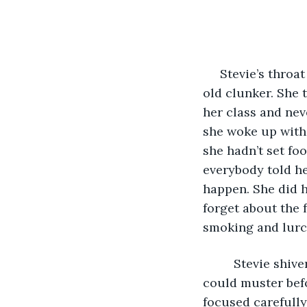
     Stevie’s throat tightened with dread when she heard the sputtering motor of the 
old clunker. She 
her class and nev
she woke up with 
she hadn’t set foo
everybody told he
happen. She did he
forget about the 
smoking and lurc
     Stevie shi
could muster befo
focused carefully