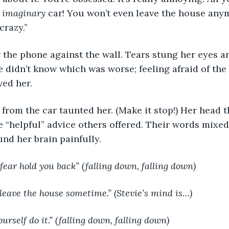
 
imaginary 
car! You won’t even leave the house any
crazy.”
ew the phone against the wall. Tears stung her eyes a
e didn’t know which was worse; feeling afraid of the 
ved her.
from the car taunted her. (Make it stop!) Her head 
 “helpful” advice others offered. Their words mixed
nd her brain painfully.
g fear hold you back” (falling down, falling down)
o leave the house sometime.” (Stevie’s mind is…)
ourself do it.” (falling down, falling down)