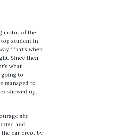
 top student in 
way. That’s when 
ht. Since then, 
at’s what 
 going to 
she managed to 
ker showed up; 
courage she 
inted and 
 the car crept by 