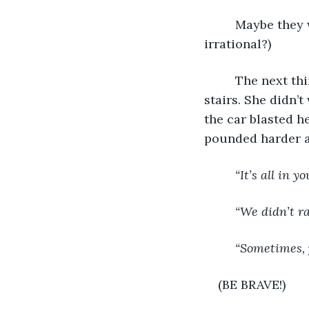
     Maybe they 
irrational?)
     The next t
stairs. She didn’
the car blasted h
pounded harder a
     “It’s all in y
     “We didn’t r
     “Sometimes,
(BE BRAVE!)