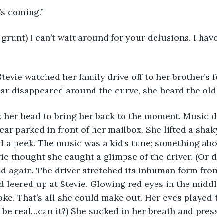
It’s coming.”
d grunt) I can’t wait around for your delusions. I have
 Stevie watched her family drive off to her brother’s f
car disappeared around the curve, she heard the old 
ok her head to bring her back to the moment. Music d
ar parked in front of her mailbox. She lifted a shak
d a peek. The music was a kid’s tune; something abo
vie thought she caught a glimpse of the driver. (Or d
d again. The driver stretched its inhuman form fro
nd leered up at Stevie. Glowing red eyes in the middl
ke. That’s all she could make out. Her eyes played t
t be real…can it?) She sucked in her breath and press