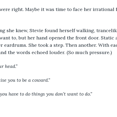
were right. Maybe it was time to face her irrational f
hing she knew, Stevie found herself walking, tranceli
t want to, but her hand opened the front door. Static
er eardrums. She took a step. Then another. With ea
nd the words echoed louder. (So much pressure.)
our head.”
aise you to be a coward.”
 you have to do things you don’t want to do.”