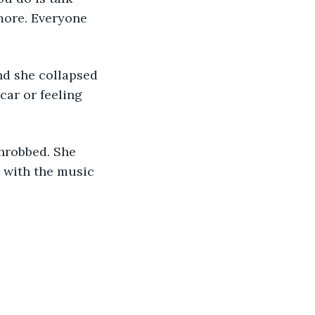
more. Everyone 
nd she collapsed 
car or feeling 
throbbed. She 
 with the music 