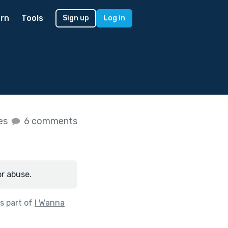
rn
Tools
Sign up
Log in
kes
6 comments
or abuse.
s part of
I Wanna