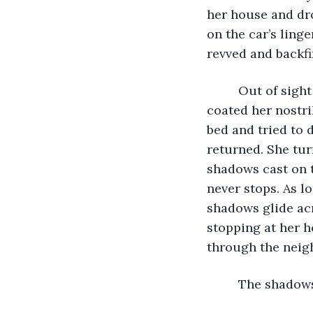
her house and dr
on the car’s ling
revved and backfir
     Out of sigh
coated her nostri
bed and tried to 
returned. She tur
shadows cast on th
never stops. As lo
shadows glide acr
stopping at her h
through the neig
     The shado