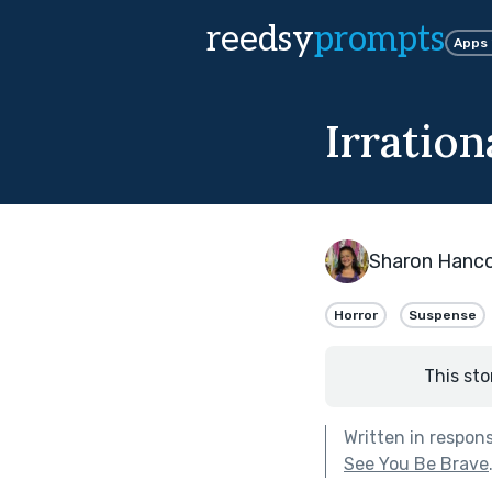
reedsy
prompts
Apps
Irration
Sharon Hanc
Horror
Suspense
This sto
Written in respon
See You Be Brave