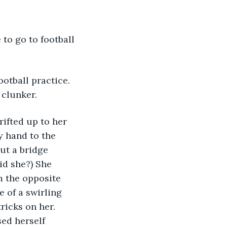
 to go to football 
ootball practice. 
clunker. 
rifted up to her 
y hand to the 
ut a bridge 
id she?) She 
m the opposite 
e of a swirling 
ricks on her. 
ed herself 