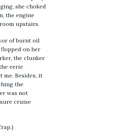
ging, she choked 
n, the engine 
r room upstairs.
vor of burnt oil 
 flopped on her 
rker, the clunker 
he eerie 
t me. Besides, it 
ching the 
ker was not 
asure cruise 
rap.)