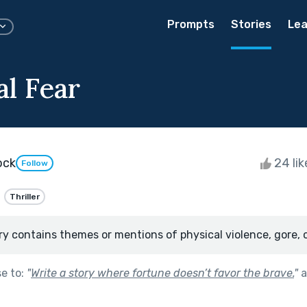
Prompts
Stories
Lea
al Fear
ock
24 li
Follow
Thriller
ry contains themes or mentions of physical violence, gore, 
se to:
"
Write a story where fortune doesn’t favor the brave.
"
a
.