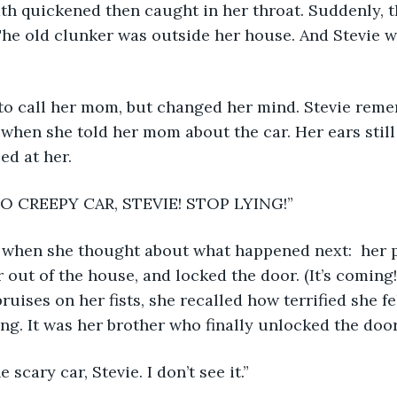
he old clunker was outside her house. And Stevie w
d to call her mom, but changed her mind. Stevie rem
when she told her mom about the car. Her ears still
ed at her.
 NO CREEPY CAR, STEVIE! STOP LYING!” 
ed when she thought about what happened next:  her 
r out of the house, and locked the door. (It’s coming
bruises on her fists, she recalled how terrified she f
ng. It was her brother who finally unlocked the door
e scary car, Stevie. I don’t see it.”