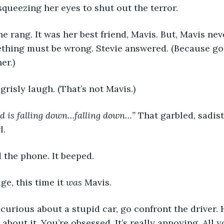
 squeezing her eyes to shut out the terror.
ne rang. It was her best friend, Mavis. But, Mavis nev
ething must be wrong. Stevie answered. (Because goo
er.)
a grisly laugh. (That’s not Mavis.)
nd is falling down…falling down…” 
That garbled, sadis
. 
d the phone. It beeped.
ge, this time it 
was 
Mavis.
so curious about a stupid car, go confront the driver. 
 about it. You’re obsessed. It’s really annoying. All y