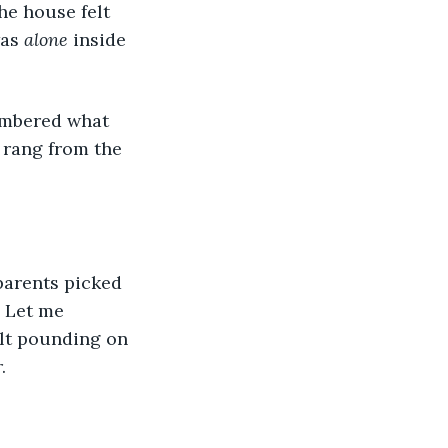
as 
alone
 inside 
embered what 
 rang from the 
parents picked 
! Let me 
elt pounding on 
. 