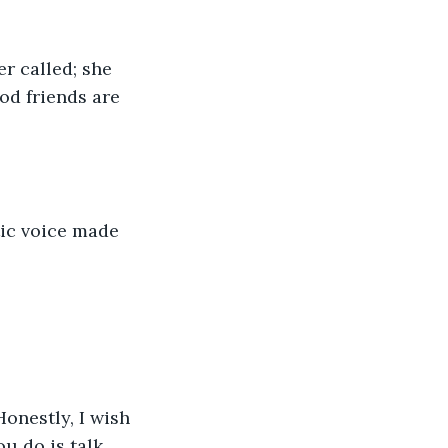
er called; she 
d friends are 
tic voice made 
Honestly, I wish 
ou do is talk 