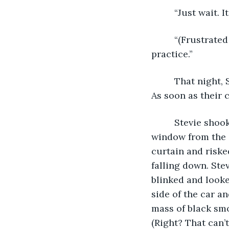
     “Just wait. 
     “(Frustrate
practice.” 
     That night,
As soon as their 
     Stevie sho
window from the c
curtain and riske
falling down. Ste
blinked and looke
side of the car a
mass of black smo
(Right? That can’