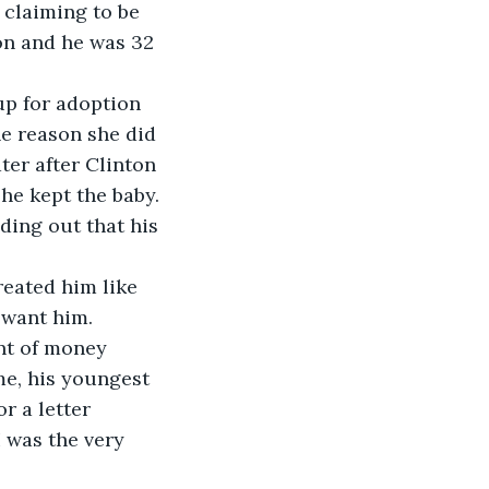
 claiming to be 
on and he was 32 
up for adoption 
he reason she did 
ter after Clinton 
she kept the baby.
ding out that his 
eated him like 
 want him.
nt of money 
e, his youngest 
r a letter 
I was the very 