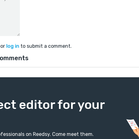
or
log in
to submit a comment.
comments
ect editor for your
professionals on Reedsy. Come meet them.