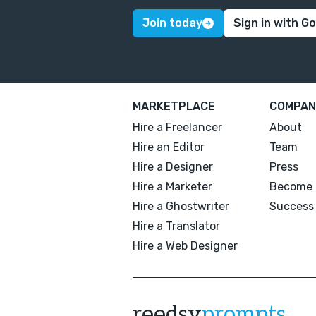
Join today
Sign in with G
MARKETPLACE
COMPAN
Hire a Freelancer
About
Hire an Editor
Team
Hire a Designer
Press
Hire a Marketer
Become 
Hire a Ghostwriter
Success 
Hire a Translator
Hire a Web Designer
reedsy
prompts