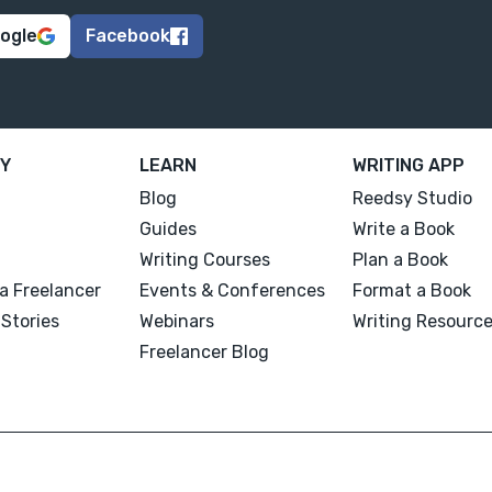
oogle
Facebook
Y
LEARN
WRITING APP
Blog
Reedsy Studio
Guides
Write a Book
Writing Courses
Plan a Book
a Freelancer
Events & Conferences
Format a Book
Stories
Webinars
Writing Resourc
Freelancer Blog