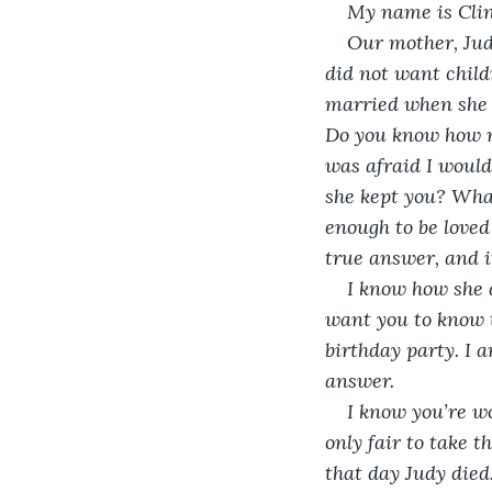
My name is Clin
Our mother, Judy
did not want child
married when she g
Do you know how m
was afraid I would
she kept you? What
enough to be loved
true answer, and it
I know how she d
want you to know th
birthday party. I 
answer. 
I know you’re wo
only fair to take 
that day Judy died