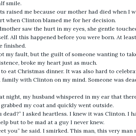
f smile. 
s raised me because our mother had died when I wa
urt when Clinton blamed me for her decision.
other saw the hurt in my eyes, she gentle touched
elf. All this happened before you were born. At leas
 finished.
ot my fault, but the guilt of someone wanting to take
stence, broke my heart just as much.
 family with Clinton on my mind. Someone was dead
at night, my husband whispered in my ear that ther
I grabbed my coat and quickly went outside.
 dead?” I asked heartless. I knew it was Clinton. I h
help but to be mad at a guy I never knew.
et you” he said. I smirked. This man, this very man 