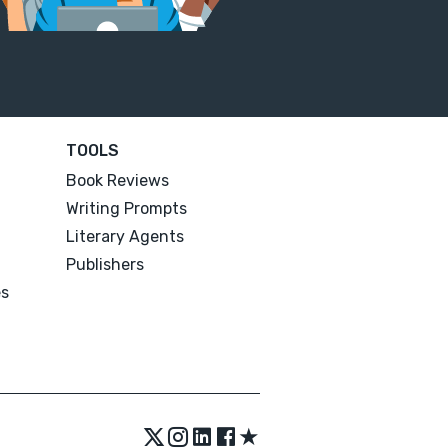
TOOLS
Book Reviews
Writing Prompts
Literary Agents
Publishers
es
★