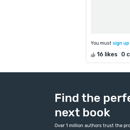
You must
sign up
16 likes
0 
Find the perf
next book
Over 1 million authors trust the 