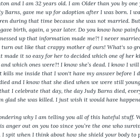
ton and I am 32 years old. I am Older than you by one 
 Barns, gave me up for adoption after I was born. I wa
ren during that time because she was not married. But
ave birth, again, a year later. Do you know how painful
essed up that information made me?! I never married
 turn out like that crappy mother of ours! What‘s so gr
 made it so easy for her to decided which one of her k
 and which ones were?! I know she’s dead. I know I wil
 kills me inside that I won‘t have my answer before I di
ied and I know that she died when we were still young 
at I celebrate that day, the day Judy Barns died, every 
am glad she was killed. I just wish it would have happen
ndering why I am telling you all of this hateful stuff. W
this anger out on you too since you’re the one who survi
. I spit when I think about how she shield your body to 