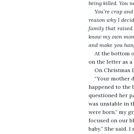
being killed. You n
You’re crap and 
reason why I decide
family that raised
know my own mom di
and make you hang 
At the bottom o
on the letter as a
On Christmas D
“Your mother d
happened to the b
questioned her pa
was unstable in t
were born.” my g
focused on our b
baby.” She said. 