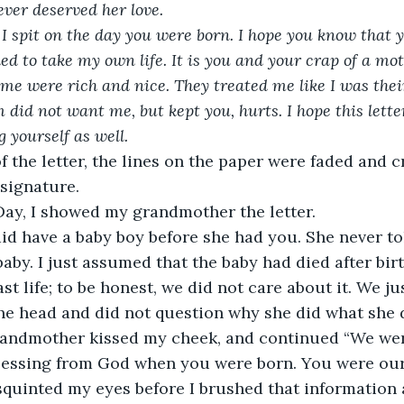
ever deserved her love. 
I spit on the day you were born. I hope you know that y
d to take my own life. It is you and your crap of a moth
 me were rich and nice. They treated me like I was thei
d not want me, but kept you, hurts. I hope this letter
yourself as well. 
f the letter, the lines on the paper were faded and c
 signature.
ay, I showed my grandmother the letter.
id have a baby boy before she had you. She never t
aby. I just assumed that the baby had died after bir
st life; to be honest, we did not care about it. We j
he head and did not question why she did what she d
randmother kissed my cheek, and continued “We we
lessing from God when you were born. You were our 
I squinted my eyes before I brushed that information 