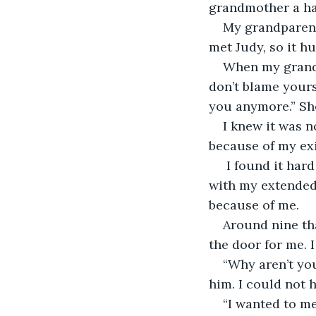
grandmother a hal
My grandparent
met Judy, so it h
When my grandm
don’t blame yours
you anymore.” She
I knew it was n
because of my exi
 I found it hard to eat Christmas dinner. It was also hard to celebrate Jesus’ birth 
with my extended
because of me.
Around nine th
the door for me. 
“Why aren’t you
him. I could not 
“I wanted to me