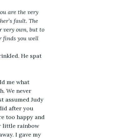
ou are the very 
er’s fault. The 
r very own, but to 
 finds you well 
rinkled. He spat 
old me what 
th. We never 
ust assumed Judy 
id after you 
re too happy and 
little rainbow 
away. I gave my 