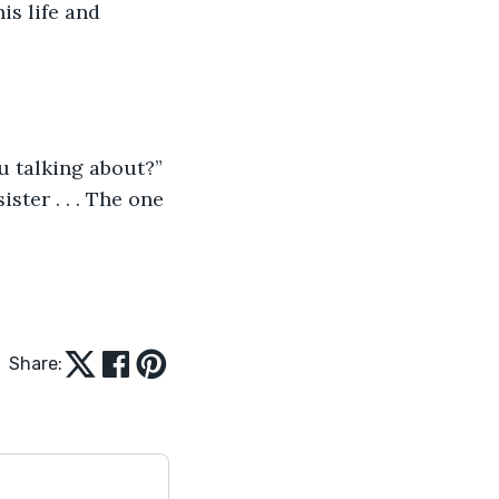
is life and 
ou talking about?”
ster . . . The one 
Share: