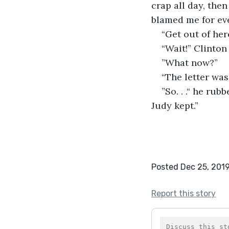
crap all day, the
blamed me for ev
“Get out of her
“Wait!” Clinton
”What now?”
“The letter was
”So. . .“ he rub
Judy kept.”
Posted Dec 25, 201
Report this story