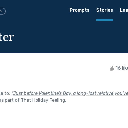
Prompts
Stories
Lea
ter
16 li
se to:
"
Just before Valentine's Day, a long-lost relative you'v
as part of
That Holiday Feeling
.