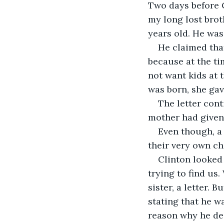
Two days before C
my long lost brot
years old. He was
He claimed tha
because at the ti
not want kids at 
was born, she gav
The letter cont
mother had given 
Even though, a 
their very own ch
Clinton looked 
trying to find us
sister, a letter. B
stating that he wa
reason why he de