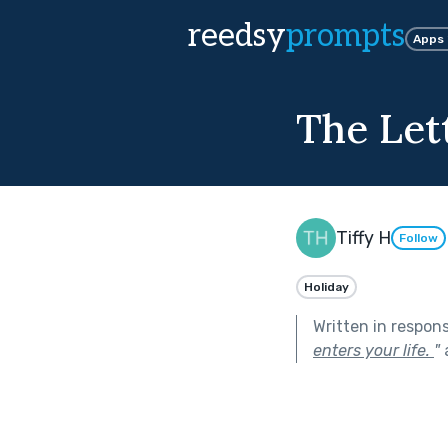
reedsy
prompts
Apps
The Let
Tiffy H
Follow
Holiday
Written in respon
enters your life.
"