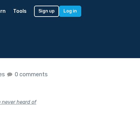
rn
Tools
Sign up
Log in
kes
0 comments
e never heard of