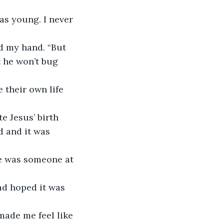
s young. I never 
 my hand. “But 
t he won’t bug 
 their own life 
 and it was 
e was someone at 
ad hoped it was 
made me feel like 