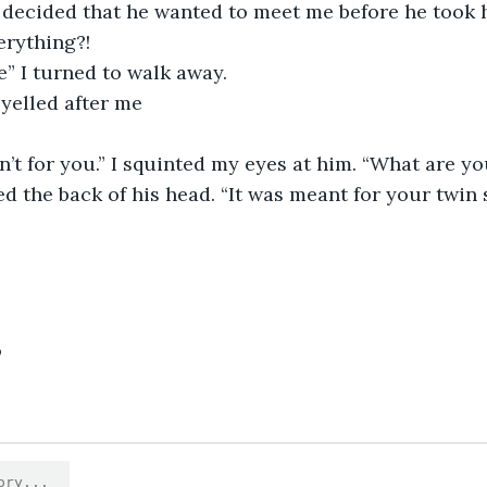
n decided that he wanted to meet me before he took h
erything?!
e” I turned to walk away.
 yelled after me
n’t for you.” I squinted my eyes at him. “What are y
bed the back of his head. “It was meant for your twin si
9