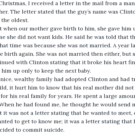
hristmas, I received a letter in the mail from a man
her. The letter stated that the guy’s name was Clint
 the oldest.
t when our mother gave birth to him, she gave him 
me she did not want kids. He said he was told that t
that time was because she was not married. A year la
e birth again. She was not married then either, but 
inued with Clinton stating that it broke his heart fin
him up only to keep the next baby.
nice, wealthy family had adopted Clinton and had tr
ild, it hurt him to know that his real mother did not
for his real family for years. He spent a large amou
. When he had found me, he thought he would send m
ut it was not a letter stating that he wanted to meet, o
nted to get to know me; it was a letter stating that 
cided to commit suicide.