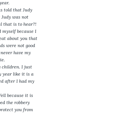
year. 
s told that Judy 
 Judy was not 
 that is to hear?! 
 myself because I 
eat about you that 
ids were not good 
l never have my 
e. 
children. I just 
year like it is a 
ed after I had my 
ell because it is 
ved the robbery 
protect you from 