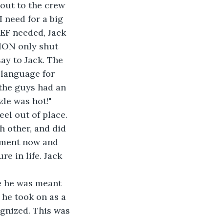
 need for a big 
EF needed, Jack 
TION only shut 
ay to Jack. The 
 language for 
 the guys had an 
le was hot!" 
el out of place. 
h other, and did 
moment now and 
e in life. Jack 
 he took on as a 
gnized. This was 