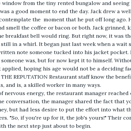
, was a good moment to end the day. Jack drew a wel
o contemplate the  moment that he put off long ago. H
d smell the coffee or bacon or both. Jack grinned, 
 breakfast bell would ring. But right now, it was t
till in a whirl. It began just last week when a wait 
ritten note someone tucked into his jacket pocket. 
 someone was, but for now kept it to himself. Witho
k applied, hoping his age would not be a deciding fa
t THE REPUTATION Restaurant staff know the benefit
 and is, a skilled worker in many ways. 
ne conversation, the manager shared the fact that y
, but had less desire to put the effort into what the
s. "So, if you're up for it, the job's yours!" Their c
th the next step just about to begin.