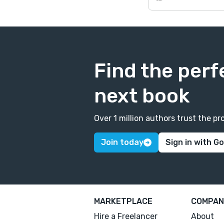
Find the perf
next book
Over 1 million authors trust the 
Join today
Sign in with G
MARKETPLACE
COMPAN
Hire a Freelancer
About