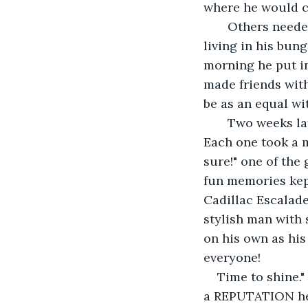
where he would co
   Others needed to know this from his perspective as he lived it day to day. Simple 
living in his bun
morning he put in
made friends with
be as an equal wi
   Two weeks later, it was break time and THE CHIEF gathered everyone around. 
Each one took a m
sure!" one of the
fun memories kept
Cadillac Escalade
stylish man with 
on his own as his
everyone! 
Time to shine.
a REPUTATION her