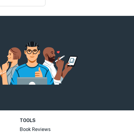
TOOLS
Book Reviews