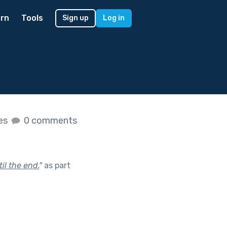
rn
Tools
Sign up
Log in
kes
0 comments
il the end.
"
as part