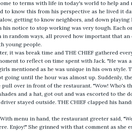
me to terms with life in today's world to help and n
galow, getting to know neighbors, and down playing h
 his notice to stop working was very tough. Each on
 in random ways, all proved how important that an 
th young people. 
oment to reflect on time spent with Jack. "He was a 
 girls mentioned as he was unique in his own style. 
 going until the hour was almost up. Suddenly, the
 pull over in front of the restaurant. "Wow! Who's th
shades and a hat, got out and was escorted to the d
 driver stayed outside. THE CHIEF clapped his hands.
" With menu in hand, the restaurant greeter said, "
e. Enjoy!" She grinned with that comment as she es