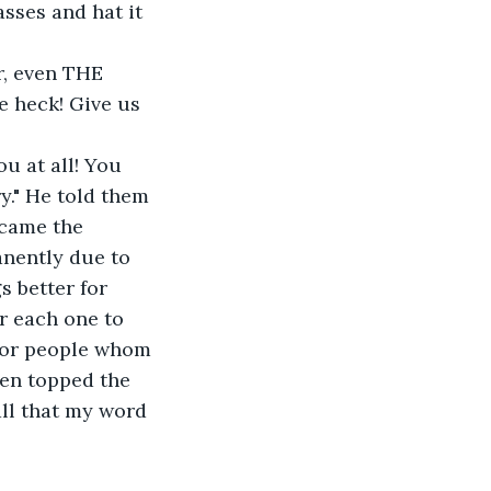
sses and hat it 
e heck! Give us 
y." He told them 
ecame the 
nently due to 
s better for 
r each one to 
 for people whom 
ven topped the 
ll that my word 