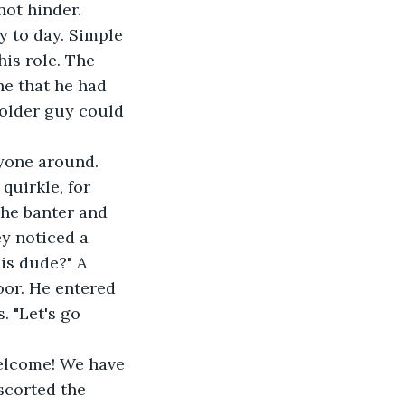
ot hinder. 
is role. The 
e that he had 
older guy could 
quirkle, for 
The banter and 
y noticed a 
is dude?" A 
oor. He entered 
 "Let's go 
Welcome! We have 
corted the 