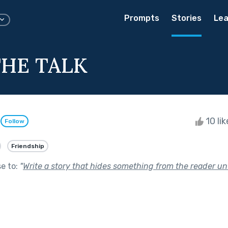
Prompts
Stories
Lea
HE TALK
n
10 li
Follow
Friendship
se to:
"
Write a story that hides something from the reader unt