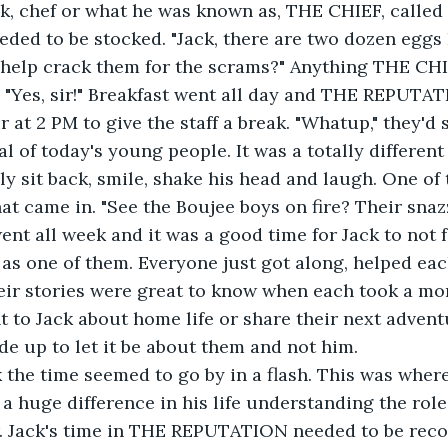
ded to be stocked. "Jack, there are two dozen eggs I
 help crack them for the scrams?" Anything THE CHI
p. "Yes, sir!" Breakfast went all day and THE REPUTA
at 2 PM to give the staff a break. "Whatup," they'd s
l of today's young people. It was a totally different
ly sit back, smile, shake his head and laugh. One of
at came in. "See the Boujee boys on fire? Their snazz
nt all week and it was a good time for Jack to not fe
as one of them. Everyone just got along, helped eac
their stories were great to know when each took a 
t to Jack about home life or share their next adventur
de up to let it be about them and not him. 
 a huge difference in his life understanding the role
. Jack's time in THE REPUTATION needed to be reco