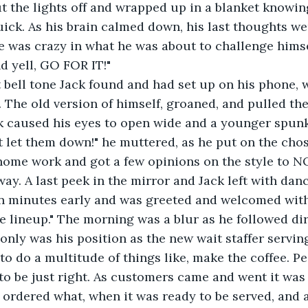
ck. As his brain calmed down, his last thoughts wer
 was crazy in what he was about to challenge himsel
nd yell, GO FOR IT!"
 The old version of himself, groaned, and pulled the
rk caused his eyes to open wide and a younger spu
't let them down!" he muttered, as he put on the chos
 home work and got a few opinions on the style to N
way. A last peek in the mirror and Jack left with dan
he lineup." The morning was a blur as he followed di
only was his position as the new wait staffer serving
o do a multitude of things like, make the coffee. Pe
 to be just right. As customers came and went it was
rdered what, when it was ready to be served, and al