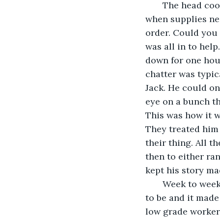
   The head cook, chef or what he was known as, THE CHIEF, called out to the crew 
when supplies nee
order. Could you
was all in to hel
down for one hour 
chatter was typica
Jack. He could on
eye on a bunch th
This was how it we
They treated him 
their thing. All 
then to either ran
kept his story ma
   Week to week the time seemed to go by in a flash. This was where he was meant 
to be and it made
low grade worker