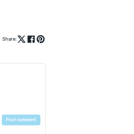
Share: