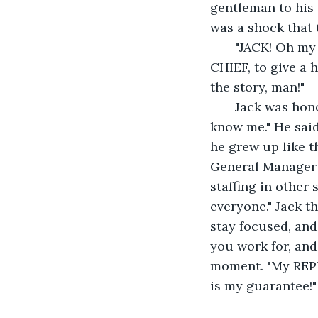
gentleman to his 
was a shock that 
   "JACK! Oh my gosh it's really YOU!" Everyone made their way over, even THE 
CHIEF, to give a h
the story, man!"
   Jack was honored and humbled by this welcome. "I did not play you at all! You 
know me." He said 
he grew up like t
General Manager o
staffing in other 
everyone." Jack t
stay focused, and
you work for, and
moment. "My REPU
is my guarantee!"