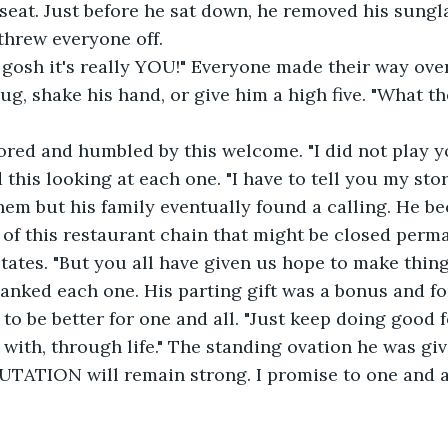
seat. Just before he sat down, he removed his sungla
threw everyone off. 
ug, shake his hand, or give him a high five. "What th
this looking at each one. "I have to tell you my stor
hem but his family eventually found a calling. He b
f this restaurant chain that might be closed perma
states. "But you all have given us hope to make thing
hanked each one. His parting gift was a bonus and fo
 to be better for one and all. "Just keep doing good
 with, through life." The standing ovation he was gi
TATION will remain strong. I promise to one and a