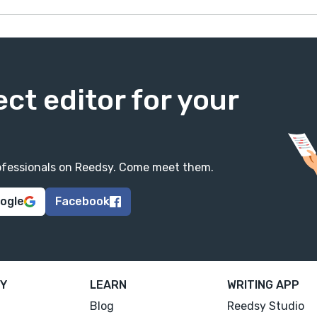
ect editor for your
professionals on Reedsy. Come meet them.
oogle
Facebook
Y
LEARN
WRITING APP
Blog
Reedsy Studio