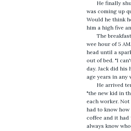
   He finally shut the lights off and wrapped up in a blanket knowing his first shift 
was coming up qui
Would he think he
him a high five a
   The breakfast bell tone Jack found and had set up on his phone, went off at the 
wee hour of 5 AM.
head until a spa
out of bed. "I can
day. Jack did his
age years in any 
   He arrived ten minutes early and was greeted and welcomed with happy faces, as 
"the new kid in t
each worker. Not 
had to know how t
coffee and it had
always know who o