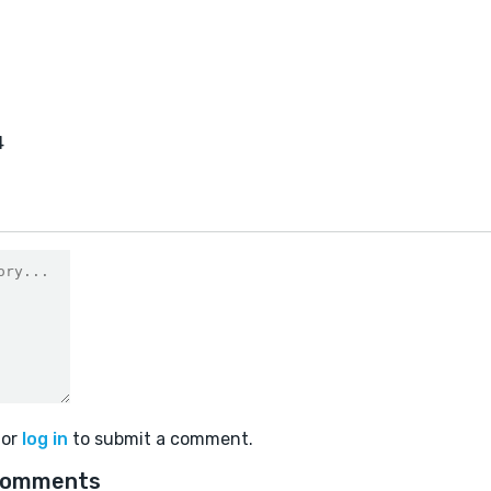
4
or
log in
to submit a comment.
comments