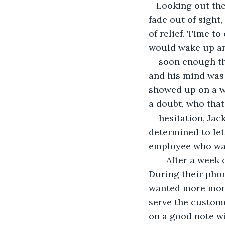
   Looking out the window from the tiny rented bungalow and seeing the tail lights 
fade out of sight
of relief. Time t
would wake up an
soon enough the
and his mind was s
showed up on a w
a doubt, who that
hesitation, Jac
determined to le
employee who was,
   After a week of nervous energy, the restaurant manager reached out to Jack. 
During their pho
wanted more money
serve the customer
on a good note wi