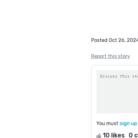
Posted Oct 26, 202
Report this story
You must
sign up
10 likes
0 