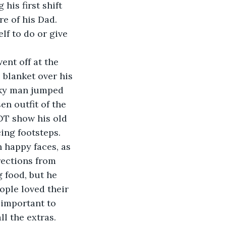
e of his Dad. 
f to do or give 
 blanket over his 
nky man jumped 
en outfit of the 
OT show his old 
cing footsteps.
rections from 
 food, but he 
ople loved their 
 important to 
l the extras.