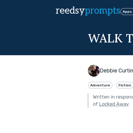
reedsy
prompts
Apps
WALK T
Debbie Curti
Adventure
Fiction
Written in respon
of
Locked Away
.