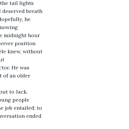
l deserved breath 
opefully, he 
knowing
he midnight hour 
server position 
He knew, without 
ut
ctor. He was 
 of an older 
oung people 
 job entailed; to 
onversation ended 