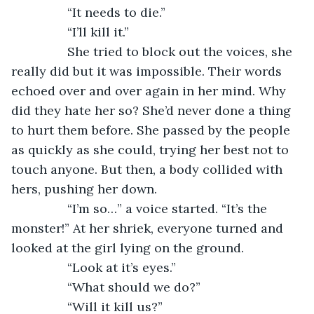
            “It needs to die.”
            “I’ll kill it.”
            She tried to block out the voices, she 
really did but it was impossible. Their words 
echoed over and over again in her mind. Why 
did they hate her so? She’d never done a thing 
to hurt them before. She passed by the people 
as quickly as she could, trying her best not to 
touch anyone. But then, a body collided with 
hers, pushing her down.
            “I’m so…” a voice started. “It’s the 
monster!” At her shriek, everyone turned and 
looked at the girl lying on the ground. 
            “Look at it’s eyes.”
            “What should we do?”
            “Will it kill us?”