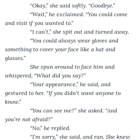
            “Okay,” she said softly. “Goodbye.”
            “Wait,” he exclaimed. “You could come 
and visit if you wanted to.”
            “I can’t,” she spit out and turned away.
            “You could always wear gloves and 
something to cover your face like a hat and 
glasses.” 
            She spun around to face him and 
whispered, “What did you say?”
            “Your appearance,” he said, and 
gestured to her. “If you didn’t want anyone to 
know.”
            “You can see me?” she asked. “And 
you’re not afraid?”
            “No,” he replied. 
            “I’m sorry,” she said, and ran. She knew 