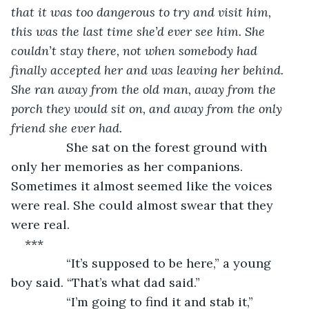
that it was too dangerous to try and visit him, 
this was the last time she’d ever see him. She 
couldn’t stay there, not when somebody had 
finally accepted her and was leaving her behind. 
She ran away from the old man, away from the 
porch they would sit on, and away from the only 
friend she ever had. 
She sat on the forest ground with 
only her memories as her companions. 
Sometimes it almost seemed like the voices 
were real. She could almost swear that they 
were real.
***
            “It’s supposed to be here,” a young 
boy said. “That’s what dad said.”
            “I’m going to find it and stab it,” 