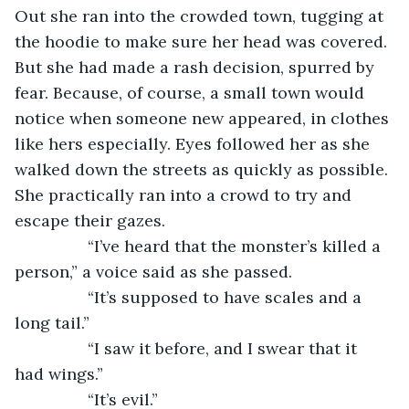
Out she ran into the crowded town, tugging at 
the hoodie to make sure her head was covered. 
But she had made a rash decision, spurred by 
fear. Because, of course, a small town would 
notice when someone new appeared, in clothes 
like hers especially. Eyes followed her as she 
walked down the streets as quickly as possible. 
She practically ran into a crowd to try and 
escape their gazes. 
            “I’ve heard that the monster’s killed a 
person,” a voice said as she passed.
            “It’s supposed to have scales and a 
long tail.”
            “I saw it before, and I swear that it 
had wings.”
            “It’s evil.”