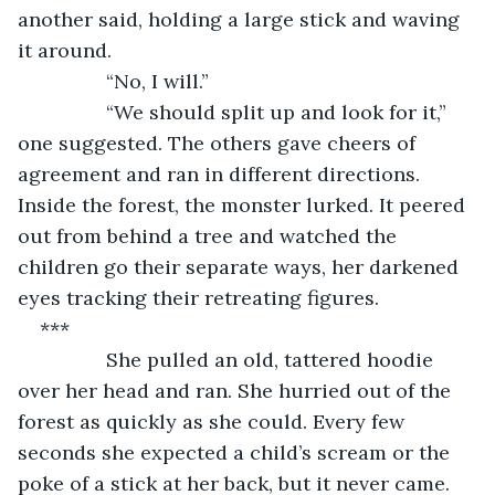
another said, holding a large stick and waving 
it around. 
            “No, I will.”
            “We should split up and look for it,” 
one suggested. The others gave cheers of 
agreement and ran in different directions. 
Inside the forest, the monster lurked. It peered 
out from behind a tree and watched the 
children go their separate ways, her darkened 
eyes tracking their retreating figures.
***
            She pulled an old, tattered hoodie 
over her head and ran. She hurried out of the 
forest as quickly as she could. Every few 
seconds she expected a child’s scream or the 
poke of a stick at her back, but it never came. 