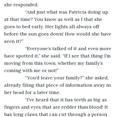
she responded.
            “And just what was Patricia doing up 
at that time? You know as well as I that she 
goes to bed early. Her lights all always off 
before the sun goes down! How would she have 
seen it?”
            “Everyone’s talked of it and even more 
have spotted it,” she said. “If I see that thing I’m 
moving from this town, whether my family’s 
coming with me or not!”
            “You’d leave your family?” she asked, 
already filing that piece of information away in 
her head for a later time. 
            “I’ve heard that it has teeth as big as 
fingers and eyes that are redder than blood! It 
has long claws that can cut through a person 