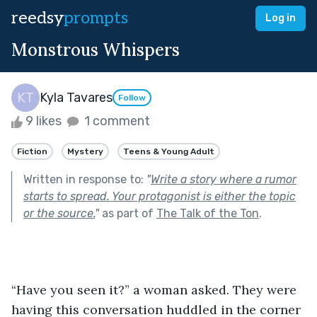
reedsy
prompts
Log in
Monstrous Whispers
Kyla Tavares
Follow
9 likes
1 comment
Fiction
Mystery
Teens & Young Adult
Written in response to:
"
Write a story where a rumor
starts to spread. Your protagonist is either the topic
or the source.
"
as part of
The Talk of the Ton
.
“Have you seen it?” a woman asked. They were 
having this conversation huddled in the corner 