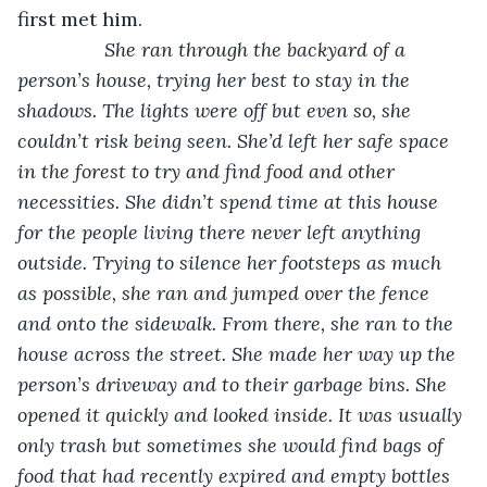
first met him. 
She ran through the backyard of a 
person’s house, trying her best to stay in the 
shadows. The lights were off but even so, she 
couldn’t risk being seen. She’d left her safe space 
in the forest to try and find food and other 
necessities. She didn’t spend time at this house 
for the people living there never left anything 
outside. Trying to silence her footsteps as much 
as possible, she ran and jumped over the fence 
and onto the sidewalk. From there, she ran to the 
house across the street. She made her way up the 
person’s driveway and to their garbage bins. She 
opened it quickly and looked inside. It was usually 
only trash but sometimes she would find bags of 
food that had recently expired and empty bottles 