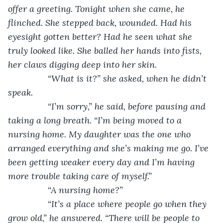
offer a greeting. Tonight when she came, he 
flinched. She stepped back, wounded. Had his 
eyesight gotten better? Had he seen what she 
truly looked like. She balled her hands into fists, 
her claws digging deep into her skin. 
            “What is it?” she asked, when he didn’t 
speak.
            “I’m sorry,” he said, before pausing and 
taking a long breath. “I’m being moved to a 
nursing home. My daughter was the one who 
arranged everything and she’s making me go. I’ve 
been getting weaker every day and I’m having 
more trouble taking care of myself.”
            “A nursing home?”
            “It’s a place where people go when they 
grow old,” he answered. “There will be people to 