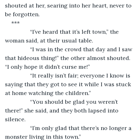
shouted at her, searing into her heart, never to 
be forgotten.
***
            “I’ve heard that it’s left town,” the 
woman said, at their usual table.
            “I was in the crowd that day and I saw 
that hideous thing!” the other almost shouted. 
“I only hope it didn’t curse me!”
            “It really isn’t fair; everyone I know is 
saying that they got to see it while I was stuck 
at home watching the children.”
            “You should be glad you weren’t 
there!” she said, and they both lapsed into 
silence.
            “I’m only glad that there’s no longer a 
monster living in this town.”