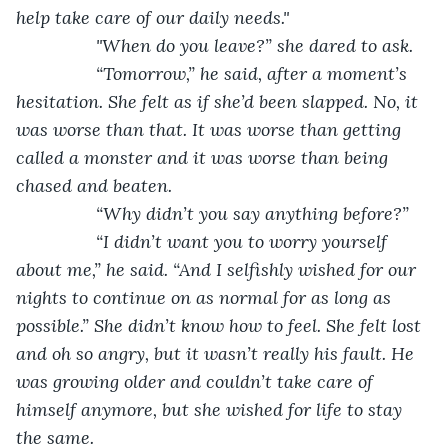
help take care of our daily needs."
            "When do you leave?” she dared to ask.
            “Tomorrow,” he said, after a moment’s 
hesitation. She felt as if she’d been slapped. No, it 
was worse than that. It was worse than getting 
called a monster and it was worse than being 
chased and beaten. 
            “Why didn’t you say anything before?”
            “I didn’t want you to worry yourself 
about me,” he said. “And I selfishly wished for our 
nights to continue on as normal for as long as 
possible.” She didn’t know how to feel. She felt lost 
and oh so angry, but it wasn’t really his fault. He 
was growing older and couldn’t take care of 
himself anymore, but she wished for life to stay 
the same. 