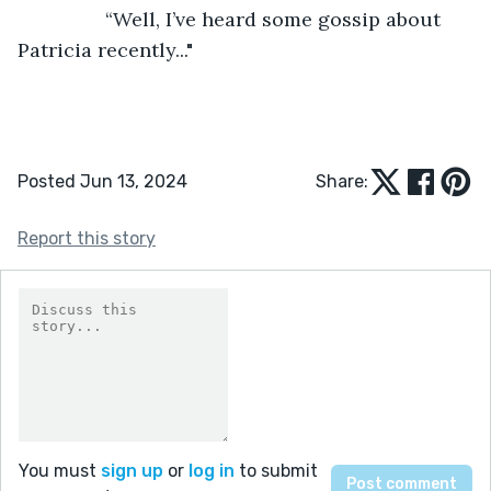
            “Well, I’ve heard some gossip about 
Patricia recently..."
Posted Jun 13, 2024
Share:
Report this story
You must
sign up
or
log in
to submit