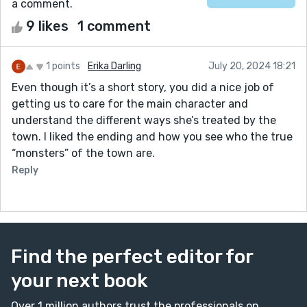
a comment.
9 likes
1 comment
1 points
Erika Darling
July 20, 2024 18:21
Even though it’s a short story, you did a nice job of
getting us to care for the main character and
understand the different ways she’s treated by the
town. I liked the ending and how you see who the true
“monsters” of the town are.
Reply
Find the perfect editor for
your next book
Over 1 million authors trust the professionals on