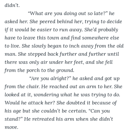
didn’t.
            “What are you doing out so late?” he 
asked her. She peered behind her, trying to decide 
if it would be easier to run away. She’d probably 
have to leave this town and find somewhere else 
to live. She slowly began to inch away from the old 
man. She stepped back further and further until 
there was only air under her feet, and she fell 
from the porch to the ground.
             “Are you alright?” he asked and got up 
from the chair. He reached out an arm to her. She 
looked at it, wondering what he was trying to do. 
Would he attack her? She doubted it because of 
his age but she couldn’t be certain. “Can you 
stand?” He retreated his arm when she didn’t 
move. 