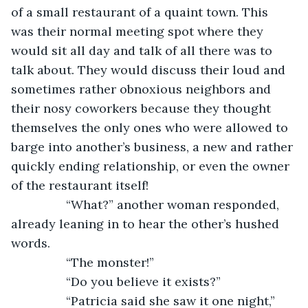
of a small restaurant of a quaint town. This 
was their normal meeting spot where they 
would sit all day and talk of all there was to 
talk about. They would discuss their loud and 
sometimes rather obnoxious neighbors and 
their nosy coworkers because they thought 
themselves the only ones who were allowed to 
barge into another’s business, a new and rather 
quickly ending relationship, or even the owner 
of the restaurant itself!
            “What?” another woman responded, 
already leaning in to hear the other’s hushed 
words.
            “The monster!”
            “Do you believe it exists?”
            “Patricia said she saw it one night,” 