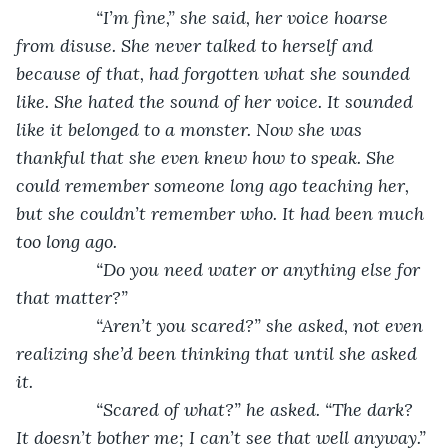
            “I’m fine,” she said, her voice hoarse 
from disuse. She never talked to herself and 
because of that, had forgotten what she sounded 
like. She hated the sound of her voice. It sounded 
like it belonged to a monster. Now she was 
thankful that she even knew how to speak. She 
could remember someone long ago teaching her, 
but she couldn’t remember who. It had been much 
too long ago. 
            “Do you need water or anything else for 
that matter?”
            “Aren’t you scared?” she asked, not even 
realizing she’d been thinking that until she asked 
it. 
            “Scared of what?” he asked. “The dark? 
It doesn’t bother me; I can’t see that well anyway.” 