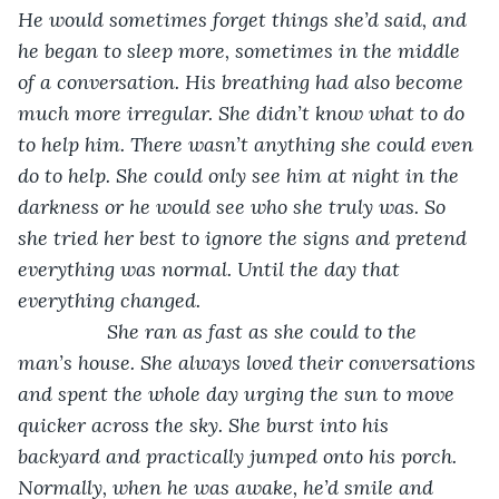
He would sometimes forget things she’d said, and 
he began to sleep more, sometimes in the middle 
of a conversation. His breathing had also become 
much more irregular. She didn’t know what to do 
to help him. There wasn’t anything she could even 
do to help. She could only see him at night in the 
darkness or he would see who she truly was. So 
she tried her best to ignore the signs and pretend 
everything was normal. Until the day that 
everything changed.
She ran as fast as she could to the 
man’s house. She always loved their conversations 
and spent the whole day urging the sun to move 
quicker across the sky. She burst into his 
backyard and practically jumped onto his porch. 
Normally, when he was awake, he’d smile and 