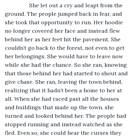
            She let out a cry and leapt from the 
ground. The people jumped back in fear, and 
she took that opportunity to run. Her hoodie 
no longer covered her face and instead flew 
behind her as her feet hit the pavement. She 
couldn’t go back to the forest, not even to get 
her belongings. She would have to leave now 
while she had the chance. So she ran, knowing 
that those behind her had started to shout and 
give chase. She ran, leaving the town behind, 
realizing that it hadn’t been a home to her at 
all. When she had raced past all the houses 
and buildings that made up the town, she 
turned and looked behind her. The people had 
stopped running and instead watched as she 
fled. Even so, she could hear the curses they 