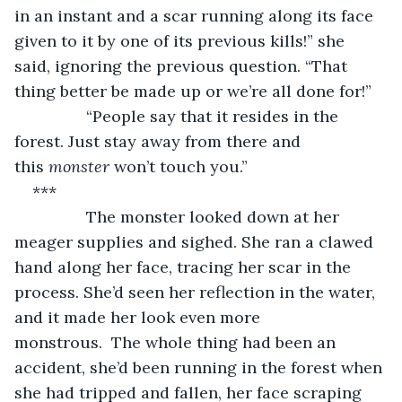
in an instant and a scar running along its face 
given to it by one of its previous kills!” she 
said, ignoring the previous question. “That 
thing better be made up or we’re all done for!”
            “People say that it resides in the 
forest. Just stay away from there and 
this 
monster 
won’t touch you.”
***
            The monster looked down at her 
meager supplies and sighed. She ran a clawed 
hand along her face, tracing her scar in the 
process. She’d seen her reflection in the water, 
and it made her look even more 
monstrous.  The whole thing had been an 
accident, she’d been running in the forest when 
she had tripped and fallen, her face scraping 