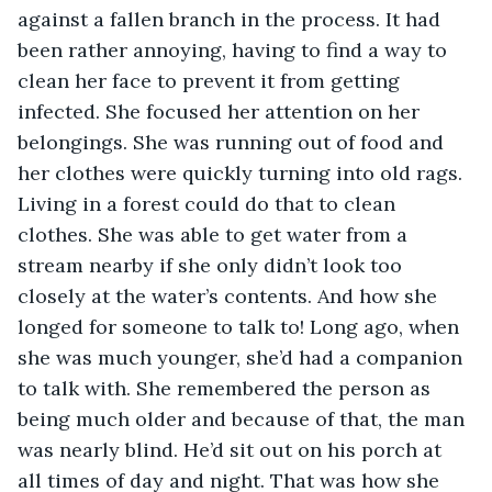
against a fallen branch in the process. It had 
been rather annoying, having to find a way to 
clean her face to prevent it from getting 
infected. She focused her attention on her 
belongings. She was running out of food and 
her clothes were quickly turning into old rags. 
Living in a forest could do that to clean 
clothes. She was able to get water from a 
stream nearby if she only didn’t look too 
closely at the water’s contents. And how she 
longed for someone to talk to! Long ago, when 
she was much younger, she’d had a companion 
to talk with. She remembered the person as 
being much older and because of that, the man 
was nearly blind. He’d sit out on his porch at 
all times of day and night. That was how she 