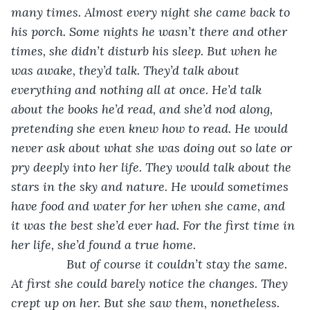
many times. Almost every night she came back to 
his porch. Some nights he wasn’t there and other 
times, she didn’t disturb his sleep. But when he 
was awake, they’d talk. They’d talk about 
everything and nothing all at once. He’d talk 
about the books he’d read, and she’d nod along, 
pretending she even knew how to read. He would 
never ask about what she was doing out so late or 
pry deeply into her life. They would talk about the 
stars in the sky and nature. He would sometimes 
have food and water for her when she came, and 
it was the best she’d ever had. For the first time in 
her life, she’d found a true home. 
            But of course it couldn’t stay the same. 
At first she could barely notice the changes. They 
crept up on her. But she saw them, nonetheless. 