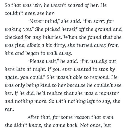
So that was why he wasn’t scared of her. He 
couldn’t even see her. 
            “Never mind,” she said. “I’m sorry for 
waking you.” She picked herself off the ground and 
checked for any injuries. When she found that she 
was fine, albeit a bit dirty, she turned away from 
him and began to walk away.
            “Please wait,” he said. “I’m usually out 
here late at night. If you ever wanted to stop by 
again, you could.” She wasn’t able to respond. He 
was only being kind to her because he couldn’t see 
her. If he did, he’d realize that she was a monster 
and nothing more. So with nothing left to say, she 
ran.
After that, for some reason that even 
she didn’t know, she came back. Not once, but 