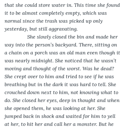
that she could store water in. This time she found 
it to be almost completely empty, which was 
normal since the trash was picked up only 
yesterday, but still aggravating. 
            She slowly closed the bin and made her 
way into the person’s backyard. There, sitting on 
a chain on a porch was an old man even though it 
was nearly midnight. She noticed that he wasn’t 
moving and thought of the worst. Was he dead? 
She crept over to him and tried to see if he was 
breathing but in the dark it was hard to tell. She 
crouched down next to him, not knowing what to 
do. She closed her eyes, deep in thought and when 
she opened them, he was looking at her. She 
jumped back in shock and waited for him to yell 
at her, to hit her and call her a monster. But he 