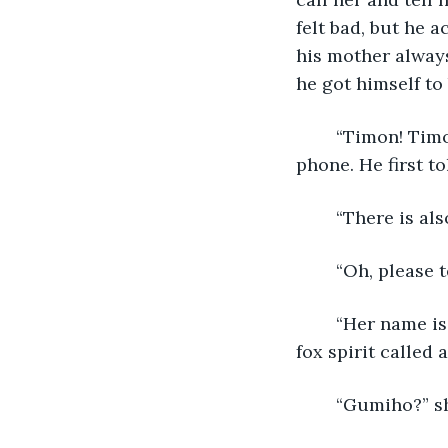
felt bad, but he a
his mother always
he got himself to 
	“Timon! Timon! How are you? Tell me everything!” said his mother over the 
phone. He first t
	“There is al
	“Oh, please te
	“Her name is Ayeong, and I met her at a restaurant. I also suspect that she is a 
fox spirit called 
	“Gumiho?” s