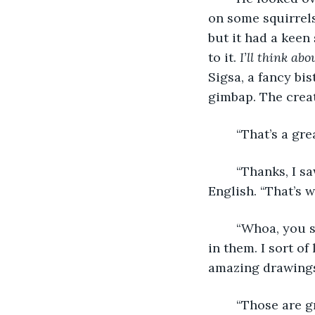
on some squirrels
but it had a keen
to it. 
I’ll think abo
Sigsa, a fancy bis
gimbap. The creat
	“That’s a gr
	“Thanks, I saw it in the forest earlier today,” said Timon, surprised that she knew 
English. “That’s w
	“Whoa, you saw one? Everyone thinks that they are a myth, but I certainly believe 
in them. I sort of
amazing drawings 
	“Those are g