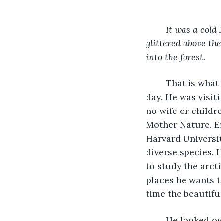
It was a cold 
glittered above th
into the forest.
	That is what Timon Knight, an intelligent nature lover, wrote in his diary that 
day. He was visit
no wife or childre
Mother Nature. Ei
Harvard Universit
diverse species. 
to study the arcti
places he wants 
time the beautifu
	He looked over his notes when he got to the Airbnb he was renting. He had spied 