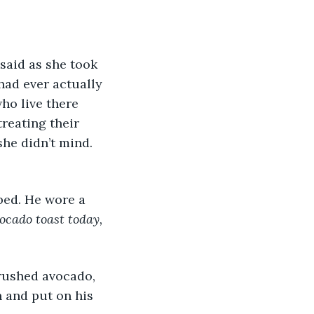
had ever actually 
ho live there 
treating their 
he didn’t mind. 
vocado toast today,
h and put on his 