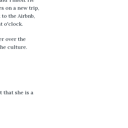
es on a new trip, 
to the Airbnb, 
t o'clock. 
he culture.