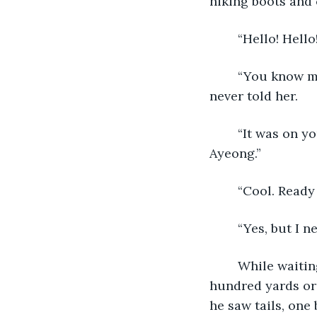
hiking boots and c
	“Hello! Hell
	“You know my name?” he asked, turning around his head in surprise. He had 
never told her.
	“It was on your check, of course! But since I know yours, I’ll tell you my name. I’m 
Ayeong.”
	“Cool. Read
	“Yes, but I 
	While waiting for Ayeong, he was getting anxious to look, so he strolled just a 
hundred yards or 
he saw tails, one 