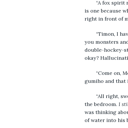
	“A fox spirit native to Korea. It’s not a myth, I’ve seen it multiple times. I think she 
is one because wh
right in front of m
	“Timon, I have done a bad job parenting you. How many times do I have to tell 
you monsters and 
double-hockey-sti
okay? Hallucinat
	“Come on, Mom, I’m fine. I know I shouldn’t disobey, but I believe that Ayeong is a 
gumiho and that i
	“All right, sweetie, love you. Keep working hard.” The dial tone echoed through 
the bedroom. 
I st
was thinking abou
of water into his 