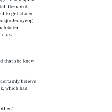
h the spirit, 
d to get closer 
osjin Jeonyeog 
s lobster 
a fox. 
ok, which had 
other.”