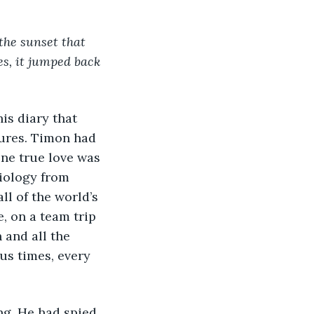
 the sunset that 
es, it jumped back 
tures. Timon had 
one true love was 
iology from 
l of the world’s 
, on a team trip 
 and all the 
s times, every 