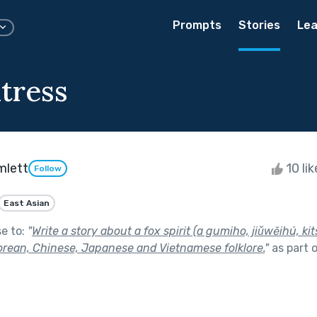
Prompts
Stories
Lea
tress
mlett
10 li
Follow
East Asian
se to:
"
Write a story about a fox spirit (a gumiho, jiǔwěihú, kit
Korean, Chinese, Japanese and Vietnamese folklore.
"
as part 