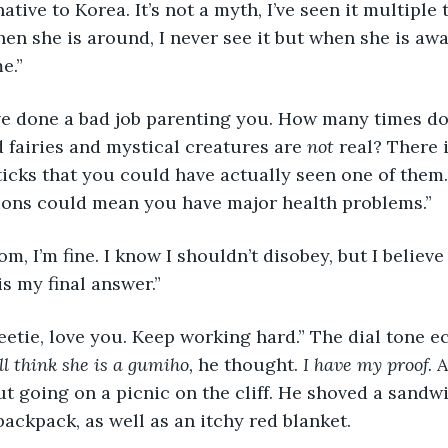
en she is around, I never see it but when she is awa
e.”
fairies and mystical creatures are 
not
 real? There 
cks that you could have actually seen one of them.
ions could mean you have major health problems.”
s my final answer.”
ill think she is a gumiho, 
he thought. 
I have my proof.
 A
t going on a picnic on the cliff. He shoved a sandwi
backpack, as well as an itchy red blanket. 