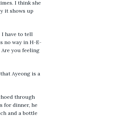
y it shows up 
is no way in H-E-
 Are you feeling 
s for dinner, he 
ch and a bottle 