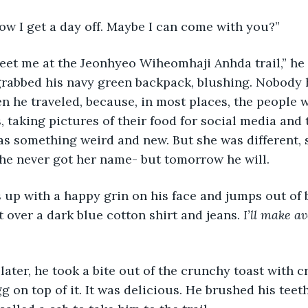
row I get a day off. Maybe I can come with you?”
grabbed his navy green backpack, blushing. Nobody 
n he traveled, because, in most places, the people w
s, taking pictures of their food for social media and 
as something weird and new. But she was different, s
he never got her name- but tomorrow he will.
 over a dark blue cotton shirt and jeans. 
I’ll make a
g on top of it. It was delicious. He brushed his teet