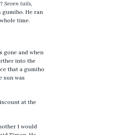
? 
Seven tails, 
 a gumiho. He ran 
whole time. 
rther into the 
nce that a gumiho 
e sun was 
said Timon. He 