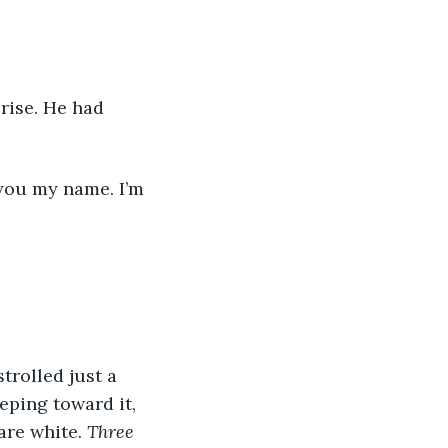
eping toward it, 
are white. 
Three 