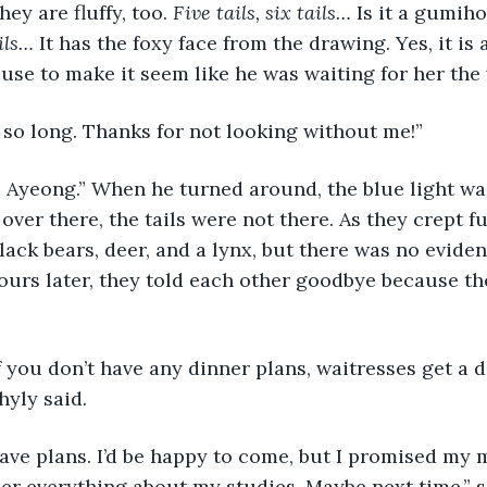
hey are fluffy, too. 
Five tails, six tails… 
Is it a gumiho
ils… 
It has the foxy face from the drawing. Yes, it is
use to make it seem like he was waiting for her the 
k so long. Thanks for not looking without me!”
ver there, the tails were not there. As they crept fu
black bears, deer, and a lynx, but there was no evide
ours later, they told each other goodbye because th
hyly said.
 her everything about my studies. Maybe next time,” 