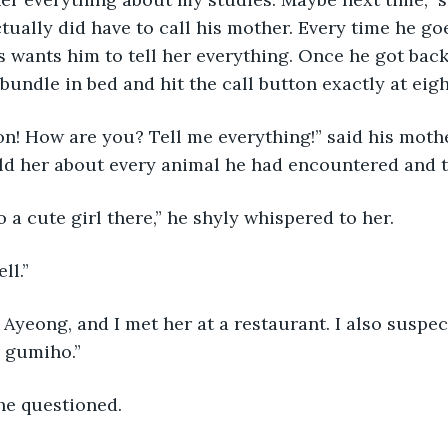
ctually did have to call his mother. Every time he go
 wants him to tell her everything. Once he got back 
bundle in bed and hit the call button exactly at eigh
old her about every animal he had encountered and t
so a cute girl there,” he shyly whispered to her.
ll.”
a gumiho.”
he questioned.