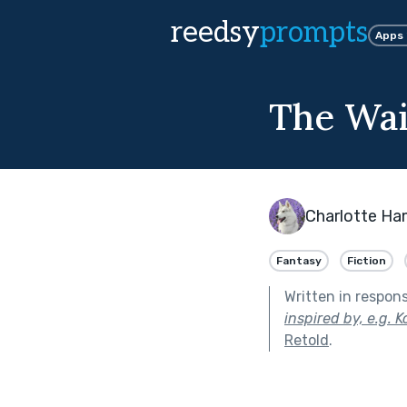
reedsy
prompts
Apps
The Wai
Charlotte Ha
Fantasy
Fiction
Written in respon
inspired by, e.g. 
Retold
.