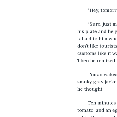
	“Hey, tomor
	“Sure, just meet me at the Jeonhyeo Wiheomhaji Anhda trail,” he said as she took 
his plate and he 
talked to him whe
don’t like tourist
customs like it w
Then he realized 
	Timon wakes up with a happy grin on his face and jumps out of bed. He wore a 
smoky gray jacket
he thought. 
	Ten minutes later, he took a bite out of the crunchy toast with crushed avocado, 
tomato, and an eg