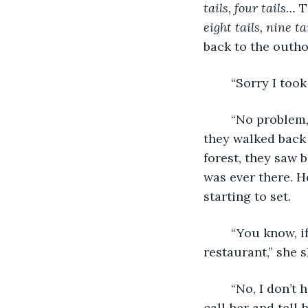
tails, four tails…
 T
eight tails, nine ta
back to the outho
	“Sorry I too
	“No problem, Ayeong.” When he turned around, the blue light was gone and when 
they walked back o
forest, they saw 
was ever there. H
starting to set. 
	“You know, if you don’t have any dinner plans, waitresses get a discount at the 
restaurant,” she s
	“No, I don’t have plans. I’d be happy to come, but I promised my mother I would 
call her and tell