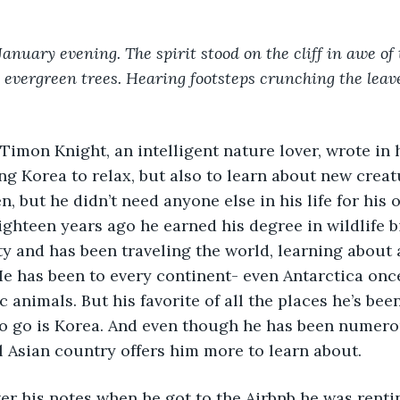
January evening. The spirit stood on the cliff in awe of
e evergreen trees. Hearing footsteps crunching the leav
ing Korea to relax, but also to learn about new crea
n, but he didn’t need anyone else in his life for his 
ghteen years ago he earned his degree in wildlife b
y and has been traveling the world, learning about al
He has been to every continent- even Antarctica once
c animals. But his favorite of all the places he’s been
to go is Korea. And even though he has been numerou
l Asian country offers him more to learn about. 