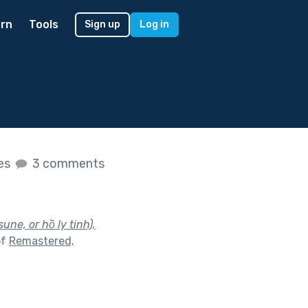
rn
Tools
Sign up
Log in
kes
3 comments
sune, or hồ ly tinh),
of
Remastered,