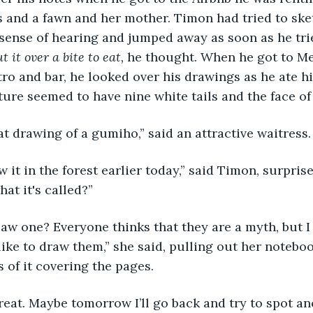
 and a fawn and her mother. Timon had tried to sketc
 sense of hearing and jumped away as soon as he trie
ut it over a bite to eat, 
he thought. When he got to Me
tro and bar, he looked over his drawings as he ate hi
ure seemed to have nine white tails and the face of 
eat drawing of a gumiho,” said an attractive waitress.
hat it's called?”
 like to draw them,” she said, pulling out her notebo
of it covering the pages.
reat. Maybe tomorrow I’ll go back and try to spot an