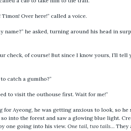
alled a cab to take him to the trail. 
o! Timon! Over here!” called a voice.
y to catch a gumiho?”
need to visit the outhouse first. Wait for me!”
so into the forest and saw a glowing blue light. Cre
by one going into his view. 
One tail, two tails…
 They 