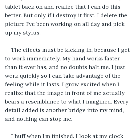
tablet back on and realize that I can do this 
better. But only if I destroy it first. I delete the 
picture I’ve been working on all day and pick 
up my stylus. 
The effects must be kicking in, because I get 
to work immediately. My hand works faster 
than it ever has, and no doubts halt me. I just 
work quickly so I can take advantage of the 
feeling while it lasts. I grow excited when I 
realize that the image in front of me actually 
bears a resemblance to what I imagined. Every 
detail added is another bridge into my mind, 
and nothing can stop me.
I huff when I’m finished. I look at my clock 