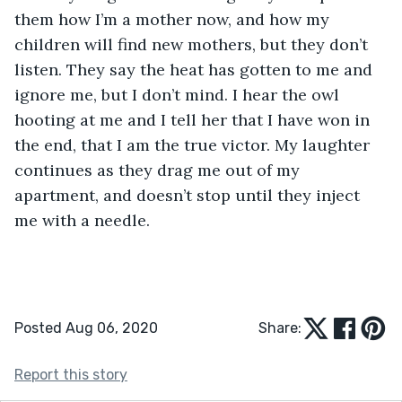
them how I’m a mother now, and how my 
children will find new mothers, but they don’t 
listen. They say the heat has gotten to me and 
ignore me, but I don’t mind. I hear the owl 
hooting at me and I tell her that I have won in 
the end, that I am the true victor. My laughter 
continues as they drag me out of my 
apartment, and doesn’t stop until they inject 
me with a needle.
Posted Aug 06, 2020
Share:
Report this story