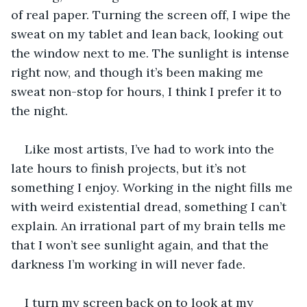
of real paper. Turning the screen off, I wipe the 
sweat on my tablet and lean back, looking out 
the window next to me. The sunlight is intense 
right now, and though it’s been making me 
sweat non-stop for hours, I think I prefer it to 
the night. 
Like most artists, I’ve had to work into the 
late hours to finish projects, but it’s not 
something I enjoy. Working in the night fills me 
with weird existential dread, something I can’t 
explain. An irrational part of my brain tells me 
that I won’t see sunlight again, and that the 
darkness I’m working in will never fade.
I turn my screen back on to look at my 