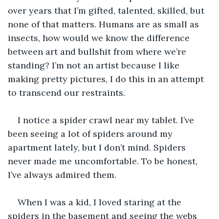
over years that I’m gifted, talented, skilled, but 
none of that matters. Humans are as small as 
insects, how would we know the difference 
between art and bullshit from where we’re 
standing? I’m not an artist because I like 
making pretty pictures, I do this in an attempt 
to transcend our restraints.
I notice a spider crawl near my tablet. I’ve 
been seeing a lot of spiders around my 
apartment lately, but I don’t mind. Spiders 
never made me uncomfortable. To be honest, 
I’ve always admired them.
When I was a kid, I loved staring at the 
spiders in the basement and seeing the webs 