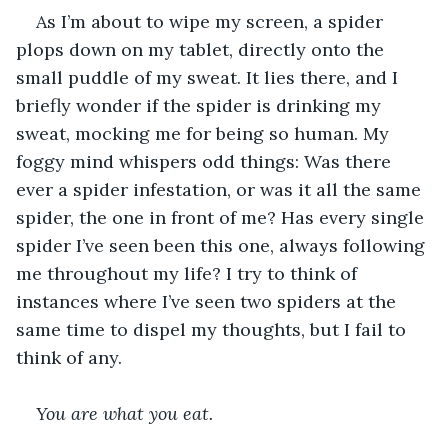
As I’m about to wipe my screen, a spider 
plops down on my tablet, directly onto the 
small puddle of my sweat. It lies there, and I 
briefly wonder if the spider is drinking my 
sweat, mocking me for being so human. My 
foggy mind whispers odd things: Was there 
ever a spider infestation, or was it all the same 
spider, the one in front of me? Has every single 
spider I’ve seen been this one, always following 
me throughout my life? I try to think of 
instances where I’ve seen two spiders at the 
same time to dispel my thoughts, but I fail to 
think of any.
You are what you eat.