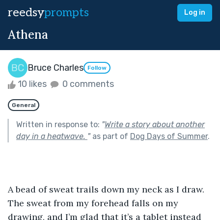
reedsy
prompts
Log in
Athena
Bruce Charles
Follow
10 likes
0 comments
General
Written in response to:
"
Write a story about another
day in a heatwave.
"
as part of
Dog Days of Summer
.
A bead of sweat trails down my neck as I draw. 
The sweat from my forehead falls on my 
drawing, and I’m glad that it’s a tablet instead 