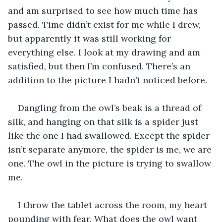
and am surprised to see how much time has 
passed. Time didn’t exist for me while I drew, 
but apparently it was still working for 
everything else. I look at my drawing and am 
satisfied, but then I’m confused. There’s an 
addition to the picture I hadn’t noticed before.
Dangling from the owl’s beak is a thread of 
silk, and hanging on that silk is a spider just 
like the one I had swallowed. Except the spider 
isn’t separate anymore, the spider is me, we are 
one. The owl in the picture is trying to swallow 
me.
I throw the tablet across the room, my heart 
pounding with fear. What does the owl want 