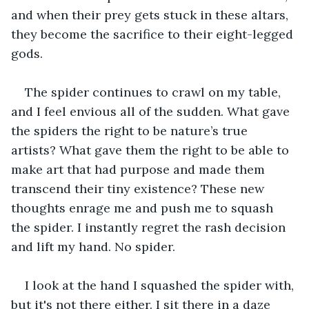
and when their prey gets stuck in these altars, 
they become the sacrifice to their eight-legged 
gods.
The spider continues to crawl on my table, 
and I feel envious all of the sudden. What gave 
the spiders the right to be nature’s true 
artists? What gave them the right to be able to 
make art that had purpose and made them 
transcend their tiny existence? These new 
thoughts enrage me and push me to squash 
the spider. I instantly regret the rash decision 
and lift my hand. No spider. 
I look at the hand I squashed the spider with, 
but it's not there either. I sit there in a daze 