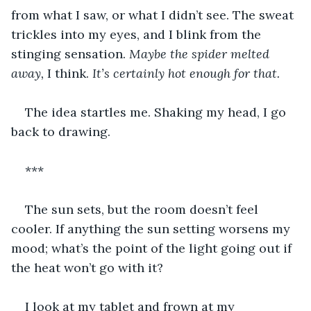
from what I saw, or what I didn’t see. The sweat 
trickles into my eyes, and I blink from the 
stinging sensation. 
Maybe the spider melted 
away, 
I think. 
It’s certainly hot enough for that.
The idea startles me. Shaking my head, I go 
back to drawing.
***
The sun sets, but the room doesn’t feel 
cooler. If anything the sun setting worsens my 
mood; what’s the point of the light going out if 
the heat won’t go with it? 
I look at my tablet and frown at my 