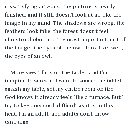
dissatisfying artwork. The picture is nearly 
finished, and it still doesn’t look at all like the 
image in my mind. The shadows are wrong, the 
feathers look fake, the forest doesn’t feel 
claustrophobic, and the most important part of 
the image- the eyes of the owl- look like...well, 
the eyes of an owl.
More sweat falls on the tablet, and I’m 
tempted to scream. I want to smash the tablet, 
smash my table, set my entire room on fire. 
God knows it already feels like a furnace. But I 
try to keep my cool, difficult as it is in this 
heat. I’m an adult, and adults don’t throw 
tantrums.