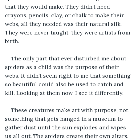
that they would make. They didn’t need 
crayons, pencils, clay, or chalk to make their 
webs, all they needed was their natural silk. 
They were never taught, they were artists from 
birth. 
The only part that ever disturbed me about 
spiders as a child was the purpose of their 
webs. It didn’t seem right to me that something 
so beautiful could also be used to catch and 
kill. Looking at them now, I see it differently.
These creatures make art with purpose, not 
something that gets hanged in a museum to 
gather dust until the sun explodes and wipes 
us all out. The spiders create their own altars, 