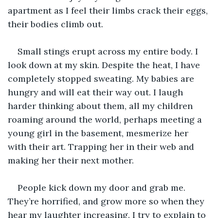
apartment as I feel their limbs crack their eggs, 
their bodies climb out. 
Small stings erupt across my entire body. I 
look down at my skin. Despite the heat, I have 
completely stopped sweating. My babies are 
hungry and will eat their way out. I laugh 
harder thinking about them, all my children 
roaming around the world, perhaps meeting a 
young girl in the basement, mesmerize her 
with their art. Trapping her in their web and 
making her their next mother. 
People kick down my door and grab me. 
They’re horrified, and grow more so when they 
hear my laughter increasing. I try to explain to 