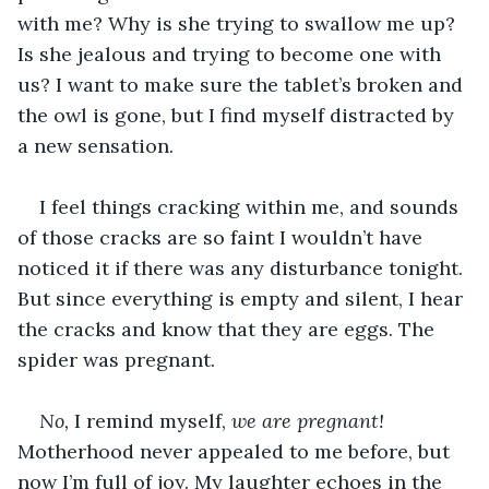
with me? Why is she trying to swallow me up? 
Is she jealous and trying to become one with 
us? I want to make sure the tablet’s broken and 
the owl is gone, but I find myself distracted by 
a new sensation.
I feel things cracking within me, and sounds 
of those cracks are so faint I wouldn’t have 
noticed it if there was any disturbance tonight. 
But since everything is empty and silent, I hear 
the cracks and know that they are eggs. The 
spider was pregnant. 
No, 
I remind myself, 
we are pregnant! 
Motherhood never appealed to me before, but 
now I’m full of joy. My laughter echoes in the 