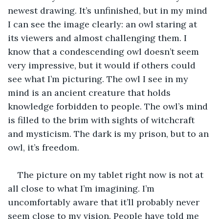
newest drawing. It’s unfinished, but in my mind 
I can see the image clearly: an owl staring at 
its viewers and almost challenging them. I 
know that a condescending owl doesn’t seem 
very impressive, but it would if others could 
see what I’m picturing. The owl I see in my 
mind is an ancient creature that holds 
knowledge forbidden to people. The owl’s mind 
is filled to the brim with sights of witchcraft 
and mysticism. The dark is my prison, but to an 
owl, it’s freedom.
The picture on my tablet right now is not at 
all close to what I’m imagining. I’m 
uncomfortably aware that it’ll probably never 
seem close to my vision. People have told me 