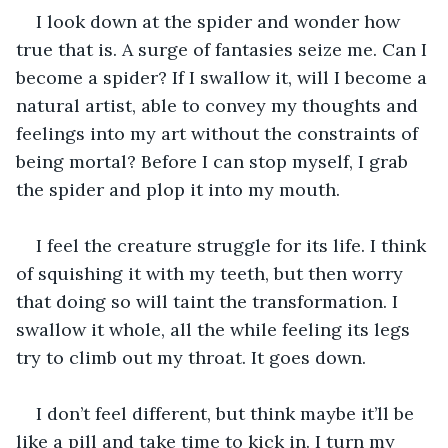
I look down at the spider and wonder how 
true that is. A surge of fantasies seize me. Can I 
become a spider? If I swallow it, will I become a 
natural artist, able to convey my thoughts and 
feelings into my art without the constraints of 
being mortal? Before I can stop myself, I grab 
the spider and plop it into my mouth.
I feel the creature struggle for its life. I think 
of squishing it with my teeth, but then worry 
that doing so will taint the transformation. I 
swallow it whole, all the while feeling its legs 
try to climb out my throat. It goes down.
I don’t feel different, but think maybe it’ll be 
like a pill and take time to kick in. I turn my 