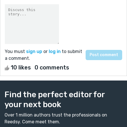
You must
sign up
or
log in
to submit
a comment.
10 likes
0 comments
Find the perfect editor for
your next book
Over 1 million authors trust the professionals on
Reedsy. Come meet them.