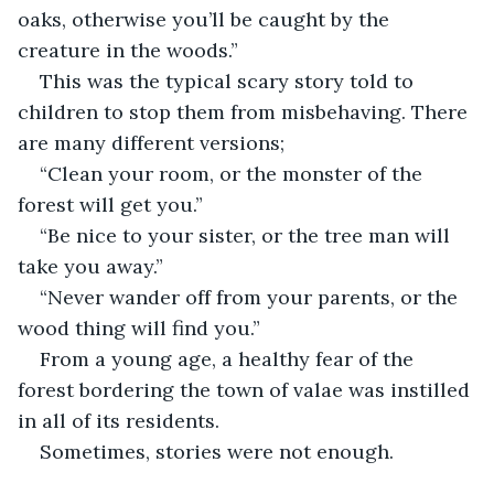
oaks, otherwise you’ll be caught by the 
creature in the woods.”
This was the typical scary story told to 
children to stop them from misbehaving. There 
are many different versions;
“Clean your room, or the monster of the 
forest will get you.”
“Be nice to your sister, or the tree man will 
take you away.”
“Never wander off from your parents, or the 
wood thing will find you.”
From a young age, a healthy fear of the 
forest bordering the town of valae was instilled 
in all of its residents. 
Sometimes, stories were not enough. 