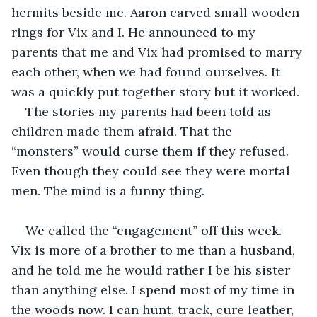
hermits beside me. Aaron carved small wooden 
rings for Vix and I. He announced to my 
parents that me and Vix had promised to marry 
each other, when we had found ourselves. It 
was a quickly put together story but it worked. 
The stories my parents had been told as 
children made them afraid. That the 
“monsters” would curse them if they refused. 
Even though they could see they were mortal 
men. The mind is a funny thing.
We called the “engagement” off this week. 
Vix is more of a brother to me than a husband, 
and he told me he would rather I be his sister 
than anything else. I spend most of my time in 
the woods now. I can hunt, track, cure leather, 