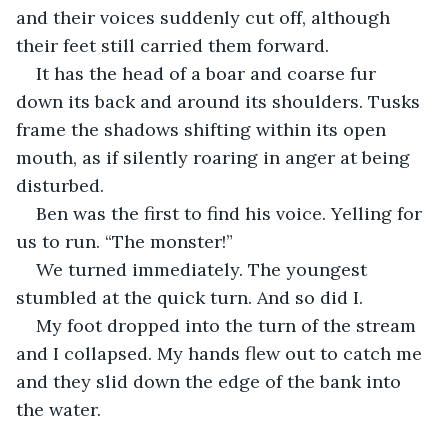
and their voices suddenly cut off, although 
their feet still carried them forward.  
It has the head of a boar and coarse fur 
down its back and around its shoulders. Tusks 
frame the shadows shifting within its open 
mouth, as if silently roaring in anger at being 
disturbed. 
Ben was the first to find his voice. Yelling for 
us to run. “The monster!”
We turned immediately. The youngest 
stumbled at the quick turn. And so did I.
My foot dropped into the turn of the stream 
and I collapsed. My hands flew out to catch me 
and they slid down the edge of the bank into 
the water. 