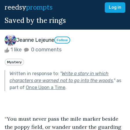
reedsy
prompts
Log in
Saved by the rings
Jeanne Lejeune
Follow
1 like
0 comments
Mystery
Written in response to:
"
Write a story in which
characters are warned not to go into the woods.
"
as
part of
Once Upon a Time
.
“You must never pass the mile marker beside 
the poppy field, or wander under the guarding 