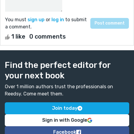
You must
sign up
or
log in
to submit
a comment.
1 like
0 comments
Find the perfect editor for
your next book
Over 1 million authors trust the professionals on
Reedsy. Come meet them.
Join today
Sign in with Google
Facebook