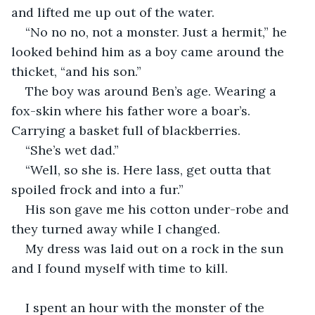
and lifted me up out of the water. 
“No no no, not a monster. Just a hermit,” he 
looked behind him as a boy came around the 
thicket, “and his son.” 
The boy was around Ben’s age. Wearing a 
fox-skin where his father wore a boar’s. 
Carrying a basket full of blackberries. 
“She’s wet dad.”
“Well, so she is. Here lass, get outta that 
spoiled frock and into a fur.” 
His son gave me his cotton under-robe and 
they turned away while I changed.
My dress was laid out on a rock in the sun 
and I found myself with time to kill.
I spent an hour with the monster of the 