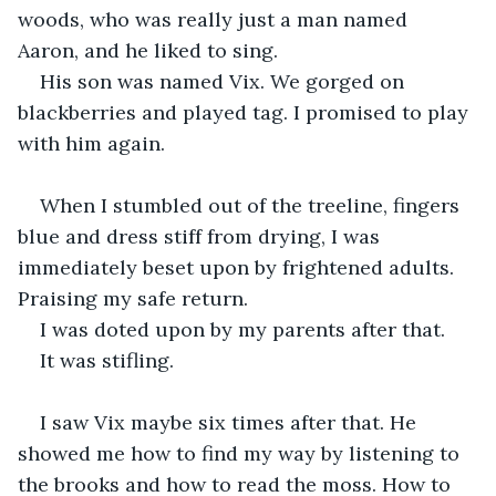
woods, who was really just a man named 
Aaron, and he liked to sing. 
His son was named Vix. We gorged on 
blackberries and played tag. I promised to play 
with him again.
When I stumbled out of the treeline, fingers 
blue and dress stiff from drying, I was 
immediately beset upon by frightened adults. 
Praising my safe return. 
I was doted upon by my parents after that. 
It was stifling.
I saw Vix maybe six times after that. He 
showed me how to find my way by listening to 
the brooks and how to read the moss. How to 