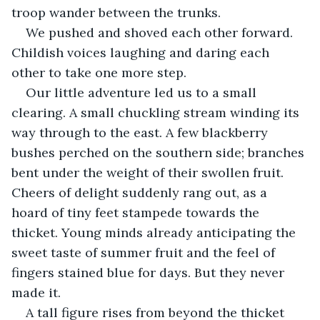
troop wander between the trunks.
We pushed and shoved each other forward. 
Childish voices laughing and daring each 
other to take one more step. 
Our little adventure led us to a small 
clearing. A small chuckling stream winding its 
way through to the east. A few blackberry 
bushes perched on the southern side; branches 
bent under the weight of their swollen fruit. 
Cheers of delight suddenly rang out, as a 
hoard of tiny feet stampede towards the 
thicket. Young minds already anticipating the 
sweet taste of summer fruit and the feel of 
fingers stained blue for days. But they never 
made it. 
A tall figure rises from beyond the thicket 