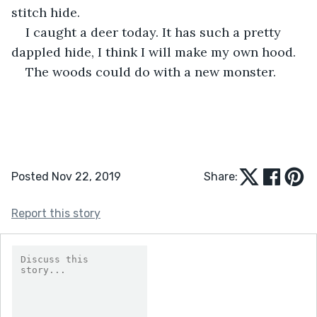
stitch hide. 
I caught a deer today. It has such a pretty 
dappled hide, I think I will make my own hood. 
The woods could do with a new monster. 
Posted Nov 22, 2019
Share:
Report this story