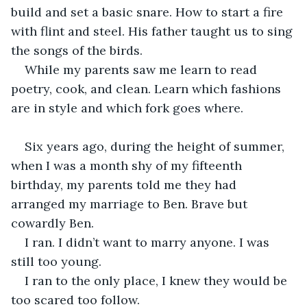
build and set a basic snare. How to start a fire 
with flint and steel. His father taught us to sing 
the songs of the birds. 
While my parents saw me learn to read 
poetry, cook, and clean. Learn which fashions 
are in style and which fork goes where.
Six years ago, during the height of summer, 
when I was a month shy of my fifteenth 
birthday, my parents told me they had 
arranged my marriage to Ben. Brave but 
cowardly Ben. 
I ran. I didn’t want to marry anyone. I was 
still too young. 
I ran to the only place, I knew they would be 
too scared too follow.