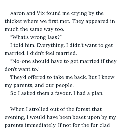
Aaron and Vix found me crying by the 
thicket where we first met. They appeared in 
much the same way too. 
“What’s wrong lass?”
I told him. Everything. I didn’t want to get 
married. I didn’t feel married. 
“No-one should have to get married if they 
don’t want to.”
They’d offered to take me back. But I knew 
my parents, and our people. 
So I asked them a favour. I had a plan.
When I strolled out of the forest that 
evening, I would have been beset upon by my 
parents immediately. If not for the fur clad 