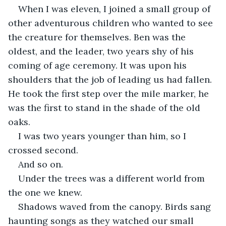
When I was eleven, I joined a small group of 
other adventurous children who wanted to see 
the creature for themselves. Ben was the 
oldest, and the leader, two years shy of his 
coming of age ceremony. It was upon his 
shoulders that the job of leading us had fallen. 
He took the first step over the mile marker, he 
was the first to stand in the shade of the old 
oaks.  
I was two years younger than him, so I 
crossed second. 
And so on.
Under the trees was a different world from 
the one we knew. 
Shadows waved from the canopy. Birds sang 
haunting songs as they watched our small 