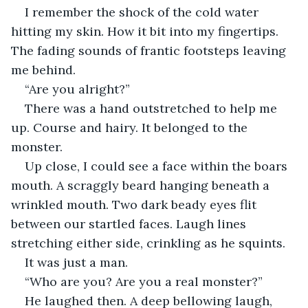
I remember the shock of the cold water 
hitting my skin. How it bit into my fingertips. 
The fading sounds of frantic footsteps leaving 
me behind.
“Are you alright?”
There was a hand outstretched to help me 
up. Course and hairy. It belonged to the 
monster.
Up close, I could see a face within the boars 
mouth. A scraggly beard hanging beneath a 
wrinkled mouth. Two dark beady eyes flit 
between our startled faces. Laugh lines 
stretching either side, crinkling as he squints. 
It was just a man.
“Who are you? Are you a real monster?”
He laughed then. A deep bellowing laugh, 