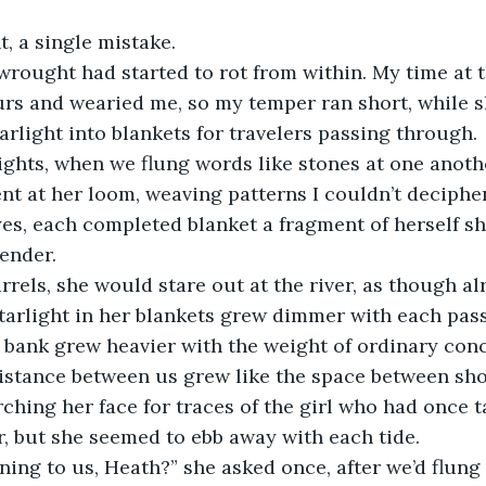
, a single mistake.
wrought had started to rot from within. My time at 
rs and wearied me, so my temper ran short, while s
arlight into blankets for travelers passing through.
ghts, when we flung words like stones at one anothe
ent at her loom, weaving patterns I couldn’t deciphe
s, each completed blanket a fragment of herself sh
ender.
rels, she would stare out at the river, as though a
tarlight in her blankets grew dimmer with each pass
 bank grew heavier with the weight of ordinary con
istance between us grew like the space between shor
ching her face for traces of the girl who had once 
, but she seemed to ebb away with each tide.
ing to us, Heath?” she asked once, after we’d flung 