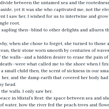
 divide between the untamed sea and the rootedness 
aside, yet it was she who captivated me, not the el
 I saw her, I wished for us to intertwine and grow 
ngle root.
 a sapling then—blind to other delights and allures t
why, when she chose to forget, she turned to those a
cean, their stone worn smooth by centuries of waves
 the walls—and a hidden desire to erase the pain of
death—were what called me to the shore when I first
a small child then, the scent of sickness in our smal
al her, and the damp earth that covered her body had
my head.
 the walls. I only saw her.
eace in Mistal’s Rest: the space between sea and sh
f water, how the river fed the peach trees and flowe