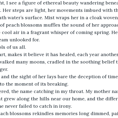
ght, I see a figure of ethereal beauty wandering bene
ht. Her steps are light, her movements imbued with th
th water’s surface. Mist wraps her in a cloak woven o
t of peach blossoms muffles the sound of her approac
 cool air in a fragrant whisper of coming spring. H
eam unlooked for.
s of us all.
eart, makes it believe it has healed, each year anothe
 walked many moons, cradled in the soothing belief
ger.
, and the sight of her lays bare the deception of time,
to the moment of its breaking.
pered, the name catching in my throat. My mother n
at grew along the hills near our home, and the diff
 never failed to catch in irony.
each blossoms rekindles memories long dimmed, pai