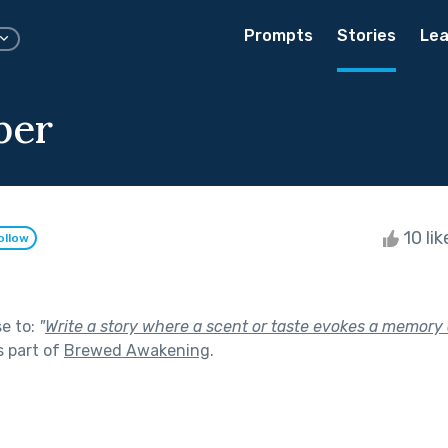
Prompts
Stories
Lea
ber
10 li
ollow
se to:
"
Write a story where a scent or taste evokes a memory o
 part of
Brewed Awakening
.