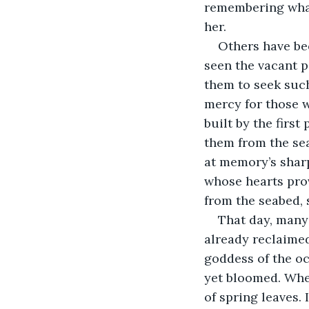
remembering what
her.
Others have bee
seen the vacant p
them to seek such
mercy for those 
built by the first
them from the sea
at memory’s shar
whose hearts prov
from the seabed, 
That day, many 
already reclaimed
goddess of the oc
yet bloomed. When
of spring leaves.