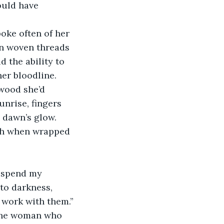
ould have 
oke often of her 
in woven threads 
 the ability to 
er bloodline.
wood she’d 
nrise, fingers 
 dawn’s glow. 
mth when wrapped 
o spend my 
to darkness, 
 work with them.”
 the woman who 