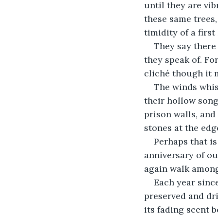
until they are vi
these same trees,
timidity of a first
They say there 
they speak of. For
cliché though it 
The winds whisp
their hollow son
prison walls, and
stones at the edge
Perhaps that is
anniversary of ou
again walk among
Each year since
preserved and dri
its fading scent b