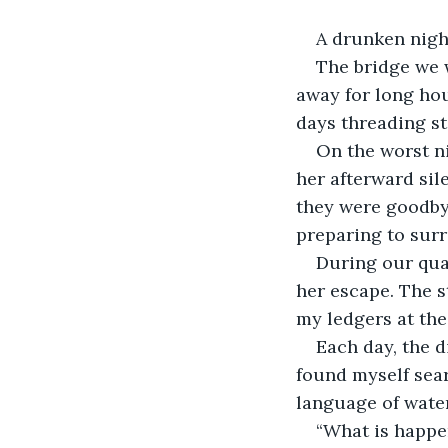
A drunken night
The bridge we 
away for long hou
days threading st
On the worst ni
her afterward sil
they were goodbye
preparing to surr
During our quar
her escape. The s
my ledgers at the
Each day, the d
found myself sear
language of water
“What is happen