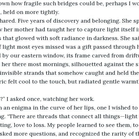
nown how fragile such bridges could be, perhaps I w
, held on more tightly.
hared. Five years of discovery and belonging. She sp
w her mother had taught her to capture light itself 
 that glowed with soft radiance in darkness. She said
f light most eyes missed was a gift passed through h
 by our eastern window, its frame carved from drift
d her there most mornings, silhouetted against the su
invisible strands that somehow caught and held the
ric felt cool to the touch, but radiated gentle war
?” I asked once, watching her work.
 an enigma in the curve of her lips, one I wished t
ng. “There are threads that connect all things—light 
ing, love to loss. My people learned to see them, to
asked more questions, and recognized the rarity of