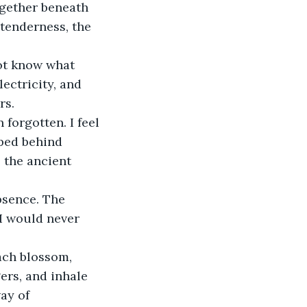
ogether beneath 
 tenderness, the 
not know what 
lectricity, and 
rs.
forgotten. I feel 
ped behind 
 the ancient 
bsence. The 
I would never 
each blossom, 
ers, and inhale 
ay of 