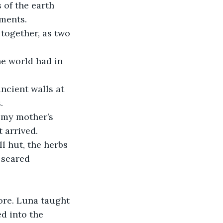
of the earth 
ements.
together, as two 
he world had in 
ncient walls at 
.
 my mother’s 
 arrived. 
l hut, the herbs 
 seared 
ore. Luna taught 
d into the 