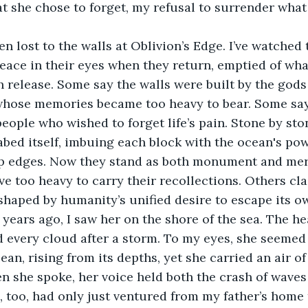
 she chose to forget, my refusal to surrender what
n lost to the walls at Oblivion’s Edge. I’ve watched 
eace in their eyes when they return, emptied of wha
 release. Some say the walls were built by the gods
whose memories became too heavy to bear. Some say
 people who wished to forget life’s pain. Stone by sto
bed itself, imbuing each block with the ocean's po
p edges. Now they stand as both monument and mer
e too heavy to carry their recollections. Others cla
shaped by humanity’s unified desire to escape its ow
years ago, I saw her on the shore of the sea. The h
 every cloud after a storm. To my eyes, she seemed
ean, rising from its depths, yet she carried an air o
 she spoke, her voice held both the crash of waves
 I, too, had only just ventured from my father’s hom