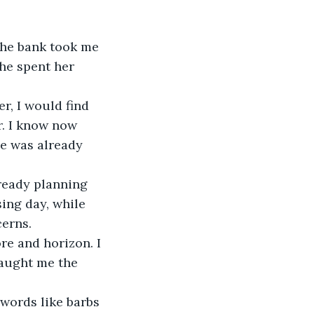
the bank took me 
he spent her 
r, I would find 
r. I know now 
e was already 
lready planning 
ing day, while 
cerns.
e and horizon. I 
taught me the 
words like barbs 