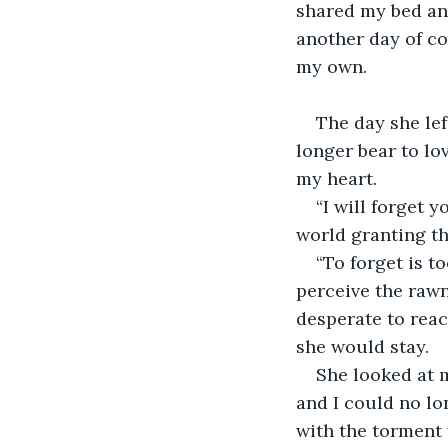
shared my bed and
another day of co
my own.
The day she lef
longer bear to lo
my heart.
“I will forget y
world granting th
“To forget is t
perceive the rawne
desperate to reac
she would stay.
She looked at m
and I could no lon
with the torment