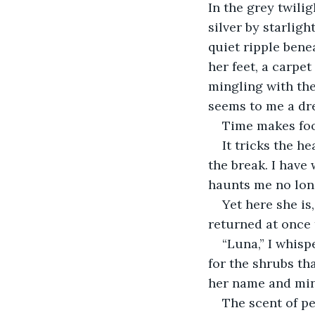
In the grey twili
silver by starlig
quiet ripple benea
her feet, a carpe
mingling with the
seems to me a dr
Time makes fool
It tricks the h
the break. I have
haunts me no lon
Yet here she is
returned at once 
“Luna,” I whis
for the shrubs th
her name and mine
The scent of p