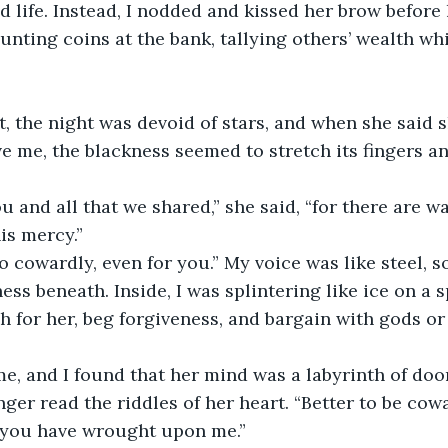
 life. Instead, I nodded and kissed her brow before 
unting coins at the bank, tallying others’ wealth wh
t, the night was devoid of stars, and when she said 
ve me, the blackness seemed to stretch its fingers 
ou and all that we shared,” she said, “for there are wal
is mercy.”
oo cowardly, even for you.” My voice was like steel, 
ss beneath. Inside, I was splintering like ice on a s
h for her, beg forgiveness, and bargain with gods or d
e, and I found that her mind was a labyrinth of doo
ger read the riddles of her heart. “Better to be cowa
 you have wrought upon me.”