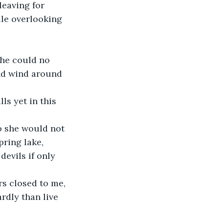
leaving for 
ile overlooking 
she could no 
and wind around 
ls yet in this 
so she would not 
pring lake, 
evils if only 
rs closed to me, 
rdly than live 