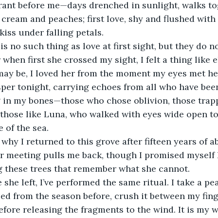
brant before me—days drenched in sunlight, walks t
 cream and peaches; first love, shy and flushed with
 kiss under falling petals.
is no such thing as love at first sight, but they do 
 when first she crossed my sight, I felt a thing like e
may be, I loved her from the moment my eyes met he
er tonight, carrying echoes from all who have been 
g in my bones—those who chose oblivion, those trap
 those like Luna, who walked with eyes wide open to
 of the sea.
 why I returned to this grove after fifteen years of a
r meeting pulls me back, though I promised myself 
 these trees that remember what she cannot.
 she left, I’ve performed the same ritual. I take a p
ed from the season before, crush it between my fing
efore releasing the fragments to the wind. It is my w