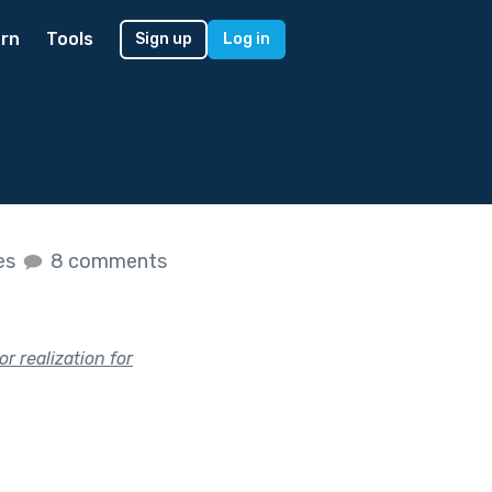
rn
Tools
Sign up
Log in
kes
8 comments
r realization for