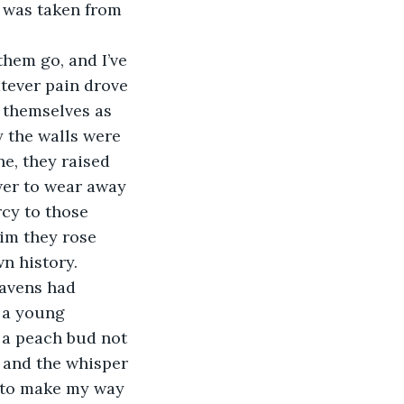
 was taken from 
them go, and I’ve 
tever pain drove 
 themselves as 
 the walls were 
ne, they raised 
wer to wear away 
cy to those 
im they rose 
n history.
eavens had 
 a young 
f a peach bud not 
 and the whisper 
e to make my way 