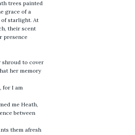
ath trees painted 
e grace of a 
f starlight. At 
h, their scent 
er presence 
r shroud to cover 
 that her memory 
 for I am 
amed me Heath, 
erence between 
nts them afresh 