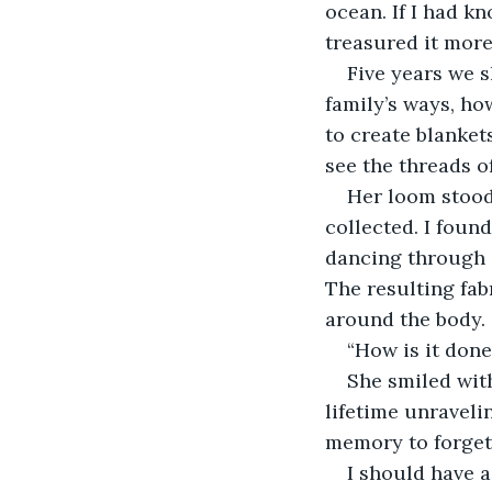
ocean. If I had k
treasured it more
Five years we s
family’s ways, ho
to create blankets
see the threads o
Her loom stood
collected. I foun
dancing through 
The resulting fab
around the body.
“How is it done
She smiled with
lifetime unraveli
memory to forgett
I should have 