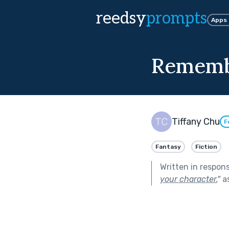
reedsy
prompts
Apps
Remem
Tiffany Chu
F
Fantasy
Fiction
Written in respon
your character.
"
as