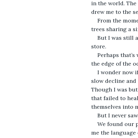
in the world. The
drew me to the se
From the moment
trees sharing a si
But I was still
store.
Perhaps that’s 
the edge of the o
I wonder now if
slow decline and 
Though I was but 
that failed to he
themselves into 
But I never saw
We found our p
me the language o