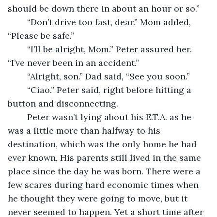
should be down there in about an hour or so.” 
	“Don’t drive too fast, dear.” Mom added, 
“Please be safe.” 
	“I’ll be alright, Mom.” Peter assured her. 
“I’ve never been in an accident.” 
	“Alright, son.” Dad said, “See you soon.” 
	“Ciao.” Peter said, right before hitting a 
button and disconnecting. 
	Peter wasn’t lying about his E.T.A. as he 
was a little more than halfway to his 
destination, which was the only home he had 
ever known. His parents still lived in the same 
place since the day he was born. There were a 
few scares during hard economic times when 
he thought they were going to move, but it 
never seemed to happen. Yet a short time after 