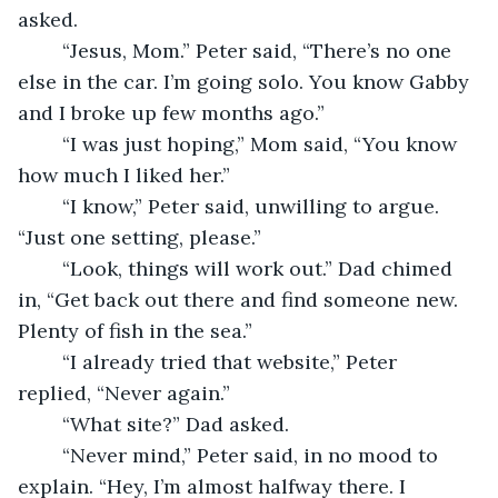
asked. 
	“Jesus, Mom.” Peter said, “There’s no one 
else in the car. I’m going solo. You know Gabby 
and I broke up few months ago.” 
	“I was just hoping,” Mom said, “You know 
how much I liked her.” 
	“I know,” Peter said, unwilling to argue. 
“Just one setting, please.” 
	“Look, things will work out.” Dad chimed 
in, “Get back out there and find someone new. 
Plenty of fish in the sea.” 
	“I already tried that website,” Peter 
replied, “Never again.” 
	“What site?” Dad asked. 
	“Never mind,” Peter said, in no mood to 
explain. “Hey, I’m almost halfway there. I 