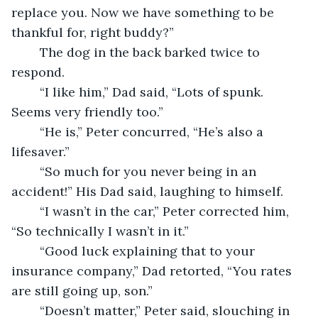
replace you. Now we have something to be 
thankful for, right buddy?” 
	The dog in the back barked twice to 
respond. 
	“I like him,” Dad said, “Lots of spunk. 
Seems very friendly too.” 
	“He is,” Peter concurred, “He’s also a 
lifesaver.” 
	“So much for you never being in an 
accident!” His Dad said, laughing to himself. 
	“I wasn’t in the car,” Peter corrected him, 
“So technically I wasn’t in it.” 
	“Good luck explaining that to your 
insurance company,” Dad retorted, “You rates 
are still going up, son.” 
	“Doesn’t matter,” Peter said, slouching in 