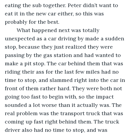
eating the sub together. Peter didn’t want to 
eat it in the new car either, so this was 
probably for the best. 
	What happened next was totally 
unexpected as a car driving by made a sudden 
stop, because they just realized they were 
passing by the gas station and had wanted to 
make a pit stop. The car behind them that was 
riding their ass for the last few miles had no 
time to stop, and slammed right into the car in 
front of them rather hard. They were both not 
going too fast to begin with, so the impact 
sounded a lot worse than it actually was. The 
real problem was the transport truck that was 
coming up fast right behind them. The truck 
driver also had no time to stop, and was 