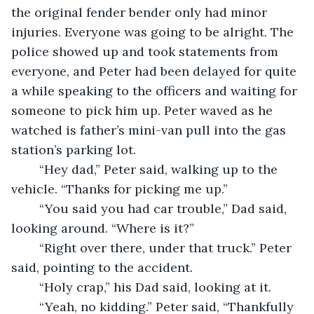
the original fender bender only had minor 
injuries. Everyone was going to be alright. The 
police showed up and took statements from 
everyone, and Peter had been delayed for quite 
a while speaking to the officers and waiting for 
someone to pick him up. Peter waved as he 
watched is father’s mini-van pull into the gas 
station’s parking lot. 
	“Hey dad,” Peter said, walking up to the 
vehicle. “Thanks for picking me up.” 
	“You said you had car trouble,” Dad said, 
looking around. “Where is it?” 
	“Right over there, under that truck.” Peter 
said, pointing to the accident.
	“Holy crap,” his Dad said, looking at it. 
	“Yeah, no kidding.” Peter said, “Thankfully 