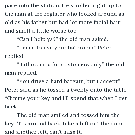
pace into the station. He strolled right up to 
the man at the register who looked around as 
old as his father but had lot more facial hair 
and smelt a little worse too. 
	“Can I help ya?” the old man asked. 
	“I need to use your bathroom.” Peter 
replied. 
	“Bathroom is for customers only,” the old 
man replied. 
	“You drive a hard bargain, but I accept.” 
Peter said as he tossed a twenty onto the table. 
“Gimme your key and I’ll spend that when I get 
back.” 
	The old man smiled and tossed him the 
key. “It’s around back, take a left out the door 
and another left, can’t miss it.” 