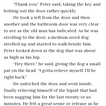
	“Thank you,” Peter said, taking the key and 
bolting out the door rather quickly. 
	He took a left from the door and then 
another and the bathroom door was very clear 
to see as the old man has indicated. As he was 
strolling to the door, a medium sized dog 
strolled up and started to walk beside him. 
Peter looked down at the dog that was about 
as high as his hip. 
	“Hey there,” he said, giving the dog a small 
pat on the head. “I gotta relieve myself. I’ll be 
right back.”
	He unlocked the door and went inside, 
finally relieving himself of the liquid that had 
been nagging him for the last twenty or so 
minutes. He felt a great sense or release as he 