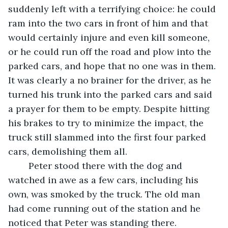
suddenly left with a terrifying choice: he could 
ram into the two cars in front of him and that 
would certainly injure and even kill someone, 
or he could run off the road and plow into the 
parked cars, and hope that no one was in them. 
It was clearly a no brainer for the driver, as he 
turned his trunk into the parked cars and said 
a prayer for them to be empty. Despite hitting 
his brakes to try to minimize the impact, the 
truck still slammed into the first four parked 
cars, demolishing them all. 
	Peter stood there with the dog and 
watched in awe as a few cars, including his 
own, was smoked by the truck. The old man 
had come running out of the station and he 
noticed that Peter was standing there. 