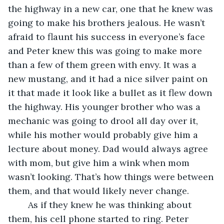
the highway in a new car, one that he knew was 
going to make his brothers jealous. He wasn’t 
afraid to flaunt his success in everyone’s face 
and Peter knew this was going to make more 
than a few of them green with envy. It was a 
new mustang, and it had a nice silver paint on 
it that made it look like a bullet as it flew down 
the highway. His younger brother who was a 
mechanic was going to drool all day over it, 
while his mother would probably give him a 
lecture about money. Dad would always agree 
with mom, but give him a wink when mom 
wasn’t looking. That’s how things were between 
them, and that would likely never change.
	As if they knew he was thinking about 
them, his cell phone started to ring. Peter 