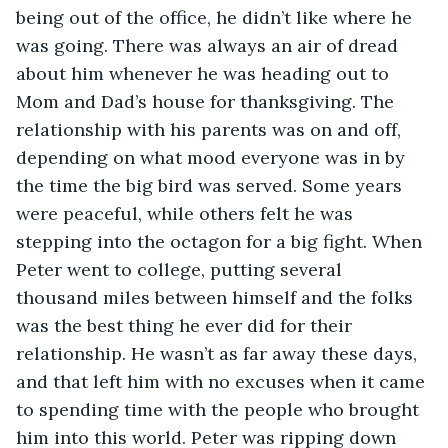
being out of the office, he didn’t like where he 
was going. There was always an air of dread 
about him whenever he was heading out to 
Mom and Dad’s house for thanksgiving. The 
relationship with his parents was on and off, 
depending on what mood everyone was in by 
the time the big bird was served. Some years 
were peaceful, while others felt he was 
stepping into the octagon for a big fight. When 
Peter went to college, putting several 
thousand miles between himself and the folks 
was the best thing he ever did for their 
relationship. He wasn’t as far away these days, 
and that left him with no excuses when it came 
to spending time with the people who brought 
him into this world. Peter was ripping down 