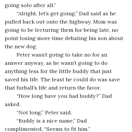
going solo after all.” 
	“Alright, let’s get going.” Dad said as he 
pulled back out onto the highway. Mom was 
going to be lecturing them for being late, no 
point losing more time debating his son about 
the new dog. 
	Peter wasn’t going to take no for an 
answer anyway, as he wasn’t going to do 
anything less for the little buddy that just 
saved his life. The least he could do was save 
that furball’s life and return the favor. 
	“How long have you had buddy?” Dad 
asked. 
	“Not long,” Peter said. 
	“Buddy is a nice name,” Dad 
complimented, “Seems to fit him.” 