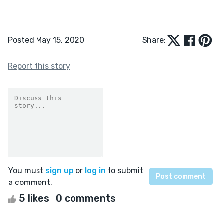
Posted May 15, 2020
Share:
Report this story
You must
sign up
or
log in
to submit
a comment.
5 likes
0 comments