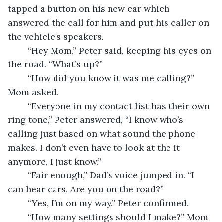
tapped a button on his new car which 
answered the call for him and put his caller on 
the vehicle’s speakers. 
	“Hey Mom,” Peter said, keeping his eyes on 
the road. “What’s up?”
	“How did you know it was me calling?” 
Mom asked. 
	“Everyone in my contact list has their own 
ring tone,” Peter answered, “I know who’s 
calling just based on what sound the phone 
makes. I don’t even have to look at the it 
anymore, I just know.” 
	“Fair enough,” Dad’s voice jumped in. “I 
can hear cars. Are you on the road?” 
	“Yes, I’m on my way.” Peter confirmed. 
	“How many settings should I make?” Mom 