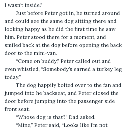
I wasn’t inside.” 
	Just before Peter got in, he turned around 
and could see the same dog sitting there and 
looking happy as he did the first time he saw 
him. Peter stood there for a moment, and 
smiled back at the dog before opening the back 
door to the mini-van. 
	“Come on buddy,” Peter called out and 
even whistled, “Somebody’s earned a turkey leg 
today.” 
	The dog happily bolted over to the fan and 
jumped into he backseat, and Peter closed the 
door before jumping into the passenger side 
front seat. 
	“Whose dog is that?” Dad asked. 
	“Mine,” Peter said, “Looks like I’m not 