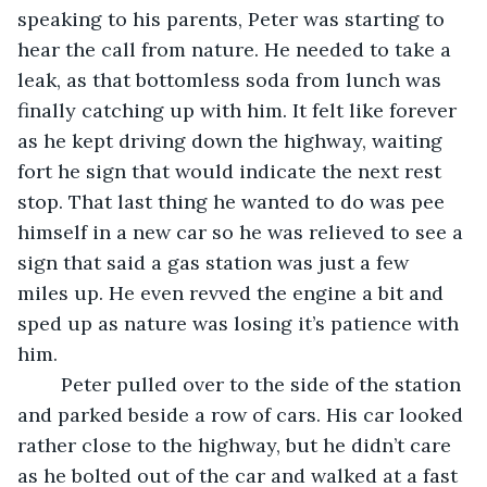
speaking to his parents, Peter was starting to 
hear the call from nature. He needed to take a 
leak, as that bottomless soda from lunch was 
finally catching up with him. It felt like forever 
as he kept driving down the highway, waiting 
fort he sign that would indicate the next rest 
stop. That last thing he wanted to do was pee 
himself in a new car so he was relieved to see a 
sign that said a gas station was just a few 
miles up. He even revved the engine a bit and 
sped up as nature was losing it’s patience with 
him. 
	Peter pulled over to the side of the station 
and parked beside a row of cars. His car looked 
rather close to the highway, but he didn’t care 
as he bolted out of the car and walked at a fast 