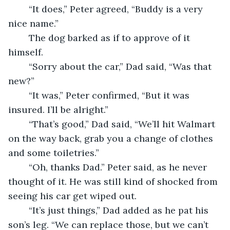
	“It does,” Peter agreed, “Buddy is a very 
nice name.” 
	The dog barked as if to approve of it 
himself. 
	“Sorry about the car,” Dad said, “Was that 
new?” 
	“It was,” Peter confirmed, “But it was 
insured. I’ll be alright.” 
	“That’s good,” Dad said, “We’ll hit Walmart 
on the way back, grab you a change of clothes 
and some toiletries.” 
	“Oh, thanks Dad.” Peter said, as he never 
thought of it. He was still kind of shocked from 
seeing his car get wiped out. 
	“It’s just things,” Dad added as he pat his 
son’s leg. “We can replace those, but we can’t 