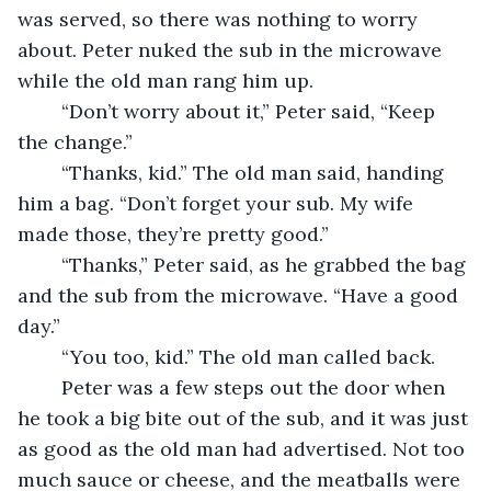
was served, so there was nothing to worry 
about. Peter nuked the sub in the microwave 
while the old man rang him up. 
	“Don’t worry about it,” Peter said, “Keep 
the change.” 
	“Thanks, kid.” The old man said, handing 
him a bag. “Don’t forget your sub. My wife 
made those, they’re pretty good.” 
	“Thanks,” Peter said, as he grabbed the bag 
and the sub from the microwave. “Have a good 
day.” 
	“You too, kid.” The old man called back. 
	Peter was a few steps out the door when 
he took a big bite out of the sub, and it was just 
as good as the old man had advertised. Not too 
much sauce or cheese, and the meatballs were 