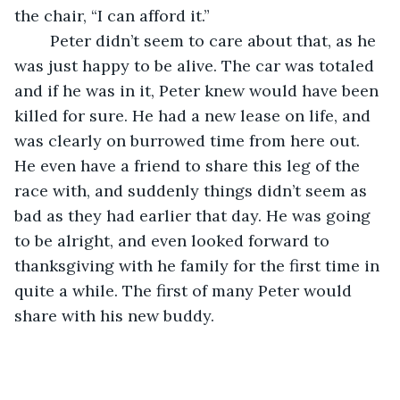
the chair, “I can afford it.” 
	Peter didn’t seem to care about that, as he 
was just happy to be alive. The car was totaled 
and if he was in it, Peter knew would have been 
killed for sure. He had a new lease on life, and 
was clearly on burrowed time from here out. 
He even have a friend to share this leg of the 
race with, and suddenly things didn’t seem as 
bad as they had earlier that day. He was going 
to be alright, and even looked forward to 
thanksgiving with he family for the first time in 
quite a while. The first of many Peter would 
share with his new buddy. 