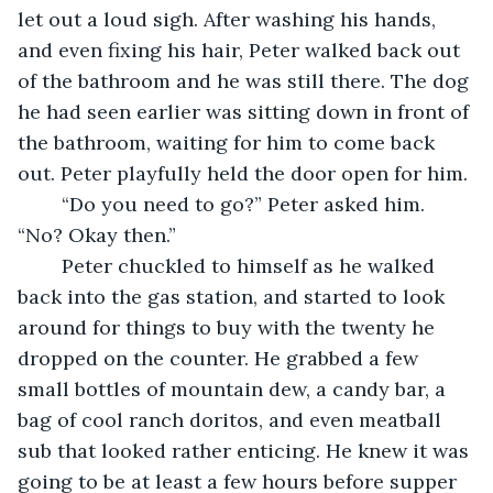
let out a loud sigh. After washing his hands, 
and even fixing his hair, Peter walked back out 
of the bathroom and he was still there. The dog 
he had seen earlier was sitting down in front of 
the bathroom, waiting for him to come back 
out. Peter playfully held the door open for him. 
	“Do you need to go?” Peter asked him. 
“No? Okay then.” 
	Peter chuckled to himself as he walked 
back into the gas station, and started to look 
around for things to buy with the twenty he 
dropped on the counter. He grabbed a few 
small bottles of mountain dew, a candy bar, a 
bag of cool ranch doritos, and even meatball 
sub that looked rather enticing. He knew it was 
going to be at least a few hours before supper 