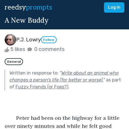
reedsy
prompts
Log in
A New Buddy
P.J. Lowry
Follow
5 likes
0 comments
General
Written in response to:
"
Write about an animal who
changes a person's life (for better or worse).
"
as part
of
Fuzzy Friends (or Foes?)
.
	Peter had been on the highway for a little 
over ninety minutes and while he felt good 