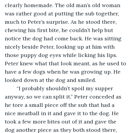
clearly homemade. The old man’s old woman 
was rather good at putting the sub together, 
much to Peter’s surprise. As he stood there, 
chewing his first bite, he couldn’t help but 
notice the dog had come back. He was sitting 
nicely beside Peter, looking up at him with 
those puppy dog eyes while licking his lips. 
Peter knew what that look meant, as he used to 
have a few dogs when he was growing up. He 
looked down at the dog and smiled. 
	“I probably shouldn’t spoil my supper 
anyway, so we can split it.” Peter conceded as 
he tore a small piece off the sub that had a 
nice meatball in it and gave it to the dog. He 
took a few more bites out of it and gave the 
dog another piece as they both stood there, 