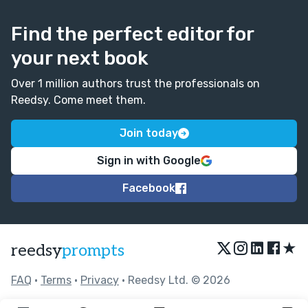
Find the perfect editor for
your next book
Over 1 million authors trust the professionals on
Reedsy. Come meet them.
Join today
Sign in with Google
Facebook
★
reedsy
prompts
FAQ
•
Terms
•
Privacy
• Reedsy Ltd. © 2026