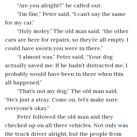
	“Are you alright?” he called out. 
	“I’m fine,” Peter said, “I can’t say the same 
for my car.” 
	“Holy moley.” The old man said, “the other 
cars are here for repairs, so they’re all empty. I 
could have sworn you were in there.” 
	“I almost was,” Peter said, “Your dog 
actually saved me. If he hadn’t distracted me, I 
probably would have been in there when this 
all happened.” 
	“That’s not my dog,” The old man said, 
“He’s just a stray. Come on, let’s make sure 
everyone’s okay.” 
	Peter followed the old man and they 
checked up on all three vehicles. Not only was 
the truck driver alright, but the people from 