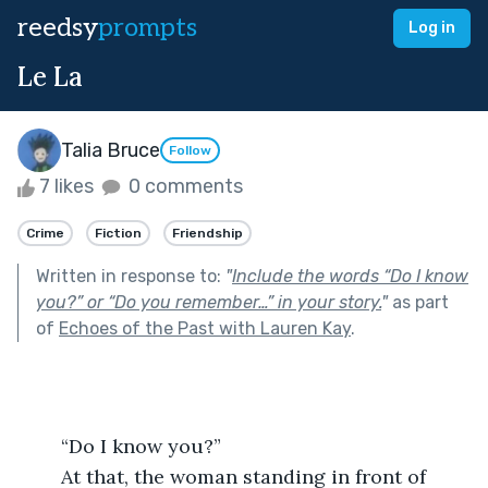
reedsy
prompts
Log in
Le La
Talia Bruce
Follow
7 likes
0 comments
Crime
Fiction
Friendship
Written in response to:
"
Include the words “Do I know
you?” or “Do you remember…” in your story.
"
as part
of
Echoes of the Past with Lauren Kay
.
	“Do I know you?”
	At that, the woman standing in front of 