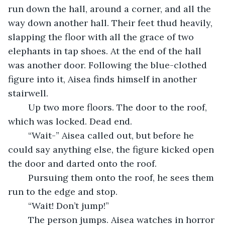
run down the hall, around a corner, and all the 
way down another hall. Their feet thud heavily, 
slapping the floor with all the grace of two 
elephants in tap shoes. At the end of the hall 
was another door. Following the blue-clothed 
figure into it, Aisea finds himself in another 
stairwell. 
	Up two more floors. The door to the roof, 
which was locked. Dead end.
	“Wait-” Aisea called out, but before he 
could say anything else, the figure kicked open 
the door and darted onto the roof. 
	Pursuing them onto the roof, he sees them 
run to the edge and stop. 
	“Wait! Don’t jump!”
	The person jumps. Aisea watches in horror 