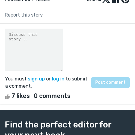
Report this story
You must
sign up
or
log in
to submit
a comment.
7 likes
0 comments
Find the perfect editor for