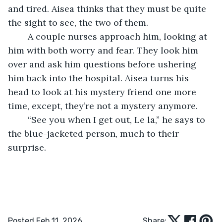
and tired. Aisea thinks that they must be quite 
the sight to see, the two of them.
	A couple nurses approach him, looking at 
him with both worry and fear. They look him 
over and ask him questions before ushering 
him back into the hospital. Aisea turns his 
head to look at his mystery friend one more 
time, except, they’re not a mystery anymore.
	“See you when I get out, Le la,” he says to 
the blue-jacketed person, much to their 
surprise. 
Posted Feb 11, 2026
Share: