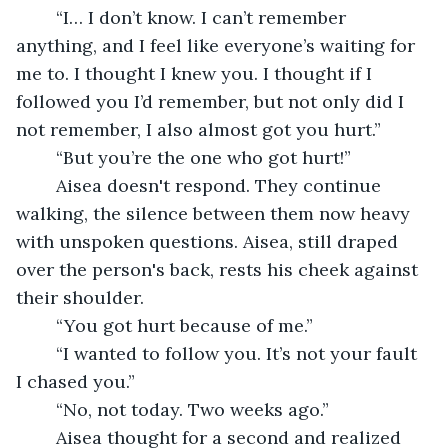
	“I… I don’t know. I can’t remember 
anything, and I feel like everyone’s waiting for 
me to. I thought I knew you. I thought if I 
followed you I’d remember, but not only did I 
not remember, I also almost got you hurt.”
	“But you’re the one who got hurt!”
	Aisea doesn't respond. They continue 
walking, the silence between them now heavy 
with unspoken questions. Aisea, still draped 
over the person's back, rests his cheek against 
their shoulder. 
	“You got hurt because of me.”
	“I wanted to follow you. It’s not your fault 
I chased you.”
	“No, not today. Two weeks ago.”
	Aisea thought for a second and realized 