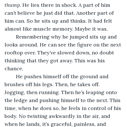
thump
. He lies there in shock. A part of him 
can’t believe he just did that. Another part of 
him can. So he sits up and thinks. It had felt 
almost like muscle memory. Maybe it was.
	Remembering why he jumped sits up and 
looks around. He can see the figure on the next 
rooftop over. They’ve slowed down, no doubt 
thinking that they got away. This was his 
chance. 
	He pushes himself off the ground and 
brushes off his legs. Then, he takes off. 
Jogging, then running. Then he’s leaping onto 
the ledge and pushing himself to the next. This 
time, when he does so, he feels in control of his 
body. No twisting awkwardly in the air, and 
when he lands, it’s graceful, painless, and 