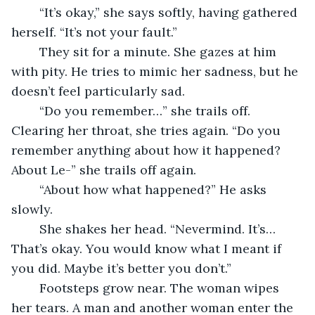
	“It’s okay,” she says softly, having gathered 
herself. “It’s not your fault.”
	They sit for a minute. She gazes at him 
with pity. He tries to mimic her sadness, but he 
doesn’t feel particularly sad.
	“Do you remember…” she trails off. 
Clearing her throat, she tries again. “Do you 
remember anything about how it happened? 
About Le-” she trails off again.
	“About how what happened?” He asks 
slowly.
	She shakes her head. “Nevermind. It’s… 
That’s okay. You would know what I meant if 
you did. Maybe it’s better you don’t.”
	Footsteps grow near. The woman wipes 
her tears. A man and another woman enter the 