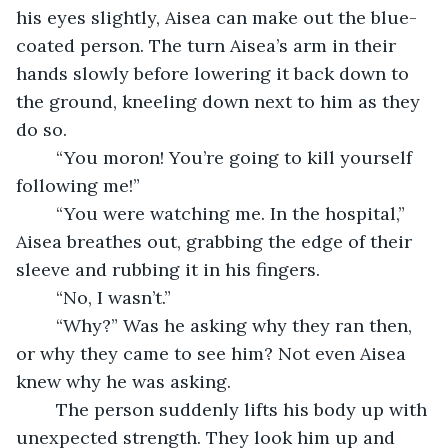
his eyes slightly, Aisea can make out the blue-
coated person. The turn Aisea’s arm in their 
hands slowly before lowering it back down to 
the ground, kneeling down next to him as they 
do so.
	“You moron! You’re going to kill yourself 
following me!”
	“You were watching me. In the hospital,” 
Aisea breathes out, grabbing the edge of their 
sleeve and rubbing it in his fingers.
	“No, I wasn’t.”
	“Why?” Was he asking why they ran then, 
or why they came to see him? Not even Aisea 
knew why he was asking. 
	The person suddenly lifts his body up with 
unexpected strength. They look him up and 