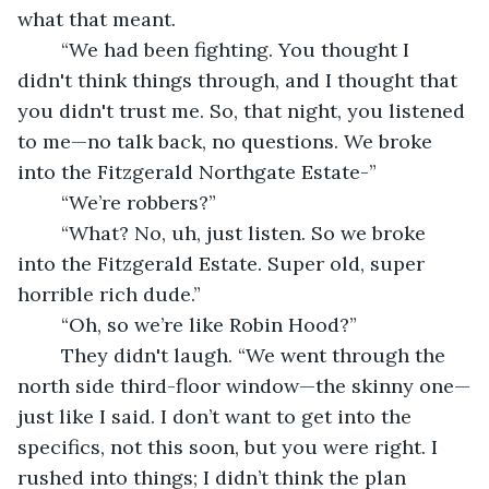
what that meant.
	“We had been fighting. You thought I 
didn't think things through, and I thought that 
you didn't trust me. So, that night, you listened 
to me—no talk back, no questions. We broke 
into the Fitzgerald Northgate Estate-”
	“We’re robbers?”
	“What? No, uh, just listen. So we broke 
into the Fitzgerald Estate. Super old, super 
horrible rich dude.”
	“Oh, so we’re like Robin Hood?”
	They didn't laugh. “We went through the 
north side third-floor window—the skinny one—
just like I said. I don’t want to get into the 
specifics, not this soon, but you were right. I 
rushed into things; I didn’t think the plan 