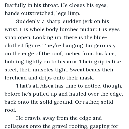
fearfully in his throat. He closes his eyes, 
hands outstretched, legs limp. 
	Suddenly, a sharp, sudden jerk on his 
wrist. His whole body lurches midair. His eyes 
snap open. Looking up, there is the blue-
clothed figure. They’re hanging dangerously 
on the edge of the roof, inches from his face, 
holding tightly on to his arm. Their grip is like 
steel, their muscles tight. Sweat beads their 
forehead and drips onto their mask.
	That’s all Aisea has time to notice, though, 
before he’s pulled up and hauled over the edge, 
back onto the solid ground. Or rather, solid 
roof. 
	He crawls away from the edge and 
collapses onto the gravel roofing, gasping for 