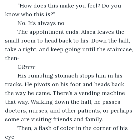
	“How does this make you feel? Do you 
know who this is?”
	No. It’s always no. 
	The appointment ends. Aisea leaves the 
small room to head back to his. Down the hall, 
take a right, and keep going until the staircase, 
then- 
GRrrrr
	His rumbling stomach stops him in his 
tracks. He pivots on his foot and heads back 
the way he came. There’s a vending machine 
that way. Walking down the hall, he passes 
doctors, nurses, and other patients, or perhaps 
some are visiting friends and family. 
	Then, a flash of color in the corner of his 
eye. 