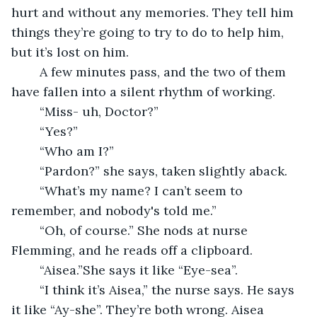
hurt and without any memories. They tell him 
things they’re going to try to do to help him, 
but it’s lost on him.
	A few minutes pass, and the two of them 
have fallen into a silent rhythm of working. 
	“Miss- uh, Doctor?” 
	“Yes?”
	“Who am I?”
	“Pardon?” she says, taken slightly aback.
	“What’s my name? I can’t seem to 
remember, and nobody's told me.”
	“Oh, of course.” She nods at nurse 
Flemming, and he reads off a clipboard.
	“Aisea.”She says it like “Eye-sea”. 
	“I think it’s Aisea,” the nurse says. He says 
it like “Ay-she”. They’re both wrong. Aisea 