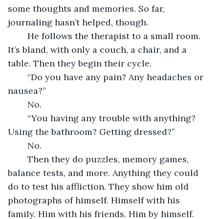
some thoughts and memories. So far, 
journaling hasn’t helped, though.
	He follows the therapist to a small room. 
It’s bland, with only a couch, a chair, and a 
table. Then they begin their cycle.
	“Do you have any pain? Any headaches or 
nausea?”
	No.
	“You having any trouble with anything? 
Using the bathroom? Getting dressed?”
	No.
	Then they do puzzles, memory games, 
balance tests, and more. Anything they could 
do to test his affliction. They show him old 
photographs of himself. Himself with his 
family. Him with his friends. Him by himself. 