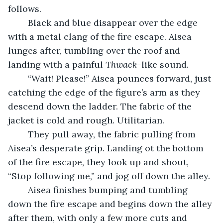
follows.
	Black and blue disappear over the edge 
with a metal clang of the fire escape. Aisea 
lunges after, tumbling over the roof and 
landing with a painful 
Thwack-
like sound. 
	“Wait! Please!” Aisea pounces forward, just 
catching the edge of the figure’s arm as they 
descend down the ladder. The fabric of the 
jacket is cold and rough. Utilitarian.
	They pull away, the fabric pulling from 
Aisea’s desperate grip. Landing ot the bottom 
of the fire escape, they look up and shout, 
“Stop following me,” and jog off down the alley.
	Aisea finishes bumping and tumbling 
down the fire escape and begins down the alley 
after them, with only a few more cuts and 