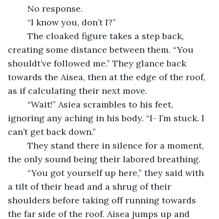
	No response. 
	“I know you, don’t I?”
	The cloaked figure takes a step back, 
creating some distance between them. “You 
shouldt’ve followed me.” They glance back 
towards the Aisea, then at the edge of the roof, 
as if calculating their next move. 
	“Wait!” Asiea scrambles to his feet, 
ignoring any aching in his body. “I- I’m stuck. I 
can’t get back down.”
	They stand there in silence for a moment, 
the only sound being their labored breathing. 
	“You got yourself up here,” they said with 
a tilt of their head and a shrug of their 
shoulders before taking off running towards 
the far side of the roof. Aisea jumps up and 