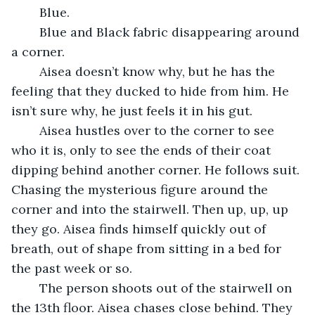
	Blue. 
	Blue and Black fabric disappearing around 
a corner. 
	Aisea doesn’t know why, but he has the 
feeling that they ducked to hide from him. He 
isn’t sure why, he just feels it in his gut.
	Aisea hustles over to the corner to see 
who it is, only to see the ends of their coat 
dipping behind another corner. He follows suit. 
Chasing the mysterious figure around the 
corner and into the stairwell. Then up, up, up 
they go. Aisea finds himself quickly out of 
breath, out of shape from sitting in a bed for 
the past week or so.
	The person shoots out of the stairwell on 
the 13th floor. Aisea chases close behind. They 