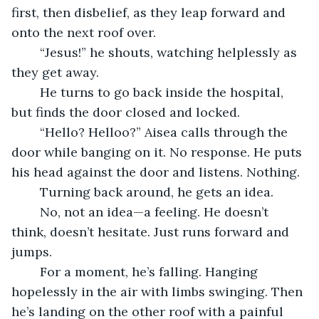
first, then disbelief, as they leap forward and 
onto the next roof over.
	“Jesus!” he shouts, watching helplessly as 
they get away.
	He turns to go back inside the hospital, 
but finds the door closed and locked.
	“Hello? Helloo?” Aisea calls through the 
door while banging on it. No response. He puts 
his head against the door and listens. Nothing.
	Turning back around, he gets an idea. 
	No, not an idea—a feeling. He doesn’t 
think, doesn’t hesitate. Just runs forward and 
jumps.
	For a moment, he’s falling. Hanging 
hopelessly in the air with limbs swinging. Then 
he’s landing on the other roof with a painful 