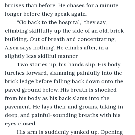
bruises than before. He chases for a minute 
longer before they speak again.
	“Go back to the hospital,” they say, 
climbing skillfully up the side of an old, brick 
building. Out of breath and concentrating, 
Aisea says nothing. He climbs after, in a 
slightly less skillful manner.
	Two stories up, his hands slip. His body 
lurches forward, slamming painfully into the 
brick ledge before falling back down onto the 
paved ground below. His breath is shocked 
from his body as his back slams into the 
pavement. He lays their and groans, taking in 
deep, and painful-sounding breaths with his 
eyes closed.
	His arm is suddenly yanked up. Opening 