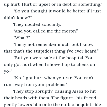
up hurt. Hurt or upset or in debt or something.”
	“So you thought it would be better if I just 
didn't know?”
	They nodded solemnly.
	“And you called me the moron.”
	“What?”
	“I may not remember much, but I know 
that that’s the stupidest thing I’ve ever heard.”
	“But you were safe at the hospital. You 
only got hurt when I showed up to check on 
yo-”
	“No. I got hurt when you ran. You can’t 
run away from your problems.”
	They stop abruptly, causing Aisea to hit 
their heads with them. The figure—his friend—
gently lowers him onto the curb of a quiet side 