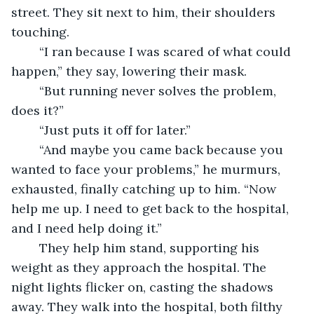
street. They sit next to him, their shoulders 
touching.
	“I ran because I was scared of what could 
happen,” they say, lowering their mask. 
	“But running never solves the problem, 
does it?”
	“Just puts it off for later.”
	“And maybe you came back because you 
wanted to face your problems,” he murmurs, 
exhausted, finally catching up to him. “Now 
help me up. I need to get back to the hospital, 
and I need help doing it.”
	They help him stand, supporting his 
weight as they approach the hospital. The 
night lights flicker on, casting the shadows 
away. They walk into the hospital, both filthy 