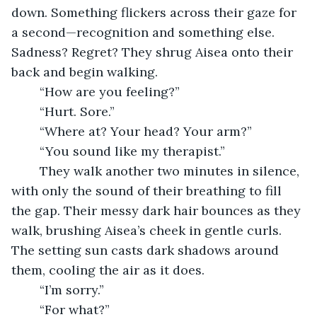
down. Something flickers across their gaze for 
a second—recognition and something else. 
Sadness? Regret? They shrug Aisea onto their 
back and begin walking. 
	“How are you feeling?”
	“Hurt. Sore.”
	“Where at? Your head? Your arm?”
	“You sound like my therapist.”
	They walk another two minutes in silence, 
with only the sound of their breathing to fill 
the gap. Their messy dark hair bounces as they 
walk, brushing Aisea’s cheek in gentle curls. 
The setting sun casts dark shadows around 
them, cooling the air as it does.
	“I’m sorry.”
	“For what?”