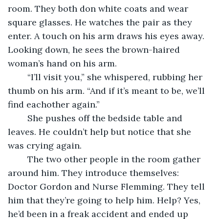
room. They both don white coats and wear 
square glasses. He watches the pair as they 
enter. A touch on his arm draws his eyes away. 
Looking down, he sees the brown-haired 
woman’s hand on his arm. 
	“I’ll visit you,” she whispered, rubbing her 
thumb on his arm. “And if it’s meant to be, we’ll 
find eachother again.”
	She pushes off the bedside table and 
leaves. He couldn’t help but notice that she 
was crying again.
	The two other people in the room gather 
around him. They introduce themselves: 
Doctor Gordon and Nurse Flemming. They tell 
him that they’re going to help him. Help? Yes, 
he’d been in a freak accident and ended up 