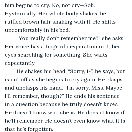
him begins to cry. No, not cry—Sob. 
Hysterically. Her whole body shakes, her 
ruffled brown hair shaking with it. He shifts 
uncomfortably in his bed.
	“You really don’t remember me?” she asks. 
Her voice has a tinge of desperation in it, her 
eyes searching for something. She waits 
expectantly.
	He shakes his head. “Sorry, I-”, he says, but 
is cut off as she begins to cry again. He clasps 
and unclasps his hand. “I’m sorry, Miss. Maybe 
I’ll remember, though?” He ends his sentence 
in a question because he truly doesn’t know. 
He doesn’t know who she is. He doesn’t know if 
he’ll remember. He doesn’t even know what it is 
that he’s forgotten. 