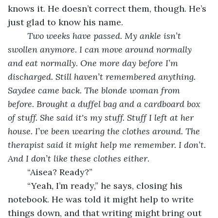
knows it. He doesn’t correct them, though. He’s 
just glad to know his name.
Two weeks have passed. My ankle isn’t 
swollen anymore. I can move around normally 
and eat normally. One more day before I’m 
discharged. Still haven’t remembered anything. 
Saydee came back. The blonde woman from 
before. Brought a duffel bag and a cardboard box 
of stuff. She said it's my stuff. Stuff I left at her 
house. I’ve been wearing the clothes around. The 
therapist said it might help me remember. I don’t. 
And I don’t like these clothes either
.
	“Aisea? Ready?”
	“Yeah, I’m ready,” he says, closing his 
notebook. He was told it might help to write 
things down, and that writing might bring out 