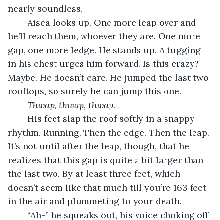
nearly soundless.
	Aisea looks up. One more leap over and 
he’ll reach them, whoever they are. One more 
gap, one more ledge. He stands up. A tugging 
in his chest urges him forward. Is this crazy? 
Maybe. He doesn’t care. He jumped the last two 
rooftops, so surely he can jump this one.
Thwap, thwap, thwap.
	His feet slap the roof softly in a snappy 
rhythm. Running. Then the edge. Then the leap. 
It’s not until after the leap, though, that he 
realizes that this gap is quite a bit larger than 
the last two. By at least three feet, which 
doesn’t seem like that much till you’re 163 feet 
in the air and plummeting to your death. 
	“Ah-” he squeaks out, his voice choking off 