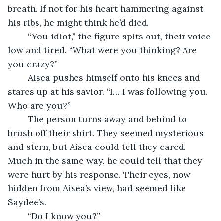
breath. If not for his heart hammering against 
his ribs, he might think he’d died.
	“You idiot,” the figure spits out, their voice 
low and tired. “What were you thinking? Are 
you crazy?”
	Aisea pushes himself onto his knees and 
stares up at his savior. “I… I was following you. 
Who are you?”
	The person turns away and behind to 
brush off their shirt. They seemed mysterious 
and stern, but Aisea could tell they cared. 
Much in the same way, he could tell that they 
were hurt by his response. Their eyes, now 
hidden from Aisea’s view, had seemed like 
Saydee’s.
	“Do I know you?”