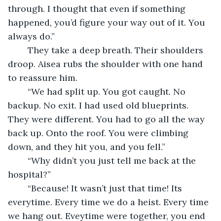
through. I thought that even if something 
happened, you’d figure your way out of it. You 
always do.”
	They take a deep breath. Their shoulders 
droop. Aisea rubs the shoulder with one hand 
to reassure him.
	“We had split up. You got caught. No 
backup. No exit. I had used old blueprints. 
They were different. You had to go all the way 
back up. Onto the roof. You were climbing 
down, and they hit you, and you fell.”
	“Why didn’t you just tell me back at the 
hospital?”
	“Because! It wasn’t just that time! Its 
everytime. Every time we do a heist. Every time 
we hang out. Eveytime were together, you end 