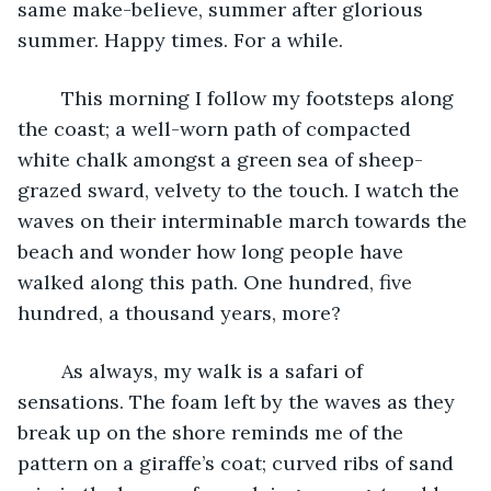
same make-believe, summer after glorious 
summer. Happy times. For a while.
	This morning I follow my footsteps along 
the coast; a well-worn path of compacted 
white chalk amongst a green sea of sheep-
grazed sward, velvety to the touch. I watch the 
waves on their interminable march towards the 
beach and wonder how long people have 
walked along this path. One hundred, five 
hundred, a thousand years, more? 
	As always, my walk is a safari of 
sensations. The foam left by the waves as they 
break up on the shore reminds me of the 
pattern on a giraffe’s coat; curved ribs of sand 