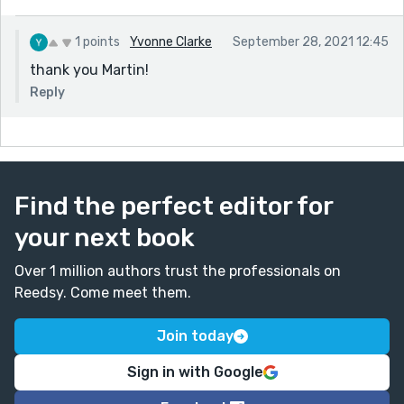
1 points
Yvonne Clarke
September 28, 2021 12:45
thank you Martin!
Reply
Find the perfect editor for
your next book
Over 1 million authors trust the professionals on
Reedsy. Come meet them.
Join today
Sign in with Google