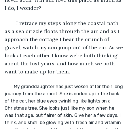
I do, I wonder?
	I retrace my steps along the coastal path 
as a sea drizzle floats through the air, and as I 
approach the cottage I hear the crunch of 
gravel, watch my son jump out of the car. As we 
look at each other I know we’re both thinking 
about the lost years, and how much we both 
want to make up for them.
	My granddaughter has just woken after their long 
journey from the airport. She is curled up in the back 
of the car, her blue eyes twinkling like lights on a 
Christmas tree. She looks just like my son when he 
was that age, but fairer of skin. Give her a few days, I 
think, and she’ll be glowing with fresh air and vitamin 