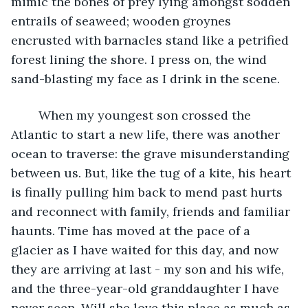
mimic the bones of prey lying amongst sodden 
entrails of seaweed; wooden groynes 
encrusted with barnacles stand like a petrified 
forest lining the shore. I press on, the wind 
sand-blasting my face as I drink in the scene. 
	When my youngest son crossed the 
Atlantic to start a new life, there was another 
ocean to traverse: the grave misunderstanding 
between us. But, like the tug of a kite, his heart 
is finally pulling him back to mend past hurts 
and reconnect with family, friends and familiar 
haunts. Time has moved at the pace of a 
glacier as I have waited for this day, and now 
they are arriving at last - my son and his wife, 
and the three-year-old granddaughter I have 
never seen. Will she love this place as much as 