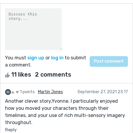
You must
sign up
or
log in
to submit
a comment.
11 likes
2 comments
1 points
Martin Jones
September 27, 2021 23:17
Another clever story,Yvonne. I particularly enjoyed
how you moved your characters through their
timelines, and your use of rich multi-sensory imagery
throughout.
Reply