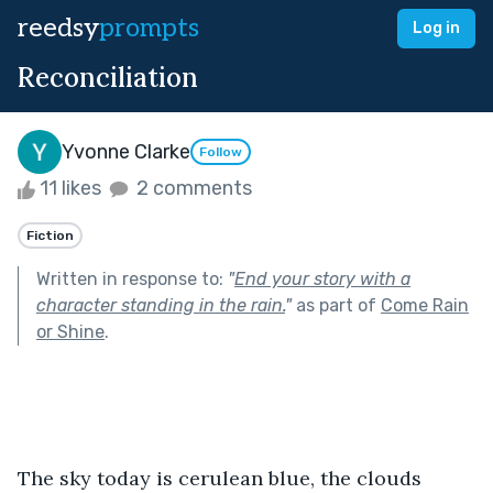
reedsy
prompts
Log in
Reconciliation
Yvonne Clarke
Follow
11 likes
2 comments
Fiction
Written in response to:
"
End your story with a
character standing in the rain.
"
as part of
Come Rain
or Shine
.
The sky today is cerulean blue, the clouds 