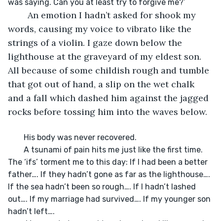
	An emotion I hadn’t asked for shook my 
words, causing my voice to vibrato like the 
strings of a violin. I gaze down below the 
lighthouse at the graveyard of my eldest son. 
All because of some childish rough and tumble 
that got out of hand, a slip on the wet chalk 
and a fall which dashed him against the jagged 
rocks before tossing him into the waves below. 
	His body was never recovered. 

	A tsunami of pain hits me just like the first time. 
The ‘ifs’ torment me to this day: If I had been a better 
father…. If they hadn’t gone as far as the lighthouse…. 
If the sea hadn’t been so rough…. If I hadn’t lashed 
out…. If my marriage had survived…. If my younger son 
hadn’t left….
