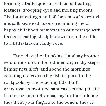
forming a Daliesque surrealism of floating 
feathers, drooping eyes and melting moons. 
The intoxicating smell of the sea wafts around 
me: salt, seaweed, ozone, reminding me of 
happy childhood memories in our cottage with 
its deck leading straight down from the cliffs 
to a little-known sandy cove. 
	Every day after breakfast I and my brother 
would race down the rudimentary rocky steps, 
fishing nets aloft, and spend the mornings 
catching crabs and tiny fish trapped in the 
rockpools by the receding tide. Built 
grandiose, convoluted sandcastles and put the 
fish in the moat (Piranhas, my brother told me, 
they’ll eat your fingers to the bone if they’re 