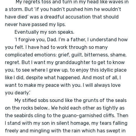
	 My regrets toss and turn in my head like waves in 
a storm. But ‘if you hadn’t pushed him he wouldn’t 
have died’ was a dreadful accusation that should 
never have passed my lips. 

	Eventually my son speaks.

	‘I forgive you, Dad. I’m a father, I understand how 
you felt. I have had to work through so many 
complicated emotions: grief, guilt, bitterness, shame, 
regret. But I want my granddaughter to get to know 
you, to see where I grew up, to enjoy this idyllic place 
like I did, despite what happened. And most of all, I 
want to make my peace with you. I will always love 
you dearly.’

	My stifled sobs sound like the grunts of the seals 
on the rocks below.. We hold each other as tightly as 
the seabirds cling to the guano-garnished cliffs. Then 
I stand with my son in silent homage, my tears falling 
freely and mingling with the rain which has swept in 