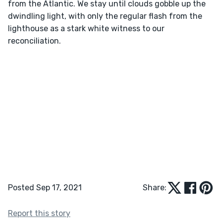
from the Atlantic. We stay until clouds gobble up the 
dwindling light, with only the regular flash from the 
lighthouse as a stark white witness to our 
Posted Sep 17, 2021
Share:
Report this story