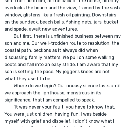
sea. Their bedroom, at the back of the house, directly 
overlooks the beach and the view, framed by the sash 
window, glistens like a fresh oil painting. Downstairs 
on the sundeck, beach balls, fishing nets, jars, bucket 
and spade, await new adventures. 

	But first, there is unfinished business between my 
son and me. Our well-trodden route to resolution, the 
coastal path, beckons as it always did when 
discussing family matters. We pull on some walking 
boots and fall into an easy stride. I am aware that my 
son is setting the pace. My jogger’s knees are not 
what they used to be. 

	Where do we begin? Our uneasy silence lasts until 
we approach the lighthouse, monstrous in its 
significance, that I am compelled to speak.

	‘It was never your fault, you have to know that. 
You were just children, having fun. I was beside 
myself with grief and disbelief, I didn’t know what I 