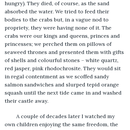
hungry). They died, of course, as the sand 
absorbed the water. We tried to feed their 
bodies to the crabs but, in a vague nod to 
propriety, they were having none of it. The 
crabs were our kings and queens, princes and 
princesses; we perched them on pillows of 
seaweed thrones and presented them with gifts 
of shells and colourful stones – white quartz, 
red jasper, pink rhodochrosite. They would sit 
in regal contentment as we scoffed sandy 
salmon sandwiches and slurped tepid orange 
squash until the next tide came in and washed 
their castle away. 
	A couple of decades later I watched my 
own children enjoying the same freedom, the 