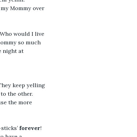
un my Mommy over 
Who would I live 
 Mommy so much 
 night at 
 They keep yelling 
to the other. 
use the more 
sticks’ 
forever
! 
o have a 