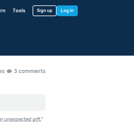
rn
Tools
Sign up
Log in
kes
3 comments
r unexpected gift.
"