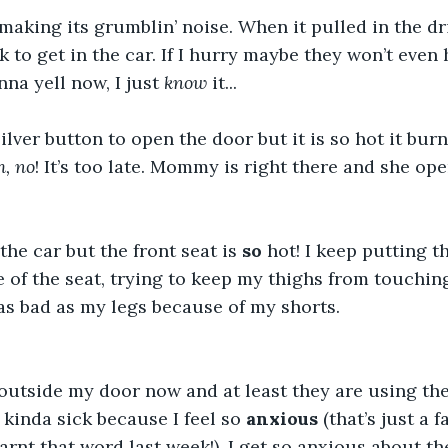
 making its grumblin’ noise. When it pulled in the dri
k to get in the car. If I hurry maybe they won’t even 
na yell now, I just 
know
 it...
silver button to open the door but it is so hot it bu
, no
! It’s too late. Mommy is right there and she ope
the car but the front seat is 
so
 hot! I keep putting t
 of the seat, trying to keep my thighs from touching 
t as bad as my legs because of my shorts.
outside my door now and at least they are using the
kinda sick because I feel so 
anxious
 (that’s just a 
learnt that word last week!). I get so anxious about the