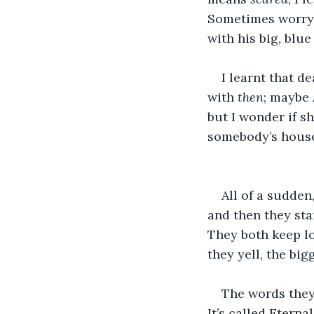
Sometimes worry
with his big, blue
I learnt that d
with 
then
; maybe
but I wonder if s
somebody’s house
All of a sudden,
and then they sta
They both keep lo
they yell, the big
The words they
It’s called Etern