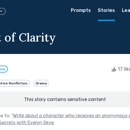
Prompts
Stories
Lea
 of Clarity
17 li
low
tive Nonfiction
Drama
This story contains sensitive content
se to:
"
Write about a character who receives an anonymous o
Secrets with Evelyn Skye
.