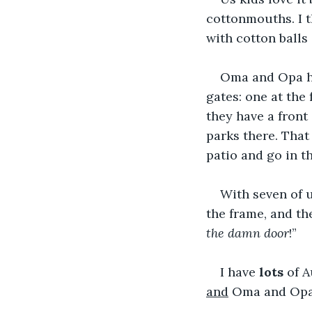
cottonmouths. I t
with cotton balls 
Oma and Opa ha
gates: one at the
they have a front 
parks there. That
patio and go in th
With seven of 
the frame, and t
the damn door
!”
I have 
lots
 of 
and
 Oma and Opa.