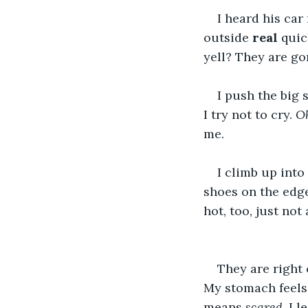
I heard his car
outside 
real
 quic
yell? They are gon
I push the big 
I try not to cry. 
Oh
me.
I climb up into 
shoes on the edge
hot, too, just no
They are right 
My stomach feels 
means 
scared
, I 