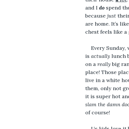
and I 
do
 spend the
because 
just
 thei
are home. It’s li
chest feels like a
Every Sunday, 
is 
actually 
lunch 
on a 
really
 big ra
place! Those plac
live in a white 
them, only not gr
it is super hot and
slam the damn do
of course!
Us kids love it