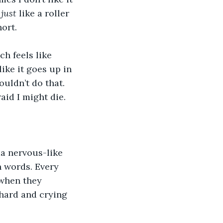
 
just
 like a roller 
ort.
 feels like 
like it goes up in 
wouldn’t do that. 
aid I might die.
a nervous-like 
 words. Every 
 when they 
 hard and crying 