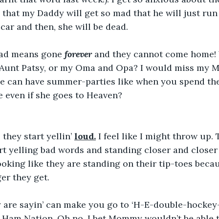
 that my Daddy
will get so mad that he will just r
 car and then, she will be dead.
ead means gone 
forever
 and they cannot come home! 
 Aunt Patsy, or my Oma and Opa? I would miss my
he can have summer-parties like when you spend the
 even if she goes to Heaven?
 they start yellin’ 
loud.
 I feel like I might throw up.
rt yelling bad words and standing closer and closer 
oking like they are standing on their tip-toes beca
ger they get.
 are sayin’ can make you go to ‘H-E-double-hockey-
al Ham Nation. Oh no, I bet Mommy wouldn’t be able t