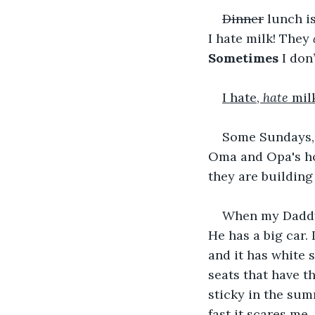
Dinner
 lunch i
I hate milk! They 
Sometimes
 I don
I hate, 
hate
 milk
Some Sundays, 
Oma and Opa's hou
they are building
When my Daddy 
He has a big car. I
and it has white s
seats that have t
sticky in the summ
fast it scares me.