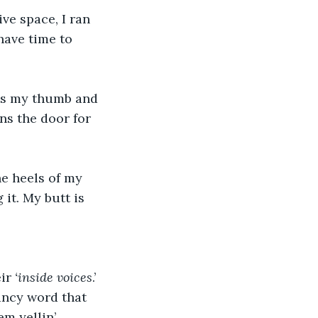
ve space, I ran 
have time to 
rns my thumb and 
ns the door for 
he heels of my 
it. My butt is 
ir 
‘inside voices
.’ 
fancy word that 
m yellin’. 