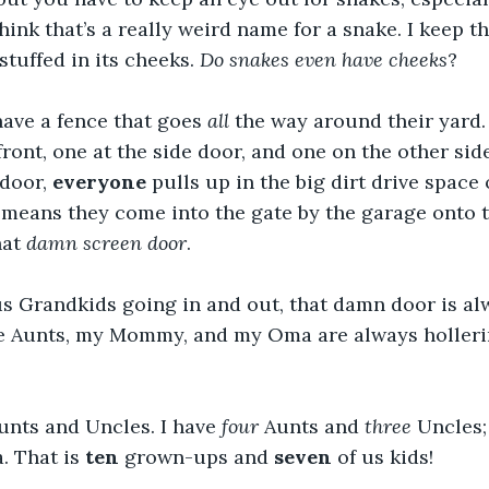
hink that’s a really weird name for a snake. I keep t
stuffed in its cheeks. 
Do snakes even have cheeks
?
ve a fence that goes 
all
 the way around their yard.
 front, one at the side door, and one on the other si
door, 
everyone
 pulls up in the big dirt drive space
 means they come into the gate by the garage onto 
at 
damn screen door
.
us Grandkids going in and out, that damn door is al
he Aunts, my Mommy, and my Oma are always hollerin
Aunts and Uncles. I have 
four
 Aunts and 
three
 Uncles
 That is 
ten
 grown-ups and 
seven
 of us kids!