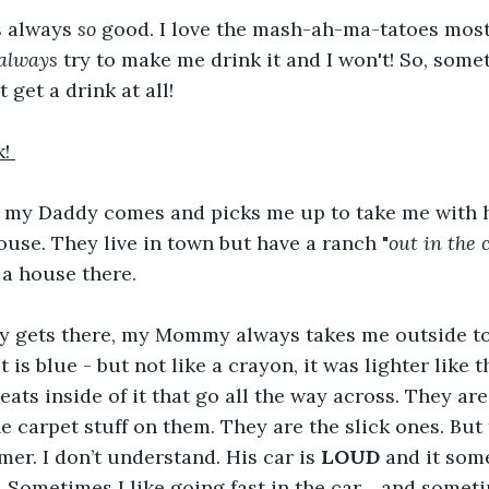
s always 
so
 good. I love the mash-ah-ma-tatoes most
always
 try to make me drink it and I won't! So, somet
’t get a drink at all!
! 
my Daddy comes and picks me up to take me with 
se. They live in town but have a ranch "
out in the 
 a house there.
gets there, my Mommy always takes me outside to g
t is blue - but not like a crayon, it was lighter like th
eats inside of it that go all the way across. They are
he carpet stuff on them. They are the slick ones. But
er. I don’t understand. His car is 
LOUD
 and it som
.. Sometimes I like going fast in the car… and sometim