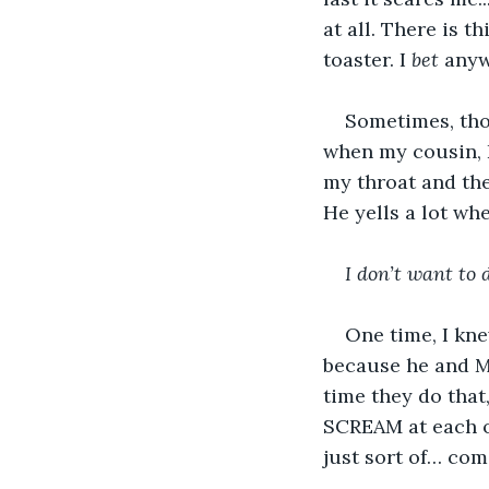
at all. There is th
toaster. I 
bet
 anyw
Sometimes, tho
when my cousin, 
my throat and th
He yells a lot wh
I don’t want to d
One time, I kn
because he and
time they do that,
SCREAM at each ot
just sort of… come