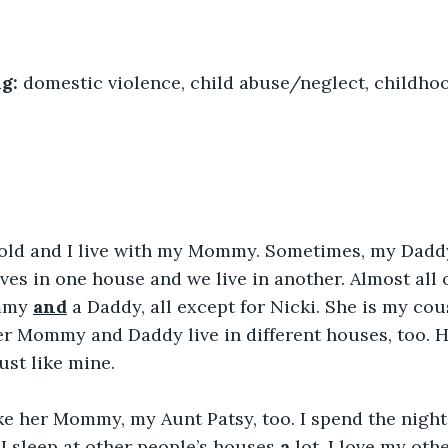
g: 
domestic violence, child abuse/neglect, childho
s old and I live with my Mommy. Sometimes, my Dadd
es in one house and we live in another. Almost all of 
mmy 
and
 a Daddy, all except for Nicki. She is my cous
er Mommy and Daddy live in different houses, too. 
ust like mine.
 like her Mommy, my Aunt Patsy, too. I spend the nigh
. I sleep at other people’s houses 
a
 lot
. I love my oth