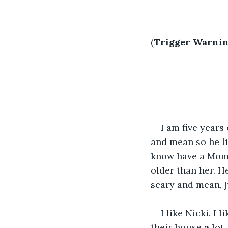
(
Trigger Warnin
I am five year
and mean so he liv
know have a Mo
older than her. H
scary and mean, j
I like Nicki. I
their house 
a
 lot