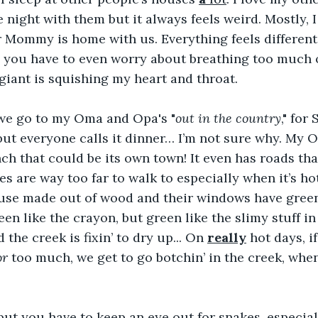
 night with them but it always feels weird. Mostly, I
r Mommy is home with us. Everything feels differen
ke you have to even worry about breathing too much 
 giant is squishing my heart and throat.
we go to my Oma and Opa's "
out in the country
," for
but everyone calls it dinner… I’m not sure why. My 
nch that could be its own town! It even has roads that
es are way too far to walk to especially when it’s ho
house made out of wood and their windows have gree
een like the crayon, but green like the slimy stuff i
 the creek is fixin’ to dry up... On 
really
 hot days, i
or
 too much, we get to go botchin’ in the creek, when
 but you have to keep an eye out for snakes, especial