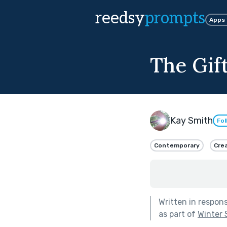
reedsy
prompts
Apps
The Gift
Kay Smith
Fol
Contemporary
Crea
Written in respon
as part of
Winter 