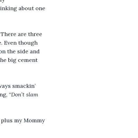
hinking about one 
 There are three 
de. Even though 
 on the side and 
the big cement 
ways smackin’ 
g, “
Don’t slam 
; plus my Mommy 