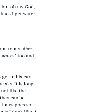
 but oh my God, 
imes I get water. 
him to my 
other
country
," too and 
et in his car. 
e sky. It is long 
 not like the 
 they can be 
etimes goes so 
es I don’t like it 