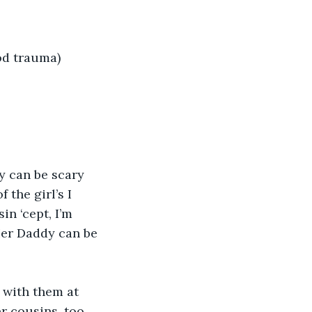
od trauma)
y can be scary 
the girl’s I 
in ‘cept, I’m 
Her Daddy can be 
t with them at 
er cousins, too 