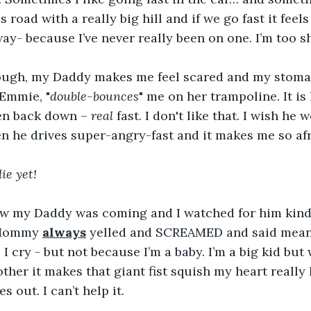
is road with a really big hill and if we go fast it feels
ay- because I’ve never really been on one. I’m too sh
ugh, my Daddy makes me feel scared and my stomach
Emmie, "
double-bounces
" me on her trampoline. It is 
en back down – 
real
 fast. I don't like that. I wish he 
en he drives super-angry-fast and it makes me so afr
ie yet!
ew my Daddy was coming and I watched for him kind
 Mommy 
always
 yelled and SCREAMED and said mean
 I cry - but not because I’m a baby. I’m a big kid but
her it makes that giant fist squish my heart really
s out. I can’t help it.