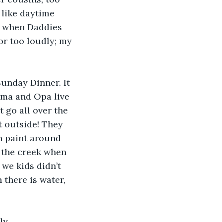
 like daytime 
t when Daddies 
or too loudly; my 
 Sunday Dinner. It 
Oma and Opa live 
 go all over the 
t outside! They 
n paint around 
n the creek when 
f we kids didn’t 
 there is water, 
ly 