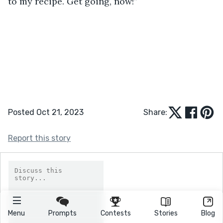
to my recipe. Get going, now!”   
Posted Oct 21, 2023
Share:
Report this story
Menu
Prompts
Contests
Stories
Blog