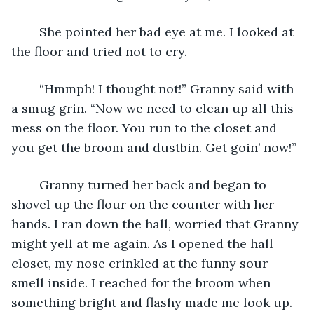
	She pointed her bad eye at me. I looked at 
the floor and tried not to cry.
	“Hmmph! I thought not!” Granny said with 
a smug grin. “Now we need to clean up all this 
mess on the floor. You run to the closet and 
you get the broom and dustbin. Get goin’ now!” 
	Granny turned her back and began to 
shovel up the flour on the counter with her 
hands. I ran down the hall, worried that Granny 
might yell at me again. As I opened the hall 
closet, my nose crinkled at the funny sour 
smell inside. I reached for the broom when 
something bright and flashy made me look up. 