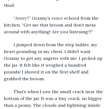
thud.
	“Avery?” Granny’s voice echoed from the 
kitchen. “Get me that broom and don’t mess 
around with anything! Are you listening?!”
	I jumped down from the step ladder, my 
heart pounding in my chest. I didn’t want 
Granny to get any angrier with me. I picked up 
the jar. It felt like it weighed a hundred 
pounds! I shoved it on the first shelf and 
grabbed the broom.
	That’s when I saw the small crack near the 
bottom of the jar. It was a tiny crack, no bigger 
than a penny. The clouds and lightning inside 