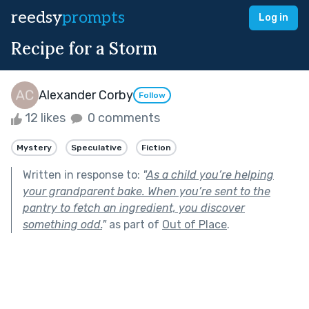
reedsy
prompts
Log in
Recipe for a Storm
Alexander Corby
Follow
12 likes
0 comments
Mystery
Speculative
Fiction
Written in response to:
"
As a child you’re helping
your grandparent bake. When you’re sent to the
pantry to fetch an ingredient, you discover
something odd.
"
as part of
Out of Place
.