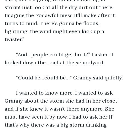
storm! Just look at all the dry dirt out there. 
Imagine the godawful mess it’ll make after it 
turns to mud. There’s gonna be floods, 
lightning, the wind might even kick up a 
twister.”
	“And…people could get hurt?” I asked. I 
looked down the road at the schoolyard.
	“Could be…could be…” Granny said quietly.
	I wanted to know more. I wanted to ask 
Granny about the storm she had in her closet 
and if she knew it wasn’t there anymore. She 
must have seen it by now. I had to ask her if 
that’s why there was a big storm drinking 