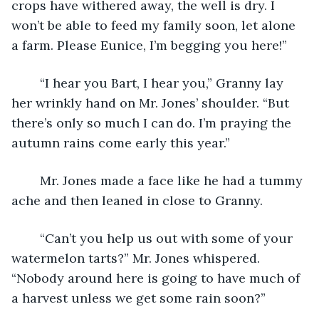
crops have withered away, the well is dry. I 
won’t be able to feed my family soon, let alone 
a farm. Please Eunice, I’m begging you here!”
	“I hear you Bart, I hear you,” Granny lay 
her wrinkly hand on Mr. Jones’ shoulder. “But 
there’s only so much I can do. I’m praying the 
autumn rains come early this year.”
	Mr. Jones made a face like he had a tummy 
ache and then leaned in close to Granny. 
	“Can’t you help us out with some of your 
watermelon tarts?” Mr. Jones whispered. 
“Nobody around here is going to have much of 
a harvest unless we get some rain soon?”