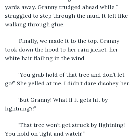
yards away. Granny trudged ahead while I 
struggled to step through the mud. It felt like 
walking through glue.
	 Finally, we made it to the top. Granny 
took down the hood to her rain jacket, her 
white hair flailing in the wind.
	“You grab hold of that tree and don’t let 
go!” She yelled at me. I didn’t dare disobey her.
	“But Granny! What if it gets hit by 
lightning?!” 
	“That tree won’t get struck by lightning! 
You hold on tight and watch!” 