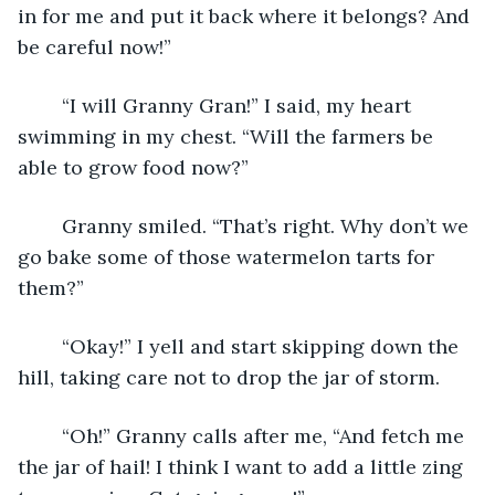
in for me and put it back where it belongs? And 
be careful now!”
	“I will Granny Gran!” I said, my heart 
swimming in my chest. “Will the farmers be 
able to grow food now?”
	Granny smiled. “That’s right. Why don’t we 
go bake some of those watermelon tarts for 
them?”
	“Okay!” I yell and start skipping down the 
hill, taking care not to drop the jar of storm.
	“Oh!” Granny calls after me, “And fetch me 
the jar of hail! I think I want to add a little zing 