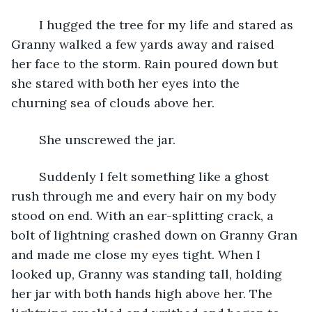
	I hugged the tree for my life and stared as 
Granny walked a few yards away and raised 
her face to the storm. Rain poured down but 
she stared with both her eyes into the 
churning sea of clouds above her.
	She unscrewed the jar.
	Suddenly I felt something like a ghost 
rush through me and every hair on my body 
stood on end. With an ear-splitting crack, a 
bolt of lightning crashed down on Granny Gran 
and made me close my eyes tight. When I 
looked up, Granny was standing tall, holding 
her jar with both hands high above her. The 