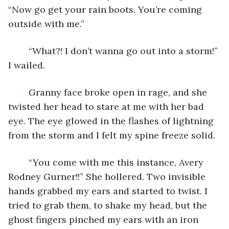
“Now go get your rain boots. You’re coming 
outside with me.”
	“What?! I don’t wanna go out into a storm!” 
I wailed.
	Granny face broke open in rage, and she 
twisted her head to stare at me with her bad 
eye. The eye glowed in the flashes of lightning 
from the storm and I felt my spine freeze solid.
	“You come with me this instance, Avery 
Rodney Gurner!!” She hollered. Two invisible 
hands grabbed my ears and started to twist. I 
tried to grab them, to shake my head, but the 
ghost fingers pinched my ears with an iron 