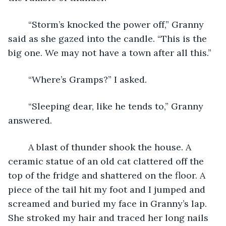
	“Storm’s knocked the power off,” Granny 
said as she gazed into the candle. “This is the 
big one. We may not have a town after all this.”
	“Where’s Gramps?” I asked.
	“Sleeping dear, like he tends to,” Granny 
answered. 
	A blast of thunder shook the house. A 
ceramic statue of an old cat clattered off the 
top of the fridge and shattered on the floor. A 
piece of the tail hit my foot and I jumped and 
screamed and buried my face in Granny’s lap. 
She stroked my hair and traced her long nails 