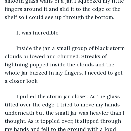
smooth glass walls of a jar. I squeezed my little 
fingers around it and slid it to the edge of the 
shelf so I could see up through the bottom. 
	It was incredible! 
	Inside the jar, a small group of black storm 
clouds billowed and churned. Streaks of 
lightning popped inside the clouds and the 
whole jar buzzed in my fingers. I needed to get 
a closer look.
	I pulled the storm jar closer. As the glass 
tilted over the edge, I tried to move my hands 
underneath but the small jar was heavier than I 
thought. As it toppled over, it slipped through 
my hands and fell to the ground with a loud 