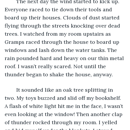
	The next day the wind started to kick up. 
Everyone raced to tie down their tools and 
board up their houses. Clouds of dust started 
flying through the streets knocking over dead 
trees. I watched from my room upstairs as 
Gramps raced through the house to board up 
windows and lash down the water tanks. The 
rain pounded hard and heavy on our thin metal 
roof. I wasn’t really scared. Not until the 
thunder began to shake the house, anyway.
	It sounded like an oak tree splitting in 
two. My toys buzzed and slid off my bookshelf. 
A flash of white light hit me in the face, I wasn’t 
even looking at the window! Then another clap 
of thunder rocked through my room. I yelled 