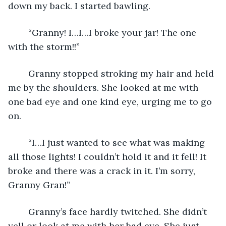
down my back. I started bawling.
	“Granny! I…I…I broke your jar! The one 
with the storm!!”
	Granny stopped stroking my hair and held 
me by the shoulders. She looked at me with 
one bad eye and one kind eye, urging me to go 
on.
	“I…I just wanted to see what was making 
all those lights! I couldn’t hold it and it fell! It 
broke and there was a crack in it. I’m sorry, 
Granny Gran!” 
	Granny’s face hardly twitched. She didn’t 
yell or look at me with her bad eye. She just 