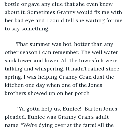
bottle or gave any clue that she even knew 
about it. Sometimes Granny would fix me with 
her bad eye and I could tell she waiting for me 
to say something.
	That summer was hot, hotter than any 
other season I can remember. The well water 
sank lower and lower. All the townsfolk were 
talking and whispering. It hadn’t rained since 
spring. I was helping Granny Gran dust the 
kitchen one day when one of the Jones 
brothers showed up on her porch.
	“Ya gotta help us, Eunice!” Barton Jones 
pleaded. Eunice was Granny Gran’s adult 
name. “We’re dying over at the farm! All the 