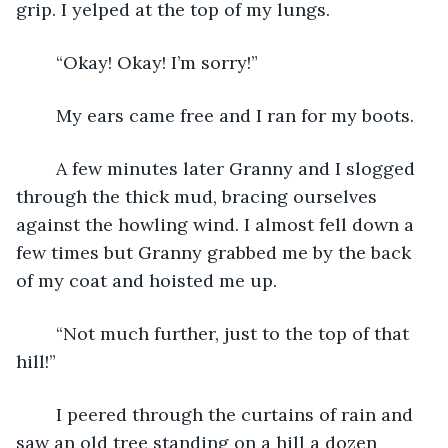
grip. I yelped at the top of my lungs.
	“Okay! Okay! I’m sorry!” 
	My ears came free and I ran for my boots. 
	A few minutes later Granny and I slogged 
through the thick mud, bracing ourselves 
against the howling wind. I almost fell down a 
few times but Granny grabbed me by the back 
of my coat and hoisted me up.
	“Not much further, just to the top of that 
hill!”
	I peered through the curtains of rain and 
saw an old tree standing on a hill a dozen 