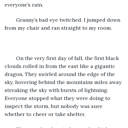
everyone’s rain. 
	Granny’s bad eye twitched. I jumped down 
from my chair and ran straight to my room.
	On the very first day of fall, the first black 
clouds rolled in from the east like a gigantic 
dragon. They swirled around the edge of the 
sky, hovering behind the mountains miles away 
streaking the sky with bursts of lightning. 
Everyone stopped what they were doing to 
inspect the storm, but nobody was sure 
whether to cheer or take shelter. 