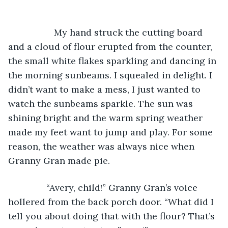
              My hand struck the cutting board 
and a cloud of flour erupted from the counter, 
the small white flakes sparkling and dancing in 
the morning sunbeams. I squealed in delight. I 
didn’t want to make a mess, I just wanted to 
watch the sunbeams sparkle. The sun was 
shining bright and the warm spring weather 
made my feet want to jump and play. For some 
reason, the weather was always nice when 
Granny Gran made pie.
           “Avery, child!” Granny Gran’s voice 
hollered from the back porch door. “What did I 
tell you about doing that with the flour? That’s 