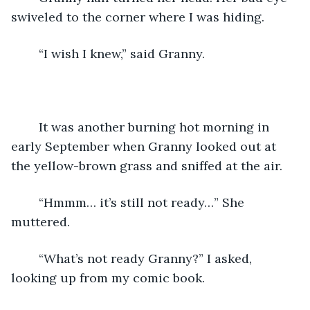
swiveled to the corner where I was hiding.
	“I wish I knew,” said Granny.
	It was another burning hot morning in 
early September when Granny looked out at 
the yellow-brown grass and sniffed at the air.  
	“Hmmm… it’s still not ready…” She 
muttered.
	“What’s not ready Granny?” I asked, 
looking up from my comic book.