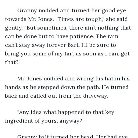
	Granny nodded and turned her good eye 
towards Mr. Jones. “Times are tough,” she said 
gently. “But sometimes, there ain’t nothing that 
can be done but to have patience. The rain 
can’t stay away forever Bart. I’ll be sure to 
bring you some of my tart as soon as I can, got 
that?”
	Mr. Jones nodded and wrung his hat in his 
hands as he stepped down the path. He turned 
back and called out from the driveway.
	“Any idea what happened to that key 
ingredient of yours, anyway?”
	Granny half turned her head. Her bad eye 