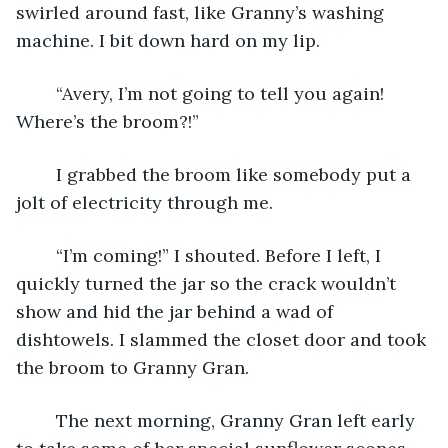
swirled around fast, like Granny’s washing 
machine. I bit down hard on my lip.
	“Avery, I’m not going to tell you again! 
Where’s the broom?!”
	I grabbed the broom like somebody put a 
jolt of electricity through me. 
	“I’m coming!” I shouted. Before I left, I 
quickly turned the jar so the crack wouldn’t 
show and hid the jar behind a wad of 
dishtowels. I slammed the closet door and took 
the broom to Granny Gran.
	The next morning, Granny Gran left early 