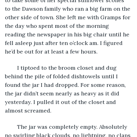
to take some of her special sunflower scones 
to the Dawson family who ran a big farm on the 
other side of town. She left me with Gramps for 
the day who spent most of the morning 
reading the newspaper in his big chair until he 
fell asleep just after ten o’clock am. I figured 
he’d be out for at least a few hours.
	I tiptoed to the broom closet and dug 
behind the pile of folded dishtowels until I 
found the jar I had dropped. For some reason, 
the jar didn’t seem nearly as heavy as it did 
yesterday. I pulled it out of the closet and 
almost screamed.
	The jar was completely empty. Absolutely 
no swirling black clouds, no lightning, no claps 