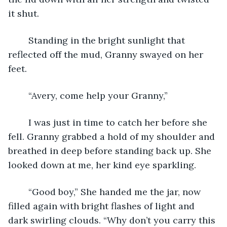
it shut. 
	Standing in the bright sunlight that 
reflected off the mud, Granny swayed on her 
feet. 
	“Avery, come help your Granny,”
	I was just in time to catch her before she 
fell. Granny grabbed a hold of my shoulder and 
breathed in deep before standing back up. She 
looked down at me, her kind eye sparkling. 
	“Good boy,” She handed me the jar, now 
filled again with bright flashes of light and 
dark swirling clouds. “Why don’t you carry this 