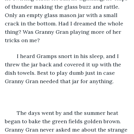
of thunder making the glass buzz and rattle. 
Only an empty glass mason jar with a small 
crack in the bottom. Had I dreamed the whole 
thing? Was Granny Gran playing more of her 
tricks on me?
	I heard Gramps snort in his sleep, and I 
threw the jar back and covered it up with the 
dish towels. Best to play dumb just in case 
Granny Gran needed that jar for anything.
	The days went by and the summer heat 
began to bake the green fields golden brown. 
Granny Gran never asked me about the strange 