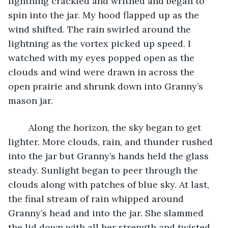
lightning crackled and writhed and began to 
spin into the jar. My hood flapped up as the 
wind shifted. The rain swirled around the 
lightning as the vortex picked up speed. I 
watched with my eyes popped open as the 
clouds and wind were drawn in across the 
open prairie and shrunk down into Granny’s 
mason jar.
	Along the horizon, the sky began to get 
lighter. More clouds, rain, and thunder rushed 
into the jar but Granny’s hands held the glass 
steady. Sunlight began to peer through the 
clouds along with patches of blue sky. At last, 
the final stream of rain whipped around 
Granny’s head and into the jar. She slammed 
the lid down with all her strength and twisted 