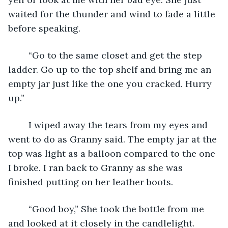
waited for the thunder and wind to fade a little 
before speaking.
	“Go to the same closet and get the step 
ladder. Go up to the top shelf and bring me an 
empty jar just like the one you cracked. Hurry 
up.”
	I wiped away the tears from my eyes and 
went to do as Granny said. The empty jar at the 
top was light as a balloon compared to the one 
I broke. I ran back to Granny as she was 
finished putting on her leather boots. 
	“Good boy,” She took the bottle from me 
and looked at it closely in the candlelight. 