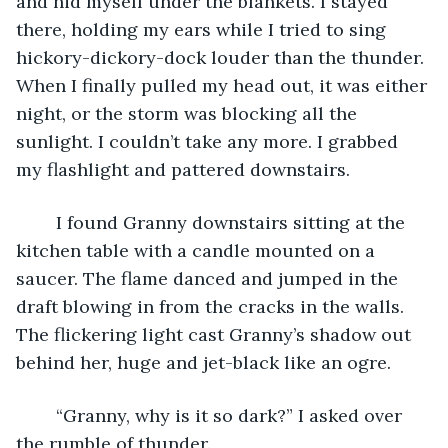
and hid myself under the blankets. I stayed 
there, holding my ears while I tried to sing 
hickory-dickory-dock louder than the thunder. 
When I finally pulled my head out, it was either 
night, or the storm was blocking all the 
sunlight. I couldn’t take any more. I grabbed 
my flashlight and pattered downstairs.
	I found Granny downstairs sitting at the 
kitchen table with a candle mounted on a 
saucer. The flame danced and jumped in the 
draft blowing in from the cracks in the walls. 
The flickering light cast Granny’s shadow out 
behind her, huge and jet-black like an ogre. 
	“Granny, why is it so dark?” I asked over 
the rumble of thunder. 