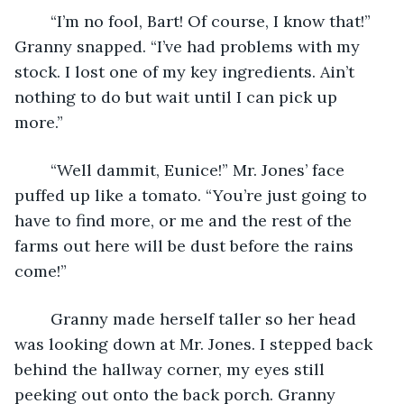
	“I’m no fool, Bart! Of course, I know that!” 
Granny snapped. “I’ve had problems with my 
stock. I lost one of my key ingredients. Ain’t 
nothing to do but wait until I can pick up 
more.”
	“Well dammit, Eunice!” Mr. Jones’ face 
puffed up like a tomato. “You’re just going to 
have to find more, or me and the rest of the 
farms out here will be dust before the rains 
come!”
	Granny made herself taller so her head 
was looking down at Mr. Jones. I stepped back 
behind the hallway corner, my eyes still 
peeking out onto the back porch. Granny 