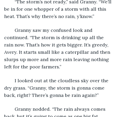
	“The storm’s not ready,” said Granny. “We’ll 
be in for one whopper of a storm with all this 
heat. That’s why there’s no rain, y’know.”
	Granny saw my confused look and 
continued. “The storm is drinking up all the 
rain now. That’s how it gets bigger. It’s greedy, 
Avery. It starts small like a caterpillar and then 
slurps up more and more rain leaving nothing 
left for the poor farmers.”
	I looked out at the cloudless sky over the 
dry grass. “Granny, the storm is gonna come 
back, right? There’s gonna be rain again?”
	Granny nodded. “The rain always comes 
back, but it’s going to come as one big fat 