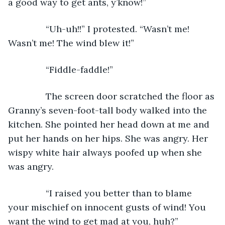
a good way to get ants, y’know!”
           “Uh-uh!!” I protested. “Wasn’t me! 
Wasn’t me! The wind blew it!” 
           “Fiddle-faddle!” 
           The screen door scratched the floor as 
Granny’s seven-foot-tall body walked into the 
kitchen. She pointed her head down at me and 
put her hands on her hips. She was angry. Her 
wispy white hair always poofed up when she 
was angry.
           “I raised you better than to blame 
your mischief on innocent gusts of wind! You 
want the wind to get mad at you, huh?” 