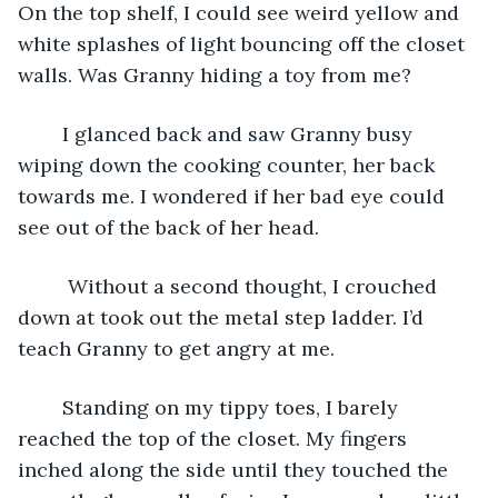
On the top shelf, I could see weird yellow and 
white splashes of light bouncing off the closet 
walls. Was Granny hiding a toy from me?
	I glanced back and saw Granny busy 
wiping down the cooking counter, her back 
towards me. I wondered if her bad eye could 
see out of the back of her head.
	 Without a second thought, I crouched 
down at took out the metal step ladder. I’d 
teach Granny to get angry at me.
	Standing on my tippy toes, I barely 
reached the top of the closet. My fingers 
inched along the side until they touched the 