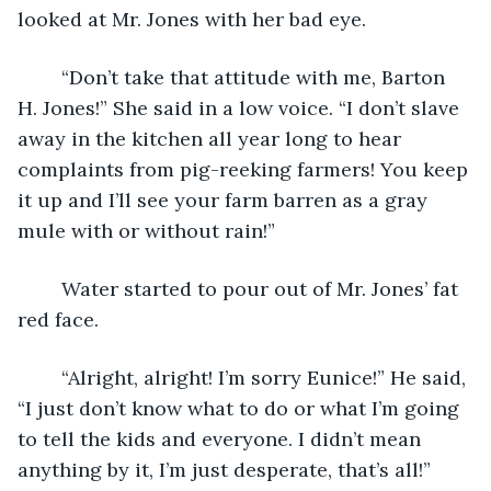
looked at Mr. Jones with her bad eye.
	“Don’t take that attitude with me, Barton 
H. Jones!” She said in a low voice. “I don’t slave 
away in the kitchen all year long to hear 
complaints from pig-reeking farmers! You keep 
it up and I’ll see your farm barren as a gray 
mule with or without rain!”
	Water started to pour out of Mr. Jones’ fat 
red face. 
	“Alright, alright! I’m sorry Eunice!” He said, 
“I just don’t know what to do or what I’m going 
to tell the kids and everyone. I didn’t mean 
anything by it, I’m just desperate, that’s all!”