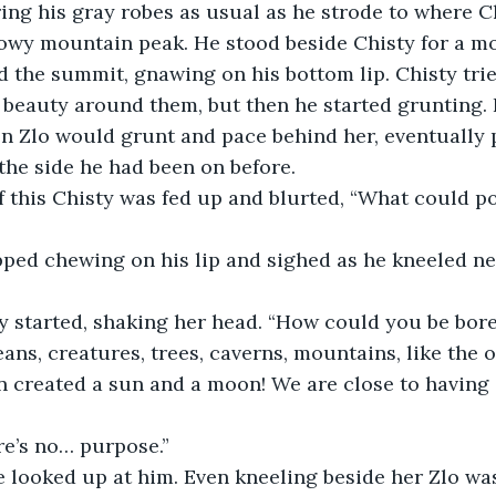
nowy mountain peak. He stood beside Chisty for a m
 the summit, gnawing on his bottom lip. Chisty trie
e beauty around them, but then he started grunting. 
n Zlo would grunt and pace behind her, eventually 
the side he had been on before.
ans, creatures, trees, caverns, mountains, like the 
n created a sun and a moon! We are close to having
ere’s no… purpose.”