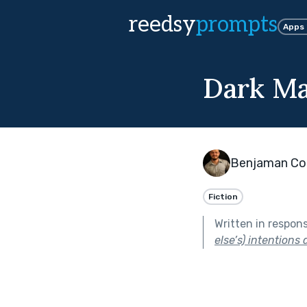
reedsy
prompts
Apps
Dark Ma
Benjaman Con
Fiction
Written in respon
else’s) intentions 