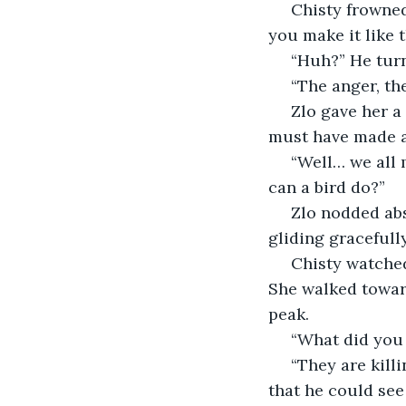
 Chisty frowned and tapped on his shoulder, pointing at the creature. “Why would 
you make it like 
 “Huh?” He tur
 “The anger, th
 Zlo gave her a quizzical look and quickly inspected his work. “I… I didn’t mean to. I 
must have made a
 “Well… we all make mistakes…” Chisty’s frown did not fade. “Let it be. What harm 
can a bird do?”
 Zlo nodded absently then released the animal. He stood as it flew from the peak, 
gliding gracefull
 Chisty watched for a moment, then turned to him. “You need to see something.” 
She walked toward
peak.
 “What did you
 “They are killing each other,” she said, waving her hand to part the clouds below so 
that he could see