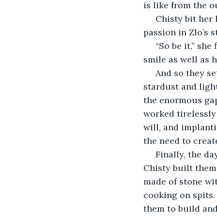
is like from the o
 Chisty bit her lip now, looking to the side as she thought. She could still feel the 
passion in Zlo’s s
 “So be it,” she finally said. His smile split his face open and she couldn’t help but 
smile as well as 
 And so they set to work. Chisty created beings in her image, forming them from 
stardust and ligh
the enormous gapi
worked tirelessly 
will, and implant
the need to creat
 Finally, the day came, and they woke them up, legion upon legion of them. Zlo and 
Chisty built them 
made of stone wit
cooking on spits.
them to build and