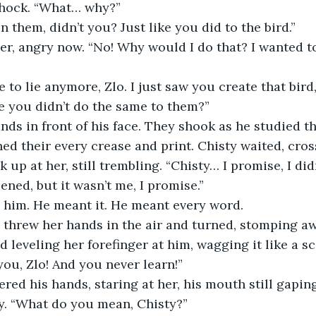
 shock. “What… why?”
in them, didn’t you? Just like you did to the bird.”
eve you didn’t do the same to them?”
ed their every crease and print. Chisty waited, cros
ned, but it wasn’t me, I promise.”
d him. He meant it. He meant every word.
 leveling her forefinger at him, wagging it like a sc
you, Zlo! And you never learn!”
y. “What do you mean, Chisty?”