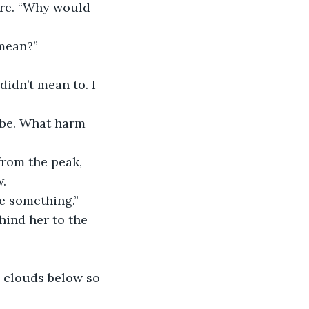
 mean?”
w.
ind her to the 