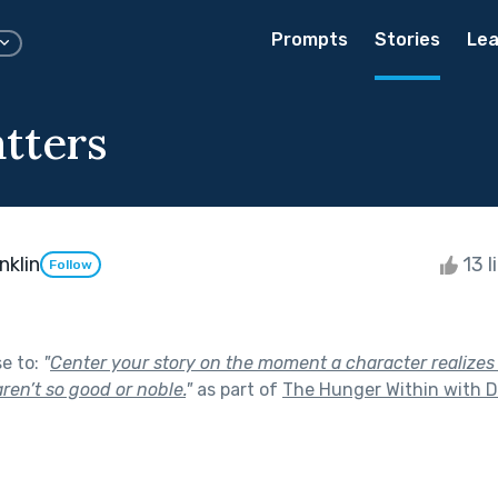
Prompts
Stories
Lea
tters
klin
13 l
Follow
se to:
"
Center your story on the moment a character realizes
aren’t so good or noble.
"
as part of
The Hunger Within with D