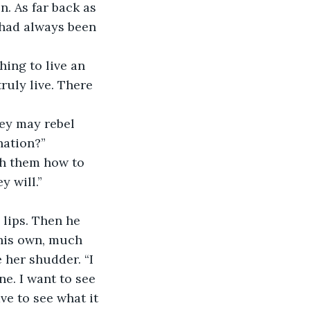
. As far back as 
 had always been 
ruly live. There 
nation?”
y will.”
his own, much 
 her shudder. “I 
e. I want to see 
ve to see what it 