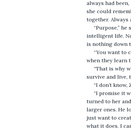
always had been, 
she could remembe
together. Always 
 “Purpose,” he said firmly. “There is nothing like us down there, nothing to live an 
intelligent life.
is nothing down t
 “You want to create something like us? Are you not scared that they may rebel 
when they learn 
 “That is why we introduce ourselves to them, at least at first. Teach them how to 
survive and live,
 “I don’t know,
 “I promise it won’t! I just…” Zlo stopped, looking down, pursing his lips. Then he 
turned to her and
larger ones. He l
just want to crea
what it does. I ca