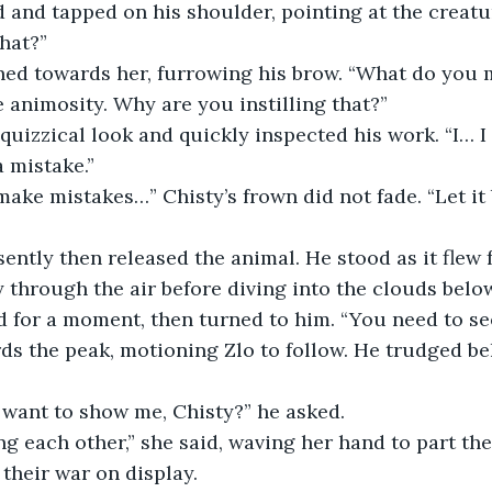
that?”
ned towards her, furrowing his brow. “What do you
e animosity. Why are you instilling that?”
 mistake.”
y through the air before diving into the clouds belo
s the peak, motioning Zlo to follow. He trudged beh
 want to show me, Chisty?” he asked.
 their war on display.