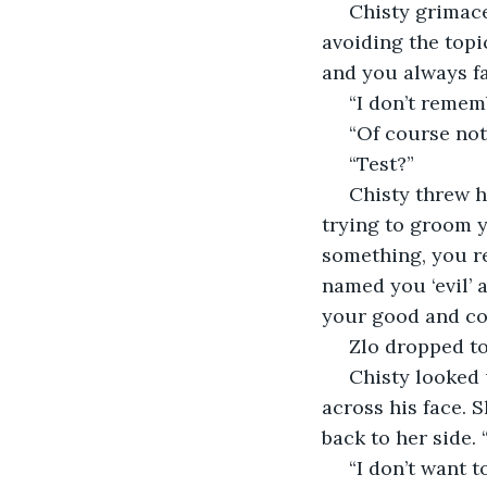
 Chisty grimaced. She had done it again, every time. Gave herself away. “No point 
avoiding the topi
and you always fai
 “I don’t reme
 “Of course no
 “Test?”
 Chisty threw her hands up in the air again. “You are thick, Zlo! Yes, a test. I am 
trying to groom y
something, you re
named you ‘evil’ a
your good and cor
 Zlo dropped t
 Chisty looked upon him with hate and stepped forward, reaching back to slap him 
across his face. S
back to her side.
 “I don’t want 