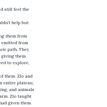
s emitted from 
eir path. They 
, giving them 
ed to explore, 
n entire plateau, 
ning, and animals 
arm. Zlo taught 
 had given them 