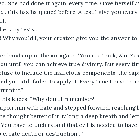
c… this has happened before. A test I give you every 
l.”
mber any tests…”
t! Why would I, your creator, give you the answer to 
ou until you can achieve true divinity. But every ti
fuse to include the malicious components, the capaci
nd you still failed to apply it. Every time I have to i
rupt it.”
o his knees. “Why don’t I remember?”
he thought better of it, taking a deep breath and lett
 “You have to understand that evil is needed to have
to create death or destruction…”