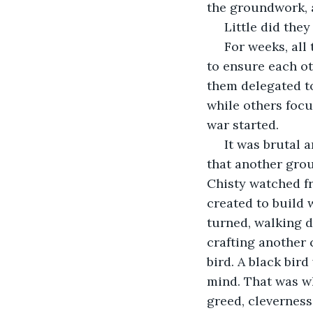
the groundwork, a
 Little did th
 For weeks, all the people did was hunt and nurture their crops, working together 
to ensure each oth
them delegated t
while others focu
war started.
 It was brutal and decimated the population. A leader of a group of hunters decided 
that another grou
Chisty watched fr
created to build 
turned, walking d
crafting another 
bird. A black bir
mind. That was w
greed, cleverness