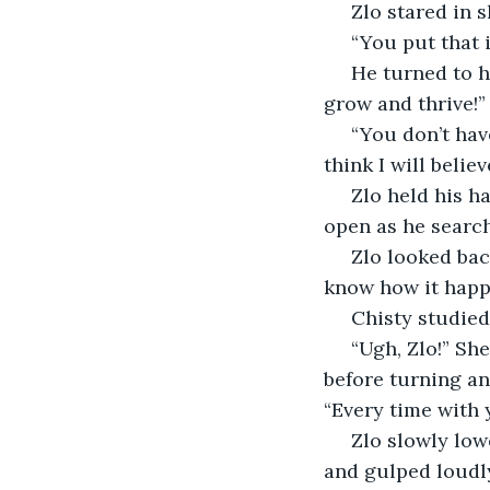
 Zlo stared in
 “You put that 
 He turned to her, angry now. “No! Why would I do that? I wanted to watch them 
grow and thrive!”
 “You don’t have to lie anymore, Zlo. I just saw you create that bird, and you really 
think I will beli
 Zlo held his hands in front of his face. They shook as he studied them, his mouth 
open as he search
 Zlo looked back up at her, still trembling. “Chisty… I promise, I didn’t do this. I don’t 
know how it happe
 Chisty studie
 “Ugh, Zlo!” She threw her hands in the air and turned, stomping away a few steps 
before turning and
“Every time with 
 Zlo slowly lowered his hands, staring at her, his mouth still gaping. He closed it 
and gulped loudl