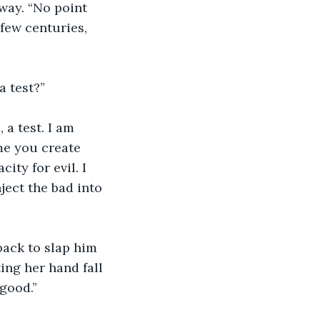
few centuries, 
a test?”
me you create 
ty for evil. I 
nject the bad into 
ing her hand fall 
 good.”