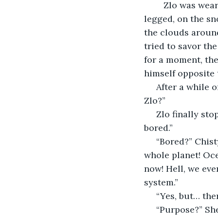
	Zlo was wearing his gray robes as usual as he strode to where Chisty sat, cross-
legged, on the s
the clouds around
tried to savor th
for a moment, the
himself opposite 
 After a while of this Chisty was fed up and blurted, “What could possibly be wrong, 
Zlo?”
 Zlo finally stopped chewing on his lip and sighed as he kneeled next to her. “I’m 
bored.”
 “Bored?” Chisty started, shaking her head. “How could you be bored? We created a 
whole planet! Oce
now! Hell, we eve
system.”
 “Yes, but… th
 “Purpose?” She looked up at him. Even kneeling beside her Zlo was much taller. He 