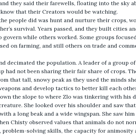
nd they said their farewells, floating into the sky a
ey know that their Creators would be watching.
er’s survival. Years passed, and they built cities an
o govern while others worked. Some groups focused
sed on farming, and still others on trade and comm
p had not been sharing their fair share of crops. T
om that tall, snowy peak as they used the minds sh
weapons and develop tactics to better kill each othe
own the slope to where Zlo was tinkering with his d
creature. She looked over his shoulder and saw that
d with a long beak and a wide wingspan. She saw him c
hen Chisty observed values that animals do not nor
, problem-solving skills, the capacity for animosity