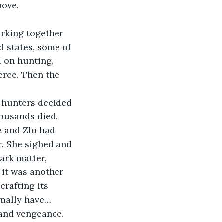
bove.
d states, some of 
 on hunting, 
erce. Then the 
housands died. 
e and Zlo had 
r. She sighed and 
ark matter, 
 it was another 
rafting its 
mally have… 
 and vengeance.