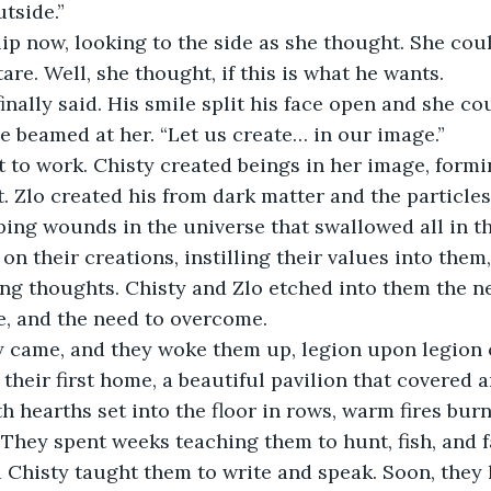
utside.”
tare. Well, she thought, if this is what he wants.
he beamed at her. “Let us create… in our image.”
t. Zlo created his from dark matter and the particle
ng wounds in the universe that swallowed all in th
on their creations, instilling their values into them
ing thoughts. Chisty and Zlo etched into them the ne
e, and the need to overcome.
their first home, a beautiful pavilion that covered a
h hearths set into the floor in rows, warm fires bur
 They spent weeks teaching them to hunt, fish, and f
 Chisty taught them to write and speak. Soon, they