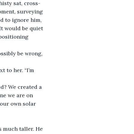
oment, surveying 
d to ignore him, 
It would be quiet 
positioning 
one we are on 
 our own solar 