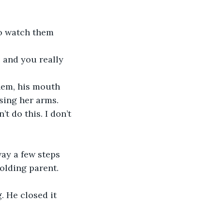
sing her arms.
olding parent. 