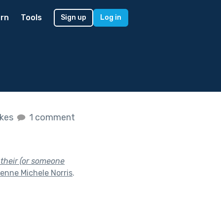
rn
Tools
Sign up
Log in
ikes
1 comment
 their (or someone
enne Michele Norris
.