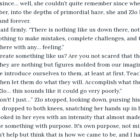
since… well, she couldn’t quite remember since when
r, into the depths of primordial haze, she and Zlo
and forever.
 Nothing to make mistakes, complete challenges, and t
here with any… feeling.”
they are nothing but figures molded from our imagi
 then let them do what they will. Accomplish what the
 Zlo… this sounds like it could go very poorly.”
 dropped to both knees, snatching her hands up in 
ooked in her eyes with an intensity that almost made
te something with purpose. It's own purpose, not min
n’t help but think that is how we came to be, and I ha