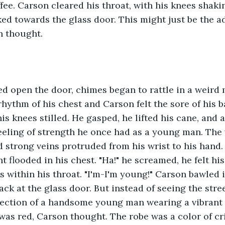
ffee. Carson cleared his throat, with his knees shaki
ed towards the glass door. This might just be the a
n thought.
d open the door, chimes began to rattle in a weird 
hythm of his chest and Carson felt the sore of his 
is knees stilled. He gasped, he lifted his cane, and a
 feeling of strength he once had as a young man. The 
d strong veins protruded from his wrist to his hand
t flooded in his chest. "Ha!" he screamed, he felt hi
s within his throat. "I'm-I'm young!" Carson bawled i
ck at the glass door. But instead of seeing the stree
flection of a handsome young man wearing a vibrant 
t was red, Carson thought. The robe was a color of cr