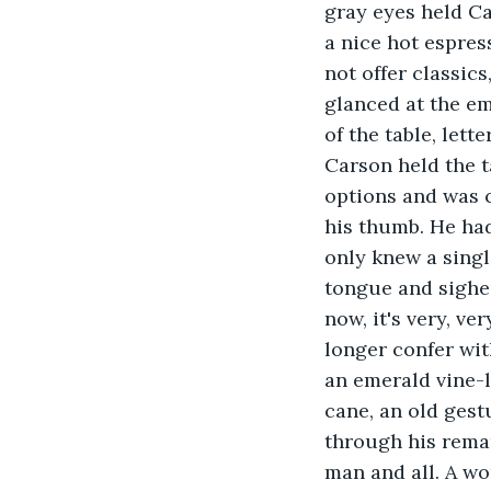
gray eyes held Ca
a nice hot espres
not offer classics
glanced at the emp
of the table, lett
Carson held the ta
options and was c
his thumb. He had
only knew a singl
tongue and sighed.
now, it's very, v
longer confer wit
an emerald vine-l
cane, an old gest
through his remar
man and all. A wo