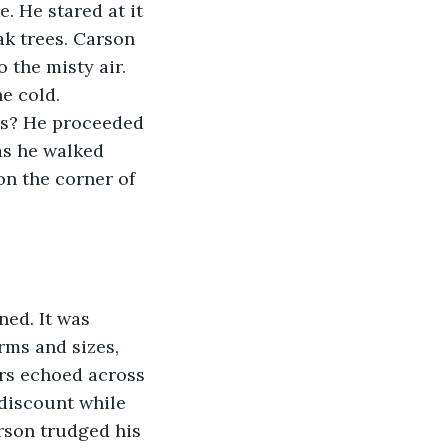
 He stared at it 
k trees. Carson 
 the misty air. 
e cold. 
ys? He proceeded 
as he walked 
on the corner of 
ed. It was 
rms and sizes, 
ers echoed across 
 discount while 
rson trudged his 