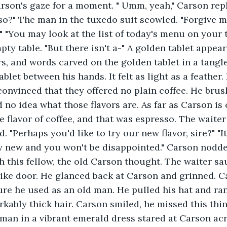
rson's gaze for a moment. " Umm, yeah," Carson repl
so?" The man in the tuxedo suit scowled. "Forgive me
," "You may look at the list of today's menu on your 
ty table. "But there isn't a-" A golden tablet appear
ers, and words carved on the golden tablet in a tangle
blet between his hands. It felt as light as a feather.
onvinced that they offered no plain coffee. He brus
 no idea what those flavors are. As far as Carson is
e flavor of coffee, and that was espresso. The waiter
 "Perhaps you'd like to try our new flavor, sire?" "I
ery new and you won't be disappointed." Carson nodd
h this fellow, the old Carson thought. The waiter s
ike door. He glanced back at Carson and grinned. C
ure he used as an old man. He pulled his hat and ra
kably thick hair. Carson smiled, he missed this thi
man in a vibrant emerald dress stared at Carson acro