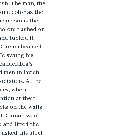
sh. The man, the 
ame color as the 
he ocean is the 
colors flashed on 
and tucked it 
. Carson beamed. 
 He swung his 
candelabra's 
d men in lavish 
ootsteps. At the 
bles, where 
ation at their 
ks on the walls 
ht. Carson went 
 and lifted the 
 asked, his steel-