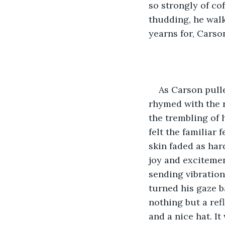
so strongly of co
thudding, he walk
yearns for, Carso
As Carson pulle
rhymed with the r
the trembling of h
felt the familiar
skin faded as har
joy and excitemen
sending vibration
turned his gaze ba
nothing but a re
and a nice hat. I