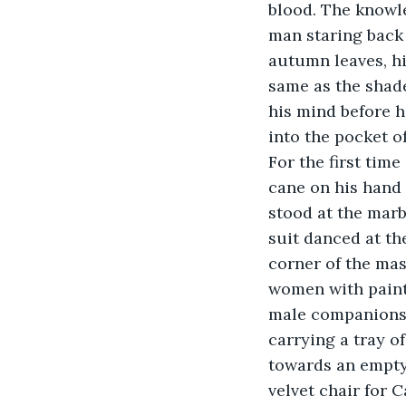
blood. The knowl
man staring back 
autumn leaves, hi
same as the shade
his mind before h
into the pocket o
For the first tim
cane on his hand 
stood at the marb
suit danced at the
corner of the mas
women with painte
male companions.
carrying a tray o
towards an empty 
velvet chair for C