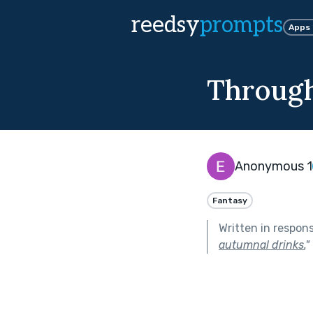
reedsy
prompts
Apps
Through
Anonymous 1
Fantasy
Written in respon
autumnal drinks.
"