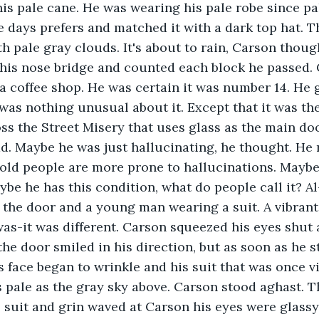
is pale cane. He was wearing his pale robe since pal
e days prefers and matched it with a dark top hat. 
h pale gray clouds. It's about to rain, Carson thoug
 his nose bridge and counted each block he passed. 
 a coffee shop. He was certain it was number 14. He 
 was nothing unusual about it. Except that it was the
oss the Street Misery that uses glass as the main do
d. Maybe he was just hallucinating, he thought. He r
 old people are more prone to hallucinations. Maybe
ybe he has this condition, what do people call it? A
 the door and a young man wearing a suit. A vibrant s
 was-it was different. Carson squeezed his eyes shut 
e door smiled in his direction, but as soon as he s
is face began to wrinkle and his suit that was once 
s pale as the gray sky above. Carson stood aghast. 
suit and grin waved at Carson his eyes were glassy