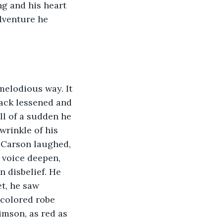
ng and his heart 
dventure he 
melodious way. It 
back lessened and 
ll of a sudden he 
wrinkle of his 
. Carson laughed, 
s voice deepen, 
n disbelief. He 
t, he saw 
colored robe 
imson, as red as 