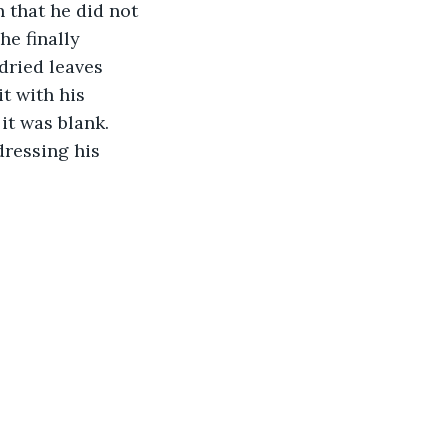
 that he did not 
e finally 
dried leaves 
t with his 
it was blank. 
ressing his 