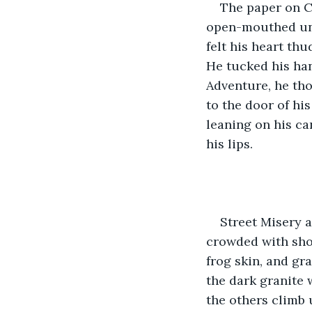
The paper on Ca
open-mouthed unti
felt his heart th
He tucked his han
Adventure, he tho
to the door of hi
leaning on his ca
his lips.
Street Misery 
crowded with shop
frog skin, and gr
the dark granite 
the others climb 