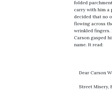
folded parchment 
carry with him a
decided that no o
flowing across th
wrinkled fingers.
Carson gasped his
name. It read:
Dear Carson Wes
Street Misery, 