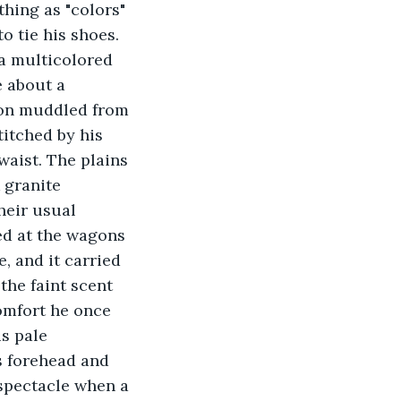
thing as "colors" 
o tie his shoes. 
 a multicolored 
 about a 
sion muddled from 
itched by his 
waist. The plains 
 granite 
heir usual 
ed at the wagons 
, and it carried 
the faint scent 
omfort he once 
s pale 
s forehead and 
spectacle when a 