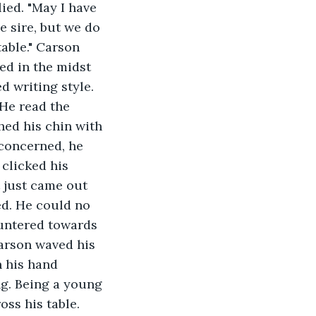
ied. "May I have 
 sire, but we do 
table." Carson 
ed in the midst 
d writing style. 
 He read the 
hed his chin with 
 concerned, he 
 clicked his 
t just came out 
ed. He could no 
auntered towards 
arson waved his 
n his hand 
ng. Being a young 
ss his table. 