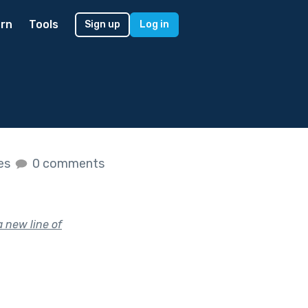
rn
Tools
Sign up
Log in
kes
0 comments
a new line of