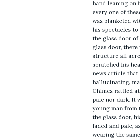
hand leaning on h
every one of thes
was blanketed wit
his spectacles to
the glass door of
glass door, there
structure all acr
scratched his hea
news article that
hallucinating, ma
Chimes rattled at
pale nor dark. It
young man from th
the glass door, h
faded and pale, a
wearing the same 