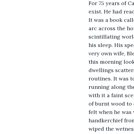
For 75 years of C
exist. He had rea
It was a book cal
arc across the ho
scintillating wor
his sleep. His sp
very own wife, Bl
this morning look
dwellings scatter
routines. It was 
running along the
with it a faint s
of burnt wood to 
felt when he was 
handkerchief from
wiped the wetness