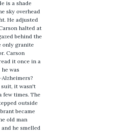
e is a shade 
The sky overhead 
ht. He adjusted 
Carson halted at 
gazed behind the 
 only granite 
or. Carson 
ead it once in a 
 he was 
l-Alzheimers? 
uit, it wasn't 
a few times. The 
tepped outside 
vibrant became 
The old man 
 and he smelled 