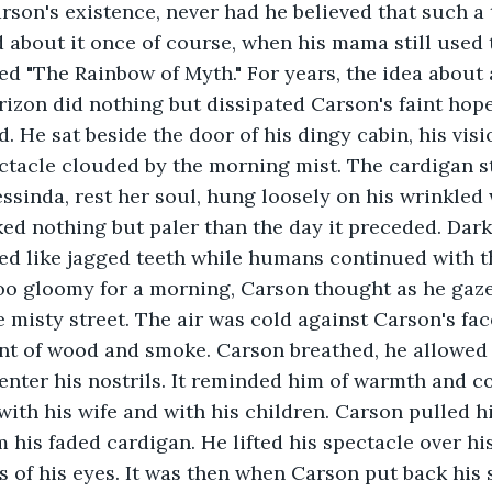
arson's existence, never had he believed that such a 
d about it once of course, when his mama still used t
led "The Rainbow of Myth." For years, the idea about
rizon did nothing but dissipated Carson's faint hope
ld. He sat beside the door of his dingy cabin, his vi
ectacle clouded by the morning mist. The cardigan st
essinda, rest her soul, hung loosely on his wrinkled 
ed nothing but paler than the day it preceded. Dark
ed like jagged teeth while humans continued with t
too gloomy for a morning, Carson thought as he gaz
 misty street. The air was cold against Carson's face
cent of wood and smoke. Carson breathed, he allowed 
enter his nostrils. It reminded him of warmth and c
with his wife and with his children. Carson pulled hi
 his faded cardigan. He lifted his spectacle over hi
 of his eyes. It was then when Carson put back his 