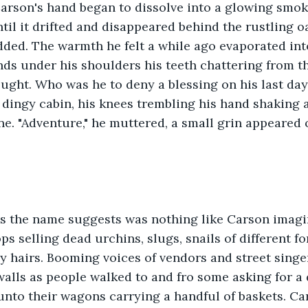
rson's hand began to dissolve into a glowing smoke.
l it drifted and disappeared behind the rustling oa
udded. The warmth he felt a while ago evaporated into
ds under his shoulders his teeth chattering from th
ught. Who was he to deny a blessing on his last da
s dingy cabin, his knees trembling his hand shaking 
ne. "Adventure," he muttered, a small grin appeared 
as the name suggests was nothing like Carson imagin
s selling dead urchins, slugs, snails of different fo
ay hairs. Booming voices of vendors and street sing
walls as people walked to and fro some asking for a
unto their wagons carrying a handful of baskets. Ca