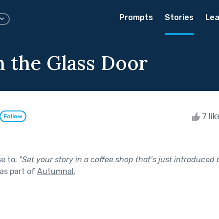
Prompts
Stories
Lea
 the Glass Door
7 li
Follow
se to:
"
Set your story in a coffee shop that’s just introduced 
as part of
Autumnal
.