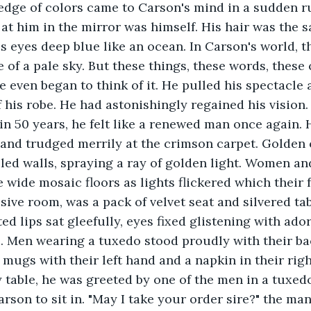
edge of colors came to Carson's mind in a sudden ru
at him in the mirror was himself. His hair was the s
s eyes deep blue like an ocean. In Carson's world, t
 of a pale sky. But these things, these words, these 
e even began to think of it. He pulled his spectacle 
f his robe. He had astonishingly regained his vision
e in 50 years, he felt like a renewed man once again.
and trudged merrily at the crimson carpet. Golden 
led walls, spraying a ray of golden light. Women an
 wide mosaic floors as lights flickered which their f
sive room, was a pack of velvet seat and silvered ta
d lips sat gleefully, eyes fixed glistening with ador
 Men wearing a tuxedo stood proudly with their bac
f mugs with their left hand and a napkin in their rig
table, he was greeted by one of the men in a tuxedo
arson to sit in. "May I take your order sire?" the man