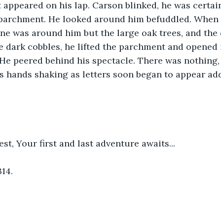
appeared on his lap. Carson blinked, he was certain
 parchment. He looked around him befuddled. When h
ne was around him but the large oak trees, and the 
e dark cobbles, he lifted the parchment and opened i
 He peered behind his spectacle. There was nothing, 
 hands shaking as letters soon began to appear add
t, Your first and last adventure awaits...
B14.