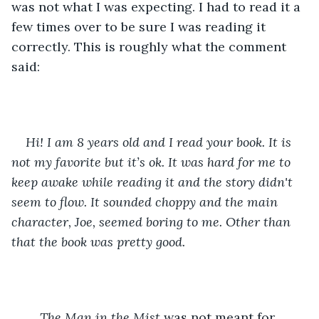
was not what I was expecting. I had to read it a 
few times over to be sure I was reading it 
correctly. This is roughly what the comment 
said: 
Hi! I am 8 years old and I read your book. It is 
not my favorite but it’s ok. It was hard for me to 
keep awake while reading it and the story didn't 
seem to flow. It sounded choppy and the main 
character, Joe, seemed boring to me. Other than 
that the book was pretty good. 
The Man in the Mist 
was not meant for 