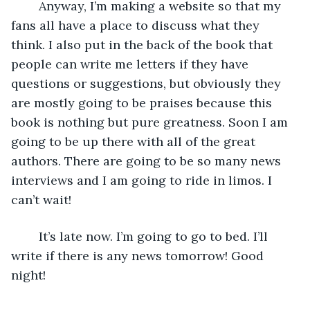
	Anyway, I’m making a website so that my 
fans all have a place to discuss what they 
think. I also put in the back of the book that 
people can write me letters if they have 
questions or suggestions, but obviously they 
are mostly going to be praises because this 
book is nothing but pure greatness. Soon I am 
going to be up there with all of the great 
authors. There are going to be so many news 
interviews and I am going to ride in limos. I 
can’t wait! 
	It’s late now. I’m going to go to bed. I’ll 
write if there is any news tomorrow! Good 
night!