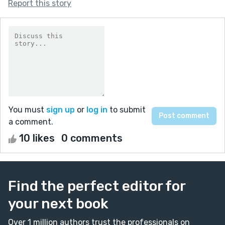
Report this story
You must
sign up
or
log in
to submit
a comment.
10 likes
0 comments
Find the perfect editor for
your next book
Over 1 million authors trust the professionals on