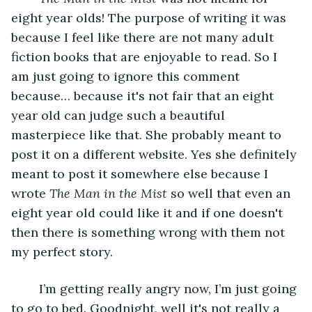
eight year olds! The purpose of writing it was 
because I feel like there are not many adult 
fiction books that are enjoyable to read. So I 
am just going to ignore this comment 
because… because it's not fair that an eight 
year old can judge such a beautiful 
masterpiece like that. She probably meant to 
post it on a different website. Yes she definitely 
meant to post it somewhere else because I 
wrote 
The Man in the Mist
 so well that even an 
eight year old could like it and if one doesn't 
then there is something wrong with them not 
my perfect story. 
	I’m getting really angry now, I’m just going 
to go to bed. Goodnight, well it's not really a 