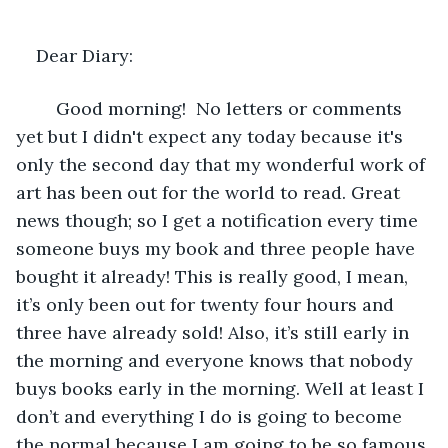
Dear Diary: 
	Good morning!  No letters or comments 
yet but I didn't expect any today because it's 
only the second day that my wonderful work of 
art has been out for the world to read. Great 
news though; so I get a notification every time 
someone buys my book and three people have 
bought it already! This is really good, I mean, 
it’s only been out for twenty four hours and 
three have already sold! Also, it’s still early in 
the morning and everyone knows that nobody 
buys books early in the morning. Well at least I 
don’t and everything I do is going to become 
the normal because I am going to be so famous 