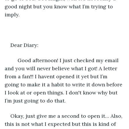
good night but you know what I’m trying to 
imply.
Dear Diary:
	 Good afternoon! I just checked my email 
and you will never believe what I got! A letter 
from a fan!!! I havent opened it yet but I’m 
going to make it a habit to write it down before 
I look at or open things. I don't know why but 
I’m just going to do that.
Okay, just give me a second to open it… Also, 
this is not what I expected but this is kind of 