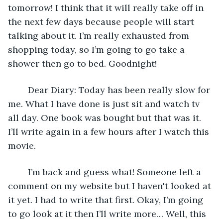
tomorrow! I think that it will really take off in 
the next few days because people will start 
talking about it. I’m really exhausted from 
shopping today, so I’m going to go take a 
shower then go to bed. Goodnight!
	Dear Diary: Today has been really slow for 
me. What I have done is just sit and watch tv 
all day. One book was bought but that was it. 
I’ll write again in a few hours after I watch this 
movie. 
	I’m back and guess what! Someone left a 
comment on my website but I haven't looked at 
it yet. I had to write that first. Okay, I’m going 
to go look at it then I’ll write more… Well, this 