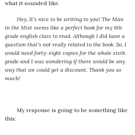
what it sounded like. 
Hey, It’s nice to be writing to you! The Man 
in the Mist seems like a perfect book for my 6th 
grade english class to read. Although I did have a 
question that's not really related to the book. So, I 
would need forty-eight copies for the whole sixth 
grade and I was wondering if there would be any 
way that we could get a discount. Thank you so 
much! 
	My response is going to be something like 
this: 