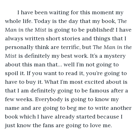
 	I have been waiting for this moment my 
whole life. Today is the day that my book, 
The 
Man in the Mist
 is going to be published! I have 
always written short stories and things that I 
personally think are terrific, but 
The Man in the 
Mist 
is definitely my best work. It’s a mystery 
about this man that… well I’m not going to 
spoil it. If you want to read it, you’re going to 
have to buy it. What I’m most excited about is 
that I am definitely going to be famous after a 
few weeks. Everybody is going to know my 
name and are going to beg me to write another 
book which I have already started because I 
just know the fans are going to love me. 