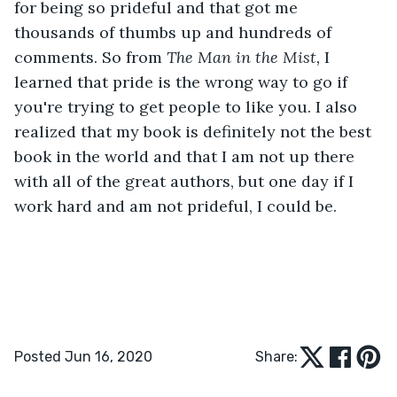
for being so prideful and that got me 
thousands of thumbs up and hundreds of 
comments. So from 
The Man in the Mist,
 I 
learned that pride is the wrong way to go if 
you're trying to get people to like you. I also 
realized that my book is definitely not the best 
book in the world and that I am not up there 
with all of the great authors, but one day if I 
work hard and am not prideful, I could be.
Posted Jun 16, 2020
Share: