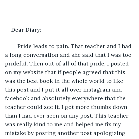
Dear Diary:  
	Pride leads to pain. That teacher and I had 
a long conversation and she said that I was too 
prideful. Then out of all of that pride, I posted 
on my website that if people agreed that this 
was the best book in the whole world to like 
this post and I put it all over instagram and 
facebook and absolutely everywhere that the 
teacher could see it. I got more thumbs down 
than I had ever seen on any post. This teacher 
was really kind to me and helped me fix my 
mistake by posting another post apologizing 