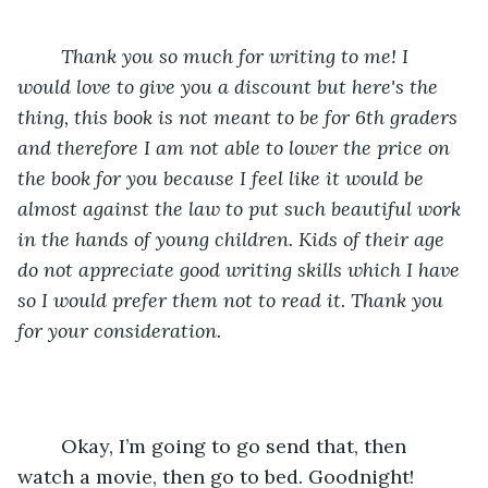
Thank you so much for writing to me! I 
would love to give you a discount but here's the 
thing, this book is not meant to be for 6th graders 
and therefore I am not able to lower the price on 
the book for you because I feel like it would be 
almost against the law to put such beautiful work 
in the hands of young children. Kids of their age 
do not appreciate good writing skills which I have 
so I would prefer them not to read it. Thank you 
for your consideration.
	Okay, I’m going to go send that, then 
watch a movie, then go to bed. Goodnight!