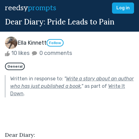
reedsy
prompts
Log in
Dear Diary: Pride Leads to Pain
Ella Kinnett
Follow
10 likes
0 comments
General
Written in response to:
"
Write a story about an author
who has just published a book.
"
as part of
Write It
Down
.
Dear Diary: