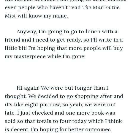
even people who haven't read 
The Man in the 
Mist
 will know my name. 
	Anyway, I’m going to go to lunch with a 
friend and I need to get ready, so I’ll write in a 
little bit! I’m hoping that more people will buy 
my masterpiece while I’m gone! 
	Hi again! We were out longer than I 
thought. We decided to go shopping after and 
it's like eight pm now, so yeah, we were out 
late. I just checked and one more book was 
sold so that totals to four today which I think 
is decent. I’m hoping for better outcomes 