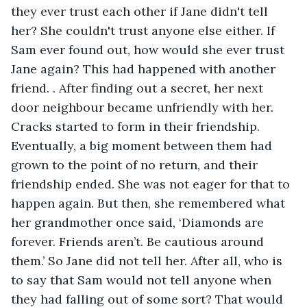
they ever trust each other if Jane didn't tell 
her? She couldn't trust anyone else either. If 
Sam ever found out, how would she ever trust 
Jane again? This had happened with another 
friend. . After finding out a secret, her next 
door neighbour became unfriendly with her. 
Cracks started to form in their friendship. 
Eventually, a big moment between them had 
grown to the point of no return, and their 
friendship ended. She was not eager for that to 
happen again. But then, she remembered what 
her grandmother once said, ‘Diamonds are 
forever. Friends aren’t. Be cautious around 
them.’ So Jane did not tell her. After all, who is 
to say that Sam would not tell anyone when 
they had falling out of some sort? That would 