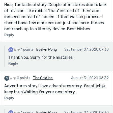
Nice, fantastical story. Couple of mistakes due to lack
of revision. Like robber 'than' instead of 'then' and
indeeed instead of indeed. If that was on purpose it
should have few more ees not just one more. It does
not reach up to a literary device. Best Wishes.
Reply
1 points
Evelyn Wong
September 07, 2020 07:30
Thank you. Sorry for the mistakes.
Reply
0 points
The Cold Ice
August 31, 2020 06:32
Adventures story.I love adventures story .Great job👍
keep it up.Waiting for your next story.
Reply
1 points
Evelyn Wong
September 07, 2020 07:30