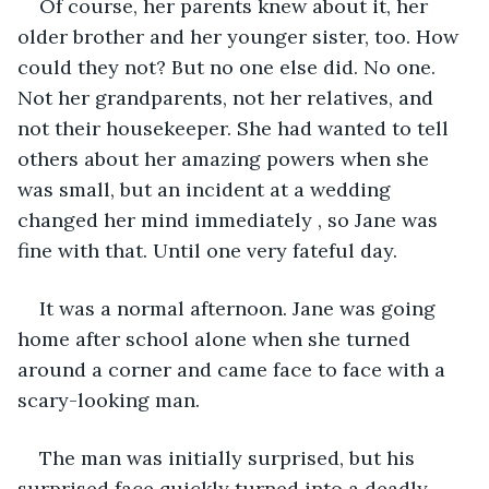
Of course, her parents knew about it, her 
older brother and her younger sister, too. How 
could they not? But no one else did. No one. 
Not her grandparents, not her relatives, and 
not their housekeeper. She had wanted to tell 
others about her amazing powers when she 
was small, but an incident at a wedding 
changed her mind immediately , so Jane was 
fine with that. Until one very fateful day.
It was a normal afternoon. Jane was going 
home after school alone when she turned 
around a corner and came face to face with a 
scary-looking man.
The man was initially surprised, but his 
surprised face quickly turned into a deadly 