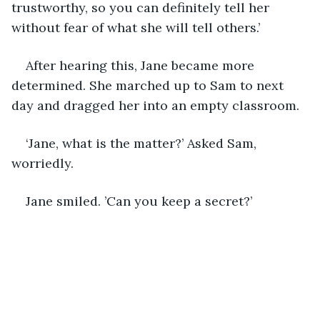
trustworthy, so you can definitely tell her 
without fear of what she will tell others.’
After hearing this, Jane became more 
determined. She marched up to Sam to next 
day and dragged her into an empty classroom.
‘Jane, what is the matter?’ Asked Sam, 
worriedly.
Jane smiled. ’Can you keep a secret?’