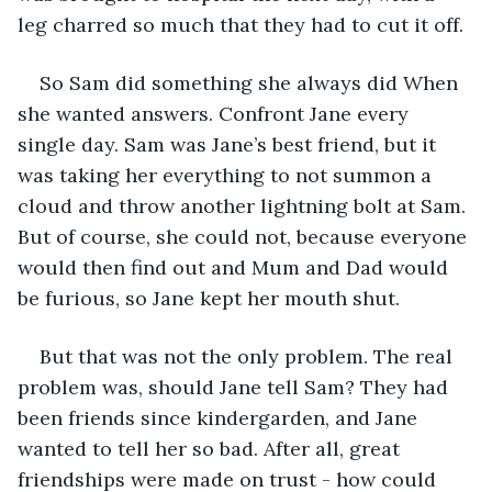
leg charred so much that they had to cut it off.
So Sam did something she always did When 
she wanted answers. Confront Jane every 
single day. Sam was Jane’s best friend, but it 
was taking her everything to not summon a 
cloud and throw another lightning bolt at Sam. 
But of course, she could not, because everyone 
would then find out and Mum and Dad would 
be furious, so Jane kept her mouth shut.
But that was not the only problem. The real 
problem was, should Jane tell Sam? They had 
been friends since kindergarden, and Jane 
wanted to tell her so bad. After all, great 
friendships were made on trust - how could 