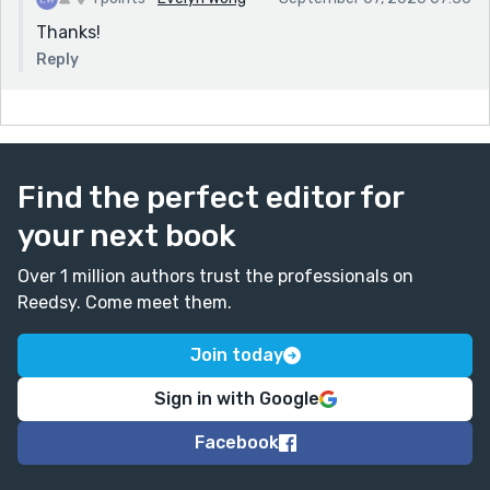
Thanks!
Reply
Find the perfect editor for
your next book
Over 1 million authors trust the professionals on
Reedsy. Come meet them.
Join today
Sign in with Google
Facebook