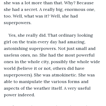
she was a lot more than that. Why? Because 
she had a secret. A really big, enormous one, 
too. Well, what was it? Well, she had 
superpowers.
Yes, she really did. That ordinary looking 
girl on the train every day had amazing, 
astonishing superpowers. Not just small and 
useless ones, no. She had the most powerful 
ones in the whole city, possibly the whole wide 
world (believe it or not, others did have 
superpowers). She was atmokinetic. She was 
able to manipulate the various forms and 
aspects of the weather itself. A very useful 
power indeeed.