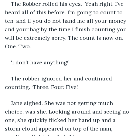
The Robber rolled his eyes. ‘Yeah right. I’ve 
heard all of this before. I’m going to count to 
ten, and if you do not hand me all your money 
and your bag by the time I finish counting you 
will be extremely sorry. The count is now on. 
One. Two.’
‘I don’t have anything!’
The robber ignored her and continued 
counting. ‘Three. Four. Five.’
Jane sighed. She was not getting much 
choice, was she. Looking around and seeing no 
one, she quickly flicked her hand up and a 
storm cloud appeared on top of the man, 