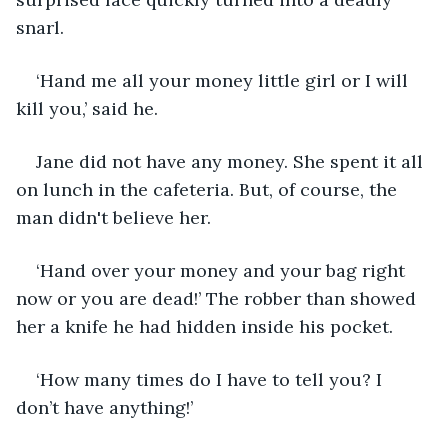
snarl.
‘Hand me all your money little girl or I will 
kill you,’ said he.
Jane did not have any money. She spent it all 
on lunch in the cafeteria. But, of course, the 
man didn't believe her.
‘Hand over your money and your bag right 
now or you are dead!’ The robber than showed 
her a knife he had hidden inside his pocket.
‘How many times do I have to tell you? I 
don’t have anything!’