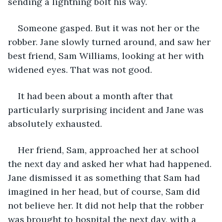
sending a lightning bolt his way.
Someone gasped. But it was not her or the 
robber. Jane slowly turned around, and saw her 
best friend, Sam Williams, looking at her with 
widened eyes. That was not good.
It had been about a month after that 
particularly surprising incident and Jane was 
absolutely exhausted.
Her friend, Sam, approached her at school 
the next day and asked her what had happened. 
Jane dismissed it as something that Sam had 
imagined in her head, but of course, Sam did 
not believe her. It did not help that the robber 
was brought to hospital the next day, with a 