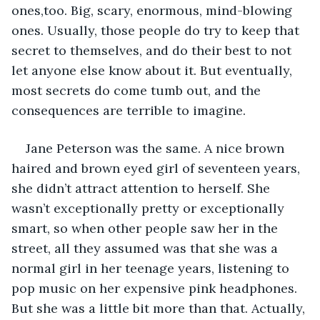
ones,too. Big, scary, enormous, mind-blowing 
ones. Usually, those people do try to keep that 
secret to themselves, and do their best to not 
let anyone else know about it. But eventually, 
most secrets do come tumb out, and the 
consequences are terrible to imagine.
Jane Peterson was the same. A nice brown 
haired and brown eyed girl of seventeen years, 
she didn’t attract attention to herself. She 
wasn’t exceptionally pretty or exceptionally 
smart, so when other people saw her in the 
street, all they assumed was that she was a 
normal girl in her teenage years, listening to 
pop music on her expensive pink headphones. 
But she was a little bit more than that. Actually, 