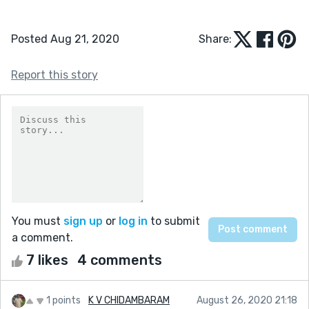
Posted Aug 21, 2020
Share:
Report this story
You must
sign up
or
log in
to submit
a comment.
7 likes
4 comments
1 points
K V CHIDAMBARAM
August 26, 2020 21:18