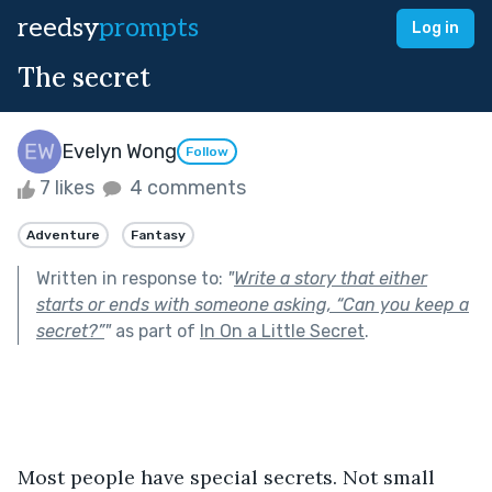
reedsy
prompts
Log in
The secret
Evelyn Wong
Follow
7 likes
4 comments
Adventure
Fantasy
Written in response to:
"
Write a story that either
starts or ends with someone asking, “Can you keep a
secret?”
"
as part of
In On a Little Secret
.
Most people have special secrets. Not small 