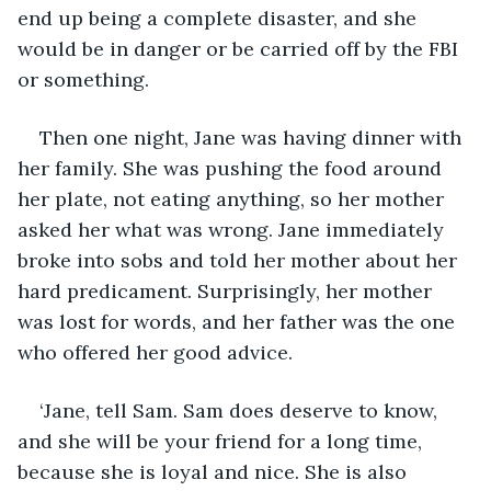
end up being a complete disaster, and she 
would be in danger or be carried off by the FBI 
or something.
Then one night, Jane was having dinner with 
her family. She was pushing the food around 
her plate, not eating anything, so her mother 
asked her what was wrong. Jane immediately 
broke into sobs and told her mother about her 
hard predicament. Surprisingly, her mother 
was lost for words, and her father was the one 
who offered her good advice.
‘Jane, tell Sam. Sam does deserve to know, 
and she will be your friend for a long time, 
because she is loyal and nice. She is also 