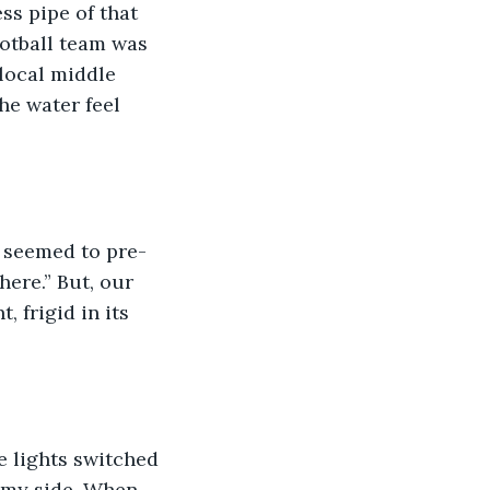
ss pipe of that 
otball team was 
local middle 
he water feel 
 seemed to pre-
ere.” But, our 
 frigid in its 
e lights switched 
 my side. When 