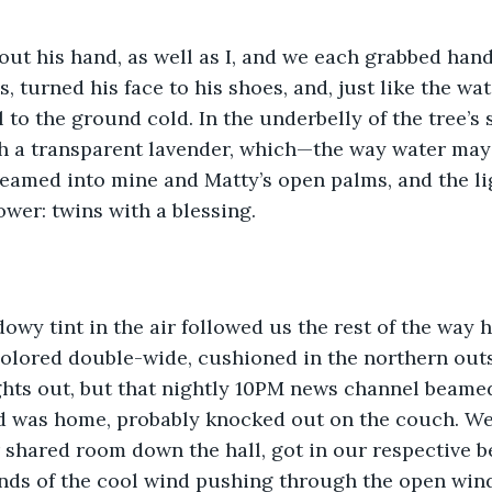
ut his hand, as well as I, and we each grabbed hand
, turned his face to his shoes, and, just like the wat
l to the ground cold. In the underbelly of the tree’s
h a transparent lavender, which—the way water may 
eamed into mine and Matty’s open palms, and the li
ower: twins with a blessing. 
owy tint in the air followed us the rest of the way 
ored double-wide, cushioned in the northern outsk
ghts out, but that nightly 10PM news channel beame
d was home, probably knocked out on the couch. We
 shared room down the hall, got in our respective be
unds of the cool wind pushing through the open win