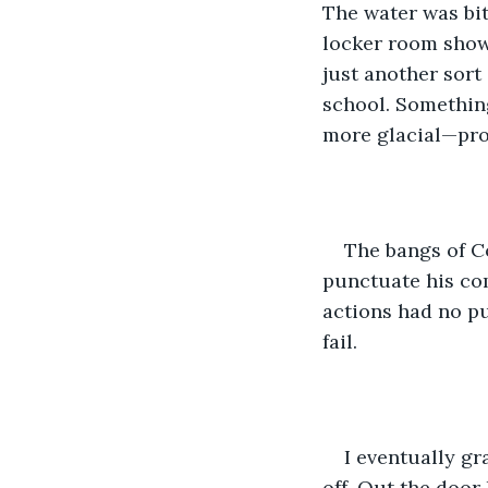
The water was bit
locker room show
just another sort
school. Something
more glacial—prob
The bangs of C
punctuate his com
actions had no pu
fail. 
I eventually gr
off. Out the door