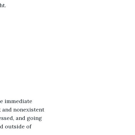
t. 
he immediate 
 and nonexistent 
ressed, and going 
d outside of 