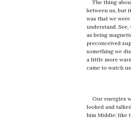
The thing about
between us, but i
was that we were d
understand. See,
as being magnetic
preconceived sup
something we disc
a little more war
came to watch us
Our energies we
looked and talked
him Middie: like 