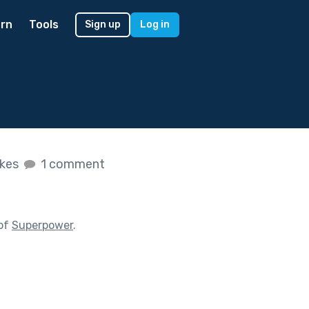
rn
Tools
Sign up
Log in
ikes
1 comment
 of
Superpower
.