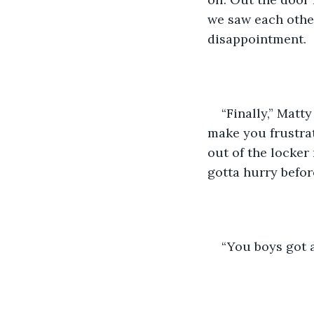
we saw each other
disappointment.
“Finally,” Matt
make you frustrat
out of the locker
gotta hurry befor
“You boys got 