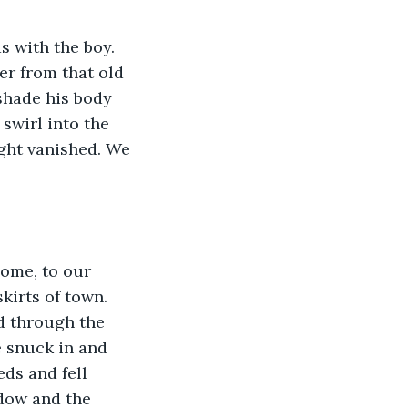
s with the boy. 
er from that old 
 shade his body 
swirl into the 
ght vanished. We 
home, to our 
irts of town. 
d through the 
 snuck in and 
ds and fell 
dow and the 