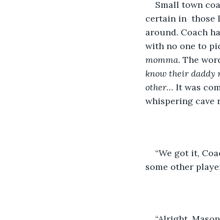
Small town coa
certain in  those
around. Coach ha
with no one to pi
momma.
 The word
know their daddy n
other… 
It was com
whispering cave 
“We got it, Coa
some other player
“Alright, Mason,