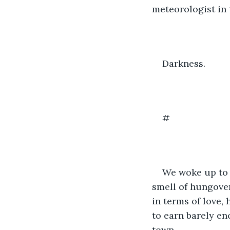
meteorologist in 
Darkness.
#
We woke up to 
smell of hungove
in terms of love, 
to earn barely en
town.