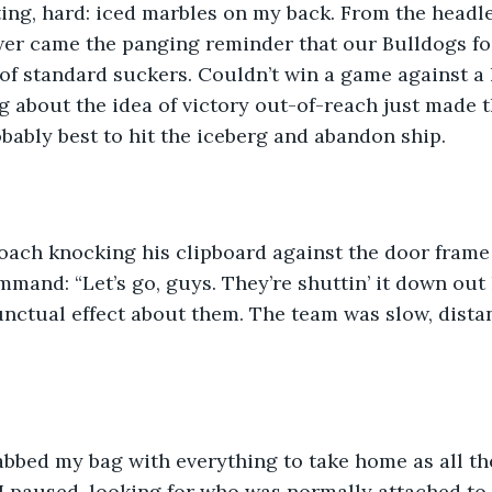
ing, hard: iced marbles on my back. From the headle
er came the panging reminder that our Bulldogs fo
 of standard suckers. Couldn’t win a game against a 
 about the idea of victory out-of-reach just made t
ably best to hit the iceberg and abandon ship. 
oach knocking his clipboard against the door frame
mand: “Let’s go, guys. They’re shuttin’ it down out h
nctual effect about them. The team was slow, distant,
abbed my bag with everything to take home as all th
 I paused, looking for who was normally attached to