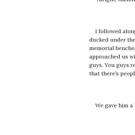
I followed alon
ducked under the 
memorial benches
approached us wit
guys. You guys re
that there’s peop
We gave him a h