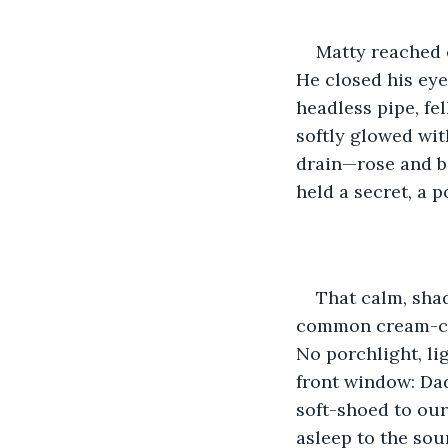
Matty reached o
He closed his eyes
headless pipe, fel
softly glowed wit
drain—rose and b
held a secret, a p
That calm, shad
common cream-col
No porchlight, li
front window: Da
soft-shoed to our
asleep to the so