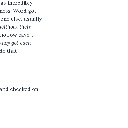
as incredibly 
iness. Word got 
ne else, usually 
 without their 
hollow cave. 
I 
they got each 
de that 
, and checked on 