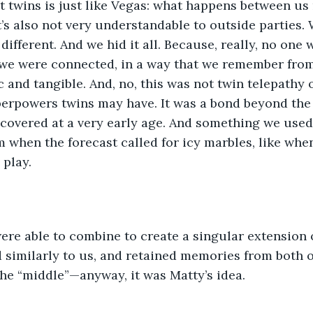
 twins is just like Vegas: what happens between us 
t’s also not very understandable to outside parties
ifferent. And we hid it all. Because, really, no one 
 we were connected, in a way that we remember from
 and tangible. And, no, this was not twin telepathy 
erpowers twins may have. It was a bond beyond the 
overed at a very early age. And something we used t
m when the forecast called for icy marbles, like whe
 play.
re able to combine to create a singular extension o
 similarly to us, and retained memories from both o
the “middle”—anyway, it was Matty’s idea.