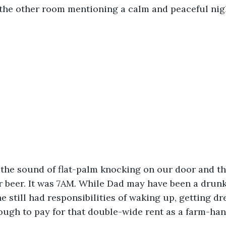
the other room mentioning a calm and peaceful nigh
the sound of flat-palm knocking on our door and t
r beer. It was 7AM. While Dad may have been a drunk
he still had responsibilities of waking up, getting d
ough to pay for that double-wide rent as a farm-han