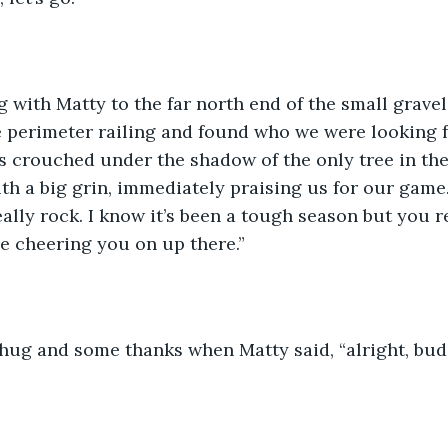
g with Matty to the far north end of the small gravel
perimeter railing and found who we were looking fo
 crouched under the shadow of the only tree in the
h a big grin, immediately praising us for our game
ally rock. I know it’s been a tough season but you r
le cheering you on up there.”
ug and some thanks when Matty said, “alright, buddy,