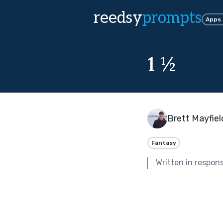
reedsy
prompts
Apps
1 ½
Brett Mayfiel
Fantasy
Written in respon