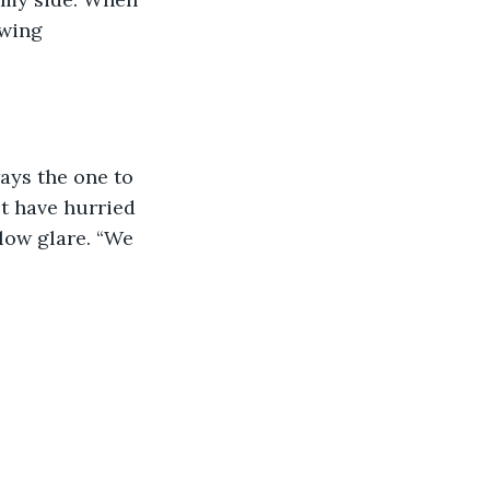
wing 
ays the one to 
t have hurried 
low glare. “We 