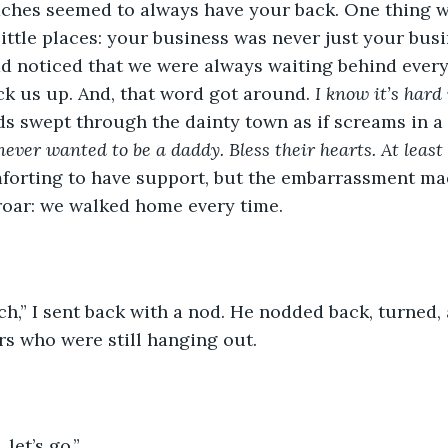
ches seemed to always have your back. One thing w
 little places: your business was never just your bus
d noticed that we were always waiting behind everyo
ck us up. And, that word got around. 
I know it’s hard
s swept through the dainty town as if screams in a 
ever wanted to be a daddy. Bless their hearts. At least 
forting to have support, but the embarrassment ma
roar: we walked home every time.
ch,” I sent back with a nod. He nodded back, turned
s who were still hanging out. 
 let’s go.”