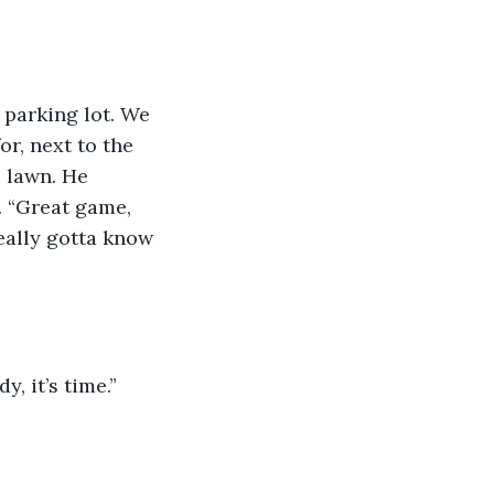
 parking lot. We 
r, next to the 
 lawn. He 
. “Great game, 
eally gotta know 
 it’s time.” 