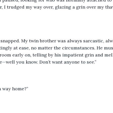
, I trudged my way over, glazing a grin over my tha
y snapped. My twin brother was always sarcastic, alw
ingly at ease, no matter the circumstances. He mus
 room early on, telling by his impatient grin and mel
e—well you know. Don’t want anyone to see.” 
a way home?” 