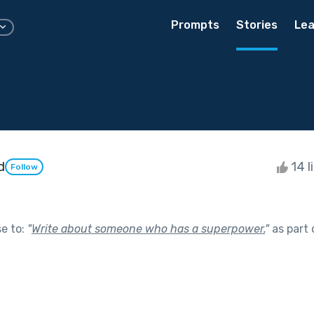
Prompts
Stories
Lea
d
14 l
Follow
se to:
"
Write about someone who has a superpower.
"
as part