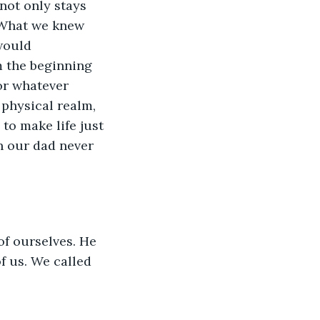
not only stays 
. What we knew 
would 
 the beginning 
or whatever 
physical realm, 
o make life just 
n our dad never 
f ourselves. He 
f us. We called 