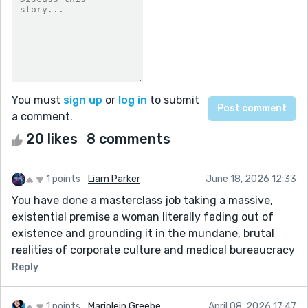
You must
sign up
or
log in
to submit
a comment.
20 likes
8 comments
1 points
Liam Parker
June 18, 2026 12:33
You have done a masterclass job taking a massive,
existential premise a woman literally fading out of
existence and grounding it in the mundane, brutal
realities of corporate culture and medical bureaucracy
Reply
1 points
Marjolein Greebe
April 08, 2026 17:47