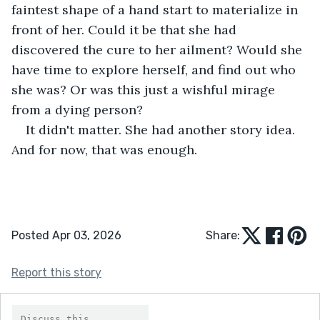
faintest shape of a hand start to materialize in 
front of her. Could it be that she had 
discovered the cure to her ailment? Would she 
have time to explore herself, and find out who 
she was? Or was this just a wishful mirage 
from a dying person?
It didn't matter. She had another story idea. 
And for now, that was enough.
Posted Apr 03, 2026
Share:
Report this story