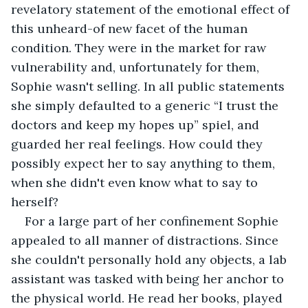
revelatory statement of the emotional effect of 
this unheard-of new facet of the human 
condition. They were in the market for raw 
vulnerability and, unfortunately for them, 
Sophie wasn't selling. In all public statements 
she simply defaulted to a generic “I trust the 
doctors and keep my hopes up” spiel, and 
guarded her real feelings. How could they 
possibly expect her to say anything to them, 
when she didn't even know what to say to 
herself?
For a large part of her confinement Sophie 
appealed to all manner of distractions. Since 
she couldn't personally hold any objects, a lab 
assistant was tasked with being her anchor to 
the physical world. He read her books, played 