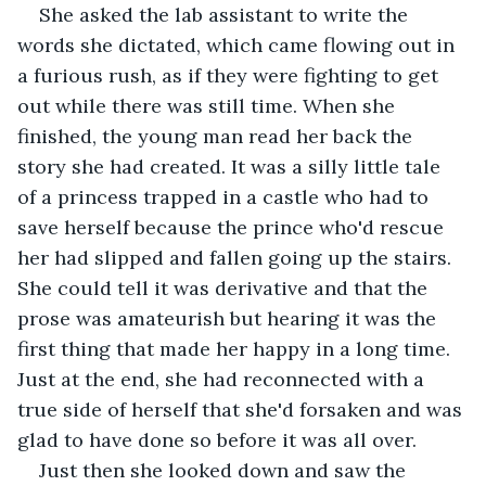
She asked the lab assistant to write the 
words she dictated, which came flowing out in 
a furious rush, as if they were fighting to get 
out while there was still time. When she 
finished, the young man read her back the 
story she had created. It was a silly little tale 
of a princess trapped in a castle who had to 
save herself because the prince who'd rescue 
her had slipped and fallen going up the stairs. 
She could tell it was derivative and that the 
prose was amateurish but hearing it was the 
first thing that made her happy in a long time. 
Just at the end, she had reconnected with a 
true side of herself that she'd forsaken and was 
glad to have done so before it was all over.
Just then she looked down and saw the 