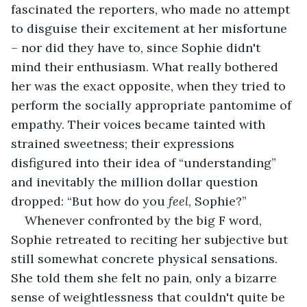
fascinated the reporters, who made no attempt 
to disguise their excitement at her misfortune 
– nor did they have to, since Sophie didn't 
mind their enthusiasm. What really bothered 
her was the exact opposite, when they tried to 
perform the socially appropriate pantomime of 
empathy. Their voices became tainted with 
strained sweetness; their expressions 
disfigured into their idea of “understanding” 
and inevitably the million dollar question 
dropped: “But how do you 
feel
, Sophie?”
Whenever confronted by the big F word, 
Sophie retreated to reciting her subjective but 
still somewhat concrete physical sensations. 
She told them she felt no pain, only a bizarre 
sense of weightlessness that couldn't quite be 