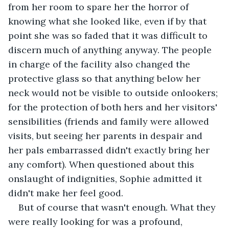
from her room to spare her the horror of 
knowing what she looked like, even if by that 
point she was so faded that it was difficult to 
discern much of anything anyway. The people 
in charge of the facility also changed the 
protective glass so that anything below her 
neck would not be visible to outside onlookers; 
for the protection of both hers and her visitors' 
sensibilities (friends and family were allowed 
visits, but seeing her parents in despair and 
her pals embarrassed didn't exactly bring her 
any comfort). When questioned about this 
onslaught of indignities, Sophie admitted it 
didn't make her feel good.
But of course that wasn't enough. What they 
were really looking for was a profound, 