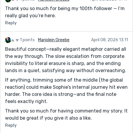
Thank you so much for being my 100th follower — I’m
really glad you’re here.
Reply
1 points
Marjolein Greebe
April 08, 2026 13:11
Beautiful concept—really elegant metaphor carried all
the way through. The slow escalation from corporate
invisibility to literal erasure is sharp, and the ending
lands in a quiet, satisfying way without overreaching.
If anything, trimming some of the middle (the global
reaction) could make Sophie’s internal journey hit even
harder. The core idea is strong—and the final note
feels exactly right.
Thank you so much for having commented my story. It
would be great if you give it also a like.
Reply