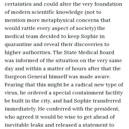
certainties and could alter the very foundation 
of modern scientific knowledge (not to 
mention more metaphysical concerns that 
would rattle every aspect of society) the 
medical team decided to keep Sophie in 
quarantine and reveal their discoveries to 
higher authorities. The State Medical Board 
was informed of the situation on the very same 
day and within a matter of hours after that the 
Surgeon General himself was made aware. 
Fearing that this might be a radical new type of 
virus, he ordered a special containment facility 
be built in the city, and had Sophie transferred 
immediately. He conferred with the president, 
who agreed it would be wise to get ahead of 
inevitable leaks and released a statement to 