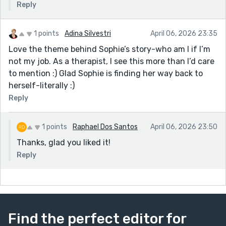
Reply
1 points
Adina Silvestri
April 06, 2026 23:35
Love the theme behind Sophie’s story-who am I if I’m
not my job. As a therapist, I see this more than I’d care
to mention :) Glad Sophie is finding her way back to
herself-literally :)
Reply
1 points
Raphael Dos Santos
April 06, 2026 23:50
Thanks, glad you liked it!
Reply
Find the perfect editor for