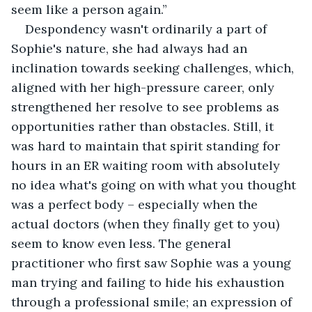
seem like a person again.”
Despondency wasn't ordinarily a part of 
Sophie's nature, she had always had an 
inclination towards seeking challenges, which, 
aligned with her high-pressure career, only 
strengthened her resolve to see problems as 
opportunities rather than obstacles. Still, it 
was hard to maintain that spirit standing for 
hours in an ER waiting room with absolutely 
no idea what's going on with what you thought 
was a perfect body – especially when the 
actual doctors (when they finally get to you) 
seem to know even less. The general 
practitioner who first saw Sophie was a young 
man trying and failing to hide his exhaustion 
through a professional smile; an expression of 