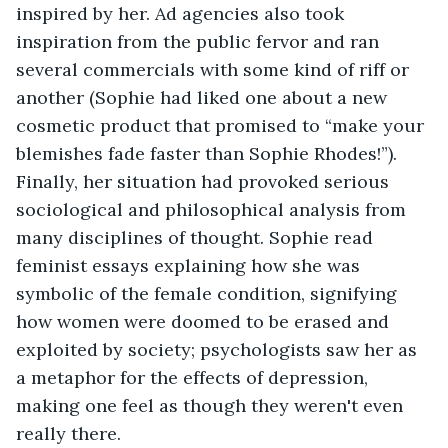
inspired by her. Ad agencies also took 
inspiration from the public fervor and ran 
several commercials with some kind of riff or 
another (Sophie had liked one about a new 
cosmetic product that promised to “make your 
blemishes fade faster than Sophie Rhodes!”). 
Finally, her situation had provoked serious 
sociological and philosophical analysis from 
many disciplines of thought. Sophie read 
feminist essays explaining how she was 
symbolic of the female condition, signifying 
how women were doomed to be erased and 
exploited by society; psychologists saw her as 
a metaphor for the effects of depression, 
making one feel as though they weren't even 
really there.