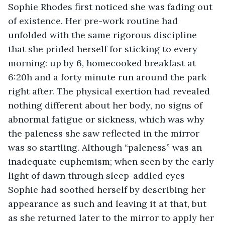
Sophie Rhodes first noticed she was fading out 
of existence. Her pre-work routine had 
unfolded with the same rigorous discipline 
that she prided herself for sticking to every 
morning: up by 6, homecooked breakfast at 
6:20h and a forty minute run around the park 
right after. The physical exertion had revealed 
nothing different about her body, no signs of 
abnormal fatigue or sickness, which was why 
the paleness she saw reflected in the mirror 
was so startling. Although “paleness” was an 
inadequate euphemism; when seen by the early 
light of dawn through sleep-addled eyes 
Sophie had soothed herself by describing her 
appearance as such and leaving it at that, but 
as she returned later to the mirror to apply her 