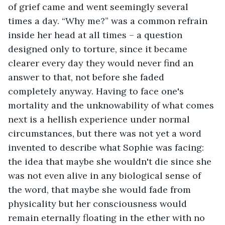
of grief came and went seemingly several 
times a day. “Why me?” was a common refrain 
inside her head at all times – a question 
designed only to torture, since it became 
clearer every day they would never find an 
answer to that, not before she faded 
completely anyway. Having to face one's 
mortality and the unknowability of what comes 
next is a hellish experience under normal 
circumstances, but there was not yet a word 
invented to describe what Sophie was facing: 
the idea that maybe she wouldn't die since she 
was not even alive in any biological sense of 
the word, that maybe she would fade from 
physicality but her consciousness would 
remain eternally floating in the ether with no 