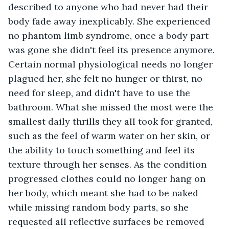
described to anyone who had never had their 
body fade away inexplicably. She experienced 
no phantom limb syndrome, once a body part 
was gone she didn't feel its presence anymore. 
Certain normal physiological needs no longer 
plagued her, she felt no hunger or thirst, no 
need for sleep, and didn't have to use the 
bathroom. What she missed the most were the 
smallest daily thrills they all took for granted, 
such as the feel of warm water on her skin, or 
the ability to touch something and feel its 
texture through her senses. As the condition 
progressed clothes could no longer hang on 
her body, which meant she had to be naked 
while missing random body parts, so she 
requested all reflective surfaces be removed 