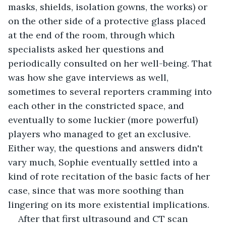
masks, shields, isolation gowns, the works) or 
on the other side of a protective glass placed 
at the end of the room, through which 
specialists asked her questions and 
periodically consulted on her well-being. That 
was how she gave interviews as well, 
sometimes to several reporters cramming into 
each other in the constricted space, and 
eventually to some luckier (more powerful) 
players who managed to get an exclusive. 
Either way, the questions and answers didn't 
vary much, Sophie eventually settled into a 
kind of rote recitation of the basic facts of her 
case, since that was more soothing than 
lingering on its more existential implications.
After that first ultrasound and CT scan 