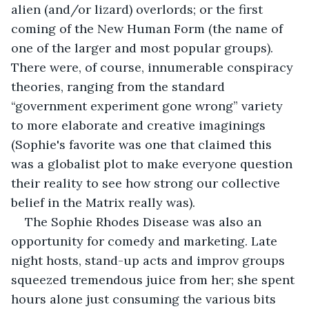
alien (and/or lizard) overlords; or the first 
coming of the New Human Form (the name of 
one of the larger and most popular groups). 
There were, of course, innumerable conspiracy 
theories, ranging from the standard 
“government experiment gone wrong” variety 
to more elaborate and creative imaginings 
(Sophie's favorite was one that claimed this 
was a globalist plot to make everyone question 
their reality to see how strong our collective 
belief in the Matrix really was).
The Sophie Rhodes Disease was also an 
opportunity for comedy and marketing. Late 
night hosts, stand-up acts and improv groups 
squeezed tremendous juice from her; she spent 
hours alone just consuming the various bits 