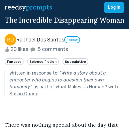
reedsy
prompts
Log in
The Incredible Disappearing Woman
Raphael Dos Santos
Follow
20 likes
8 comments
Fantasy
Science Fiction
Speculative
Written in response to:
"
Write a story about a
character who begins to question their own
humanity.
"
as part of
What Makes Us Human? with
Susan Chang
.
There was nothing special about the day that 