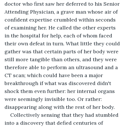
doctor who first saw her deferred to his Senior 
Attending Physician, a grave man whose air of 
confident expertise crumbled within seconds 
of examining her. He called the other experts 
in the hospital for help, each of whom faced 
their own defeat in turn. What little they could 
gather was that certain parts of her body were 
still more tangible than others, and they were 
therefore able to perform an ultrasound and a 
CT scan; which could have been a major 
breakthrough if what was discovered didn't 
shock them even further: her internal organs 
were seemingly invisible too. Or rather: 
disappearing along with the rest of her body.
Collectively sensing that they had stumbled 
into a discovery that defied centuries of 