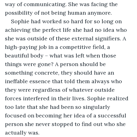
way of communicating. She was facing the 
possibility of not being human anymore.
Sophie had worked so hard for so long on 
achieving the perfect life she had no idea who 
she was outside of these external signifiers. A 
high-paying job in a competitive field, a 
beautiful body – what was left when those 
things were gone? A person should be 
something concrete, they should have an 
ineffable essence that told them always who 
they were regardless of whatever outside 
forces interfered in their lives. Sophie realized 
too late that she had been so singularly 
focused on becoming her idea of a successful 
person she never stopped to find out who she 
actually was.