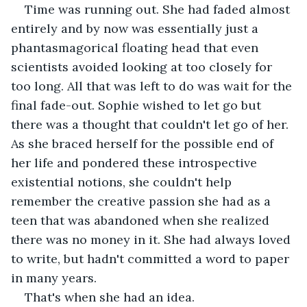
Time was running out. She had faded almost 
entirely and by now was essentially just a 
phantasmagorical floating head that even 
scientists avoided looking at too closely for 
too long. All that was left to do was wait for the 
final fade-out. Sophie wished to let go but 
there was a thought that couldn't let go of her. 
As she braced herself for the possible end of 
her life and pondered these introspective 
existential notions, she couldn't help 
remember the creative passion she had as a 
teen that was abandoned when she realized 
there was no money in it. She had always loved 
to write, but hadn't committed a word to paper 
in many years.
That's when she had an idea.