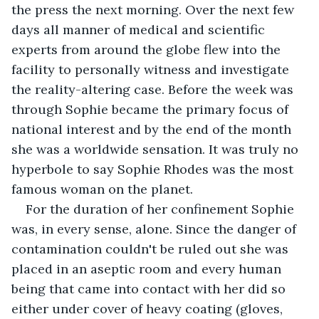
the press the next morning. Over the next few 
days all manner of medical and scientific 
experts from around the globe flew into the 
facility to personally witness and investigate 
the reality-altering case. Before the week was 
through Sophie became the primary focus of 
national interest and by the end of the month 
she was a worldwide sensation. It was truly no 
hyperbole to say Sophie Rhodes was the most 
famous woman on the planet.
For the duration of her confinement Sophie 
was, in every sense, alone. Since the danger of 
contamination couldn't be ruled out she was 
placed in an aseptic room and every human 
being that came into contact with her did so 
either under cover of heavy coating (gloves, 