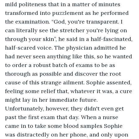
mild politeness that in a matter of minutes 
transformed into puzzlement as he performed 
the examination. “God, you're transparent. I 
can literally see the stretcher you're lying on 
through your skin”, he said in a half-fascinated, 
half-scared voice. The physician admitted he 
had never seen anything like this, so he wanted 
to order a robust batch of exams to be as 
thorough as possible and discover the root 
cause of this strange ailment. Sophie assented, 
feeling some relief that, whatever it was, a cure 
might lay in her immediate future. 
Unfortunately, however, they didn't even get 
past the first exam that day. When a nurse 
came in to take some blood samples Sophie 
was distractedly on her phone, and only upon 