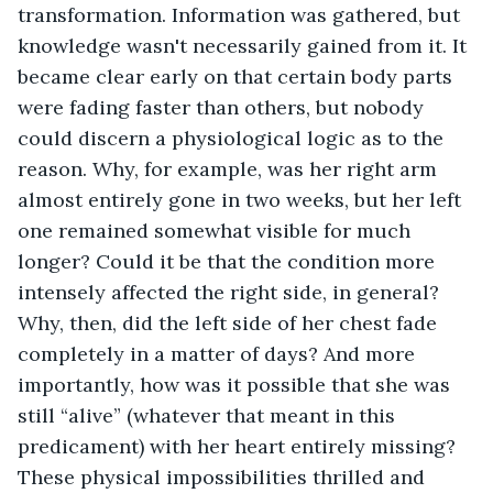
transformation. Information was gathered, but 
knowledge wasn't necessarily gained from it. It 
became clear early on that certain body parts 
were fading faster than others, but nobody 
could discern a physiological logic as to the 
reason. Why, for example, was her right arm 
almost entirely gone in two weeks, but her left 
one remained somewhat visible for much 
longer? Could it be that the condition more 
intensely affected the right side, in general? 
Why, then, did the left side of her chest fade 
completely in a matter of days? And more 
importantly, how was it possible that she was 
still “alive” (whatever that meant in this 
predicament) with her heart entirely missing? 
These physical impossibilities thrilled and 