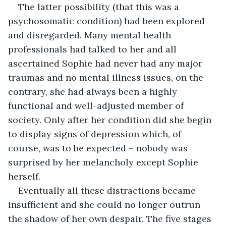
The latter possibility (that this was a 
psychosomatic condition) had been explored 
and disregarded. Many mental health 
professionals had talked to her and all 
ascertained Sophie had never had any major 
traumas and no mental illness issues, on the 
contrary, she had always been a highly 
functional and well-adjusted member of 
society. Only after her condition did she begin 
to display signs of depression which, of 
course, was to be expected – nobody was 
surprised by her melancholy except Sophie 
herself.
Eventually all these distractions became 
insufficient and she could no longer outrun 
the shadow of her own despair. The five stages 