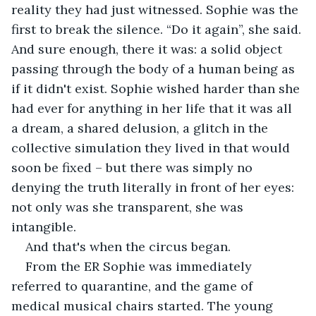
reality they had just witnessed. Sophie was the 
first to break the silence. “Do it again”, she said. 
And sure enough, there it was: a solid object 
passing through the body of a human being as 
if it didn't exist. Sophie wished harder than she 
had ever for anything in her life that it was all 
a dream, a shared delusion, a glitch in the 
collective simulation they lived in that would 
soon be fixed – but there was simply no 
denying the truth literally in front of her eyes: 
not only was she transparent, she was 
intangible.
And that's when the circus began.
From the ER Sophie was immediately 
referred to quarantine, and the game of 
medical musical chairs started. The young 