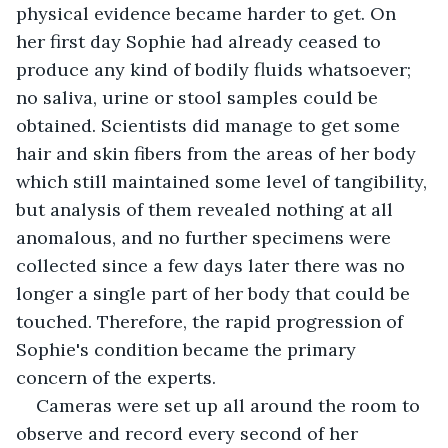
physical evidence became harder to get. On 
her first day Sophie had already ceased to 
produce any kind of bodily fluids whatsoever; 
no saliva, urine or stool samples could be 
obtained. Scientists did manage to get some 
hair and skin fibers from the areas of her body 
which still maintained some level of tangibility, 
but analysis of them revealed nothing at all 
anomalous, and no further specimens were 
collected since a few days later there was no 
longer a single part of her body that could be 
touched. Therefore, the rapid progression of 
Sophie's condition became the primary 
concern of the experts.
Cameras were set up all around the room to 
observe and record every second of her 