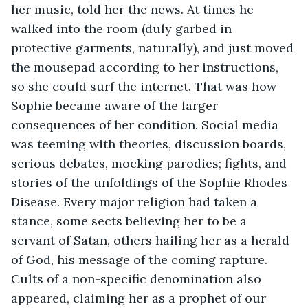
her music, told her the news. At times he 
walked into the room (duly garbed in 
protective garments, naturally), and just moved 
the mousepad according to her instructions, 
so she could surf the internet. That was how 
Sophie became aware of the larger 
consequences of her condition. Social media 
was teeming with theories, discussion boards, 
serious debates, mocking parodies; fights, and 
stories of the unfoldings of the Sophie Rhodes 
Disease. Every major religion had taken a 
stance, some sects believing her to be a 
servant of Satan, others hailing her as a herald 
of God, his message of the coming rapture. 
Cults of a non-specific denomination also 
appeared, claiming her as a prophet of our 