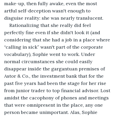
make-up, then fully awake, even the most 
artful self-deception wasn't enough to 
disguise reality: she was nearly translucent.
Rationalizing that she really did feel 
perfectly fine even if she didn't look it (and 
considering that she had a job in a place where 
“calling in sick” wasn't part of the corporate 
vocabulary), Sophie went to work. Under 
normal circumstances she could easily 
disappear inside the gargantuan premises of 
Astor & Co., the investment bank that for the 
past five years had been the stage for her rise 
from junior trader to top financial advisor. Lost 
amidst the cacophony of phones and meetings 
that were omnipresent in the place, any one 
person became unimportant. Alas, Sophie 