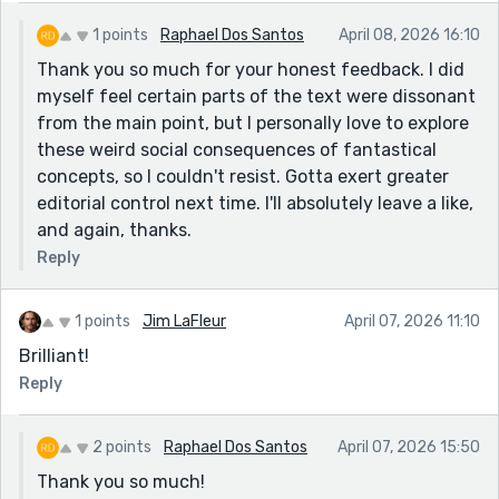
1 points
Raphael Dos Santos
April 08, 2026 16:10
Thank you so much for your honest feedback. I did
myself feel certain parts of the text were dissonant
from the main point, but I personally love to explore
these weird social consequences of fantastical
concepts, so I couldn't resist. Gotta exert greater
editorial control next time. I'll absolutely leave a like,
and again, thanks.
Reply
1 points
Jim LaFleur
April 07, 2026 11:10
Brilliant!
Reply
2 points
Raphael Dos Santos
April 07, 2026 15:50
Thank you so much!