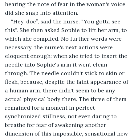
hearing the note of fear in the woman's voice 
did she snap into attention.
“Hey, doc”, said the nurse. “You gotta see 
this”. She then asked Sophie to lift her arm, to 
which she complied. No further words were 
necessary, the nurse's next actions were 
eloquent enough: when she tried to insert the 
needle into Sophie's arm it went clean 
through. The needle couldn't stick to skin or 
flesh, because, despite the faint appearance of 
a human arm, there didn't seem to be any 
actual physical body there. The three of them 
remained for a moment in perfect 
synchronized stillness, not even daring to 
breathe for fear of awakening another 
dimension of this impossible, sensational new 