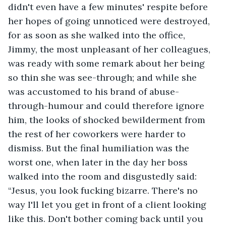
didn't even have a few minutes' respite before 
her hopes of going unnoticed were destroyed, 
for as soon as she walked into the office, 
Jimmy, the most unpleasant of her colleagues, 
was ready with some remark about her being 
so thin she was see-through; and while she 
was accustomed to his brand of abuse-
through-humour and could therefore ignore 
him, the looks of shocked bewilderment from 
the rest of her coworkers were harder to 
dismiss. But the final humiliation was the 
worst one, when later in the day her boss 
walked into the room and disgustedly said: 
“Jesus, you look fucking bizarre. There's no 
way I'll let you get in front of a client looking 
like this. Don't bother coming back until you 