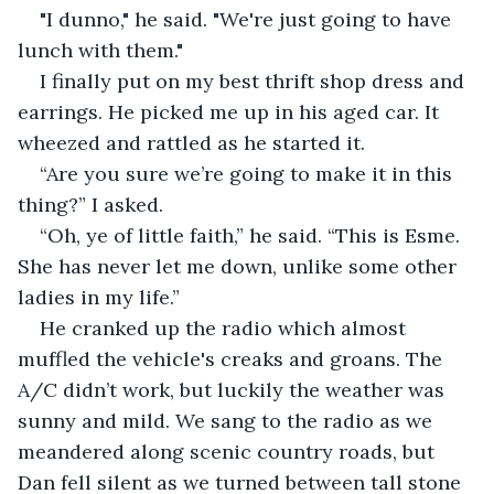
"I dunno," he said. "We're just going to have 
lunch with them."
I finally put on my best thrift shop dress and 
earrings. He picked me up in his aged car. It 
wheezed and rattled as he started it.
“Are you sure we’re going to make it in this 
thing?” I asked.
“Oh, ye of little faith,” he said. “This is Esme. 
She has never let me down, unlike some other 
ladies in my life.”
He cranked up the radio which almost 
muffled the vehicle's creaks and groans. The 
A/C didn’t work, but luckily the weather was 
sunny and mild. We sang to the radio as we 
meandered along scenic country roads, but 
Dan fell silent as we turned between tall stone 