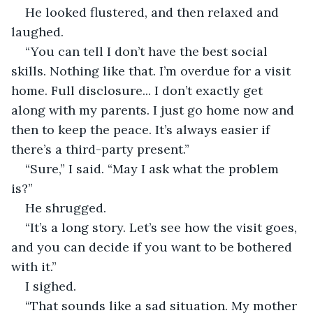
He looked flustered, and then relaxed and 
laughed.
“You can tell I don’t have the best social 
skills. Nothing like that. I’m overdue for a visit 
home. Full disclosure... I don’t exactly get 
along with my parents. I just go home now and 
then to keep the peace. It’s always easier if 
there’s a third-party present.”
“Sure,” I said. “May I ask what the problem 
is?”
He shrugged.
“It’s a long story. Let’s see how the visit goes, 
and you can decide if you want to be bothered 
with it.”
I sighed.
“That sounds like a sad situation. My mother 