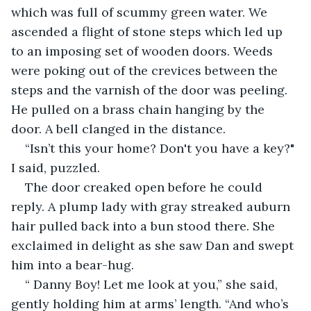
which was full of scummy green water. We 
ascended a flight of stone steps which led up 
to an imposing set of wooden doors. Weeds 
were poking out of the crevices between the 
steps and the varnish of the door was peeling. 
He pulled on a brass chain hanging by the 
door. A bell clanged in the distance.
“Isn’t this your home? Don't you have a key?" 
I said, puzzled.
The door creaked open before he could 
reply. A plump lady with gray streaked auburn 
hair pulled back into a bun stood there. She 
exclaimed in delight as she saw Dan and swept 
him into a bear-hug.
“ Danny Boy! Let me look at you,” she said, 
gently holding him at arms’ length. “And who’s 