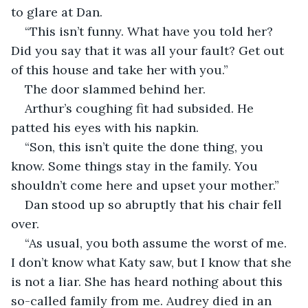
to glare at Dan.
“This isn’t funny. What have you told her? 
Did you say that it was all your fault? Get out 
of this house and take her with you.”
The door slammed behind her.
Arthur’s coughing fit had subsided. He 
patted his eyes with his napkin.
“Son, this isn’t quite the done thing, you 
know. Some things stay in the family. You 
shouldn’t come here and upset your mother.”
Dan stood up so abruptly that his chair fell 
over.
“As usual, you both assume the worst of me. 
I don’t know what Katy saw, but I know that she 
is not a liar. She has heard nothing about this 
so-called family from me. Audrey died in an 