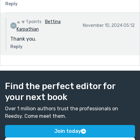
Reply
1 points
Bettina
November 10, 2024 05:12
Karpathian
Thank you.
Reply
Find the perfect editor for
your next book
Over 1 million authors trust the professionals on
Reedsy. Come meet them.
Join today