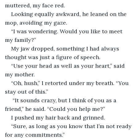
muttered, my face red.
Looking equally awkward, he leaned on the 
mop, avoiding my gaze.
“I was wondering. Would you like to meet 
my family?”
My jaw dropped, something I had always 
thought was just a figure of speech.
“Use your head as well as your heart,” said 
my mother.
“Oh, hush,” I retorted under my breath. “You 
stay out of this.”
 “It sounds crazy, but I think of you as a 
friend,” he said. “Could you help me?”
I pushed my hair back and grinned.
“Sure, as long as you know that I’m not ready 
for any commitments.”