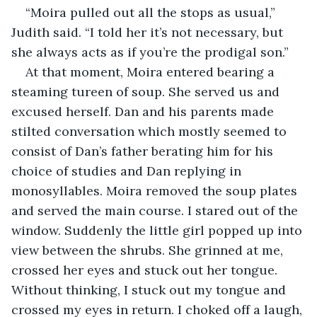
“Moira pulled out all the stops as usual,” 
Judith said. “I told her it’s not necessary, but 
she always acts as if you’re the prodigal son.”
At that moment, Moira entered bearing a 
steaming tureen of soup. She served us and 
excused herself. Dan and his parents made 
stilted conversation which mostly seemed to 
consist of Dan’s father berating him for his 
choice of studies and Dan replying in 
monosyllables. Moira removed the soup plates 
and served the main course. I stared out of the 
window. Suddenly the little girl popped up into 
view between the shrubs. She grinned at me, 
crossed her eyes and stuck out her tongue. 
Without thinking, I stuck out my tongue and 
crossed my eyes in return. I choked off a laugh, 