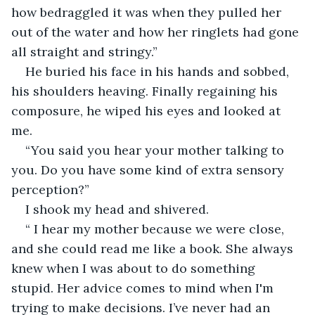
how bedraggled it was when they pulled her 
out of the water and how her ringlets had gone 
all straight and stringy.”
He buried his face in his hands and sobbed, 
his shoulders heaving. Finally regaining his 
composure, he wiped his eyes and looked at 
me.
“You said you hear your mother talking to 
you. Do you have some kind of extra sensory 
perception?”
I shook my head and shivered.
“ I hear my mother because we were close, 
and she could read me like a book. She always 
knew when I was about to do something 
stupid. Her advice comes to mind when I'm 
trying to make decisions. I’ve never had an 