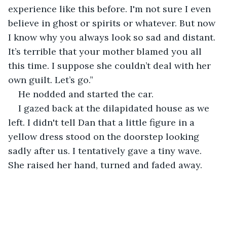
experience like this before. I'm not sure I even 
believe in ghost or spirits or whatever. But now 
I know why you always look so sad and distant. 
It’s terrible that your mother blamed you all 
this time. I suppose she couldn’t deal with her 
own guilt. Let’s go.”
He nodded and started the car.
I gazed back at the dilapidated house as we 
left. I didn't tell Dan that a little figure in a 
yellow dress stood on the doorstep looking 
sadly after us. I tentatively gave a tiny wave. 
She raised her hand, turned and faded away.