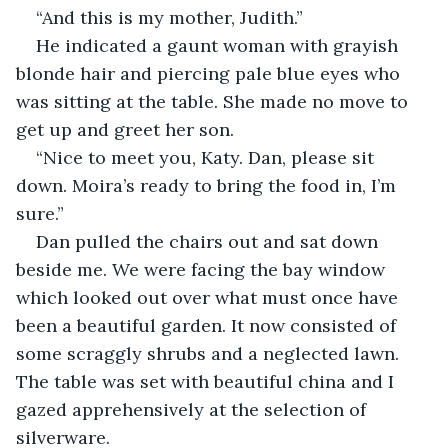
“And this is my mother, Judith.”
He indicated a gaunt woman with grayish 
blonde hair and piercing pale blue eyes who 
was sitting at the table. She made no move to 
get up and greet her son.
“Nice to meet you, Katy. Dan, please sit 
down. Moira’s ready to bring the food in, I’m 
sure.”
Dan pulled the chairs out and sat down 
beside me. We were facing the bay window 
which looked out over what must once have 
been a beautiful garden. It now consisted of 
some scraggly shrubs and a neglected lawn. 
The table was set with beautiful china and I 
gazed apprehensively at the selection of 
silverware.