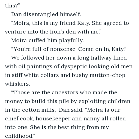
this?”
Dan disentangled himself.
“Moira, this is my friend Katy. She agreed to 
venture into the lion’s den with me.”
Moira cuffed him playfully.
“You’re full of nonsense. Come on in, Katy.”
We followed her down a long hallway lined 
with oil paintings of dyspeptic looking old men 
in stiff white collars and bushy mutton-chop 
whiskers.
“Those are the ancestors who made the 
money to build this pile by exploiting children 
in the cotton mills,” Dan said. “Moira is our 
chief cook, housekeeper and nanny all rolled 
into one. She is the best thing from my 
childhood.”