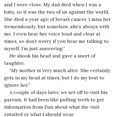
and I were close. My dad died when I was a 
baby, so it was the two of us against the world. 
She died a year ago of breast cancer. I miss her 
tremendously, but somehow, she’s always with 
me. I even hear her voice loud and clear at 
times, so don’t worry if you hear me talking to 
myself. I’m just answering.”
He shook his head and gave a snort of 
laughter.
“My mother is very much alive. She certainly 
gets in my head at times, but I do my best to 
ignore her.”
A couple of days later, we set off to visit his 
parents. It had been like pulling teeth to get 
information from Dan about what the visit 
entailed or what I should wear.