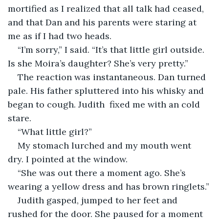
mortified as I realized that all talk had ceased, 
and that Dan and his parents were staring at 
me as if I had two heads.
“I’m sorry,” I said. “It’s that little girl outside. 
Is she Moira’s daughter? She’s very pretty.”
The reaction was instantaneous. Dan turned 
pale. His father spluttered into his whisky and 
began to cough. Judith  fixed me with an cold 
stare.
“What little girl?”
My stomach lurched and my mouth went 
dry. I pointed at the window.
“She was out there a moment ago. She’s 
wearing a yellow dress and has brown ringlets.”
Judith gasped, jumped to her feet and 
rushed for the door. She paused for a moment 