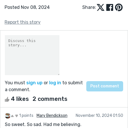
Posted Nov 08, 2024
Share:
Report this story
You must
sign up
or
log in
to submit
a comment.
4 likes
2 comments
1 points
Mary Bendickson
November 10, 2024 01:50
So sweet. So sad. Had me believing.