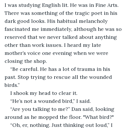
I was studying English lit. He was in Fine Arts. 
There was something of the tragic poet in his 
dark good looks. His habitual melancholy 
fascinated me immediately, although he was so 
reserved that we never talked about anything 
other than work issues. I heard my late 
mother’s voice one evening when we were 
closing the shop.
“Be careful. He has a lot of trauma in his 
past. Stop trying to rescue all the wounded 
birds.”
I shook my head to clear it.
“He’s not a wounded bird,” I said.
“Are you talking to me?” Dan said, looking 
around as he mopped the floor. "What bird?"
“Oh, er, nothing. Just thinking out loud,” I 