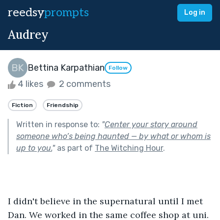
reedsy
prompts
Log in
Audrey
Bettina Karpathian
Follow
4 likes
2 comments
Fiction
Friendship
Written in response to:
"
Center your story around
someone who’s being haunted — by what or whom is
up to you.
"
as part of
The Witching Hour
.
I didn't believe in the supernatural until I met 
Dan. We worked in the same coffee shop at uni. 