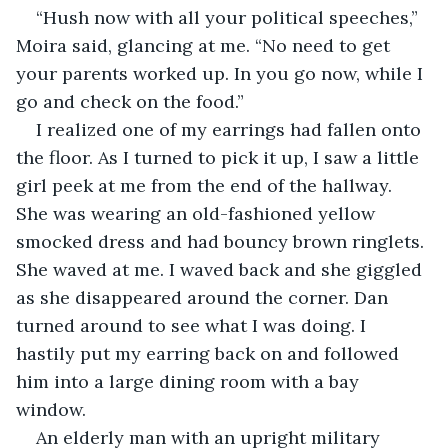
“Hush now with all your political speeches,” 
Moira said, glancing at me. “No need to get 
your parents worked up. In you go now, while I 
go and check on the food.”
I realized one of my earrings had fallen onto 
the floor. As I turned to pick it up, I saw a little 
girl peek at me from the end of the hallway. 
She was wearing an old-fashioned yellow 
smocked dress and had bouncy brown ringlets. 
She waved at me. I waved back and she giggled 
as she disappeared around the corner. Dan 
turned around to see what I was doing. I 
hastily put my earring back on and followed 
him into a large dining room with a bay 
window.
An elderly man with an upright military 