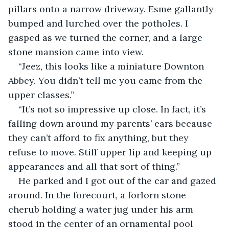
pillars onto a narrow driveway. Esme gallantly 
bumped and lurched over the potholes. I 
gasped as we turned the corner, and a large 
stone mansion came into view.
“Jeez, this looks like a miniature Downton 
Abbey. You didn’t tell me you came from the 
upper classes.”
“It’s not so impressive up close. In fact, it’s 
falling down around my parents’ ears because 
they can’t afford to fix anything, but they 
refuse to move. Stiff upper lip and keeping up 
appearances and all that sort of thing.”
He parked and I got out of the car and gazed 
around. In the forecourt, a forlorn stone 
cherub holding a water jug under his arm 
stood in the center of an ornamental pool 