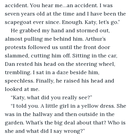
accident. You hear me…an accident. I was 
seven years old at the time and I have been the 
scapegoat ever since. Enough. Katy, let’s go.”
He grabbed my hand and stormed out, 
almost pulling me behind him. Arthur’s 
protests followed us until the front door 
slammed, cutting him off. Sitting in the car, 
Dan rested his head on the steering wheel, 
trembling. I sat in a daze beside him, 
speechless. Finally, he raised his head and 
looked at me.
“Katy, what did you really see?”
“I told you. A little girl in a yellow dress. She 
was in the hallway and then outside in the 
garden. What’s the big deal about that? Who is 
she and what did I say wrong?”