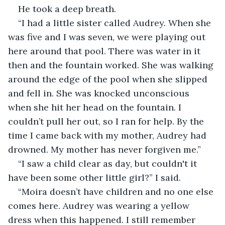
He took a deep breath.
“I had a little sister called Audrey. When she 
was five and I was seven, we were playing out 
here around that pool. There was water in it 
then and the fountain worked. She was walking 
around the edge of the pool when she slipped 
and fell in. She was knocked unconscious 
when she hit her head on the fountain. I 
couldn’t pull her out, so I ran for help. By the 
time I came back with my mother, Audrey had 
drowned. My mother has never forgiven me.”
“I saw a child clear as day, but couldn't it 
have been some other little girl?” I said.
“Moira doesn’t have children and no one else 
comes here. Audrey was wearing a yellow 
dress when this happened. I still remember 