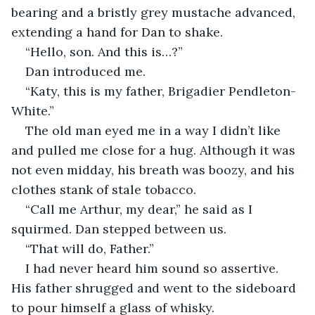
bearing and a bristly grey mustache advanced, 
extending a hand for Dan to shake.
“Hello, son. And this is…?”
Dan introduced me.
“Katy, this is my father, Brigadier Pendleton-
White.”
The old man eyed me in a way I didn’t like 
and pulled me close for a hug. Although it was 
not even midday, his breath was boozy, and his 
clothes stank of stale tobacco.
“Call me Arthur, my dear,” he said as I 
squirmed. Dan stepped between us.
“That will do, Father.”
I had never heard him sound so assertive. 
His father shrugged and went to the sideboard 
to pour himself a glass of whisky.