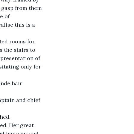
le gasp from them 
e of 
lise this is a 
tted rooms for 
 the stairs to 
presentation of 
itating only for 
nde hair 
ptain and chief 
ghed.
ed. Her great 
ed her over and 