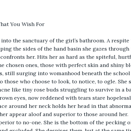
What You Wish For
into the sanctuary of the girl’s bathroom. A respite 
pping the sides of the hand basin she gazes through t
 confronts her. Hits her as hard as the spiteful, hur
The chosen ones, those with perfect skin and shiny b
s, still surging into womanhood beneath the school
 those who choose to look, to notice, to ogle. She s
acne like tiny rose buds struggling to survive in a b
brown eyes, now reddened with tears stare hopelessl
ace around her neck holds her head in that abnormal
her appear aloof and superior to those around her.  
uperior to no-one. She is the bottom of the pecking o
nd excluded. She despises them, but at the same t