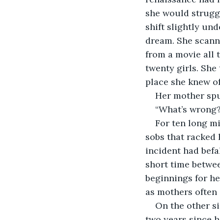
she would struggle
shift slightly und
dream. She scann
from a movie all 
twenty girls. She
place she knew of
Her mother spu
“What’s wrong? 
For ten long m
sobs that racked 
incident had befa
short time betwe
beginnings for he
as mothers often 
On the other si
two years since he