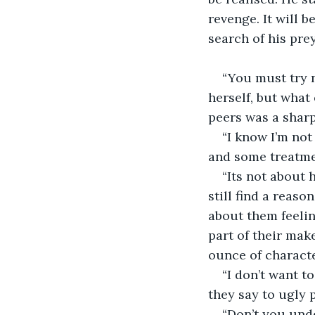
revenge. It will b
search of his prey
“You must try n
herself, but what 
peers was a sharp 
“I know I’m not
and some treatmen
“Its not about
still find a reaso
about them feelin
part of their mak
ounce of characte
“I don’t want t
they say to ugly 
“Don’t you unde