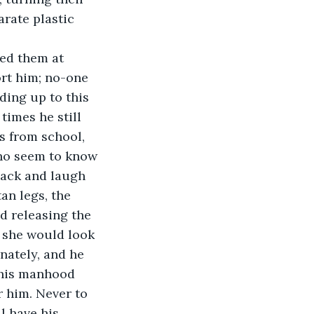
rate plastic 
 
ted them at 
ort him; no-one 
lding up to this 
imes he still 
s from school, 
ho seem to know 
back and laugh 
an legs, the 
d releasing the 
 she would look 
nately, and he 
 his manhood 
r him. Never to 
l have his 