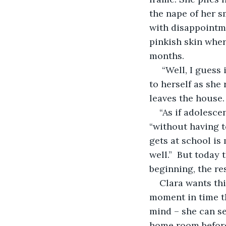
the nape of her s
with disappointmen
pinkish skin wher
months. 
 “Well, I guess it’s a small price to pay for finally getting rid of the thing” she thinks 
to herself as she
leaves the house
“As if adolesc
“without having t
gets at school is
well.”  But today
beginning, the re
Clara wants thi
moment in time th
mind – she can see
home room before