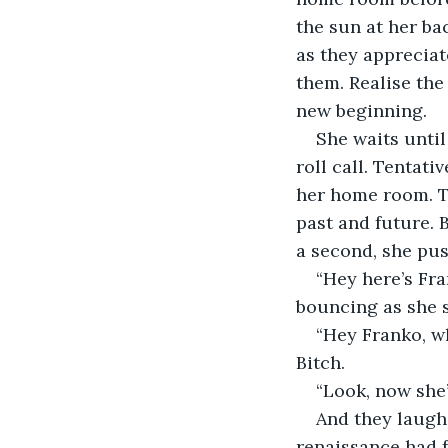
the sun at her ba
as they appreciate
them. Realise the 
new beginning.
She waits until
roll call. Tentati
her home room. Th
past and future. 
a second, she pu
“Hey here’s Fr
bouncing as she 
“Hey Franko, wh
Bitch.
“Look, now she’
And they laugh
renaissance had f