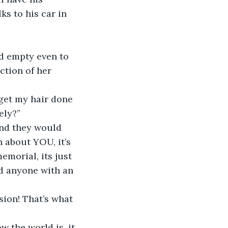
ks to his car in 
d empty even to 
ction of her 
 get my hair done 
ely?”
and they would 
n about YOU, it’s 
emorial, its just 
nd anyone with an 
sion! That’s what 
w the world is, it 