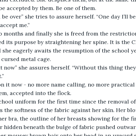
be accepted by them. Be one of them. 
 be over” she tries to assure herself. “One day I’ll be
 accept me.”
 months and finally she is freed from the restrictio
ed its purpose by straightening her spine. It is the 
 she eagerly awaits the resumption of the school ye
 cursed metal cage. 
rent now” she assures herself. “Without this thing they
.” 
n it now - no more name calling, no more practical j
m, accepted into the flock. 
hool uniform for the first time since the removal of
s the softness of the fabric against her skin. Her blo
her bra, the outline of her breasts showing for the fi
r hidden beneath the bulge of fabric pushed outwar
 her mousey brown hair onto her head in an upward 