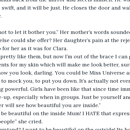
e swift, and it will be just. He closes the door and wal
.
ot to let it bother you.” Her mother’s words sounde
else could she offer? Her daughter’s pain at the reje
for her as it was for Clara.
 pretty like them, but now I’m out of the brace I can
ts for my skin which will make me look better, sur
 how you look, darling. You could be Miss Universe 
n to mock you, to put you down. It’s actually not eve
g powerful. Girls have been like that since time imm
e-up, especially when in groups. Just be yourself a
r will see how beautiful you are inside.”
o be beautiful on the inside Mum! I HATE that expres
people” she cried.
rstand? I want to be beautiful on the outside! Its ho