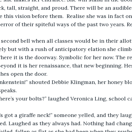
ck, tall, straight, and proud. There will be an audib
 this vision before them.  Realise she was in fact on
error of their spiteful ways of the past two years. Rea
 second bell when all classes would be in their allo
vely but with a rush of anticipatory elation she climbs
ere it is the doorway. Symbolic for her now. The re
Beyond it is her renaissance, that new beginning. Hes
shes open the door.
ankenstein!” shouted Debbie Klingman, her honey blo
speaks.
ere’s your bolts?” laughed Veronica Ling, school ca
s got a giraffe neck!” someone yelled, and they lau
ed. Laughed as they always had. Nothing had chang
ailed, fallen as flat as she had been when they push