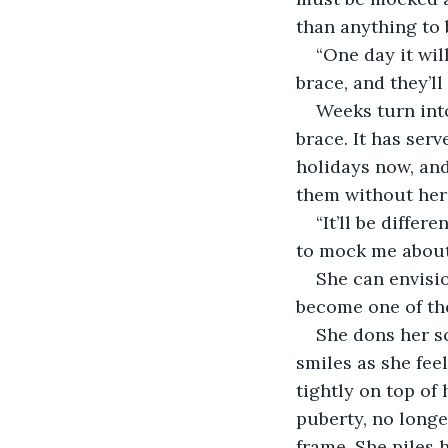
than anything to 
“One day it will
brace, and they’ll
Weeks turn into
brace. It has serv
holidays now, and
them without her
“It’ll be diffe
to mock me about
She can envisio
become one of the
She dons her sc
smiles as she feel
tightly on top of 
puberty, no longe
frame. She piles