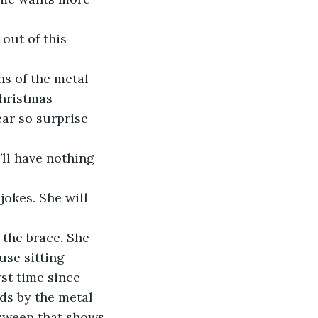
 out of this 
ns of the metal 
Christmas 
ar so surprise 
’ll have nothing 
okes. She will 
 the brace. She 
use sitting 
rst time since 
ds by the metal 
sweep that shows 