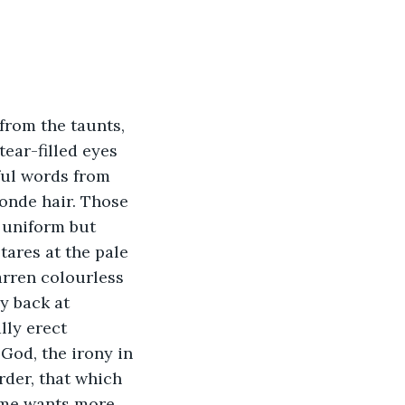
from the taunts, 
ear-filled eyes 
tful words from 
londe hair. Those 
 uniform but 
tares at the pale 
arren colourless 
y back at 
ly erect 
God, the irony in 
rder, that which 
ime wants more 