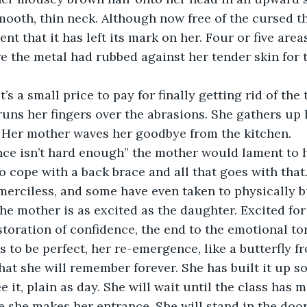
mooth, thin neck. Although now free of the cursed t
t that it has left its mark on her. Four or five areas
e the metal had rubbed against her tender skin for 
 runs her fingers over the abrasions. She gathers up
. Her mother waves her goodbye from the kitchen.
ence isn’t hard enough” the mother would lament to 
o cope with a back brace and all that goes with that
 merciless, and some have even taken to physically b
 the mother is as excited as the daughter. Excited for
storation of confidence, the end to the emotional to
s to be perfect, her re-emergence, like a butterfly f
at she will remember forever. She has built it up so
 it, plain as day. She will wait until the class has 
 she makes her entrance. She will stand in the doo