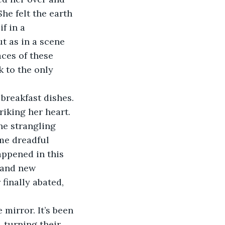
he felt the earth 
f in a 
 as in a scene 
aces of these 
 to the only 
breakfast dishes.
iking her heart.
he strangling 
ome dreadful 
ppened in this 
 and new 
finally abated, 
 mirror. It’s been 
, turning their 