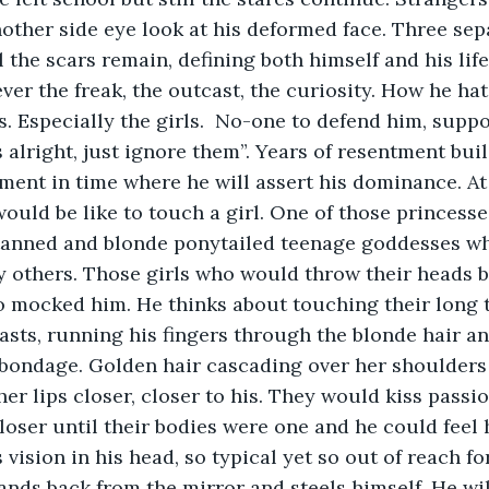
other side eye look at his deformed face. Three sepa
l the scars remain, defining both himself and his life
ver the freak, the outcast, the curiosity. How he ha
es. Especially the girls.  No-one to defend him, supp
’s alright, just ignore them”. Years of resentment bui
nt in time where he will assert his dominance. At t
ould be like to touch a girl. One of those princesse
 tanned and blonde ponytailed teenage goddesses w
y others. Those girls who would throw their heads 
 mocked him. He thinks about touching their long t
easts, running his fingers through the blonde hair an
 bondage. Golden hair cascading over her shoulders
er lips closer, closer to his. They would kiss passio
oser until their bodies were one and he could feel
s vision in his head, so typical yet so out of reach fo
tands back from the mirror and steels himself. He wil