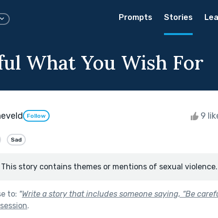
Prompts
Stories
Lea
ful What You Wish For
neveld
9 li
Follow
Sad
This story contains themes or mentions of sexual violence.
se to:
"
Write a story that includes someone saying, “Be care
session
.