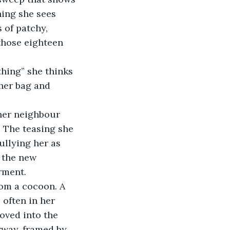
hing she sees 
 of patchy, 
those eighteen 
 her bag and 
her neighbour 
. The teasing she 
ullying her as 
 the new 
rment.
rom a cocoon. A 
 often in her 
moved into the 
rway, framed by 