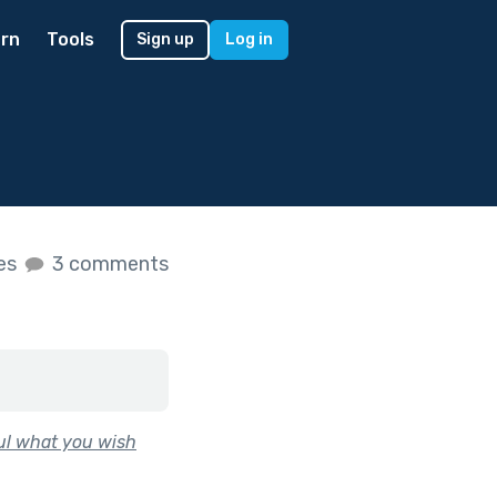
rn
Tools
Sign up
Log in
kes
3 comments
ful what you wish