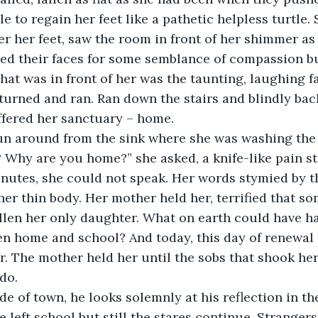
 to regain her feet like a pathetic helpless turtle. S
er her feet, saw the room in front of her shimmer as i
ed their faces for some semblance of compassion but
that was in front of her was the taunting, laughing f
 turned and ran. Ran down the stairs and blindly back
fered her sanctuary – home. 
n around from the sink where she was washing the 
Why are you home?” she asked, a knife-like pain str
inutes, she could not speak. Her words stymied by t
her thin body. Her mother held her, terrified that s
llen her only daughter. What on earth could have ha
en home and school? And today, this day of renewal
r. The mother held her until the sobs that shook her 
do.
de of town, he looks solemnly at his reflection in the
 left school but still the stares continue. Strangers