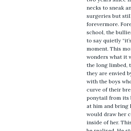
necks to sneak an
surgeries but stil
forevermore. Fore
school, the bulli
to say quietly “it
moment. This mome
wonders what it w
the long limbed,
they are envied b
with the boys who
curve of their br
ponytail from its
at him and bring h
would draw her cl
inside of her. Thi
be realised. He s