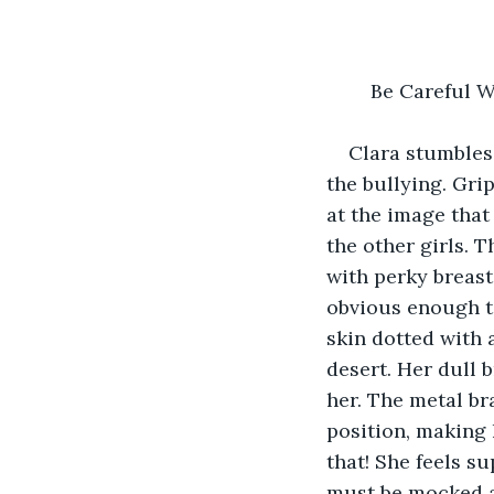
	Be Careful 
Clara stumbles 
the bullying. Gri
at the image that
the other girls. 
with perky breast
obvious enough to
skin dotted with 
desert. Her dull 
her. The metal br
position, making 
that! She feels s
must be mocked a