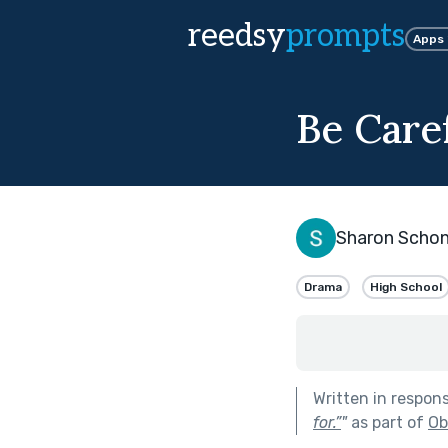
reedsy
prompts
Apps
Be Care
Sharon Scho
Drama
High School
Written in respon
for.”
"
as part of
Ob