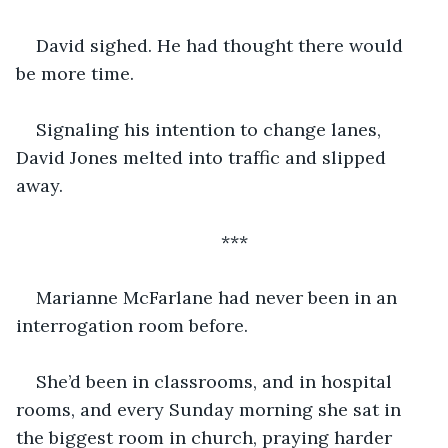
David sighed. He had thought there would 
be more time.
Signaling his intention to change lanes, 
David Jones melted into traffic and slipped 
away.
***
Marianne McFarlane had never been in an 
interrogation room before.
She’d been in classrooms, and in hospital 
rooms, and every Sunday morning she sat in 
the biggest room in church, praying harder 