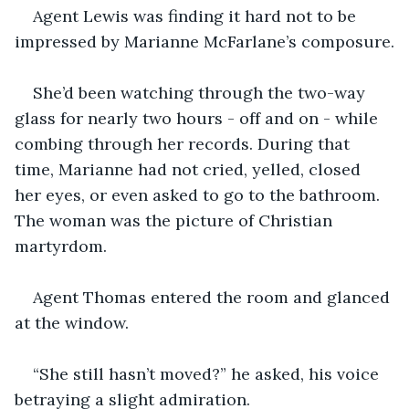
Agent Lewis was finding it hard not to be 
impressed by Marianne McFarlane’s composure.
She’d been watching through the two-way 
glass for nearly two hours - off and on - while 
combing through her records. During that 
time, Marianne had not cried, yelled, closed 
her eyes, or even asked to go to the bathroom. 
The woman was the picture of Christian 
martyrdom.
Agent Thomas entered the room and glanced 
at the window.
“She still hasn’t moved?” he asked, his voice 
betraying a slight admiration.