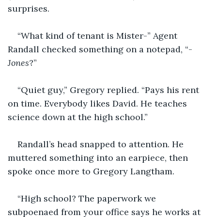
surprises.
“What kind of tenant is Mister-” Agent 
Randall checked something on a notepad, “-
Jones
?”
“Quiet guy,” Gregory replied. “Pays his rent 
on time. Everybody likes David. He teaches 
science down at the high school.”
Randall’s head snapped to attention. He 
muttered something into an earpiece, then 
spoke once more to Gregory Langtham.
“High school? The paperwork we 
subpoenaed from your office says he works at 