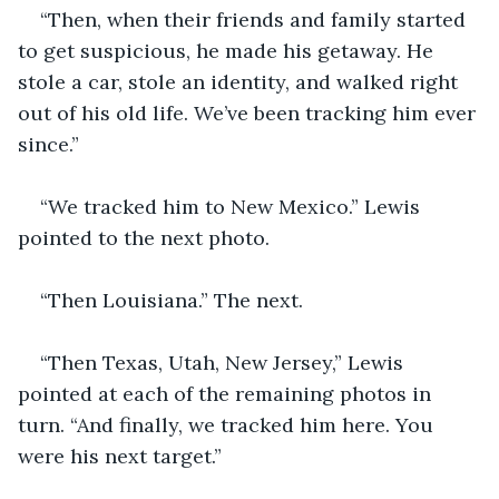
“Then, when their friends and family started 
to get suspicious, he made his getaway. He 
stole a car, stole an identity, and walked right 
out of his old life. We’ve been tracking him ever 
since.”
“We tracked him to New Mexico.” Lewis 
pointed to the next photo.
“Then Louisiana.” The next.
“Then Texas, Utah, New Jersey,” Lewis 
pointed at each of the remaining photos in 
turn. “And finally, we tracked him here. You 
were his next target.”