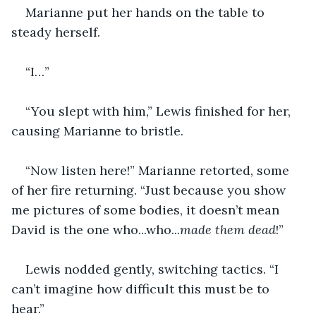
Marianne put her hands on the table to 
steady herself.
“I…”
“You slept with him,” Lewis finished for her, 
causing Marianne to bristle.
“Now listen here!” Marianne retorted, some 
of her fire returning. “Just because you show 
me pictures of some bodies, it doesn’t mean 
David is the one who...who...
made them dead
!”
Lewis nodded gently, switching tactics. “I 
can’t imagine how difficult this must be to 
hear.”