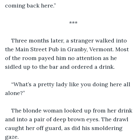
coming back here.”
***
Three months later, a stranger walked into 
the Main Street Pub in Granby, Vermont. Most 
of the room payed him no attention as he 
sidled up to the bar and ordered a drink.
“What’s a pretty lady like you doing here all 
alone?”
The blonde woman looked up from her drink 
and into a pair of deep brown eyes. The drawl 
caught her off guard, as did his smoldering 
gaze.