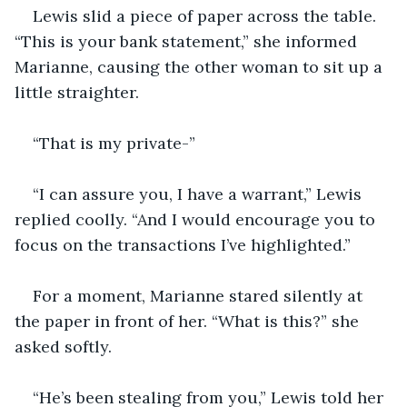
Lewis slid a piece of paper across the table. 
“This is your bank statement,” she informed 
Marianne, causing the other woman to sit up a 
little straighter.
“That is my private-”
“I can assure you, I have a warrant,” Lewis 
replied coolly. “And I would encourage you to 
focus on the transactions I’ve highlighted.”
For a moment, Marianne stared silently at 
the paper in front of her. “What is this?” she 
asked softly.
“He’s been stealing from you,” Lewis told her 