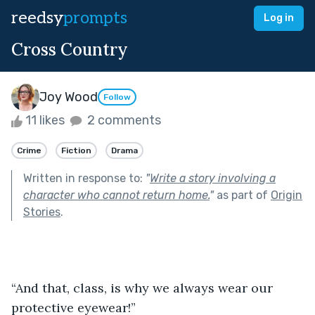
reedsy
prompts
Log in
Cross Country
Joy Wood
Follow
11 likes
2 comments
Crime
Fiction
Drama
Written in response to:
"
Write a story involving a
character who cannot return home.
"
as part of
Origin
Stories
.
“And that, class, is why we always wear our 
protective eyewear!”