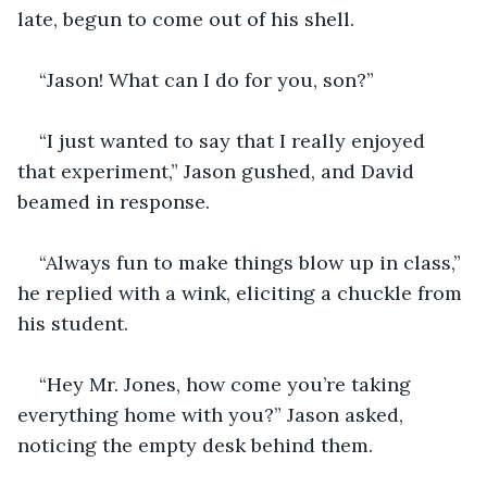
late, begun to come out of his shell.
“Jason! What can I do for you, son?”
“I just wanted to say that I really enjoyed 
that experiment,” Jason gushed, and David 
beamed in response.
“Always fun to make things blow up in class,” 
he replied with a wink, eliciting a chuckle from 
his student.
“Hey Mr. Jones, how come you’re taking 
everything home with you?” Jason asked, 
noticing the empty desk behind them.