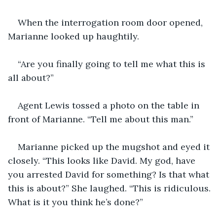
When the interrogation room door opened, 
Marianne looked up haughtily.
“Are you finally going to tell me what this is 
all about?”
Agent Lewis tossed a photo on the table in 
front of Marianne. “Tell me about this man.”
Marianne picked up the mugshot and eyed it 
closely. “This looks like David. My god, have 
you arrested David for something? Is that what 
this is about?” She laughed. “This is ridiculous. 
What is it you think he’s done?”