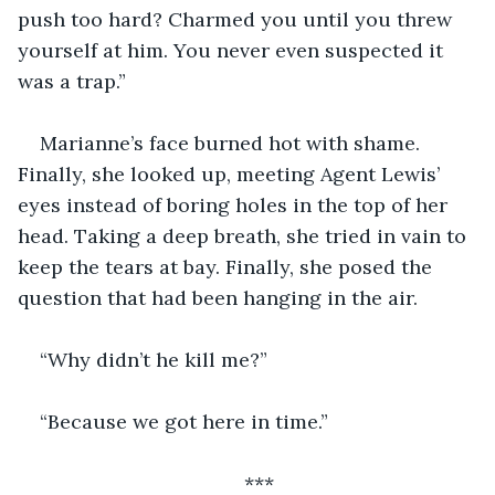
push too hard? Charmed you until you threw 
yourself at him. You never even suspected it 
was a trap.”
Marianne’s face burned hot with shame. 
Finally, she looked up, meeting Agent Lewis’ 
eyes instead of boring holes in the top of her 
head. Taking a deep breath, she tried in vain to 
keep the tears at bay. Finally, she posed the 
question that had been hanging in the air.
“Why didn’t he kill me?”
“Because we got here in time.”
***