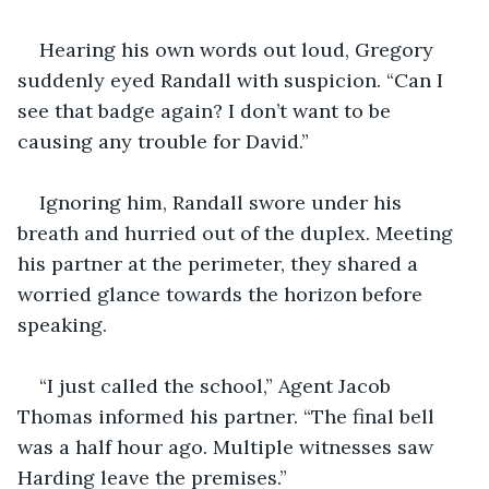
Hearing his own words out loud, Gregory 
suddenly eyed Randall with suspicion. “Can I 
see that badge again? I don’t want to be 
causing any trouble for David.”
Ignoring him, Randall swore under his 
breath and hurried out of the duplex. Meeting 
his partner at the perimeter, they shared a 
worried glance towards the horizon before 
speaking.
“I just called the school,” Agent Jacob 
Thomas informed his partner. “The final bell 
was a half hour ago. Multiple witnesses saw 
Harding leave the premises.”