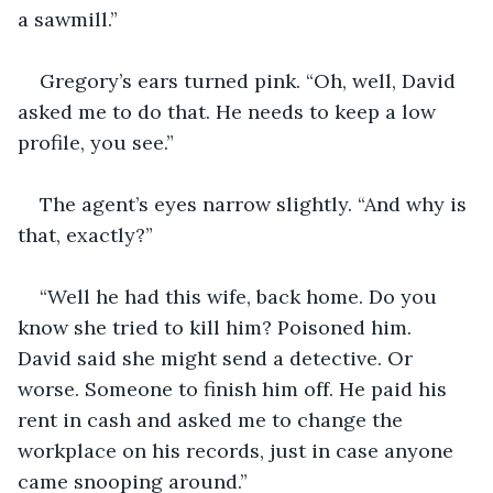
a sawmill.”
Gregory’s ears turned pink. “Oh, well, David 
asked me to do that. He needs to keep a low 
profile, you see.”
The agent’s eyes narrow slightly. “And why is 
that, exactly?”
“Well he had this wife, back home. Do you 
know she tried to kill him? Poisoned him. 
David said she might send a detective. Or 
worse. Someone to finish him off. He paid his 
rent in cash and asked me to change the 
workplace on his records, just in case anyone 
came snooping around.”