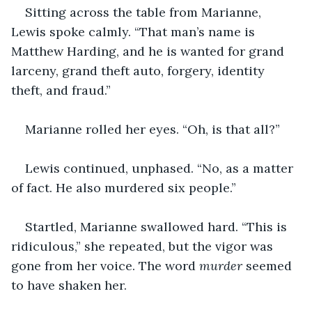
Sitting across the table from Marianne, 
Lewis spoke calmly. “That man’s name is 
Matthew Harding, and he is wanted for grand 
larceny, grand theft auto, forgery, identity 
theft, and fraud.”
Marianne rolled her eyes. “Oh, is that all?”
Lewis continued, unphased. “No, as a matter 
of fact. He also murdered six people.”
Startled, Marianne swallowed hard. “This is 
ridiculous,” she repeated, but the vigor was 
gone from her voice. The word 
murder 
seemed 
to have shaken her.