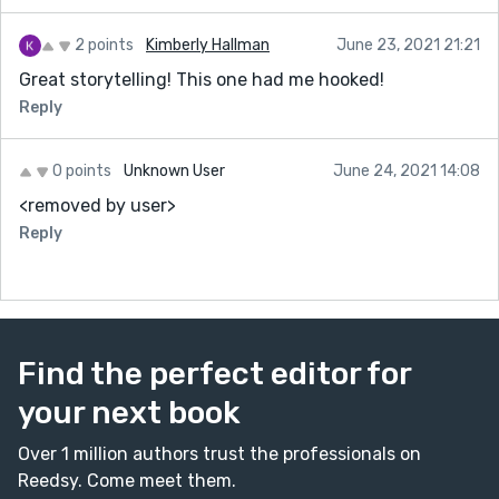
2 points
Kimberly Hallman
June 23, 2021 21:21
Great storytelling! This one had me hooked!
Reply
0 points
Unknown User
June 24, 2021 14:08
<removed by user>
Reply
Find the perfect editor for
your next book
Over 1 million authors trust the professionals on
Reedsy. Come meet them.