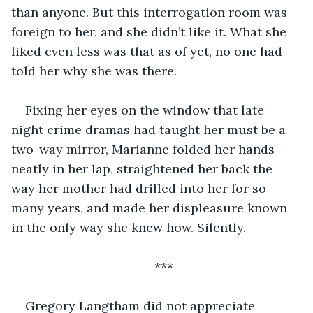
than anyone. But this interrogation room was 
foreign to her, and she didn’t like it. What she 
liked even less was that as of yet, no one had 
told her why she was there.
Fixing her eyes on the window that late 
night crime dramas had taught her must be a 
two-way mirror, Marianne folded her hands 
neatly in her lap, straightened her back the 
way her mother had drilled into her for so 
many years, and made her displeasure known 
in the only way she knew how. Silently.
***
Gregory Langtham did not appreciate 