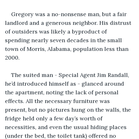
Gregory was a no-nonsense man, but a fair 
landlord and a generous neighbor. His distrust 
of outsiders was likely a byproduct of 
spending nearly seven decades in the small 
town of Morris, Alabama, population less than 
2000.
The suited man - Special Agent Jim Randall, 
he’d introduced himself as - glanced around 
the apartment, noting the lack of personal 
effects. All the necessary furniture was 
present, but no pictures hung on the walls, the 
fridge held only a few day’s worth of 
necessities, and even the usual hiding places 
(under the bed, the toilet tank) offered no 