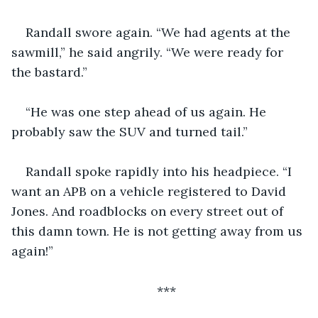
Randall swore again. “We had agents at the 
sawmill,” he said angrily. “We were ready for 
the bastard.”
“He was one step ahead of us again. He 
probably saw the SUV and turned tail.”
Randall spoke rapidly into his headpiece. “I 
want an APB on a vehicle registered to David 
Jones. And roadblocks on every street out of 
this damn town. He is not getting away from us 
again!”
***