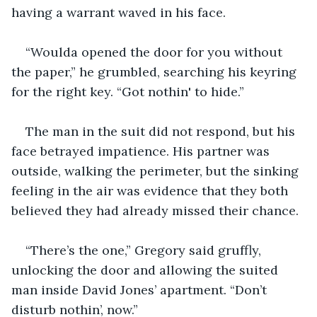
having a warrant waved in his face.
“Woulda opened the door for you without 
the paper,” he grumbled, searching his keyring 
for the right key. “Got nothin' to hide.”
The man in the suit did not respond, but his 
face betrayed impatience. His partner was 
outside, walking the perimeter, but the sinking 
feeling in the air was evidence that they both 
believed they had already missed their chance.
“There’s the one,” Gregory said gruffly, 
unlocking the door and allowing the suited 
man inside David Jones’ apartment. “Don’t 
disturb nothin’, now.”