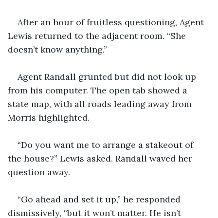
After an hour of fruitless questioning, Agent 
Lewis returned to the adjacent room. “She 
doesn’t know anything.”
Agent Randall grunted but did not look up 
from his computer. The open tab showed a 
state map, with all roads leading away from 
Morris highlighted.
“Do you want me to arrange a stakeout of 
the house?” Lewis asked. Randall waved her 
question away.
“Go ahead and set it up,” he responded 
dismissively, “but it won’t matter. He isn’t 