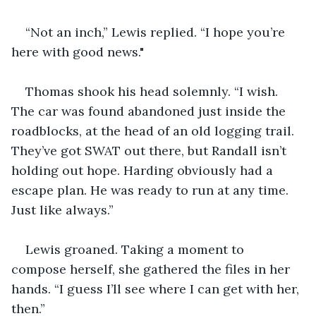
“Not an inch,” Lewis replied. “I hope you’re 
here with good news."
Thomas shook his head solemnly. “I wish. 
The car was found abandoned just inside the 
roadblocks, at the head of an old logging trail. 
They’ve got SWAT out there, but Randall isn’t 
holding out hope. Harding obviously had a 
escape plan. He was ready to run at any time. 
Just like always.”
Lewis groaned. Taking a moment to 
compose herself, she gathered the files in her 
hands. “I guess I’ll see where I can get with her, 
then.”