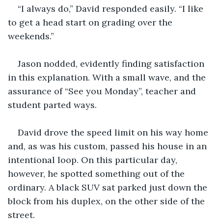
“I always do,” David responded easily. “I like 
to get a head start on grading over the 
weekends.”
Jason nodded, evidently finding satisfaction 
in this explanation. With a small wave, and the 
assurance of “See you Monday”, teacher and 
student parted ways.
David drove the speed limit on his way home 
and, as was his custom, passed his house in an 
intentional loop. On this particular day, 
however, he spotted something out of the 
ordinary. A black SUV sat parked just down the 
block from his duplex, on the other side of the 
street.