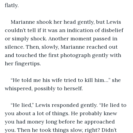
flatly.
Marianne shook her head gently, but Lewis 
couldn’t tell if it was an indication of disbelief 
or simply shock. Another moment passed in 
silence. Then, slowly, Marianne reached out 
and touched the first photograph gently with 
her fingertips.
“He told me his wife tried to kill him…” she 
whispered, possibly to herself.
“He lied,” Lewis responded gently. “He lied to 
you about a lot of things. He probably knew 
you had money long before he approached 
you. Then he took things slow, right? Didn’t 