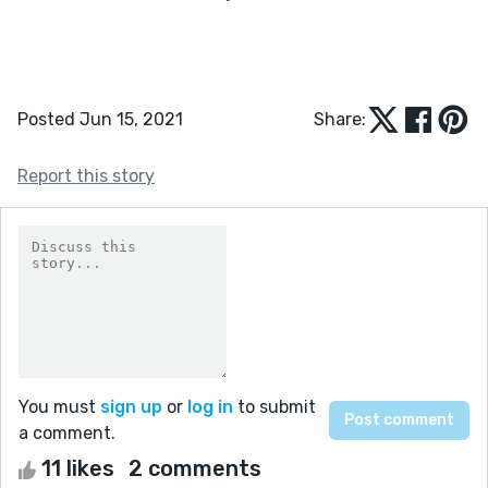
Posted Jun 15, 2021
Share:
Report this story
You must
sign up
or
log in
to submit
a comment.
11 likes
2 comments