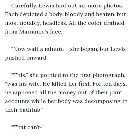
Carefully, Lewis laid out six more photos. 
Each depicted a body, bloody and beaten, but 
most notably, headless. All the color drained 
from Marianne’s face.
“Now wait a minute-” she began, but Lewis 
pushed onward.
“This,” she pointed to the first photograph, 
“was his wife. He killed her first. For ten days, 
he siphoned all the money out of their joint 
accounts while her body was decomposing in 
their bathtub.”
“That can’t-”