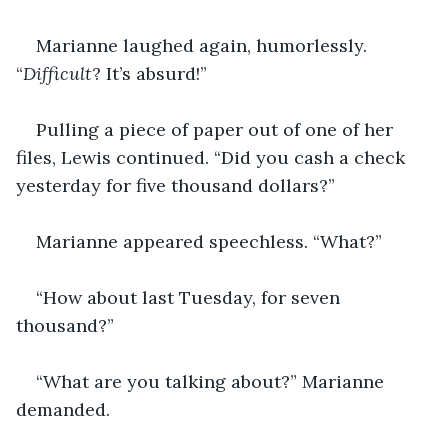
Marianne laughed again, humorlessly. 
“
Difficult
? It’s absurd!”
Pulling a piece of paper out of one of her 
files, Lewis continued. “Did you cash a check 
yesterday for five thousand dollars?”
Marianne appeared speechless. “What?”
“How about last Tuesday, for seven 
thousand?”
“What are you talking about?” Marianne 
demanded.