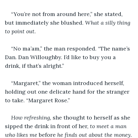
“You’re not from around here,” she stated, 
but immediately she blushed. 
What a silly thing 
to point out.
“No ma’am,” the man responded. “The name’s 
Dan. Dan Willoughby. I’d like to buy you a 
drink, if that’s alright.”
“Margaret,” the woman introduced herself, 
holding out one delicate hand for the stranger 
to take. “Margaret Rose.”
How refreshing, 
she thought to herself as she 
sipped the drink in front of her, 
to meet a man 
who likes me 
before 
he finds out about the money.