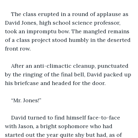
The class erupted in a round of applause as 
David Jones, high school science professor, 
took an impromptu bow. The mangled remains 
of a class project stood humbly in the deserted 
front row.
After an anti-climactic cleanup, punctuated 
by the ringing of the final bell, David packed up 
his briefcase and headed for the door.
“Mr. Jones!”
David turned to find himself face-to-face 
with Jason, a bright sophomore who had 
started out the year quite shy but had, as of 