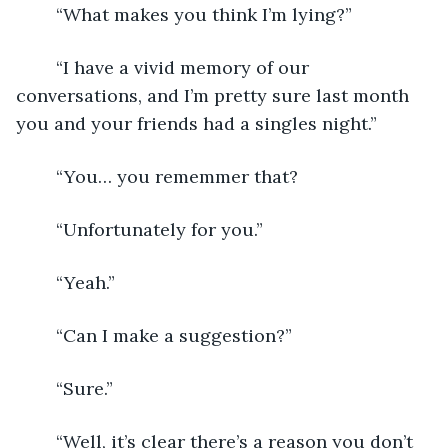
	“What makes you think I’m lying?”
	“I have a vivid memory of our 
conversations, and I’m pretty sure last month 
you and your friends had a singles night.”
	“You… you rememmer that?
	“Unfortunately for you.”
	“Yeah.”
	“Can I make a suggestion?”
	“Sure.”
	“Well, it’s clear there’s a reason you don’t 