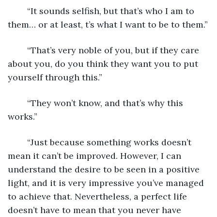
	“It sounds selfish, but that’s who I am to 
them… or at least, t’s what I want to be to them.”
	“That’s very noble of you, but if they care 
about you, do you think they want you to put 
yourself through this.”
	“They won’t know, and that’s why this 
works.”
	“Just because something works doesn’t 
mean it can’t be improved. However, I can 
understand the desire to be seen in a positive 
light, and it is very impressive you’ve managed 
to achieve that. Nevertheless, a perfect life 
doesn’t have to mean that you never have 