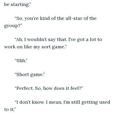
be starting.”
	“So, you’re kind of the all-star of the 
group?”
	“Ah, I wouldn’t say that. I’ve got a lot to 
work on like my sort game.”
	“Shh.”
	“Short game.”
	“Perfect. So, how does it feel?”
	“I don’t know. I mean, I’m still getting used 
to it.”