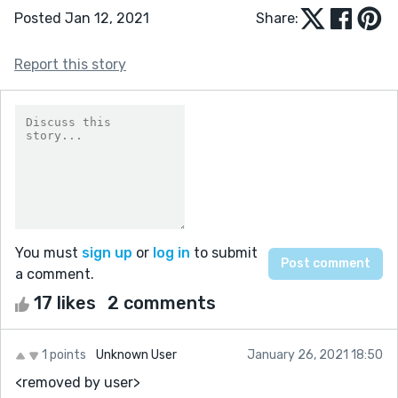
Posted Jan 12, 2021
Share:
Report this story
You must
sign up
or
log in
to submit
a comment.
17 likes
2 comments
1 points
Unknown User
January 26, 2021 18:50
<removed by user>