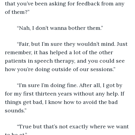
that you’ve been asking for feedback from any 
of them?”
	“Nah, I don’t wanna bother them.”
	“Fair, but I’m sure they wouldn’t mind. Just 
remember, it has helped a lot of the other 
patients in speech therapy, and you could see 
how you’re doing outside of our sessions.”
	“I’m sure I’m doing fine. After all, I got by 
for my first thirteen years without any help. If 
things get bad, I know how to avoid the bad 
sounds.”
	“True but that’s not exactly where we want 
to be at.”