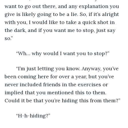
want to go out there, and any explanation you 
give is likely going to be a lie. So, if it’s alright 
with you, I would like to take a quick shot in 
the dark, and if you want me to stop, just say 
so.”
	“Wh… why would I want you to stop?”
	“I’m just letting you know. Anyway, you’ve 
been coming here for over a year, but you’ve 
never included friends in the exercises or 
implied that you mentioned this to them. 
Could it be that you’re hiding this from them?”
	“H-h-hiding?”