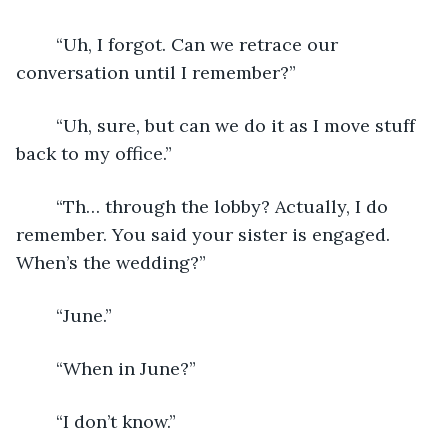
	“Uh, I forgot. Can we retrace our 
conversation until I remember?”
	“Uh, sure, but can we do it as I move stuff 
back to my office.”
	“Th… through the lobby? Actually, I do 
remember. You said your sister is engaged. 
When’s the wedding?”
	“June.”
	“When in June?”
	“I don’t know.”