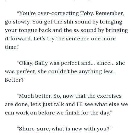
	“You’re over-correcting Toby. Remember, 
go slowly. You get the shh sound by bringing 
your tongue back and the ss sound by bringing 
it forward. Let’s try the sentence one more 
time.”
	“Okay, Sally was perfect and… since… she 
was perfect, she couldn’t be anything less. 
Better?”
	“Much better. So, now that the exercises 
are done, let’s just talk and I’ll see what else we 
can work on before we finish for the day.”
	“Shure-sure, what is new with you?”