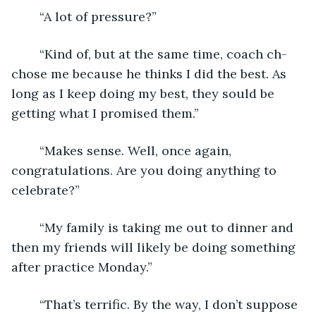
	“A lot of pressure?”
	“Kind of, but at the same time, coach ch-
chose me because he thinks I did the best. As 
long as I keep doing my best, they sould be 
getting what I promised them.”
	“Makes sense. Well, once again, 
congratulations. Are you doing anything to 
celebrate?”
	“My family is taking me out to dinner and 
then my friends will likely be doing something 
after practice Monday.”
	“That’s terrific. By the way, I don’t suppose 