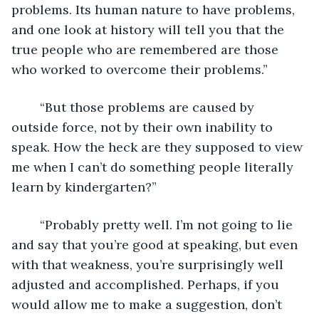
problems. Its human nature to have problems, 
and one look at history will tell you that the 
true people who are remembered are those 
who worked to overcome their problems.”
	“But those problems are caused by 
outside force, not by their own inability to 
speak. How the heck are they supposed to view 
me when I can’t do something people literally 
learn by kindergarten?”
	“Probably pretty well. I’m not going to lie 
and say that you’re good at speaking, but even 
with that weakness, you’re surprisingly well 
adjusted and accomplished. Perhaps, if you 
would allow me to make a suggestion, don’t 