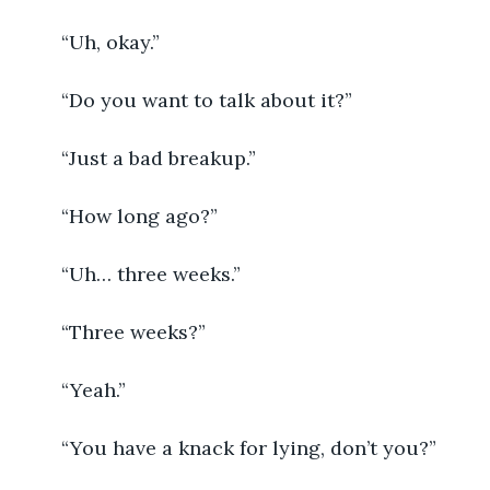
	“Uh, okay.”
	“Do you want to talk about it?”
	“Just a bad breakup.”
	“How long ago?”
	“Uh… three weeks.”
	“Three weeks?”
	“Yeah.”
	“You have a knack for lying, don’t you?”