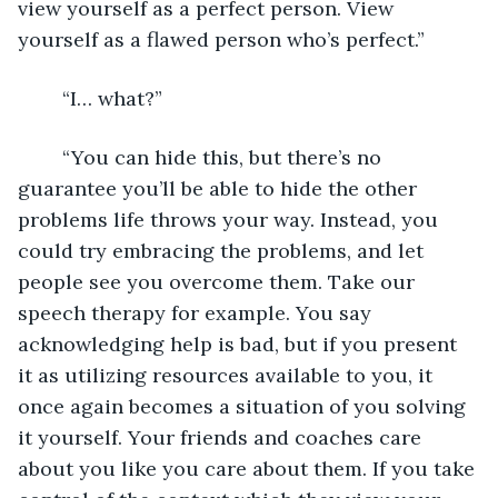
view yourself as a perfect person. View 
yourself as a flawed person who’s perfect.”
	“I… what?”
	“You can hide this, but there’s no 
guarantee you’ll be able to hide the other 
problems life throws your way. Instead, you 
could try embracing the problems, and let 
people see you overcome them. Take our 
speech therapy for example. You say 
acknowledging help is bad, but if you present 
it as utilizing resources available to you, it 
once again becomes a situation of you solving 
it yourself. Your friends and coaches care 
about you like you care about them. If you take 