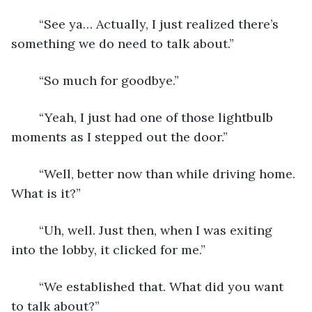
	“See ya… Actually, I just realized there’s 
something we do need to talk about.”
	“So much for goodbye.”
	“Yeah, I just had one of those lightbulb 
moments as I stepped out the door.”
	“Well, better now than while driving home. 
What is it?”
	“Uh, well. Just then, when I was exiting 
into the lobby, it clicked for me.”
	“We established that. What did you want 
to talk about?”