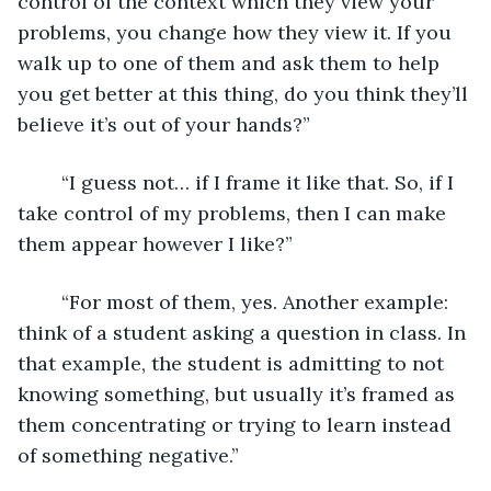
control of the context which they view your 
problems, you change how they view it. If you 
walk up to one of them and ask them to help 
you get better at this thing, do you think they’ll 
believe it’s out of your hands?”
	“I guess not… if I frame it like that. So, if I 
take control of my problems, then I can make 
them appear however I like?”
	“For most of them, yes. Another example: 
think of a student asking a question in class. In 
that example, the student is admitting to not 
knowing something, but usually it’s framed as 
them concentrating or trying to learn instead 
of something negative.”