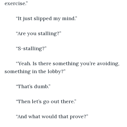
exercise.”
	“It just slipped my mind.”
	“Are you stalling?”
	“S-stalling?”
	“Yeah. Is there something you’re avoiding, 
something in the lobby?”
	“That’s dumb.”
	“Then let’s go out there.”
	“And what would that prove?”