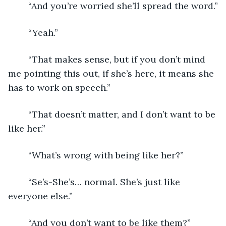
	“And you’re worried she’ll spread the word.”
	“Yeah.”
	“That makes sense, but if you don’t mind 
me pointing this out, if she’s here, it means she 
has to work on speech.”
	“That doesn’t matter, and I don’t want to be 
like her.”
	“What’s wrong with being like her?”
	“Se’s-She’s… normal. She’s just like 
everyone else.”
	“And you don’t want to be like them?”