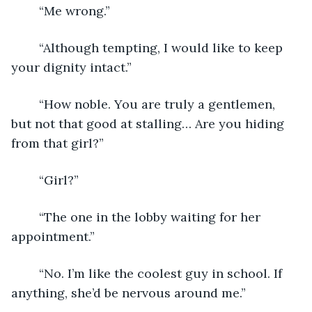
	“Me wrong.”
	“Although tempting, I would like to keep 
your dignity intact.”
	“How noble. You are truly a gentlemen, 
but not that good at stalling… Are you hiding 
from that girl?”
	“Girl?”
	“The one in the lobby waiting for her 
appointment.”
	“No. I’m like the coolest guy in school. If 
anything, she’d be nervous around me.”