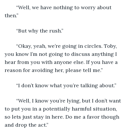
	“Well, we have nothing to worry about 
then.”
	“But why the rush.”
	“Okay, yeah, we’re going in circles. Toby, 
you know I’m not going to discuss anything I 
hear from you with anyone else. If you have a 
reason for avoiding her, please tell me.”
	“I don’t know what you’re talking about.”
	“Well, I know you’re lying, but I don’t want 
to put you in a potentially harmful situation, 
so lets just stay in here. Do me a favor though 
and drop the act.”