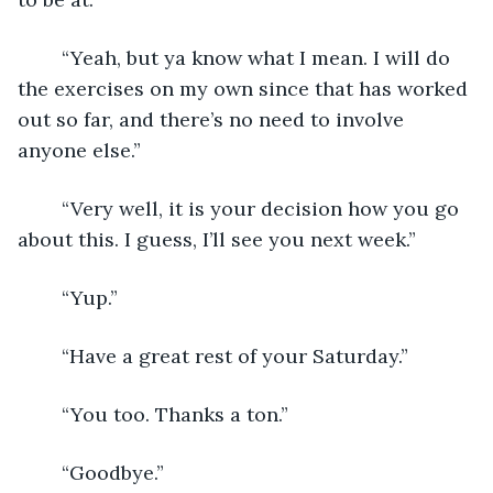
	“Yeah, but ya know what I mean. I will do 
the exercises on my own since that has worked 
out so far, and there’s no need to involve 
anyone else.”
	“Very well, it is your decision how you go 
about this. I guess, I’ll see you next week.”
	“Yup.”
	“Have a great rest of your Saturday.”
	“You too. Thanks a ton.”
	“Goodbye.”