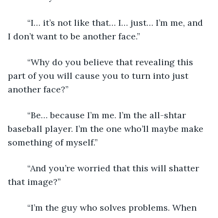
	“I… it’s not like that… I… just… I’m me, and 
I don’t want to be another face.”
	“Why do you believe that revealing this 
part of you will cause you to turn into just 
another face?”
	“Be… because I’m me. I’m the all-shtar 
baseball player. I’m the one who’ll maybe make 
something of myself.”
	“And you’re worried that this will shatter 
that image?”
	“I’m the guy who solves problems. When 