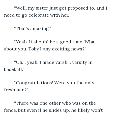
	“Well, my sister just got proposed to, and I 
need to go celebrate with her.”
	“That’s amazing.”
	“Yeah. It should be a good time. What 
about you, Toby? Any exciting news?”
	“Uh… yeah. I made varsh… varsity in 
baseball.”
	“Congratulations! Were you the only 
freshman?”
	“There was one other who was on the 
fence, but even if he slides up, he likely won’t 