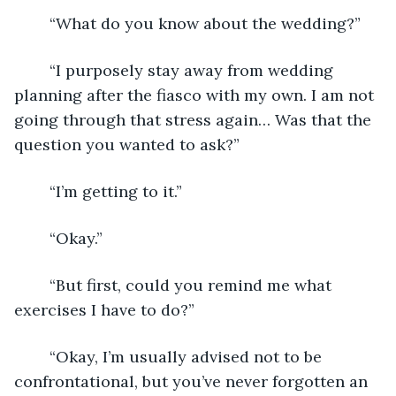
	“What do you know about the wedding?”
	“I purposely stay away from wedding 
planning after the fiasco with my own. I am not 
going through that stress again… Was that the 
question you wanted to ask?”
	“I’m getting to it.”
	“Okay.”
	“But first, could you remind me what 
exercises I have to do?”
	“Okay, I’m usually advised not to be 
confrontational, but you’ve never forgotten an 