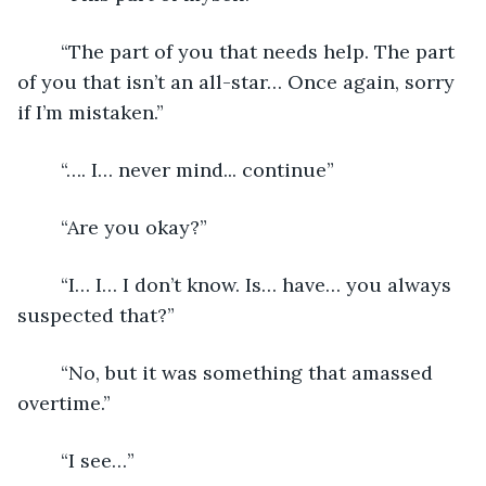
	“The part of you that needs help. The part 
of you that isn’t an all-star… Once again, sorry 
if I’m mistaken.”
	“…. I… never mind... continue”
	“Are you okay?”
	“I… I… I don’t know. Is… have… you always 
suspected that?”
	“No, but it was something that amassed 
overtime.”
	“I see…”