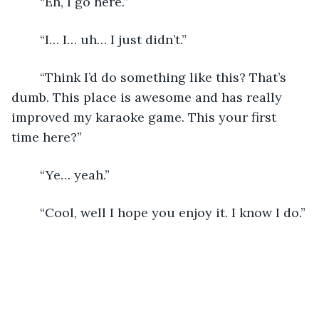
	“Eh, I go here.”
	“I… I… uh… I just didn’t.”
	“Think I’d do something like this? That’s 
dumb. This place is awesome and has really 
improved my karaoke game. This your first 
time here?”
	“Ye… yeah.”
	“Cool, well I hope you enjoy it. I know I do.”