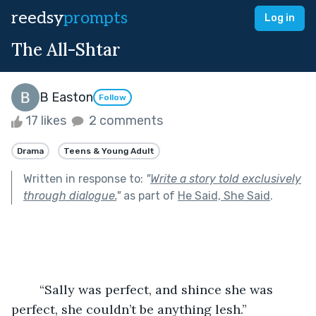
reedsy
prompts
Log in
The All-Shtar
B Easton
Follow
17 likes
2 comments
Drama
Teens & Young Adult
Written in response to:
"
Write a story told exclusively
through dialogue.
"
as part of
He Said, She Said
.
	“Sally was perfect, and shince she was 
perfect, she couldn’t be anything lesh.”