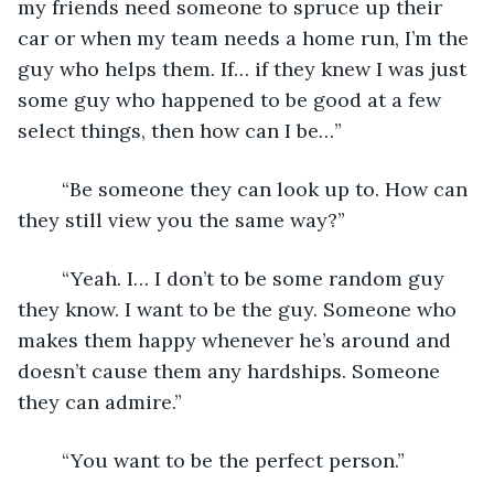
my friends need someone to spruce up their 
car or when my team needs a home run, I’m the 
guy who helps them. If… if they knew I was just 
some guy who happened to be good at a few 
select things, then how can I be…”
	“Be someone they can look up to. How can 
they still view you the same way?”
	“Yeah. I… I don’t to be some random guy 
they know. I want to be the guy. Someone who 
makes them happy whenever he’s around and 
doesn’t cause them any hardships. Someone 
they can admire.”
	“You want to be the perfect person.”