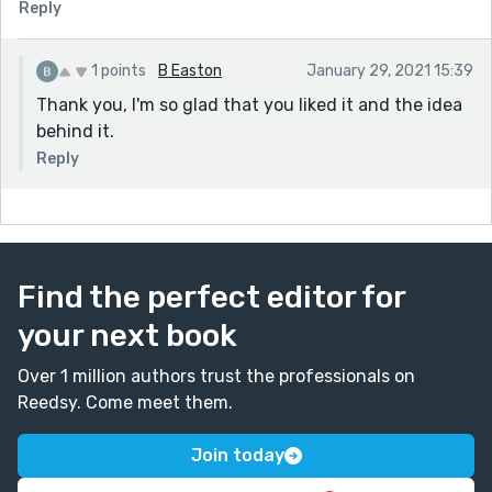
Reply
1 points
B Easton
January 29, 2021 15:39
Thank you, I'm so glad that you liked it and the idea
behind it.
Reply
Find the perfect editor for
your next book
Over 1 million authors trust the professionals on
Reedsy. Come meet them.
Join today