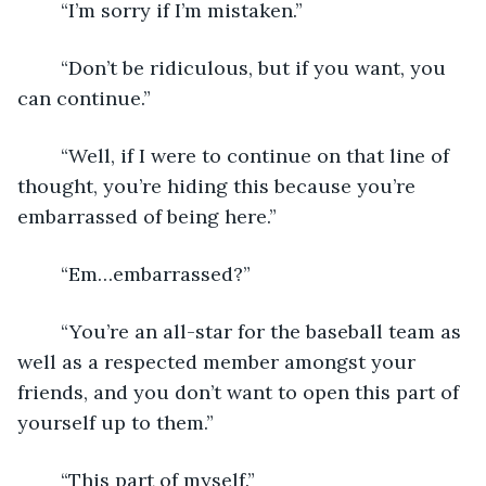
	“I’m sorry if I’m mistaken.”
	“Don’t be ridiculous, but if you want, you 
can continue.”
	“Well, if I were to continue on that line of 
thought, you’re hiding this because you’re 
embarrassed of being here.”
	“Em…embarrassed?”
	“You’re an all-star for the baseball team as 
well as a respected member amongst your 
friends, and you don’t want to open this part of 
yourself up to them.”
	“This part of myself.”