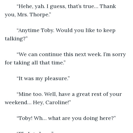
	“Hehe, yah. I guess, that’s true… Thank 
you, Mrs. Thorpe.”
	“Anytime Toby. Would you like to keep 
talking?”
	“We can continue this next week. I’m sorry 
for taking all that time.”
	“It was my pleasure.”
	“Mine too. Well, have a great rest of your 
weekend… Hey, Caroline!”
	“Toby! Wh… what are you doing here?”