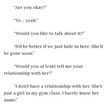
	“Are you okay?”
	“Ye… yeah.”
	“Would you like to talk about it?”
	“It’d be better if we just hide in here. She’ll 
be gone soon.”
	“Would you at least tell me your 
relationship with her?”
	“I don’t have a relationship with her. She’s 
just a girl in my gym class. I barely know her 
name.”