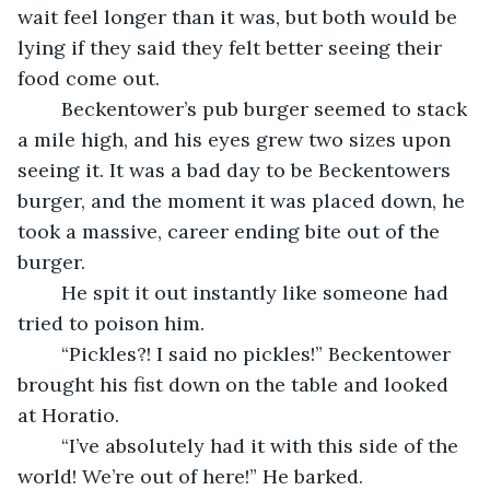
wait feel longer than it was, but both would be 
lying if they said they felt better seeing their 
food come out.	
	Beckentower’s pub burger seemed to stack 
a mile high, and his eyes grew two sizes upon 
seeing it. It was a bad day to be Beckentowers 
burger, and the moment it was placed down, he 
took a massive, career ending bite out of the 
burger.
	He spit it out instantly like someone had 
tried to poison him.
	“Pickles?! I said no pickles!” Beckentower 
brought his fist down on the table and looked 
at Horatio.
	“I’ve absolutely had it with this side of the 
world! We’re out of here!” He barked.