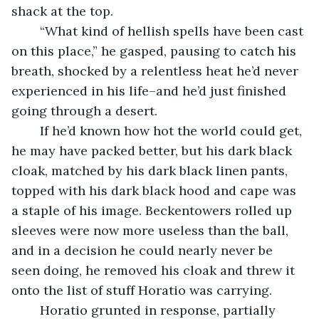
shack at the top.
	“What kind of hellish spells have been cast 
on this place,” he gasped, pausing to catch his 
breath, shocked by a relentless heat he’d never 
experienced in his life–and he’d just finished 
going through a desert. 
	If he’d known how hot the world could get, 
he may have packed better, but his dark black 
cloak, matched by his dark black linen pants, 
topped with his dark black hood and cape was 
a staple of his image. Beckentowers rolled up 
sleeves were now more useless than the ball, 
and in a decision he could nearly never be 
seen doing, he removed his cloak and threw it 
onto the list of stuff Horatio was carrying.
	Horatio grunted in response, partially 