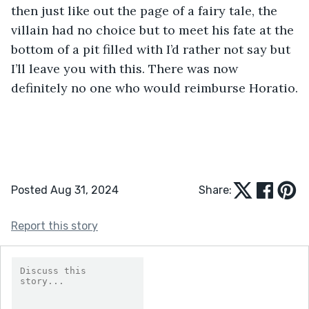
then just like out the page of a fairy tale, the 
villain had no choice but to meet his fate at the 
bottom of a pit filled with I’d rather not say but 
I’ll leave you with this. There was now 
definitely no one who would reimburse Horatio.
Posted Aug 31, 2024
Share:
Report this story