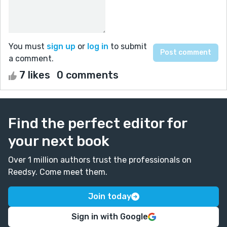
You must
sign up
or
log in
to submit
a comment.
7 likes
0 comments
Find the perfect editor for
your next book
Over 1 million authors trust the professionals on
Reedsy. Come meet them.
Join today
Sign in with Google