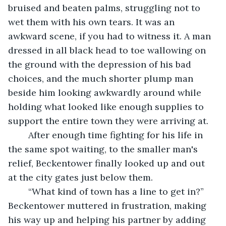
bruised and beaten palms, struggling not to 
wet them with his own tears. It was an 
awkward scene, if you had to witness it. A man 
dressed in all black head to toe wallowing on 
the ground with the depression of his bad 
choices, and the much shorter plump man 
beside him looking awkwardly around while 
holding what looked like enough supplies to 
support the entire town they were arriving at. 
	After enough time fighting for his life in 
the same spot waiting, to the smaller man's 
relief, Beckentower finally looked up and out 
at the city gates just below them.
	“What kind of town has a line to get in?” 
Beckentower muttered in frustration, making 
his way up and helping his partner by adding 