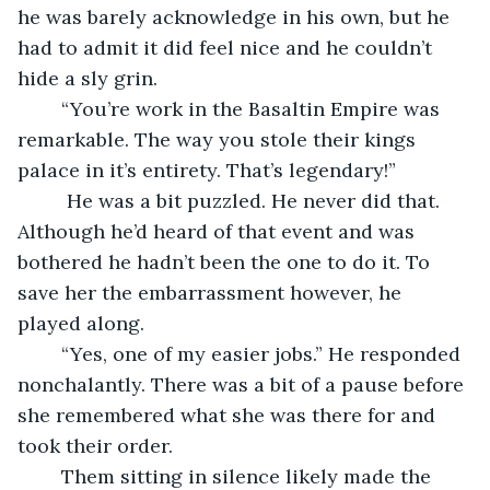
he was barely acknowledge in his own, but he 
had to admit it did feel nice and he couldn’t 
hide a sly grin.
	“You’re work in the Basaltin Empire was 
remarkable. The way you stole their kings 
palace in it’s entirety. That’s legendary!” 
	 He was a bit puzzled. He never did that. 
Although he’d heard of that event and was 
bothered he hadn’t been the one to do it. To 
save her the embarrassment however, he 
played along.
	“Yes, one of my easier jobs.” He responded 
nonchalantly. There was a bit of a pause before 
she remembered what she was there for and 
took their order. 
	Them sitting in silence likely made the 