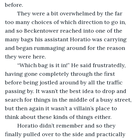
before.
	They were a bit overwhelmed by the far 
too many choices of which direction to go in, 
and so Beckentower reached into one of the 
many bags his assistant Horatio was carrying 
and began rummaging around for the reason 
they were here. 
	“Which bag is it in!” He said frustratedly, 
having gone completely through the first 
before being jostled around by all the traffic 
passing by. It wasn’t the best idea to drop and 
search for things in the middle of a busy street, 
but then again it wasn’t a villain’s place to 
think about these kinds of things either. 
	Horatio didn’t remember and so they 
finally pulled over to the side and practically 