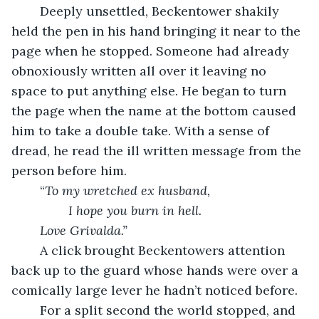
	Deeply unsettled, Beckentower shakily 
held the pen in his hand bringing it near to the 
page when he stopped. Someone had already 
obnoxiously written all over it leaving no 
space to put anything else. He began to turn 
the page when the name at the bottom caused 
him to take a double take. With a sense of 
dread, he read the ill written message from the 
person before him.
	“
To my wretched ex husband,
		I hope you burn in hell.
Love Grivalda.” 
A click brought Beckentowers attention 
back up to the guard whose hands were over a  
comically large lever he hadn’t noticed before.
	For a split second the world stopped, and 