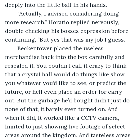
deeply into the little ball in his hands. 
	“Actually, I advised considering doing 
more research,” Horatio replied nervously, 
double checking his bosses expression before 
continuing, “But yes that was my job I guess.” 
	Beckentower placed the useless 
merchandise back into the box carefully and 
resealed it. You couldn’t call it crazy to think 
that a crystal ball would do things like show 
you whatever you’d like to see, or predict the 
future, or hell even place an order for carry 
out. But the garbage he’d bought didn’t just do 
none of that, it barely even turned on. And 
when it did, it worked like a CCTV camera, 
limited to just showing live footage of select 
areas around the kingdom. And tasteless areas 