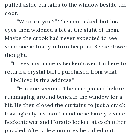
pulled aside curtains to the window beside the 
door.
	“Who are you?” The man asked, but his 
eyes then widened a bit at the sight of them. 
Maybe the crook had never expected to see 
someone actually return his junk, Beckentower 
thought.
“Hi yes, my name is Beckentower. I’m here to 
return a crystal ball I purchased from what 
I believe is this address.”
	“Hm one second.” The man paused before 
rummaging around beneath the window for a 
bit. He then closed the curtains to just a crack 
leaving only his mouth and nose barely visible. 
Beckentower and Horatio looked at each other 
puzzled. After a few minutes he called out.