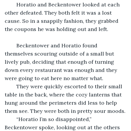
	Horatio and Beckentower looked at each 
other defeated. They both felt it was a lost 
cause. So in a snappily fashion, they grabbed 
the coupons he was holding out and left.
	Beckentower and Horatio found 
themselves scouring outside of a small but 
lively pub, deciding that enough of turning 
down every restaurant was enough and they 
were going to eat here no matter what.
	They were quickly escorted to their small 
table in the back, where the cozy lanterns that 
hung around the perimeters did less to help 
them see. They were both in pretty sour moods.
	“Horatio I’m so disappointed,” 
Beckentower spoke, looking out at the others 