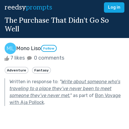
reedsy
prompts
Log in
The Purchase That Didn't Go So
Well
Mono Liso
Follow
7 likes
0 comments
Adventure
Fantasy
Written in response to:
"
Write about someone who’s
traveling to a place they’ve never been to meet
someone they’ve never met.
"
as part of
Bon Voyage
with Aja Pollock
.