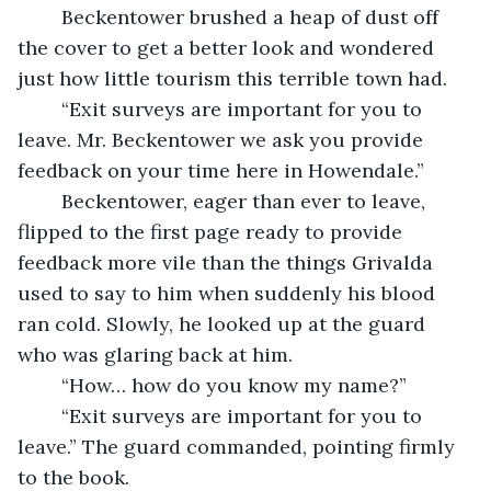
	Beckentower brushed a heap of dust off 
the cover to get a better look and wondered 
just how little tourism this terrible town had. 
	“Exit surveys are important for you to 
leave. Mr. Beckentower we ask you provide 
feedback on your time here in Howendale.”
	Beckentower, eager than ever to leave, 
flipped to the first page ready to provide 
feedback more vile than the things Grivalda 
used to say to him when suddenly his blood 
ran cold. Slowly, he looked up at the guard 
who was glaring back at him.
	“How… how do you know my name?” 
	“Exit surveys are important for you to 
leave.” The guard commanded, pointing firmly 
to the book.