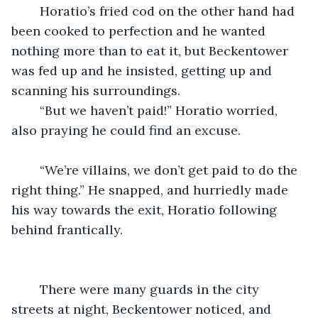
	Horatio’s fried cod on the other hand had 
been cooked to perfection and he wanted 
nothing more than to eat it, but Beckentower 
was fed up and he insisted, getting up and 
scanning his surroundings.
	“But we haven’t paid!” Horatio worried, 
also praying he could find an excuse.
	“We’re villains, we don’t get paid to do the 
right thing.” He snapped, and hurriedly made 
his way towards the exit, Horatio following 
behind frantically.
	There were many guards in the city 
streets at night, Beckentower noticed, and 