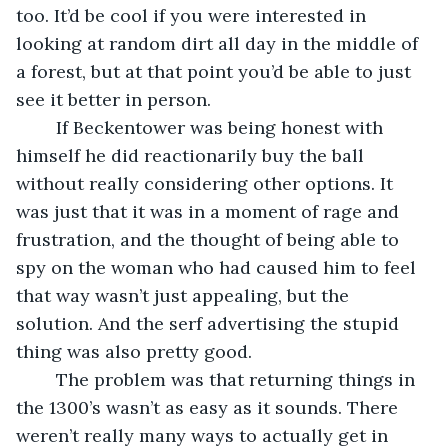
too. It’d be cool if you were interested in 
looking at random dirt all day in the middle of 
a forest, but at that point you’d be able to just 
see it better in person.
	If Beckentower was being honest with 
himself he did reactionarily buy the ball 
without really considering other options. It 
was just that it was in a moment of rage and 
frustration, and the thought of being able to 
spy on the woman who had caused him to feel 
that way wasn’t just appealing, but the 
solution. And the serf advertising the stupid 
thing was also pretty good.
	The problem was that returning things in 
the 1300’s wasn’t as easy as it sounds. There 
weren’t really many ways to actually get in 