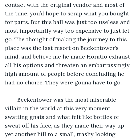
contact with the original vendor and most of 
the time, you’d hope to scrap what you bought 
for parts. But this ball was just too useless and 
most importantly way too expensive to just let 
go. The thought of making the journey to this 
place was the last resort on Beckentower’s 
mind, and believe me he made Horatio exhaust 
all his options and threaten an embarrassingly 
high amount of people before concluding he 
had no choice. They were gonna have to go.
	Beckentower was the most miserable 
villain in the world at this very moment, 
swatting gnats and what felt like bottles of 
sweat off his face, as they made their way up 
yet another hill to a small, trashy looking 