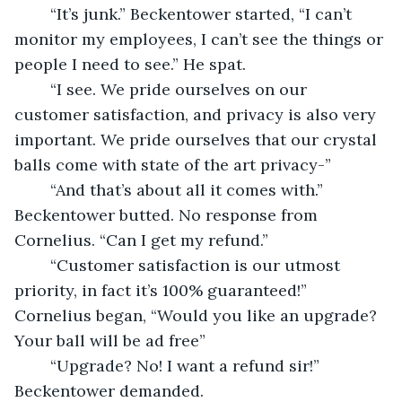
	“It’s junk.” Beckentower started, “I can’t 
monitor my employees, I can’t see the things or 
people I need to see.” He spat.
	“I see. We pride ourselves on our 
customer satisfaction, and privacy is also very 
important. We pride ourselves that our crystal 
balls come with state of the art privacy-”
	“And that’s about all it comes with.” 
Beckentower butted. No response from 
Cornelius. “Can I get my refund.”
	“Customer satisfaction is our utmost 
priority, in fact it’s 100% guaranteed!” 
Cornelius began, “Would you like an upgrade? 
Your ball will be ad free”
	“Upgrade? No! I want a refund sir!” 
Beckentower demanded.