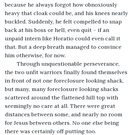
because he always forgot how obnoxiously 
heavy that cloak could be, and his knees nearly 
buckled. Suddenly, he felt compelled to snap 
back at his boss or hell, even quit – if an 
unpaid intern like Horatio could even call it 
that. But a deep breath managed to convince 
him otherwise, for now.
	Through unquestionable perseverance, 
the two unfit warriors finally found themselves 
in front of not one foreclosure looking shack, 
but many, many foreclosure looking shacks 
scattered around the flattened hill top with 
seemingly no care at all. There were great 
distances between some, and nearly no room 
for Jesus between others. No one else being 
there was certainly off putting too. 