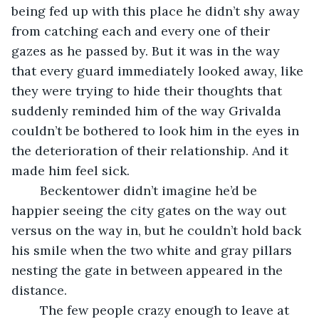
being fed up with this place he didn’t shy away 
from catching each and every one of their 
gazes as he passed by. But it was in the way 
that every guard immediately looked away, like 
they were trying to hide their thoughts that 
suddenly reminded him of the way Grivalda 
couldn’t be bothered to look him in the eyes in 
the deterioration of their relationship. And it 
made him feel sick.
	Beckentower didn’t imagine he’d be 
happier seeing the city gates on the way out 
versus on the way in, but he couldn’t hold back 
his smile when the two white and gray pillars 
nesting the gate in between appeared in the 
distance. 
	The few people crazy enough to leave at 