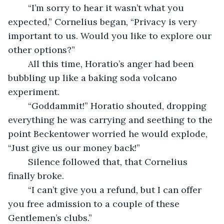
	“I’m sorry to hear it wasn’t what you 
expected,” Cornelius began, “Privacy is very 
important to us. Would you like to explore our 
other options?”
	All this time, Horatio’s anger had been 
bubbling up like a baking soda volcano 
experiment.
	“Goddammit!” Horatio shouted, dropping 
everything he was carrying and seething to the 
point Beckentower worried he would explode, 
“Just give us our money back!”
	Silence followed that, that Cornelius 
finally broke.
	“I can’t give you a refund, but I can offer 
you free admission to a couple of these 
Gentlemen’s clubs.”