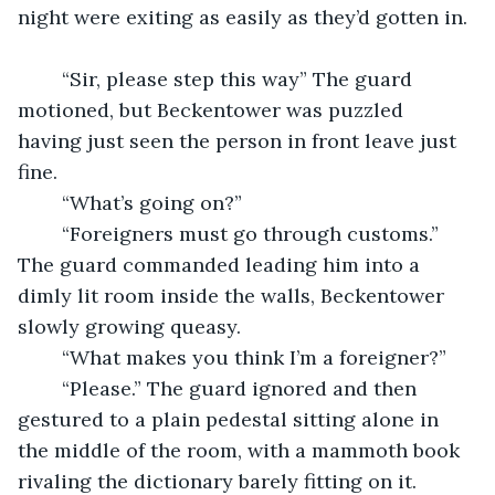
night were exiting as easily as they’d gotten in. 
	“Sir, please step this way” The guard 
motioned, but Beckentower was puzzled 
having just seen the person in front leave just 
fine.
	“What’s going on?”
	“Foreigners must go through customs.” 
The guard commanded leading him into a 
dimly lit room inside the walls, Beckentower 
slowly growing queasy. 
	“What makes you think I’m a foreigner?”
	“Please.” The guard ignored and then 
gestured to a plain pedestal sitting alone in 
the middle of the room, with a mammoth book 
rivaling the dictionary barely fitting on it.