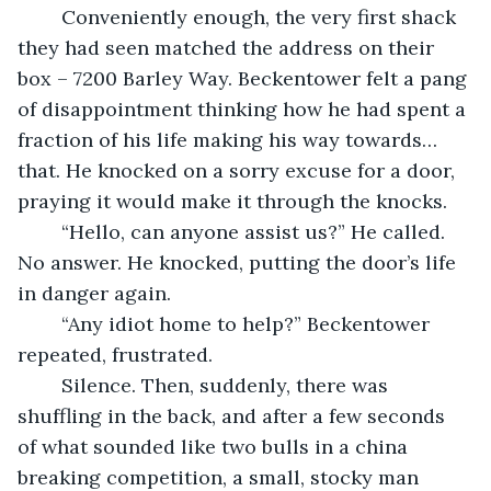
	Conveniently enough, the very first shack 
they had seen matched the address on their 
box – 7200 Barley Way. Beckentower felt a pang 
of disappointment thinking how he had spent a 
fraction of his life making his way towards… 
that. He knocked on a sorry excuse for a door, 
praying it would make it through the knocks.
	“Hello, can anyone assist us?” He called. 
No answer. He knocked, putting the door’s life 
in danger again.
	“Any idiot home to help?” Beckentower 
repeated, frustrated. 
	Silence. Then, suddenly, there was 
shuffling in the back, and after a few seconds 
of what sounded like two bulls in a china 
breaking competition, a small, stocky man 