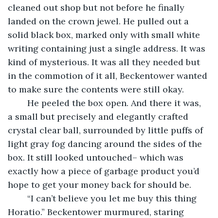
cleaned out shop but not before he finally 
landed on the crown jewel. He pulled out a 
solid black box, marked only with small white 
writing containing just a single address. It was 
kind of mysterious. It was all they needed but 
in the commotion of it all, Beckentower wanted 
to make sure the contents were still okay.
	He peeled the box open. And there it was, 
a small but precisely and elegantly crafted 
crystal clear ball, surrounded by little puffs of 
light gray fog dancing around the sides of the 
box. It still looked untouched– which was 
exactly how a piece of garbage product you’d 
hope to get your money back for should be. 
	“I can’t believe you let me buy this thing 
Horatio.” Beckentower murmured, staring 