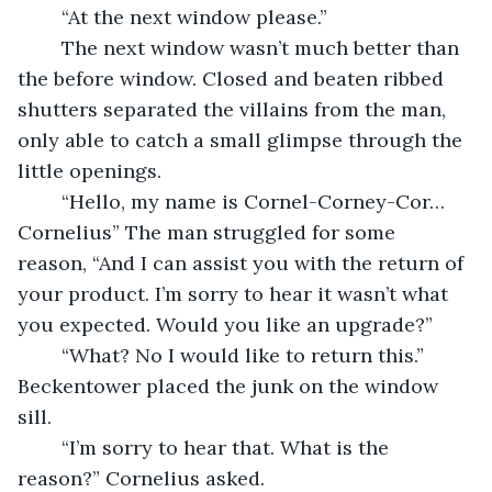
	“At the next window please.”
	The next window wasn’t much better than 
the before window. Closed and beaten ribbed 
shutters separated the villains from the man, 
only able to catch a small glimpse through the 
little openings.
	“Hello, my name is Cornel-Corney-Cor…
Cornelius” The man struggled for some 
reason, “And I can assist you with the return of 
your product. I’m sorry to hear it wasn’t what 
you expected. Would you like an upgrade?”
	“What? No I would like to return this.” 
Beckentower placed the junk on the window 
sill. 
	“I’m sorry to hear that. What is the 
reason?” Cornelius asked.