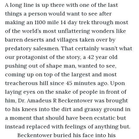
A long line is up there with one of the last 
things a person would want to see after 
making an 1100 mile 14 day trek through most 
of the world’s most unflattering wonders like 
barren deserts and villages taken over by 
predatory salesmen. That certainly wasn’t what 
our protagonist of the story, a 42 year old 
pushing out of shape man, wanted to see, 
coming up on top of the largest and most 
treacherous hill since 45 minutes ago. Upon 
laying eyes on the snake of people in front of 
him, Dr. Amadeus R Beckentower was brought 
to his knees into the dirt and grassy ground in 
a moment that should have been ecstatic but 
instead replaced with feelings of anything but. 
	Beckentower buried his face into his 