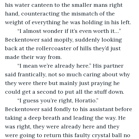
his water canteen to the smaller mans right 
hand, counteracting the mismatch of the 
weight of everything he was holding in his left.
	“I almost wonder if it’s even worth it…” 
Beckentower said mopily, suddenly looking 
back at the rollercoaster of hills they’d just 
made their way from.
	“I mean we’re already here.” His partner 
said frantically, not so much caring about why 
they were there but mainly just praying he 
could get a second to put all the stuff down.
	“I guess you’re right, Horatio.” 
Beckentower said fondly to his assistant before 
taking a deep breath and leading the way. He 
was right, they were already here and they 
were going to return this faulty crystal ball no 