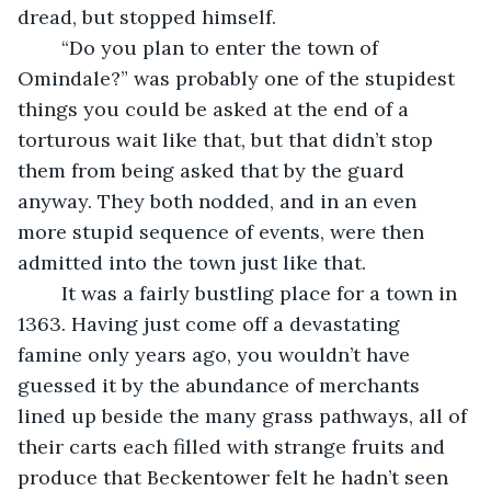
dread, but stopped himself. 
	“Do you plan to enter the town of 
Omindale?” was probably one of the stupidest 
things you could be asked at the end of a 
torturous wait like that, but that didn’t stop 
them from being asked that by the guard 
anyway. They both nodded, and in an even 
more stupid sequence of events, were then 
admitted into the town just like that. 
	It was a fairly bustling place for a town in 
1363. Having just come off a devastating 
famine only years ago, you wouldn’t have 
guessed it by the abundance of merchants 
lined up beside the many grass pathways, all of 
their carts each filled with strange fruits and 
produce that Beckentower felt he hadn’t seen 