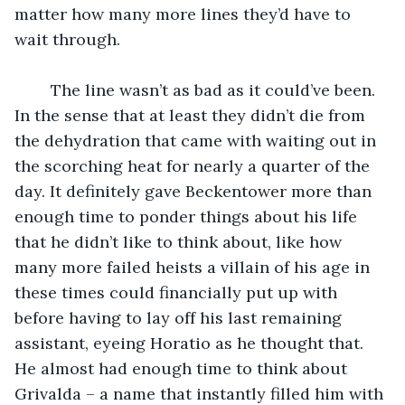
matter how many more lines they’d have to 
wait through.
	The line wasn’t as bad as it could’ve been. 
In the sense that at least they didn’t die from 
the dehydration that came with waiting out in 
the scorching heat for nearly a quarter of the 
day. It definitely gave Beckentower more than 
enough time to ponder things about his life 
that he didn’t like to think about, like how 
many more failed heists a villain of his age in 
these times could financially put up with 
before having to lay off his last remaining 
assistant, eyeing Horatio as he thought that. 
He almost had enough time to think about 
Grivalda – a name that instantly filled him with 