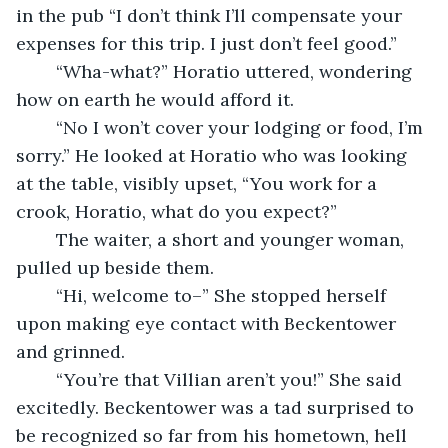
in the pub “I don’t think I’ll compensate your 
expenses for this trip. I just don’t feel good.” 
	“Wha-what?” Horatio uttered, wondering 
how on earth he would afford it.
	“No I won’t cover your lodging or food, I’m 
sorry.” He looked at Horatio who was looking 
at the table, visibly upset, “You work for a 
crook, Horatio, what do you expect?”
	The waiter, a short and younger woman, 
pulled up beside them.
	“Hi, welcome to–” She stopped herself 
upon making eye contact with Beckentower 
and grinned.
	“You’re that Villian aren’t you!” She said 
excitedly. Beckentower was a tad surprised to 
be recognized so far from his hometown, hell 