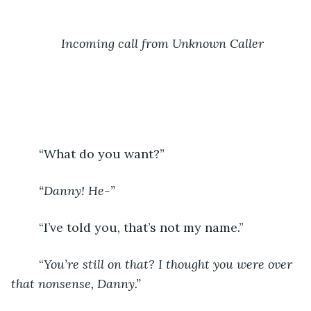
Incoming call from Unknown Caller
	“What do you want?”
“Danny! He-”
“I’ve told you, that’s not my name.”
	“
You’re still on that? I thought you were over 
that nonsense, Danny.”