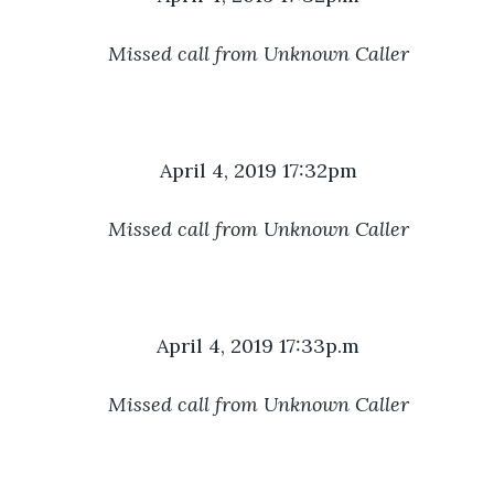
Missed call from Unknown Caller
April 4, 2019 17:32pm
Missed call from Unknown Caller
April 4, 2019 17:33p.m
Missed call from Unknown Caller