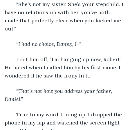
	“She’s not my sister. She’s your stepchild. I 
have no relationship with her, you’ve both 
made that perfectly clear when you kicked me 
out.”
“I had no choice, Danny, I-”
I cut him off, “I’m hanging up now, Robert.” 
He hated when I called him by his first name. I 
wondered if he saw the irony in it.
	“
That’s not how you address your father, 
Daniel.”
True to my word, I hung up. I dropped the 
phone in my lap and watched the screen light 