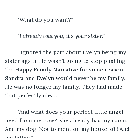
	“What do you want?”
“I already told you, it’s your sister.”
	I ignored the part about Evelyn being my 
sister again. He wasn’t going to stop pushing 
the Happy Family Narrative for some reason. 
Sandra and Evelyn would never be my family. 
He was no longer my family. They had made 
that perfectly clear. 
	“And what does your perfect little angel 
need from me now? She already has my room. 
And my dog. Not to mention my house, oh! And 
my father.”