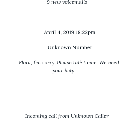
9 new voicemails
	April 4, 2019 18:22pm
	Unknown Number
Flora, I’m sorry. Please talk to me. We need 
your help.
Incoming call from Unknown Caller