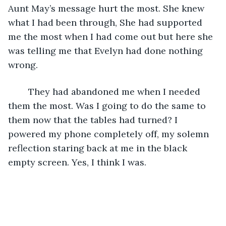
Aunt May’s message hurt the most. She knew 
what I had been through, She had supported 
me the most when I had come out but here she 
was telling me that Evelyn had done nothing 
wrong. 
	They had abandoned me when I needed 
them the most. Was I going to do the same to 
them now that the tables had turned? I 
powered my phone completely off, my solemn 
reflection staring back at me in the black 
empty screen. Yes, I think I was.