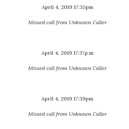
April 4, 2019 17:35pm
Missed call from Unknown Caller
April 4, 2019 17:37p.m
Missed call from Unknown Caller
April 4, 2019 17:39pm
Missed call from Unknown Caller