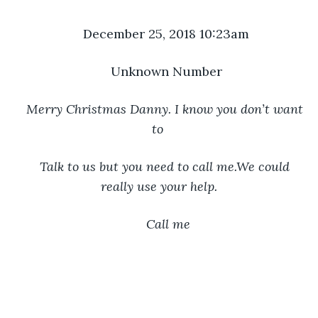
December 25, 2018 10:23am
Unknown Number
Merry Christmas Danny. I know you don’t want 
to 
Talk to us but you need to call me.We could 
really use your help.
 Call me