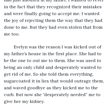
in the fact that they recognized their mistakes 
and were finally going to accept me. I wanted 
the joy of rejecting them the way that they had 
done to me. But they had even stolen that from 
me too.
	Evelyn was the reason I was kicked out of 
my father’s house in the first place. She had to 
be the one to out me to them. She was used to 
being an only child and desperately wanted to 
get rid of me. So she told them everything, 
sugarcoated it in lies that would outrage them, 
and waved goodbye as they kicked me to the 
curb. But now she “desperately needed” me to 
give her my kidney.