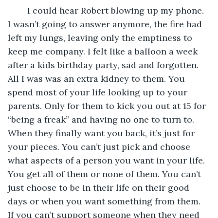
	I could hear Robert blowing up my phone. 
I wasn’t going to answer anymore, the fire had 
left my lungs, leaving only the emptiness to 
keep me company. I felt like a balloon a week 
after a kids birthday party, sad and forgotten. 
All I was was an extra kidney to them. You 
spend most of your life looking up to your 
parents. Only for them to kick you out at 15 for 
“being a freak” and having no one to turn to. 
When they finally want you back, it’s just for 
your pieces. You can’t just pick and choose 
what aspects of a person you want in your life. 
You get all of them or none of them. You can’t 
just choose to be in their life on their good 
days or when you want something from them. 
If you can’t support someone when they need 