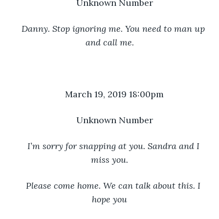
Unknown Number
Danny. Stop ignoring me. You need to man up 
and call me.
March 19, 2019 18:00pm
Unknown Number
I’m sorry for snapping at you. Sandra and I 
miss you.
Please come home. We can talk about this. I 
hope you