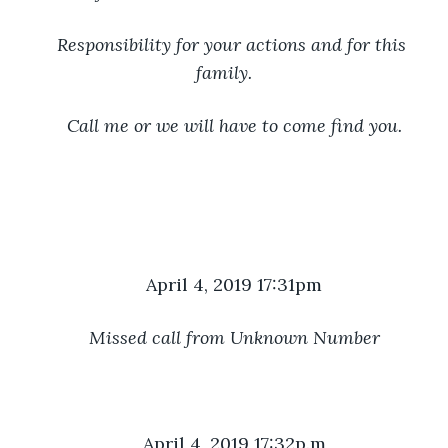
Responsibility for your actions and for this 
family.
Call me or we will have to come find you.
April 4, 2019 17:31pm
Missed call from Unknown Number
April 4, 2019 17:32p.m