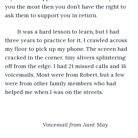
you the most then you don’t have the right to 
ask them to support you in return.
	It was a hard lesson to learn, but I had 
three years to practice for it. I crawled across 
my floor to pick up my phone. The screen had 
cracked in the corner, tiny slivers splintering 
off from the edge. I had 21 missed calls and 18 
voicemails. Most were from Robert, but a few 
were from other family members who had 
helped me when I was on the streets.
Voicemail from Aunt May