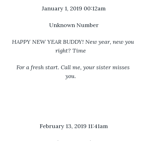
January 1, 2019 00:12am
Unknown Number
HAPPY NEW YEAR BUDDY! New year, new you 
right? Time
For a fresh start. Call me, your sister misses 
you.
February 13, 2019 11:41am