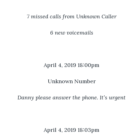
7 missed calls from Unknown Caller
6 new voicemails
April 4, 2019 18:00pm
Unknown Number
Danny please answer the phone. It’s urgent
April 4, 2019 18:03pm