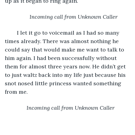
up as it began to ring again.
Incoming call from Unknown Caller
	I let it go to voicemail as I had so many 
times already. There was almost nothing he 
could say that would make me want to talk to 
him again. I had been successfully without 
them for almost three years now. He didn’t get 
to just waltz back into my life just because his 
snot nosed little princess wanted something 
from me. 
Incoming call from Unknown Caller