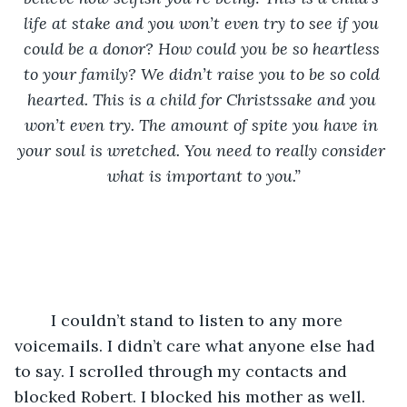
life at stake and you won’t even try to see if you 
could be a donor? How could you be so heartless 
to your family? We didn’t raise you to be so cold 
hearted. This is a child for Christssake and you 
won’t even try. The amount of spite you have in 
your soul is wretched. You need to really consider 
what is important to you.”
	I couldn’t stand to listen to any more 
voicemails. I didn’t care what anyone else had 
to say. I scrolled through my contacts and 
blocked Robert. I blocked his mother as well. 