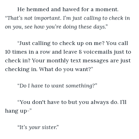
	He hemmed and hawed for a moment. 
“
That’s not important. I’m just calling to check in 
on you, see how you’re doing these days.”
	“Just calling to check up on me? You call 
10 times in a row and leave 8 voicemails just to 
check in? Your monthly text messages are just 
checking in. What do you want?”
	“
Do I have to want something?”
	“You don't have to but you always do. I’ll 
hang up-”
“It’s your sister.”