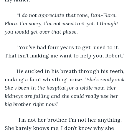
“I do not appreciate that tone, Dan-Flora. 
Flora. I’m sorry, I’m not used to it yet. I thought 
you would get over that phase.”
	“You’ve had four years to get  used to it. 
That isn’t making me want to help you, Robert.”
	He sucked in his breath through his teeth, 
making a faint whistling noise. “
She’s really sick. 
She’s been in the hospital for a while now. Her 
kidneys are failing and she could really use her 
big brother right now.”
	“I’m not her brother. I’m not her anything. 
She barely knows me, I don’t know why she 