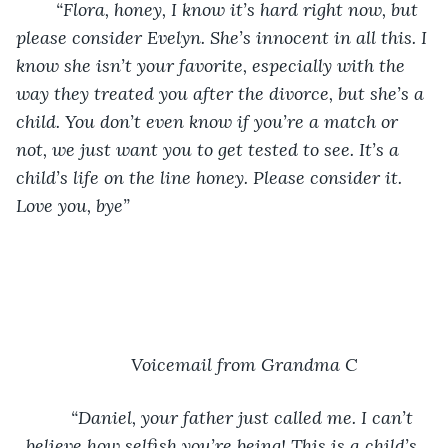
“Flora, honey, I know it’s hard right now, but 
please consider Evelyn. She’s innocent in all this. I 
know she isn’t your favorite, especially with the 
way they treated you after the divorce, but she’s a 
child. You don’t even know if you’re a match or 
not, we just want you to get tested to see. It’s a 
child’s life on the line honey. Please consider it. 
Love you, bye”
Voicemail from Grandma C
“Daniel, your father just called me. I can’t 
believe how selfish you’re being! This is a child’s 