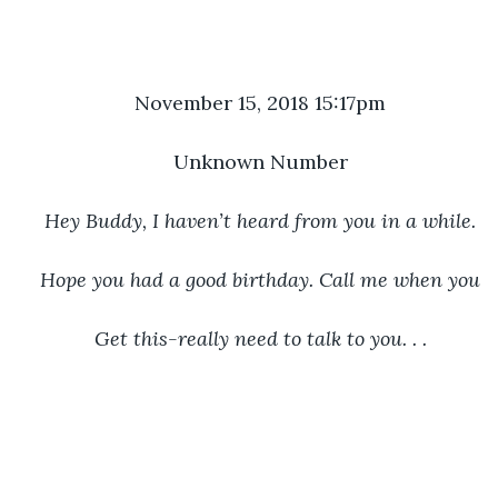
November 15, 2018 15:17pm
Unknown Number
Hey Buddy, I haven’t heard from you in a while.
Hope you had a good birthday. Call me when you
Get this-really need to talk to you. . .