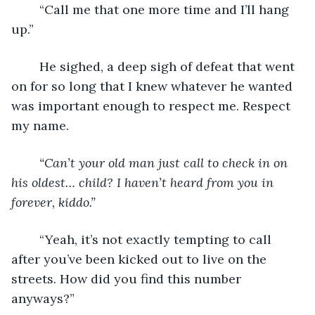
“Call me that one more time and I’ll hang 
up.”
	He sighed, a deep sigh of defeat that went 
on for so long that I knew whatever he wanted 
was important enough to respect me. Respect 
my name.
“Can’t your old man just call to check in on 
his oldest… child? I haven’t heard from you in 
forever, kiddo.”
	“Yeah, it’s not exactly tempting to call 
after you’ve been kicked out to live on the 
streets. How did you find this number 
anyways?”