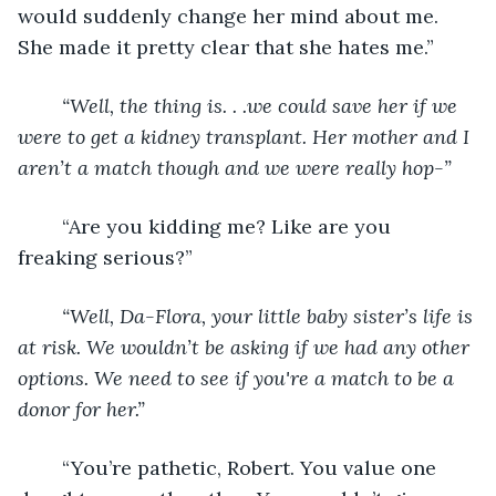
would suddenly change her mind about me. 
She made it pretty clear that she hates me.”
“Well, the thing is. . .we could save her if we 
were to get a kidney transplant. Her mother and I 
aren’t a match though and we were really hop-”
	“Are you kidding me? Like are you 
freaking serious?”
“Well, Da-Flora, your little baby sister’s life is 
at risk. We wouldn’t be asking if we had any other 
options. We need to see if you're a match to be a 
donor for her.”
	“You’re pathetic, Robert. You value one 