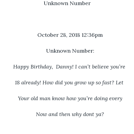
Unknown Number
October 28, 2018 12:36pm
Unknown Number:
Happy Birthday,  Danny! I can’t believe you’re 
18 already! How did you grow up so fast? Let 
Your old man know how you’re doing every
Now and then why dont ya?