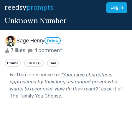
reedsy
prompts
Log in
Unknown Number
Sage Henry
Follow
7 likes
1 comment
Drama
LGBTQ+
Sad
Written in response to:
"
Your main character is
approached by their long-estranged parent who
wants to reconnect. How do they react?
"
as part of
The Family You Choose
.