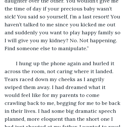
daughter over the other. You wouldn’t give me 
the time of day if your precious baby wasn’t 
sick! You said so yourself, I’m a last resort! You 
haven’t talked to me since you kicked me out 
and suddenly you want to play happy family so 
I will give you my kidney? No. Not happening. 
Find someone else to manipulate.”
	I hung up the phone again and hurled it 
across the room, not caring where it landed. 
Tears raced down my cheeks as I angrily 
swiped them away. I had dreamed what it 
would feel like for my parents to come 
crawling back to me, begging for me to be back 
in their lives. I had some big dramatic speech 
planned, more eloquent than the short one I 
had just shouted at my father. I wanted to revel 