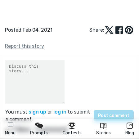
Posted Feb 04, 2021
Share:
Report this story
You must
sign up
or
log in
to submit
a comment.
7 likes
1 comment
Menu
Prompts
Contests
Stories
Blog