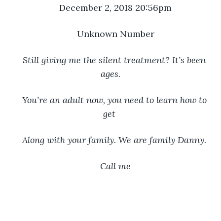
December 2, 2018 20:56pm
Unknown Number
Still giving me the silent treatment? It’s been 
ages.
You’re an adult now, you need to learn how to 
get 
Along with your family. We are family Danny. 
Call me