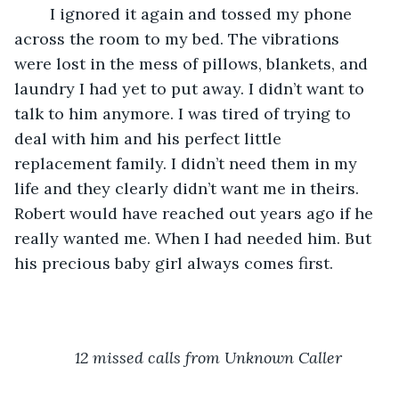
	I ignored it again and tossed my phone 
across the room to my bed. The vibrations 
were lost in the mess of pillows, blankets, and 
laundry I had yet to put away. I didn’t want to 
talk to him anymore. I was tired of trying to 
deal with him and his perfect little 
replacement family. I didn’t need them in my 
life and they clearly didn’t want me in theirs. 
Robert would have reached out years ago if he 
really wanted me. When I had needed him. But 
his precious baby girl always comes first. 
12 missed calls from Unknown Caller