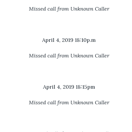
Missed call from Unknown Caller
April 4, 2019 18:10p.m
Missed call from Unknown Caller
April 4, 2019 18:15pm
Missed call from Unknown Caller