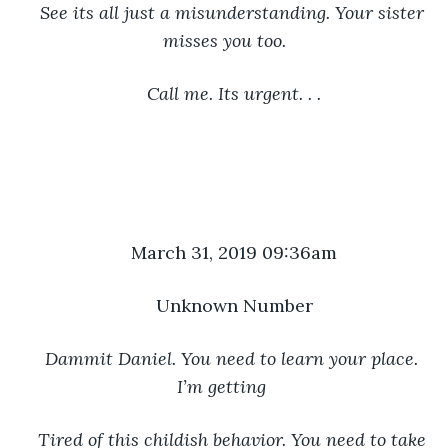
See its all just a misunderstanding. Your sister 
misses you too.
Call me. Its urgent. . .
March 31, 2019 09:36am
Unknown Number
Dammit Daniel. You need to learn your place. 
I’m getting 
Tired of this childish behavior. You need to take 