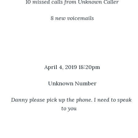
10 missed calls from Unknown Caller
8 new voicemails
April 4, 2019 18:20pm
Unknown Number
Danny please pick up the phone. I need to speak 
to you