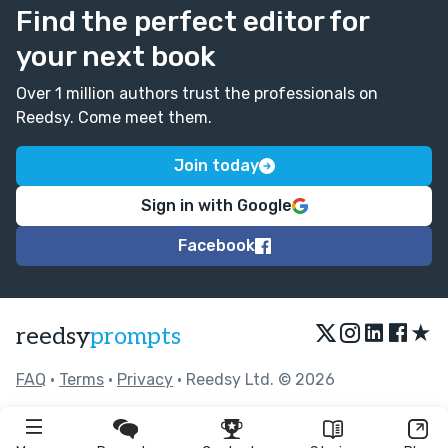
Find the perfect editor for
your next book
Over 1 million authors trust the professionals on
Reedsy. Come meet them.
Join today
Sign in with Google
Facebook
★
reedsy
prompts
FAQ
•
Terms
•
Privacy
• Reedsy Ltd. © 2026