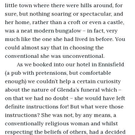
little town where there were hills around, for 
sure, but nothing soaring or spectacular, and 
her home, rather than a croft or even a castle, 
was a neat modern bungalow – in fact, very 
much like the one she had lived in before. You 
could almost say that in choosing the 
conventional she was unconventional. 
    As we booked into our hotel in Ennisfield 
(a pub with pretensions, but comfortable 
enough) we couldn’t help a certain curiosity 
about the nature of Glenda’s funeral which – 
on that we had no doubt – she would have left 
definite instructions for! But what were those 
instructions? She was not, by any means, a 
conventionally religious woman and whilst 
respecting the beliefs of others, had a decided 