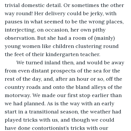
trivial domestic detail. Or sometimes the other 
way round! Her delivery could be jerky, with 
pauses in what seemed to be the wrong places, 
interjecting, on occasion, her own pithy 
observation. But she had a room of (mainly) 
young women like children clustering round 
the feet of their kindergarten teacher.
    We turned inland then, and would be away 
from even distant prospects of the sea for the 
rest of the day, and, after an hour or so, off the 
country roads and onto the bland alleys of the 
motorway. We made our first stop earlier than 
we had planned. As is the way with an early 
start in a transitional season, the weather had 
played tricks with us, and though we could 
have done contortionist’s tricks with our 