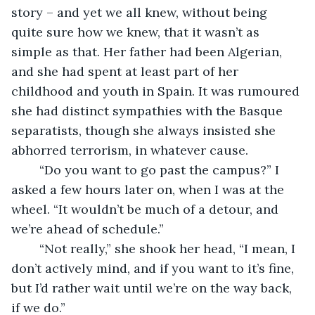
story – and yet we all knew, without being 
quite sure how we knew, that it wasn’t as 
simple as that. Her father had been Algerian, 
and she had spent at least part of her 
childhood and youth in Spain. It was rumoured 
she had distinct sympathies with the Basque 
separatists, though she always insisted she 
abhorred terrorism, in whatever cause.
    “Do you want to go past the campus?” I 
asked a few hours later on, when I was at the 
wheel. “It wouldn’t be much of a detour, and 
we’re ahead of schedule.”
    “Not really,” she shook her head, “I mean, I 
don’t actively mind, and if you want to it’s fine, 
but I’d rather wait until we’re on the way back, 
if we do.”