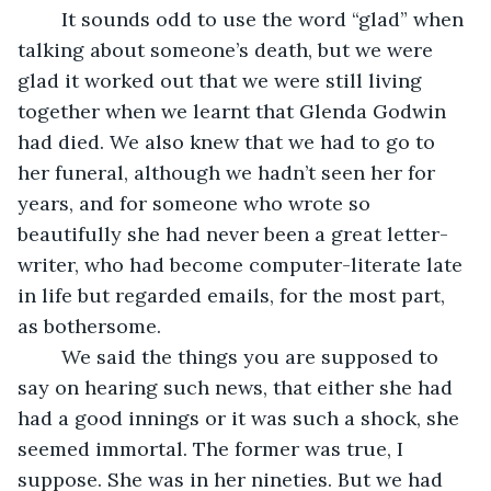
    It sounds odd to use the word “glad” when 
talking about someone’s death, but we were 
glad it worked out that we were still living 
together when we learnt that Glenda Godwin 
had died. We also knew that we had to go to 
her funeral, although we hadn’t seen her for 
years, and for someone who wrote so 
beautifully she had never been a great letter-
writer, who had become computer-literate late 
in life but regarded emails, for the most part, 
as bothersome.
    We said the things you are supposed to 
say on hearing such news, that either she had 
had a good innings or it was such a shock, she 
seemed immortal. The former was true, I 
suppose. She was in her nineties. But we had 