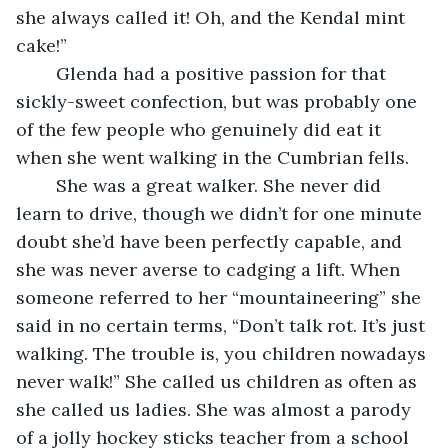
she always called it! Oh, and the Kendal mint 
cake!” 
    Glenda had a positive passion for that 
sickly-sweet confection, but was probably one 
of the few people who genuinely did eat it 
when she went walking in the Cumbrian fells. 
    She was a great walker. She never did 
learn to drive, though we didn’t for one minute 
doubt she’d have been perfectly capable, and 
she was never averse to cadging a lift. When 
someone referred to her “mountaineering” she 
said in no certain terms, “Don’t talk rot. It’s just 
walking. The trouble is, you children nowadays 
never walk!” She called us children as often as 
she called us ladies. She was almost a parody 
of a jolly hockey sticks teacher from a school 