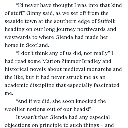
    “I’d never have thought I was into that kind 
of stuff,” Ginny said, as we set off from the 
seaside town at the southern edge of Suffolk, 
heading on our long journey northwards and 
westwards to where Glenda had made her 
home in Scotland. 
    “I don’t think any of us did, not really.” I 
had read some Marion Zimmer Bradley and 
historical novels about medieval monarchs and 
the like, but it had never struck me as an 
academic discipline that especially fascinated 
me.
    “And if we did, she soon knocked the 
woollier notions out of our heads!” 
    It wasn’t that Glenda had any especial 
objections on principle to such things – and 