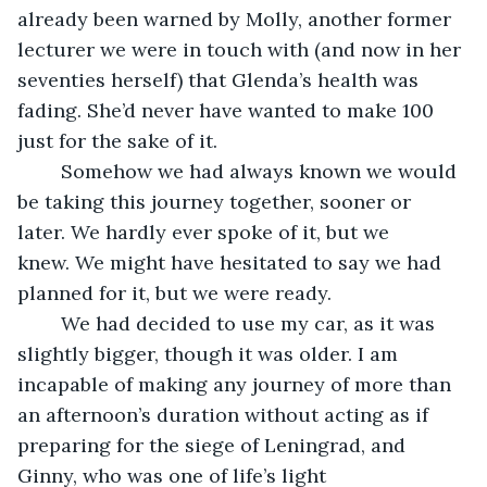
already been warned by Molly, another former 
lecturer we were in touch with (and now in her 
seventies herself) that Glenda’s health was 
fading. She’d never have wanted to make 100 
just for the sake of it. 
    Somehow we had always known we would 
be taking this journey together, sooner or 
later. We hardly ever spoke of it, but we 
knew. We might have hesitated to say we had 
planned for it, but we were ready.
    We had decided to use my car, as it was 
slightly bigger, though it was older. I am 
incapable of making any journey of more than 
an afternoon’s duration without acting as if 
preparing for the siege of Leningrad, and 
Ginny, who was one of life’s light 