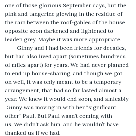
one of those glorious September days, but the 
pink and tangerine glowing in the residue of 
the rain between the roof-gables of the house 
opposite soon darkened and lightened to 
leaden grey. Maybe it was more appropriate.
    Ginny and I had been friends for decades, 
but had also lived apart (sometimes hundreds 
of miles apart) for years. We had never planned 
to end up house-sharing, and though we got 
on well, it was only meant to be a temporary 
arrangement, that had so far lasted almost a 
year. We knew it would end soon, and amicably. 
 Ginny was moving in with her “significant 
other” Paul. But Paul wasn’t coming with 
us. We didn’t ask him, and he wouldn’t have 
thanked us if we had.