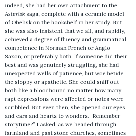
indeed, she had her own attachment to the 
Asterisk 
saga, complete with a ceramic model 
of Obelisk on the bookshelf in her study
. 
But 
she was also insistent that we all, and rapidly, 
achieved a degree of fluency and grammatical 
competence in Norman French or Anglo-
Saxon, or preferably both. If someone did their 
best and was genuinely struggling, she had 
unexpected wells of patience, but woe betide 
the sloppy or apathetic. She could sniff out 
both like a bloodhound no matter how many 
rapt expressions were affected or notes were 
scribbled. But even then, she opened our eyes 
and ears and hearts to wonders. “Remember 
storytime?” I asked, as we headed through 
farmland and past stone churches, sometimes 