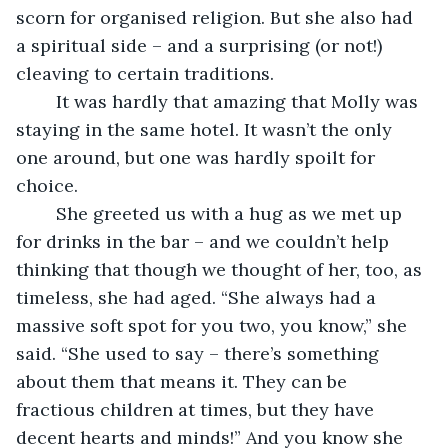
scorn for organised religion. But she also had 
a spiritual side – and a surprising (or not!) 
cleaving to certain traditions. 
    It was hardly that amazing that Molly was 
staying in the same hotel. It wasn’t the only 
one around, but one was hardly spoilt for 
choice.
    She greeted us with a hug as we met up 
for drinks in the bar – and we couldn’t help 
thinking that though we thought of her, too, as 
timeless, she had aged. “She always had a 
massive soft spot for you two, you know,” she 
said. “She used to say – there’s something 
about them that means it. They can be 
fractious children at times, but they have 
decent hearts and minds!” And you know she 