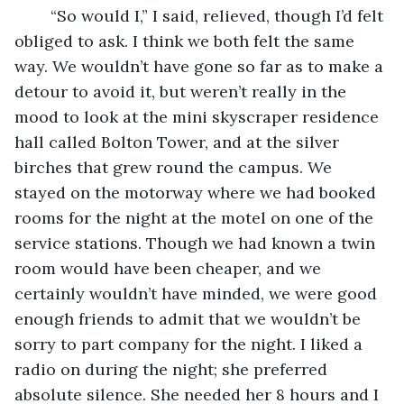
    “So would I,” I said, relieved, though I’d felt 
obliged to ask. I think we both felt the same 
way. We wouldn’t have gone so far as to make a 
detour to avoid it, but weren’t really in the 
mood to look at the mini skyscraper residence 
hall called Bolton Tower, and at the silver 
birches that grew round the campus. We 
stayed on the motorway where we had booked 
rooms for the night at the motel on one of the 
service stations. Though we had known a twin 
room would have been cheaper, and we 
certainly wouldn’t have minded, we were good 
enough friends to admit that we wouldn’t be 
sorry to part company for the night. I liked a 
radio on during the night; she preferred 
absolute silence. She needed her 8 hours and I 