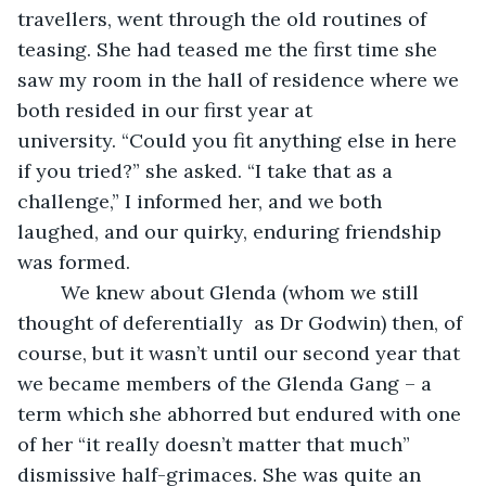
travellers, went through the old routines of 
teasing. She had teased me the first time she 
saw my room in the hall of residence where we 
both resided in our first year at 
university. “Could you fit anything else in here 
if you tried?” she asked. “I take that as a 
challenge,” I informed her, and we both 
laughed, and our quirky, enduring friendship 
was formed.
    We knew about Glenda (whom we still 
thought of deferentially  as Dr Godwin) then, of 
course, but it wasn’t until our second year that 
we became members of the Glenda Gang – a 
term which she abhorred but endured with one 
of her “it really doesn’t matter that much” 
dismissive half-grimaces. She was quite an 