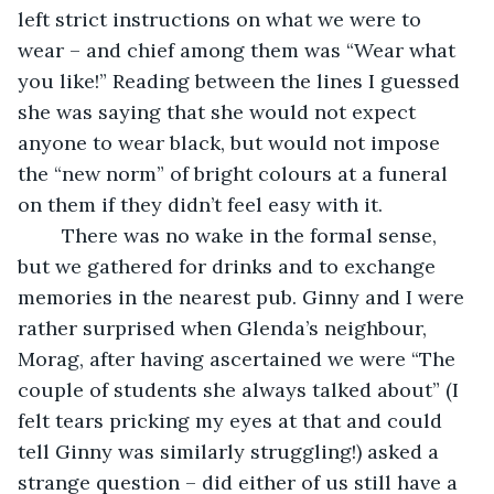
left strict instructions on what we were to 
wear – and chief among them was “Wear what 
you like!” Reading between the lines I guessed 
she was saying that she would not expect 
anyone to wear black, but would not impose 
the “new norm” of bright colours at a funeral 
on them if they didn’t feel easy with it. 
    There was no wake in the formal sense, 
but we gathered for drinks and to exchange 
memories in the nearest pub. Ginny and I were 
rather surprised when Glenda’s neighbour, 
Morag, after having ascertained we were “The 
couple of students she always talked about” (I 
felt tears pricking my eyes at that and could 
tell Ginny was similarly struggling!) asked a 
strange question – did either of us still have a 