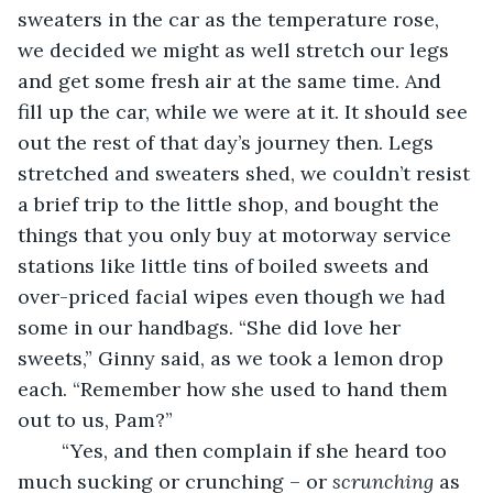
sweaters in the car as the temperature rose, 
we decided we might as well stretch our legs 
and get some fresh air at the same time. And 
fill up the car, while we were at it. It should see 
out the rest of that day’s journey then. Legs 
stretched and sweaters shed, we couldn’t resist 
a brief trip to the little shop, and bought the 
things that you only buy at motorway service 
stations like little tins of boiled sweets and 
over-priced facial wipes even though we had 
some in our handbags. “She did love her 
sweets,” Ginny said, as we took a lemon drop 
each. “Remember how she used to hand them 
out to us, Pam?”
    “Yes, and then complain if she heard too 
much sucking or crunching – or 
scrunching
 as 