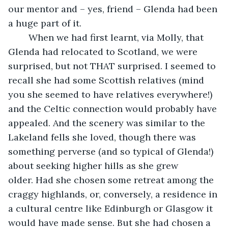
our mentor and – yes, friend – Glenda had been 
a huge part of it. 
    When we had first learnt, via Molly, that 
Glenda had relocated to Scotland, we were 
surprised, but not THAT surprised. I seemed to 
recall she had some Scottish relatives (mind 
you she seemed to have relatives everywhere!) 
and the Celtic connection would probably have 
appealed. And the scenery was similar to the 
Lakeland fells she loved, though there was 
something perverse (and so typical of Glenda!) 
about seeking higher hills as she grew 
older. Had she chosen some retreat among the 
craggy highlands, or, conversely, a residence in 
a cultural centre like Edinburgh or Glasgow it 
would have made sense. But she had chosen a 