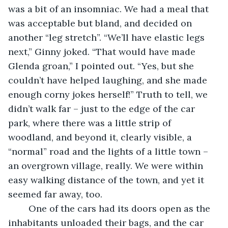
was a bit of an insomniac. We had a meal that 
was acceptable but bland, and decided on 
another “leg stretch”. “We’ll have elastic legs 
next,” Ginny joked. “That would have made 
Glenda groan,” I pointed out. “Yes, but she 
couldn’t have helped laughing, and she made 
enough corny jokes herself!” Truth to tell, we 
didn’t walk far – just to the edge of the car 
park, where there was a little strip of 
woodland, and beyond it, clearly visible, a 
“normal” road and the lights of a little town – 
an overgrown village, really. We were within 
easy walking distance of the town, and yet it 
seemed far away, too. 
    One of the cars had its doors open as the 
inhabitants unloaded their bags, and the car 