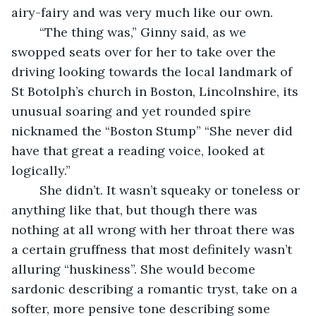
airy-fairy and was very much like our own.
    “The thing was,” Ginny said, as we 
swopped seats over for her to take over the 
driving looking towards the local landmark of 
St Botolph’s church in Boston, Lincolnshire, its 
unusual soaring and yet rounded spire 
nicknamed the “Boston Stump” “She never did 
have that great a reading voice, looked at 
logically.”
    She didn’t. It wasn’t squeaky or toneless or 
anything like that, but though there was 
nothing at all wrong with her throat there was 
a certain gruffness that most definitely wasn’t 
alluring “huskiness”. She would become 
sardonic describing a romantic tryst, take on a 
softer, more pensive tone describing some 