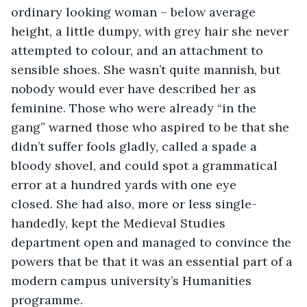
ordinary looking woman – below average 
height, a little dumpy, with grey hair she never 
attempted to colour, and an attachment to 
sensible shoes. She wasn’t quite mannish, but 
nobody would ever have described her as 
feminine. Those who were already “in the 
gang” warned those who aspired to be that she 
didn’t suffer fools gladly, called a spade a 
bloody shovel, and could spot a grammatical 
error at a hundred yards with one eye 
closed. She had also, more or less single-
handedly, kept the Medieval Studies 
department open and managed to convince the 
powers that be that it was an essential part of a 
modern campus university’s Humanities 
programme. 