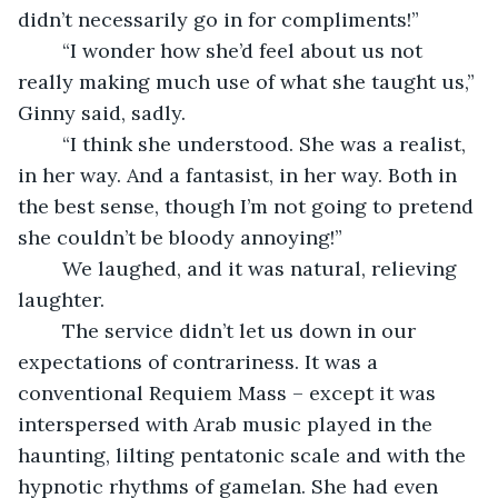
didn’t necessarily go in for compliments!”
    “I wonder how she’d feel about us not 
really making much use of what she taught us,” 
Ginny said, sadly.
    “I think she understood. She was a realist, 
in her way. And a fantasist, in her way. Both in 
the best sense, though I’m not going to pretend 
she couldn’t be bloody annoying!” 
    We laughed, and it was natural, relieving 
laughter.
    The service didn’t let us down in our 
expectations of contrariness. It was a 
conventional Requiem Mass – except it was 
interspersed with Arab music played in the 
haunting, lilting pentatonic scale and with the 
hypnotic rhythms of gamelan. She had even 