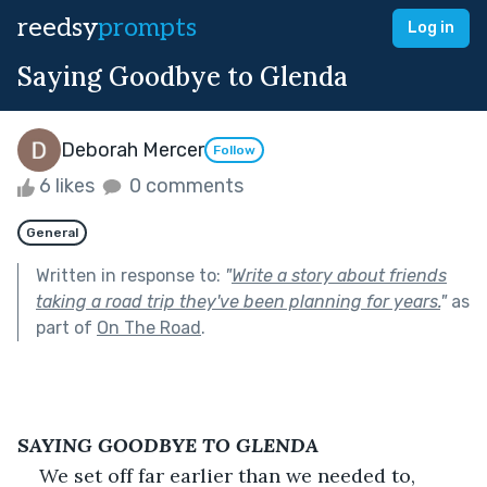
reedsy
prompts
Log in
Saying Goodbye to Glenda
Deborah Mercer
Follow
6 likes
0 comments
General
Written in response to:
"
Write a story about friends
taking a road trip they've been planning for years.
"
as
part of
On The Road
.
SAYING GOODBYE TO GLENDA
We set off far earlier than we needed to, 