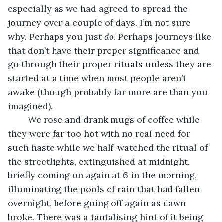
especially as we had agreed to spread the 
journey over a couple of days. I’m not sure 
why. Perhaps you just 
do
. Perhaps journeys like 
that don’t have their proper significance and 
go through their proper rituals unless they are 
started at a time when most people aren’t 
awake (though probably far more are than you 
imagined). 
    We rose and drank mugs of coffee while 
they were far too hot with no real need for 
such haste while we half-watched the ritual of 
the streetlights, extinguished at midnight, 
briefly coming on again at 6 in the morning, 
illuminating the pools of rain that had fallen 
overnight, before going off again as dawn 
broke. There was a tantalising hint of it being 