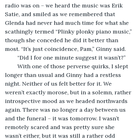
radio was on – we heard the music was Erik 
Satie, and smiled as we remembered that 
Glenda had never had much time for what she 
scathingly termed “Plinky plonky piano music,” 
though she conceded he did it better than 
most. “It’s just coincidence, Pam,” Ginny said.
    “Did I for one minute suggest it wasn’t?”
    With one of those perverse quirks, I slept 
longer than usual and Ginny had a restless 
night. Neither of us felt better for it. We 
weren’t exactly morose, but in a solemn, rather 
introspective mood as we headed northwards 
again. There was no longer a day between us 
and the funeral – it was tomorrow. I wasn’t 
remotely scared and was pretty sure she 
wasn’t either, but it was still a rather odd 