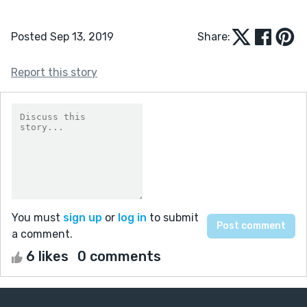
Posted Sep 13, 2019
Share:
Report this story
You must
sign up
or
log in
to submit
a comment.
6 likes
0 comments