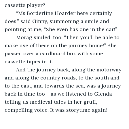
cassette player?
    “Ms Borderline Hoarder here certainly 
does,” said Ginny, summoning a smile and 
pointing at me, “She even has one in the car!”
    Morag smiled, too. “Then you’ll be able to 
make use of these on the journey home!” She 
passed over a cardboard box with some 
cassette tapes in it.
    And the journey back, along the motorway 
and along the country roads, to the south and 
to the east, and towards the sea, was a journey 
back in time too – as we listened to Glenda 
telling us medieval tales in her gruff, 
compelling voice. It was storytime again!