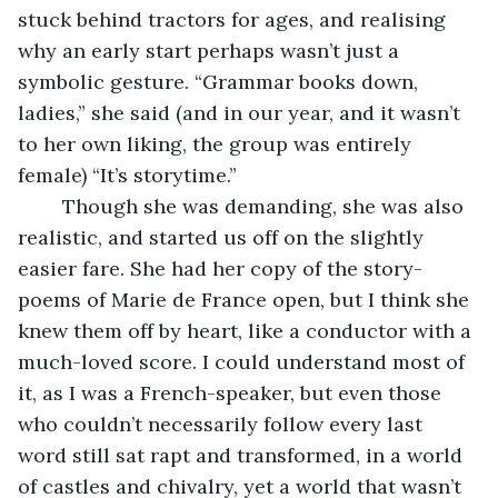
stuck behind tractors for ages, and realising 
why an early start perhaps wasn’t just a 
symbolic gesture. “Grammar books down, 
ladies,” she said (and in our year, and it wasn’t 
to her own liking, the group was entirely 
female) “It’s storytime.”
    Though she was demanding, she was also 
realistic, and started us off on the slightly 
easier fare. She had her copy of the story-
poems of Marie de France open, but I think she 
knew them off by heart, like a conductor with a 
much-loved score. I could understand most of 
it, as I was a French-speaker, but even those 
who couldn’t necessarily follow every last 
word still sat rapt and transformed, in a world 
of castles and chivalry, yet a world that wasn’t 