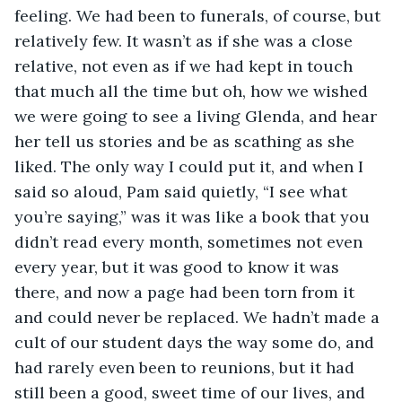
feeling. We had been to funerals, of course, but 
relatively few. It wasn’t as if she was a close 
relative, not even as if we had kept in touch 
that much all the time but oh, how we wished 
we were going to see a living Glenda, and hear 
her tell us stories and be as scathing as she 
liked. The only way I could put it, and when I 
said so aloud, Pam said quietly, “I see what 
you’re saying,” was it was like a book that you 
didn’t read every month, sometimes not even 
every year, but it was good to know it was 
there, and now a page had been torn from it 
and could never be replaced. We hadn’t made a 
cult of our student days the way some do, and 
had rarely even been to reunions, but it had 
still been a good, sweet time of our lives, and 