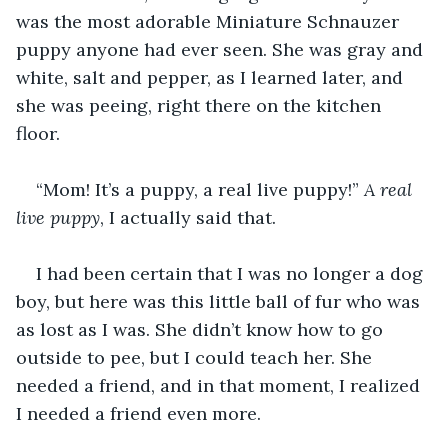
was the most adorable Miniature Schnauzer 
puppy anyone had ever seen. She was gray and 
white, salt and pepper, as I learned later, and 
she was peeing, right there on the kitchen 
floor. 
“Mom! It’s a puppy, a real live puppy!” 
A real 
live puppy
, I actually said that. 
I had been certain that I was no longer a dog 
boy, but here was this little ball of fur who was 
as lost as I was. She didn’t know how to go 
outside to pee, but I could teach her. She 
needed a friend, and in that moment, I realized 
I needed a friend even more.