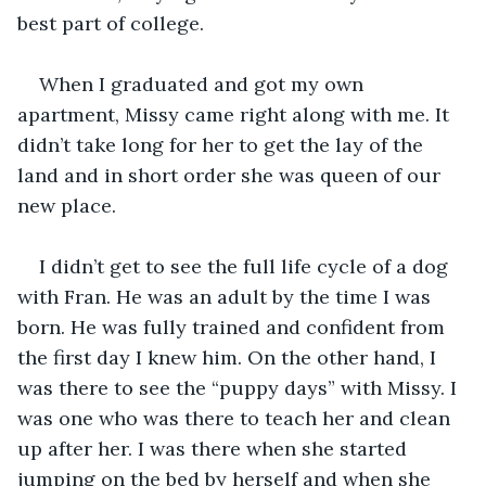
best part of college.
When I graduated and got my own 
apartment, Missy came right along with me. It 
didn’t take long for her to get the lay of the 
land and in short order she was queen of our 
new place.
I didn’t get to see the full life cycle of a dog 
with Fran. He was an adult by the time I was 
born. He was fully trained and confident from 
the first day I knew him. On the other hand, I 
was there to see the “puppy days” with Missy. I 
was one who was there to teach her and clean 
up after her. I was there when she started 
jumping on the bed by herself and when she 