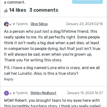
a comment.
14 likes
3 comments
1 points
Olive Silirus
January 23, 2024 02:16
As a person who just lost a dog/lifetime friend, this
really spoke to me. Its all perfectly right. Some people
think it isn't really a big deal when a pet dies, at least
in comparison to people dying, but that just isn't true.
It will always be sad, even when you're grown up.
Thank you for writing this story.
P.S. I have a dog named Luna who is crazy, and we all
call her Lunatic. Also, is this a true story?
Reply
1 points
Shirley Medhurst
January 15, 2024 16:27
WOW! Robert, you brought tears to my eyes here with
this incredibly touching story. I think you really nailed