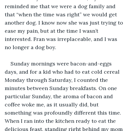
reminded me that we were a dog family and 
that “when the time was right” we would get 
another dog. I know now she was just trying to 
ease my pain, but at the time I wasn’t 
interested. Fran was irreplaceable, and I was 
no longer a dog boy. 
Sunday mornings were bacon-and-eggs 
days, and for a kid who had to eat cold cereal 
Monday through Saturday, I counted the 
minutes between Sunday breakfasts. On one 
particular Sunday, the aroma of bacon and 
coffee woke me, as it usually did, but 
something was profoundly different this time. 
When I ran into the kitchen ready to eat the 
delicious feast, standing right behind my mom 