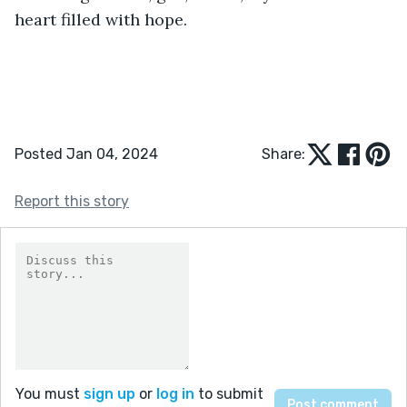
heart filled with hope.
Posted Jan 04, 2024
Share:
Report this story
You must
sign up
or
log in
to submit