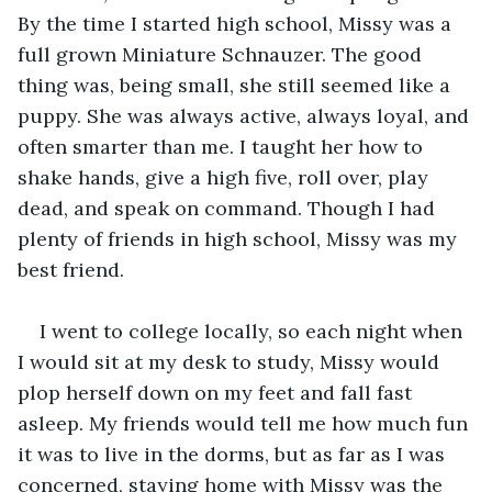
By the time I started high school, Missy was a 
full grown Miniature Schnauzer. The good 
thing was, being small, she still seemed like a 
puppy. She was always active, always loyal, and 
often smarter than me. I taught her how to 
shake hands, give a high five, roll over, play 
dead, and speak on command. Though I had 
plenty of friends in high school, Missy was my 
best friend.
I went to college locally, so each night when 
I would sit at my desk to study, Missy would 
plop herself down on my feet and fall fast 
asleep. My friends would tell me how much fun 
it was to live in the dorms, but as far as I was 
concerned, staying home with Missy was the 