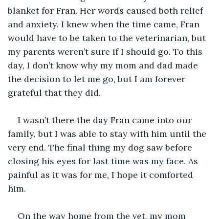
blanket for Fran. Her words caused both relief 
and anxiety. I knew when the time came, Fran 
would have to be taken to the veterinarian, but 
my parents weren’t sure if I should go. To this 
day, I don’t know why my mom and dad made 
the decision to let me go, but I am forever 
grateful that they did.
I wasn’t there the day Fran came into our 
family, but I was able to stay with him until the 
very end. The final thing my dog saw before 
closing his eyes for last time was my face. As 
painful as it was for me, I hope it comforted 
him.
On the way home from the vet, my mom 