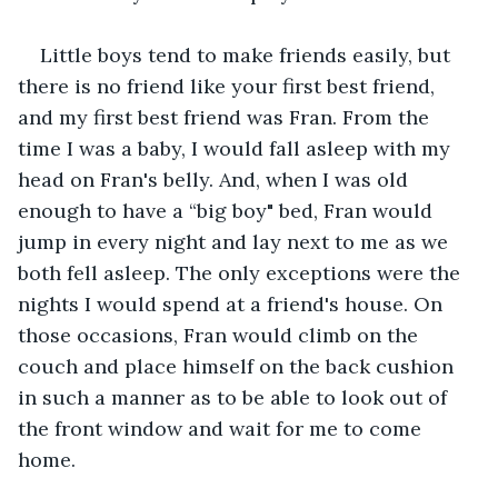
Little boys tend to make friends easily, but 
there is no friend like your first best friend, 
and my first best friend was Fran. From the 
time I was a baby, I would fall asleep with my 
head on Fran's belly. And, when I was old 
enough to have a “big boy" bed, Fran would 
jump in every night and lay next to me as we 
both fell asleep. The only exceptions were the 
nights I would spend at a friend's house. On 
those occasions, Fran would climb on the 
couch and place himself on the back cushion 
in such a manner as to be able to look out of 
the front window and wait for me to come 
home. 