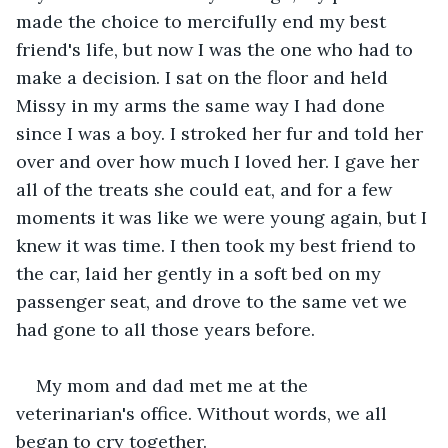
made the choice to mercifully end my best 
friend's life, but now I was the one who had to 
make a decision. I sat on the floor and held 
Missy in my arms the same way I had done 
since I was a boy. I stroked her fur and told her 
over and over how much I loved her. I gave her 
all of the treats she could eat, and for a few 
moments it was like we were young again, but I 
knew it was time. I then took my best friend to 
the car, laid her gently in a soft bed on my 
passenger seat, and drove to the same vet we 
had gone to all those years before.
My mom and dad met me at the 
veterinarian's office. Without words, we all 
began to cry together.