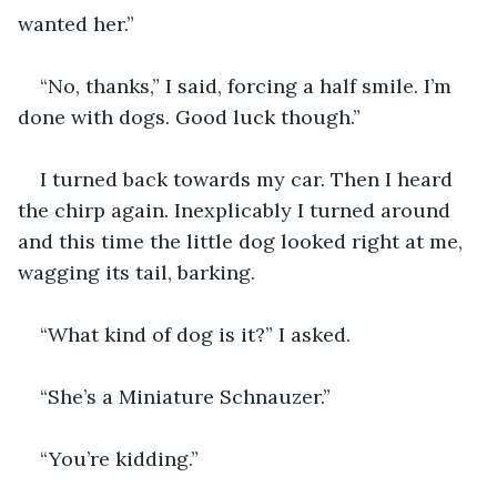
wanted her.”
“No, thanks,” I said, forcing a half smile. I’m 
done with dogs. Good luck though.”
I turned back towards my car. Then I heard 
the chirp again. Inexplicably I turned around 
and this time the little dog looked right at me, 
wagging its tail, barking.
“What kind of dog is it?” I asked.
“She’s a Miniature Schnauzer.”
“You’re kidding.” 