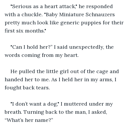
"Serious as a heart attack," he responded 
with a chuckle. "Baby Miniature Schnauzers 
pretty much look like generic puppies for their 
first six months."
"Can I hold her?” I said unexpectedly, the 
words coming from my heart.
He pulled the little girl out of the cage and 
handed her to me. As I held her in my arms, I 
fought back tears. 
"I don’t want a dog," I muttered under my 
breath. Turning back to the man, I asked, 
“What’s her name?”