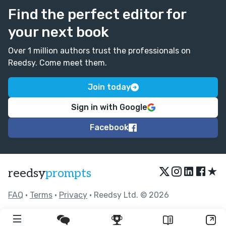
Find the perfect editor for
your next book
Over 1 million authors trust the professionals on
Reedsy. Come meet them.
Join today
Sign in with Google
Facebook
★
reedsy
prompts
FAQ
•
Terms
•
Privacy
• Reedsy Ltd. © 2026