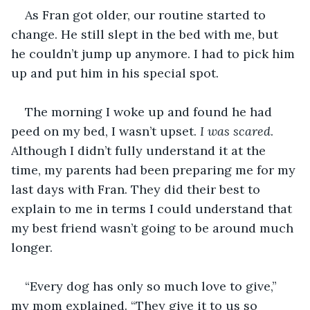
As Fran got older, our routine started to 
change. He still slept in the bed with me, but 
he couldn’t jump up anymore. I had to pick him 
up and put him in his special spot.
The morning I woke up and found he had 
peed on my bed, I wasn’t upset. 
I was scared
. 
Although I didn’t fully understand it at the 
time, my parents had been preparing me for my 
last days with Fran. They did their best to 
explain to me in terms I could understand that 
my best friend wasn’t going to be around much 
longer. 
“Every dog has only so much love to give,” 
my mom explained. “They give it to us so 