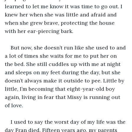
learned to let me know it was time to go out. I 
knew her when she was little and afraid and 
when she grew brave, protecting the house 
with her ear-piercing bark.
But now, she doesn’t run like she used to and 
a lot of times she waits for me to put her on 
the bed. She still cuddles up with me at night 
and sleeps on my feet during the day, but she 
doesn’t always make it outside to pee. Little by 
little, I’m becoming that eight-year-old boy 
again, living in fear that Missy is running out 
of love. 
I used to say the worst day of my life was the 
day Fran died. Fifteen years ago, my parents 