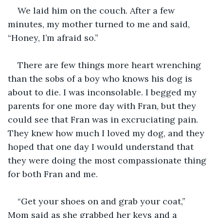
We laid him on the couch. After a few 
minutes, my mother turned to me and said, 
“Honey, I’m afraid so.” 
There are few things more heart wrenching 
than the sobs of a boy who knows his dog is 
about to die. I was inconsolable. I begged my 
parents for one more day with Fran, but they 
could see that Fran was in excruciating pain. 
They knew how much I loved my dog, and they 
hoped that one day I would understand that 
they were doing the most compassionate thing 
for both Fran and me.
“Get your shoes on and grab your coat,” 
Mom said as she grabbed her keys and a 