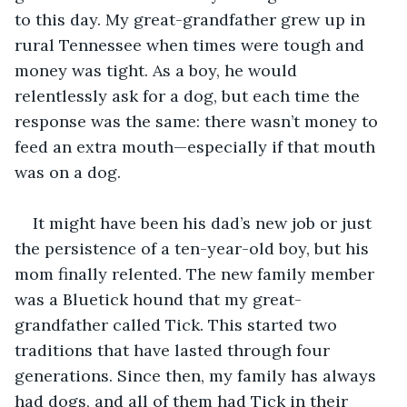
to this day. My great-grandfather grew up in 
rural Tennessee when times were tough and 
money was tight. As a boy, he would 
relentlessly ask for a dog, but each time the 
response was the same: there wasn’t money to 
feed an extra mouth—especially if that mouth 
was on a dog. 
It might have been his dad’s new job or just 
the persistence of a ten-year-old boy, but his 
mom finally relented. The new family member 
was a Bluetick hound that my great-
grandfather called Tick. This started two 
traditions that have lasted through four 
generations. Since then, my family has always 
had dogs, and all of them had Tick in their 