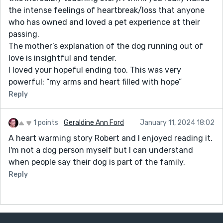
the intense feelings of heartbreak/loss that anyone
who has owned and loved a pet experience at their
passing.
The mother’s explanation of the dog running out of
love is insightful and tender.
I loved your hopeful ending too. This was very
powerful: “my arms and heart filled with hope”
Reply
1 points
Geraldine Ann Ford
January 11, 2024 18:02
A heart warming story Robert and I enjoyed reading it.
I'm not a dog person myself but I can understand
when people say their dog is part of the family.
Reply