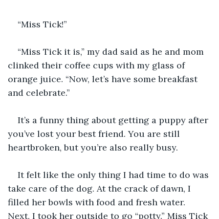
“Miss Tick!” 
“Miss Tick it is,” my dad said as he and mom 
clinked their coffee cups with my glass of 
orange juice. “Now, let’s have some breakfast 
and celebrate.”
It’s a funny thing about getting a puppy after 
you’ve lost your best friend. You are still 
heartbroken, but you’re also really busy. 
It felt like the only thing I had time to do was 
take care of the dog. At the crack of dawn, I 
filled her bowls with food and fresh water. 
Next, I took her outside to go “potty.” Miss Tick 