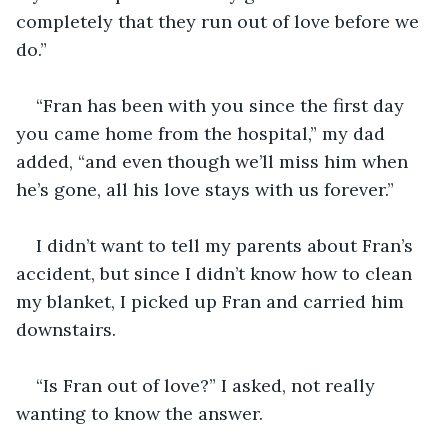
completely that they run out of love before we 
do.” 
“Fran has been with you since the first day 
you came home from the hospital,” my dad 
added, “and even though we’ll miss him when 
he’s gone, all his love stays with us forever.”
I didn’t want to tell my parents about Fran’s 
accident, but since I didn’t know how to clean 
my blanket, I picked up Fran and carried him 
downstairs.
“Is Fran out of love?” I asked, not really 
wanting to know the answer. 