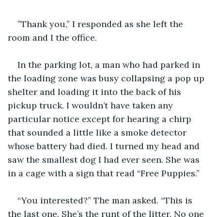
”Thank you,” I responded as she left the 
room and I the office. 
In the parking lot, a man who had parked in 
the loading zone was busy collapsing a pop up 
shelter and loading it into the back of his 
pickup truck. I wouldn’t have taken any 
particular notice except for hearing a chirp 
that sounded a little like a smoke detector 
whose battery had died. I turned my head and 
saw the smallest dog I had ever seen. She was 
in a cage with a sign that read “Free Puppies.” 
“You interested?” The man asked. “This is 
the last one. She’s the runt of the litter. No one 