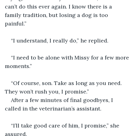
can’t do this ever again. I know there is a 
family tradition, but losing a dog is too 
painful.” 
“I understand, I really do,” he replied. 
“I need to be alone with Missy for a few more 
moments.”
“Of course, son. Take as long as you need. 
They won’t rush you, I promise.” 
After a few minutes of final goodbyes, I 
called in the veterinarian’s assistant. 
“I’ll take good care of him, I promise,” she 
assured.