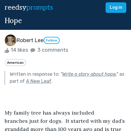
reedsy
prompts
Log in
Hope
Robert Lee
Follow
14 likes
3 comments
American
Written in response to:
"
Write a story about hope.
"
as
part of
A New Leaf
.
My family tree has always included 
branches just for dogs.  It started with my dad’s 
granddad more than 100 years ago and is true 