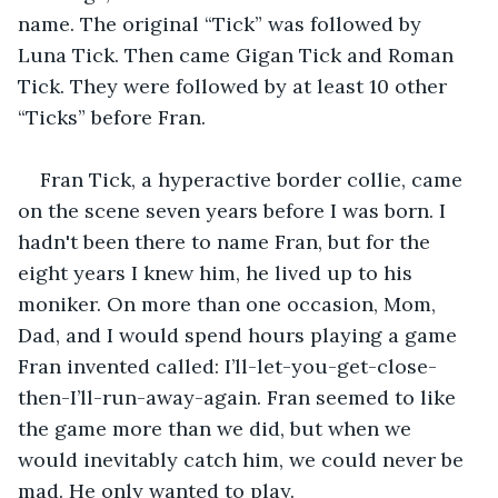
name. The original “Tick” was followed by 
Luna Tick. Then came Gigan Tick and Roman 
Tick. They were followed by at least 10 other 
“Ticks” before Fran.
Fran Tick, a hyperactive border collie, came 
on the scene seven years before I was born. I 
hadn't been there to name Fran, but for the 
eight years I knew him, he lived up to his 
moniker. On more than one occasion, Mom, 
Dad, and I would spend hours playing a game 
Fran invented called: I’ll-let-you-get-close-
then-I’ll-run-away-again. Fran seemed to like 
the game more than we did, but when we 
would inevitably catch him, we could never be 
mad. He only wanted to play.  