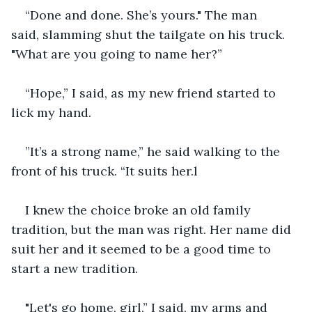
“Done and done. She’s yours." The man 
said, slamming shut the tailgate on his truck. 
"What are you going to name her?”
“Hope,” I said, as my new friend started to 
lick my hand.
”It’s a strong name,” he said walking to the 
front of his truck. “It suits her.l
I knew the choice broke an old family 
tradition, but the man was right. Her name did 
suit her and it seemed to be a good time to 
start a new tradition.
"Let's go home, girl,” I said, my arms and 