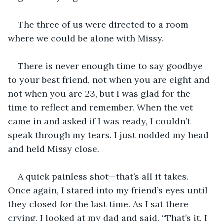
The three of us were directed to a room 
where we could be alone with Missy.
There is never enough time to say goodbye 
to your best friend, not when you are eight and 
not when you are 23, but I was glad for the 
time to reflect and remember. When the vet 
came in and asked if I was ready, I couldn’t 
speak through my tears. I just nodded my head 
and held Missy close. 
A quick painless shot—that’s all it takes. 
Once again, I stared into my friend’s eyes until 
they closed for the last time. As I sat there 
crying, I looked at my dad and said, “That’s it. I 