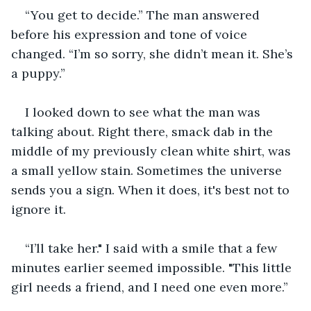
“You get to decide.” The man answered 
before his expression and tone of voice 
changed. “I’m so sorry, she didn’t mean it. She’s 
a puppy.” 
I looked down to see what the man was 
talking about. Right there, smack dab in the 
middle of my previously clean white shirt, was 
a small yellow stain. Sometimes the universe 
sends you a sign. When it does, it's best not to 
ignore it.
“I’ll take her." I said with a smile that a few 
minutes earlier seemed impossible. "This little 
girl needs a friend, and I need one even more.”