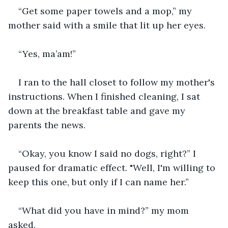
“Get some paper towels and a mop,” my 
mother said with a smile that lit up her eyes.
“Yes, ma’am!” 
I ran to the hall closet to follow my mother's 
instructions. When I finished cleaning, I sat 
down at the breakfast table and gave my 
parents the news. 
“Okay, you know I said no dogs, right?” I 
paused for dramatic effect. "Well, I'm willing to 
keep this one, but only if I can name her.”
“What did you have in mind?” my mom 
asked. 