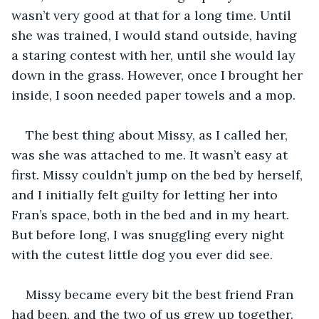
wasn’t very good at that for a long time. Until 
she was trained, I would stand outside, having 
a staring contest with her, until she would lay 
down in the grass. However, once I brought her 
inside, I soon needed paper towels and a mop. 
The best thing about Missy, as I called her, 
was she was attached to me. It wasn’t easy at 
first. Missy couldn’t jump on the bed by herself, 
and I initially felt guilty for letting her into 
Fran’s space, both in the bed and in my heart. 
But before long, I was snuggling every night 
with the cutest little dog you ever did see.
Missy became every bit the best friend Fran 
had been, and the two of us grew up together. 