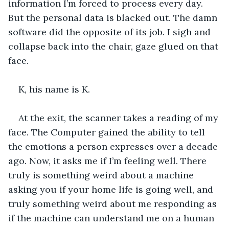
information I’m forced to process every day. 
But the personal data is blacked out. The damn 
software did the opposite of its job. I sigh and 
collapse back into the chair, gaze glued on that 
face. 
K, his name is K.
At the exit, the scanner takes a reading of my 
face. The Computer gained the ability to tell 
the emotions a person expresses over a decade 
ago. Now, it asks me if I’m feeling well. There 
truly is something weird about a machine 
asking you if your home life is going well, and 
truly something weird about me responding as 
if the machine can understand me on a human 