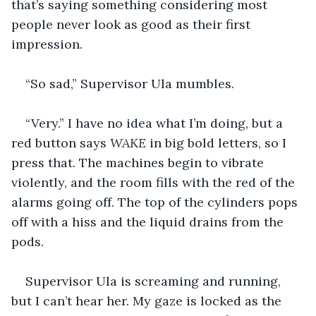
that’s saying something considering most 
people never look as good as their first 
impression. 
“So sad,” Supervisor Ula mumbles.
“Very.” I have no idea what I’m doing, but a 
red button says 
WAKE 
in big bold letters, so I 
press that. The machines begin to vibrate 
violently, and the room fills with the red of the 
alarms going off. The top of the cylinders pops 
off with a hiss and the liquid drains from the 
pods. 
Supervisor Ula is screaming and running, 
but I can’t hear her. My gaze is locked as the 