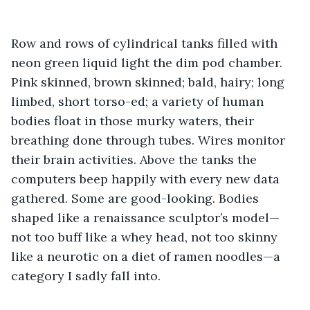
Row and rows of cylindrical tanks filled with 
neon green liquid light the dim pod chamber. 
Pink skinned, brown skinned; bald, hairy; long 
limbed, short torso-ed; a variety of human 
bodies float in those murky waters, their 
breathing done through tubes. Wires monitor 
their brain activities. Above the tanks the 
computers beep happily with every new data 
gathered. Some are good-looking. Bodies 
shaped like a renaissance sculptor’s model—
not too buff like a whey head, not too skinny 
like a neurotic on a diet of ramen noodles—a 
category I sadly fall into. 