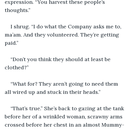
expression. “You harvest these people’s 
thoughts.”
I shrug. “I do what the Company asks me to, 
ma’am. And they volunteered. They’re getting 
paid.”
“Don’t you think they should at least be 
clothed?”
“What for? They aren’t going to need them 
all wired up and stuck in their heads.”
“That’s true.” She’s back to gazing at the tank 
before her of a wrinkled woman, scrawny arms 
crossed before her chest in an almost Mummy-