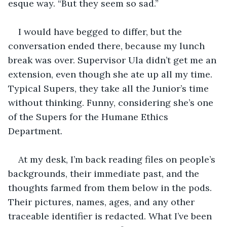
esque way. “But they seem so sad.”
I would have begged to differ, but the 
conversation ended there, because my lunch 
break was over. Supervisor Ula didn’t get me an 
extension, even though she ate up all my time. 
Typical Supers, they take all the Junior’s time 
without thinking. Funny, considering she’s one 
of the Supers for the Humane Ethics 
Department. 
At my desk, I’m back reading files on people’s 
backgrounds, their immediate past, and the 
thoughts farmed from them below in the pods. 
Their pictures, names, ages, and any other 
traceable identifier is redacted. What I’ve been 