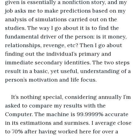
given is essentially a nonfiction story, and my 
job asks me to make predictions based on my 
analysis of simulations carried out on the 
studies. The way I go about it is to find the 
fundamental driver of the person: is it money, 
relationships, revenge, etc? Then I go about 
finding out the individual’s primary and 
immediate secondary identities. The two steps 
result in a basic, yet useful, understanding of a 
person’s motivation and life focus. 
It’s nothing special, considering annually I’m 
asked to compare my results with the 
Computer. The machine is 99.9999% accurate 
in its estimations and surmises. I average close 
to 70% after having worked here for over a 