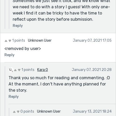
Sometimes we just see it click, and we know what
we need to do with a story I guess! With only one-
week I find it can be tricky to have the time to
reflect upon the story before submission.
Reply
1 points
Unknown User
January 07, 2021 17:05
<removed by user>
Reply
1 points
Kara O
January 07, 2021 20:28
Thank you so much for reading and commenting. :D
At the moment, I don't have anything planned for
the story.
Reply
0 points
Unknown User
January 13, 2021 18:24