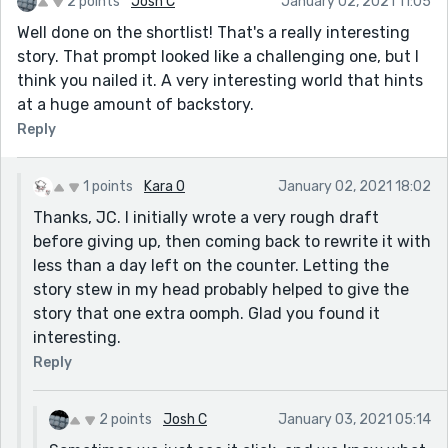
2 points
Josh C
January 02, 2021 11:05
Well done on the shortlist! That's a really interesting
story. That prompt looked like a challenging one, but I
think you nailed it. A very interesting world that hints
at a huge amount of backstory.
Reply
1 points
Kara O
January 02, 2021 18:02
Thanks, JC. I initially wrote a very rough draft
before giving up, then coming back to rewrite it with
less than a day left on the counter. Letting the
story stew in my head probably helped to give the
story that one extra oomph. Glad you found it
interesting.
Reply
2 points
Josh C
January 03, 2021 05:14