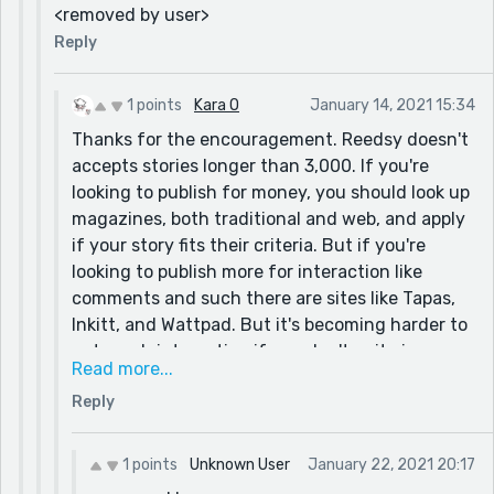
<removed by user>
Reply
1 points
Kara O
January 14, 2021 15:34
Thanks for the encouragement. Reedsy doesn't
accepts stories longer than 3,000. If you're
looking to publish for money, you should look up
magazines, both traditional and web, and apply
if your story fits their criteria. But if you're
looking to publish more for interaction like
comments and such there are sites like Tapas,
Inkitt, and Wattpad. But it's becoming harder to
get much interaction if you don't write in
Read more...
popular genres with popular tropes since those
Reply
sites are saturated with content. And many
writers seem to be cross posting between
multiple sites. I hope this explains things. :D
1 points
Unknown User
January 22, 2021 20:17
Sorry for the late reply.