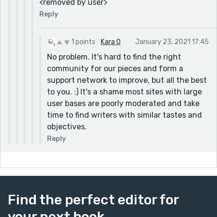
<removed by user>
Reply
1 points
Kara O
January 23, 2021 17:45
No problem. It's hard to find the right
community for our pieces and form a
support network to improve, but all the best
to you. :) It's a shame most sites with large
user bases are poorly moderated and take
time to find writers with similar tastes and
objectives.
Reply
Find the perfect editor for
your next book