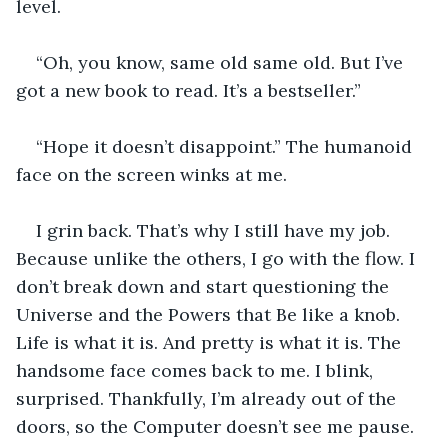
level. 
“Oh, you know, same old same old. But I’ve 
got a new book to read. It’s a bestseller.”
“Hope it doesn’t disappoint.” The humanoid 
face on the screen winks at me. 
I grin back. That’s why I still have my job. 
Because unlike the others, I go with the flow. I 
don’t break down and start questioning the 
Universe and the Powers that Be like a knob. 
Life is what it is. And pretty is what it is. The 
handsome face comes back to me. I blink, 
surprised. Thankfully, I’m already out of the 
doors, so the Computer doesn’t see me pause.