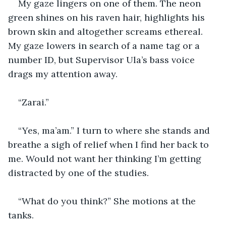
My gaze lingers on one of them. The neon 
green shines on his raven hair, highlights his 
brown skin and altogether screams ethereal. 
My gaze lowers in search of a name tag or a 
number ID, but Supervisor Ula’s bass voice 
drags my attention away. 
“Zarai.”
“Yes, ma’am.” I turn to where she stands and 
breathe a sigh of relief when I find her back to 
me. Would not want her thinking I’m getting 
distracted by one of the studies.
“What do you think?” She motions at the 
tanks.