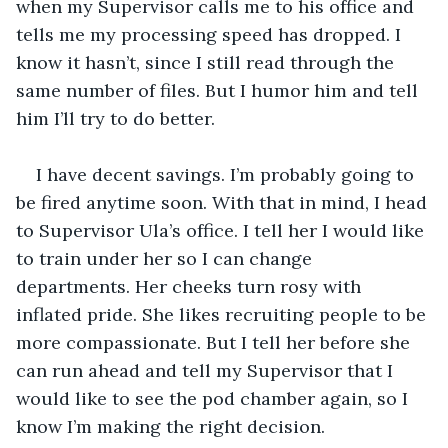
when my Supervisor calls me to his office and 
tells me my processing speed has dropped. I 
know it hasn’t, since I still read through the 
same number of files. But I humor him and tell 
him I’ll try to do better. 
I have decent savings. I’m probably going to 
be fired anytime soon. With that in mind, I head 
to Supervisor Ula’s office. I tell her I would like 
to train under her so I can change 
departments. Her cheeks turn rosy with 
inflated pride. She likes recruiting people to be 
more compassionate. But I tell her before she 
can run ahead and tell my Supervisor that I 
would like to see the pod chamber again, so I 
know I’m making the right decision.