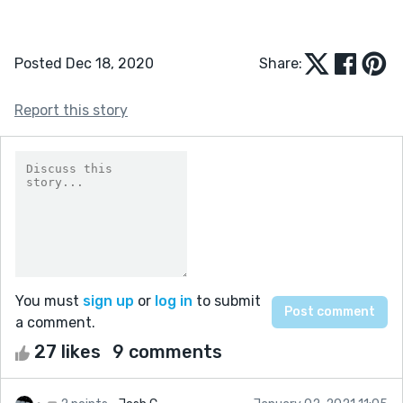
Posted Dec 18, 2020
Share:
Report this story
You must
sign up
or
log in
to submit
a comment.
27 likes
9 comments