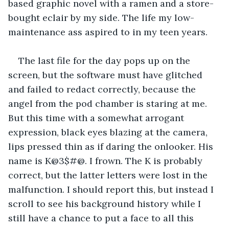
based graphic novel with a ramen and a store-
bought eclair by my side. The life my low-
maintenance ass aspired to in my teen years. 
The last file for the day pops up on the 
screen, but the software must have glitched 
and failed to redact correctly, because the 
angel from the pod chamber is staring at me. 
But this time with a somewhat arrogant 
expression, black eyes blazing at the camera, 
lips pressed thin as if daring the onlooker. His 
name is K@3$#@. I frown. The K is probably 
correct, but the latter letters were lost in the 
malfunction. I should report this, but instead I 
scroll to see his background history while I 
still have a chance to put a face to all this 