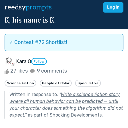
reedsy
prompts
Log in
K, his name is K.
⭐️ Contest #72 Shortlist!
Kara O
Follow
27 likes
9 comments
Science Fiction
People of Color
Speculative
Written in response to:
"
Write a science fiction story
where all human behavior can be predicted — until
your character does something the algorithm did not
expect.
"
as part of
Shocking Developments
.