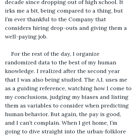
decade since dropping out of high school. It 
irks me a bit, being compared to a thing, but 
I’m ever thankful to the Company that 
considers hiring drop-outs and giving them a 
well-paying job. 
For the rest of the day, I organize 
randomized data to the best of my human 
knowledge. I realized after the second year 
that I was also being studied. The A.I. uses me 
as a guiding reference, watching how I come to 
my conclusions, judging my biases and listing 
them as variables to consider when predicting 
human behavior. But again, the pay is good, 
and I can’t complain. When I get home, I’m 
going to dive straight into the urban-folklore 