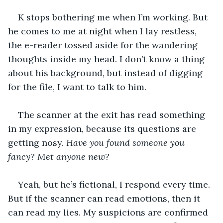
K stops bothering me when I’m working. But 
he comes to me at night when I lay restless, 
the e-reader tossed aside for the wandering 
thoughts inside my head. I don’t know a thing 
about his background, but instead of digging 
for the file, I want to talk to him. 
The scanner at the exit has read something 
in my expression, because its questions are 
getting nosy. 
Have you found someone you 
fancy? Met anyone new? 
Yeah, but he’s fictional, I respond every time. 
But if the scanner can read emotions, then it 
can read my lies. My suspicions are confirmed 