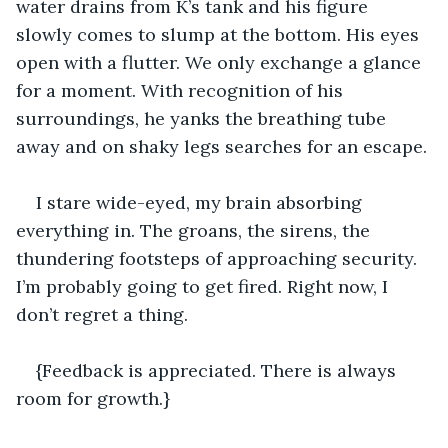
water drains from K’s tank and his figure 
slowly comes to slump at the bottom. His eyes 
open with a flutter. We only exchange a glance 
for a moment. With recognition of his 
surroundings, he yanks the breathing tube 
away and on shaky legs searches for an escape.
I stare wide-eyed, my brain absorbing 
everything in. The groans, the sirens, the 
thundering footsteps of approaching security. 
I’m probably going to get fired. Right now, I 
don’t regret a thing.
{Feedback is appreciated. There is always 
room for growth.}