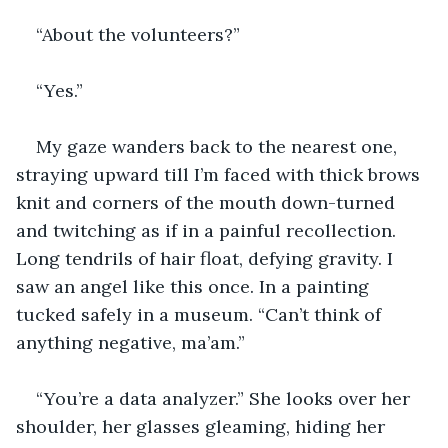
“About the volunteers?” 
“Yes.”
My gaze wanders back to the nearest one, 
straying upward till I’m faced with thick brows 
knit and corners of the mouth down-turned 
and twitching as if in a painful recollection. 
Long tendrils of hair float, defying gravity. I 
saw an angel like this once. In a painting 
tucked safely in a museum. “Can’t think of 
anything negative, ma’am.”
“You’re a data analyzer.” She looks over her 
shoulder, her glasses gleaming, hiding her 