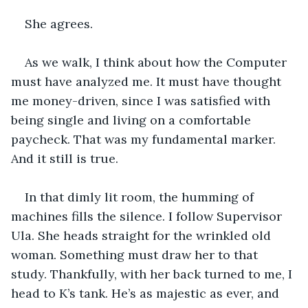
She agrees.
As we walk, I think about how the Computer 
must have analyzed me. It must have thought 
me money-driven, since I was satisfied with 
being single and living on a comfortable 
paycheck. That was my fundamental marker. 
And it still is true.
In that dimly lit room, the humming of 
machines fills the silence. I follow Supervisor 
Ula. She heads straight for the wrinkled old 
woman. Something must draw her to that 
study. Thankfully, with her back turned to me, I 
head to K’s tank. He’s as majestic as ever, and 