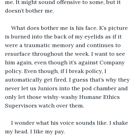
me. It might sound offensive to some, but it 
doesn’t bother me. 
What does bother me is his face. K’s picture 
is burned into the back of my eyelids as if it 
were a traumatic memory and continues to 
resurface throughout the week. I want to see 
him again, even though it’s against Company 
policy. Even though, if I break policy, I 
automatically get fired. I guess that’s why they 
never let us Juniors into the pod chamber and 
only let those wishy-washy Humane Ethics 
Supervisors watch over them.
I wonder what his voice sounds like. I shake 
my head. I like my pay.