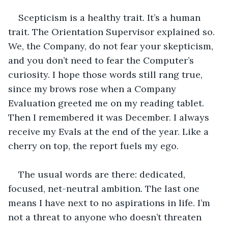
Scepticism is a healthy trait. It’s a human 
trait. The Orientation Supervisor explained so. 
We, the Company, do not fear your skepticism, 
and you don’t need to fear the Computer’s 
curiosity. I hope those words still rang true, 
since my brows rose when a Company 
Evaluation greeted me on my reading tablet. 
Then I remembered it was December. I always 
receive my Evals at the end of the year. Like a 
cherry on top, the report fuels my ego. 
The usual words are there: dedicated, 
focused, net-neutral ambition. The last one 
means I have next to no aspirations in life. I’m 
not a threat to anyone who doesn’t threaten 