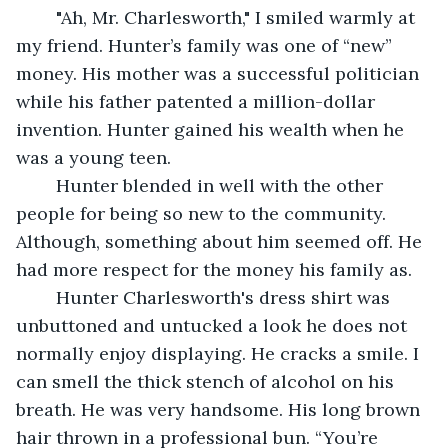
	"Ah, Mr. Charlesworth," I smiled warmly at 
my friend. Hunter’s family was one of “new” 
money. His mother was a successful politician 
while his father patented a million-dollar 
invention. Hunter gained his wealth when he 
was a young teen. 
	Hunter blended in well with the other 
people for being so new to the community. 
Although, something about him seemed off. He 
had more respect for the money his family as. 
	Hunter Charlesworth's dress shirt was 
unbuttoned and untucked a look he does not 
normally enjoy displaying. He cracks a smile. I 
can smell the thick stench of alcohol on his 
breath. He was very handsome. His long brown 
hair thrown in a professional bun. “You’re 