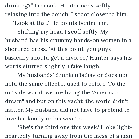
drinking?” I remark. Hunter nods softly 
relaxing into the couch. I scoot closer to him. 
 "Look at that." He points behind me.
	Shifting my head I scoff softly. My 
husband has his crummy hands-on women in a 
short red dress. "At this point, you guys 
basically should get a divorce," Hunter says his 
words slurred slightly. I fake laugh.
	My husbands' drunken behavior does not 
hold the same effect it used to before. To the 
outside world, we are living the "American 
dream" and but on this yacht, the world didn't 
matter. My husband did not have to pretend to 
love his family or his wealth.
	"She's the third one this week." I joke light-
heartedly turning away from the mess of a man 