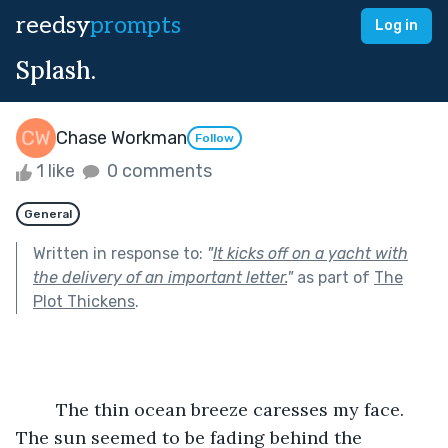
reedsy
prompts
Log in
Splash.
Chase Workman
Follow
1 like
0 comments
General
Written in response to:
"
It kicks off on a yacht with
the delivery of an important letter.
"
as part of
The
Plot Thickens
.
	The thin ocean breeze caresses my face. 
The sun seemed to be fading behind the 