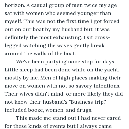
horizon. A casual group of men twice my age 
sat with women who seemed younger than 
myself. This was not the first time I got forced 
out on our boat by my husband but, it was 
definitely the most exhausting. I sit cross-
legged watching the waves gently break 
around the walls of the boat.
	We've been partying none stop for days. 
Little sleep had been done while on the yacht. 
mostly by me. Men of high places making their 
move on women with not so savory intentions. 
Their wives didn't mind, or more likely they did 
not know their husband's "Business trip." 
included booze, women, and drugs.
	This made me stand out I had never cared 
for these kinds of events but I always came 