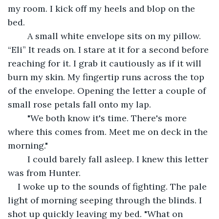
my room. I kick off my heels and blop on the 
bed.
	A small white envelope sits on my pillow. 
“Eli” It reads on. I stare at it for a second before 
reaching for it. I grab it cautiously as if it will 
burn my skin. My fingertip runs across the top 
of the envelope. Opening the letter a couple of 
small rose petals fall onto my lap.
	"We both know it's time. There's more 
where this comes from. Meet me on deck in the 
morning."
	I could barely fall asleep. I knew this letter 
was from Hunter.
I woke up to the sounds of fighting. The pale 
light of morning seeping through the blinds. I 
shot up quickly leaving my bed. "What on 