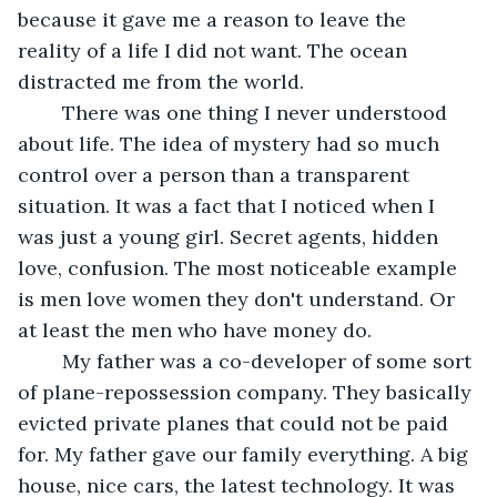
because it gave me a reason to leave the 
reality of a life I did not want. The ocean 
distracted me from the world.
	There was one thing I never understood 
about life. The idea of mystery had so much 
control over a person than a transparent 
situation. It was a fact that I noticed when I 
was just a young girl. Secret agents, hidden 
love, confusion. The most noticeable example 
is men love women they don't understand. Or 
at least the men who have money do.
	My father was a co-developer of some sort 
of plane-repossession company. They basically 
evicted private planes that could not be paid 
for. My father gave our family everything. A big 
house, nice cars, the latest technology. It was 