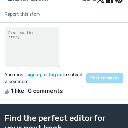
Report this story
You must
sign up
or
log in
to submit
a comment.
1 like
0 comments
Find the perfect editor for