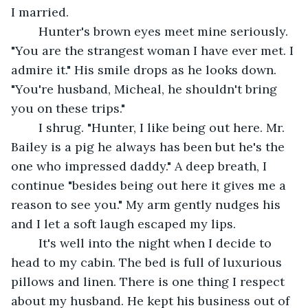
I married.
	Hunter's brown eyes meet mine seriously. 
"You are the strangest woman I have ever met. I 
admire it." His smile drops as he looks down. 
"You're husband, Micheal, he shouldn't bring 
you on these trips."
	I shrug. "Hunter, I like being out here. Mr. 
Bailey is a pig he always has been but he's the 
one who impressed daddy." A deep breath, I 
continue "besides being out here it gives me a 
reason to see you." My arm gently nudges his 
and I let a soft laugh escaped my lips.
	It's well into the night when I decide to 
head to my cabin. The bed is full of luxurious 
pillows and linen. There is one thing I respect 
about my husband. He kept his business out of 