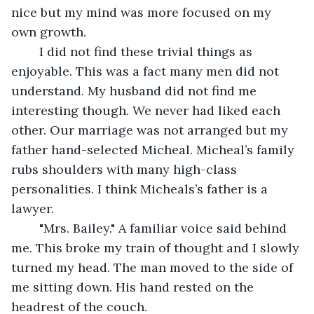
nice but my mind was more focused on my 
own growth.
	I did not find these trivial things as 
enjoyable. This was a fact many men did not 
understand. My husband did not find me 
interesting though. We never had liked each 
other. Our marriage was not arranged but my 
father hand-selected Micheal. Micheal’s family 
rubs shoulders with many high-class 
personalities. I think Micheals’s father is a 
lawyer. 
	"Mrs. Bailey." A familiar voice said behind 
me. This broke my train of thought and I slowly 
turned my head. The man moved to the side of 
me sitting down. His hand rested on the 
headrest of the couch. 