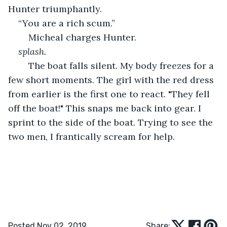
Hunter triumphantly. 
“You are a rich scum.” 
	Micheal charges Hunter.
splash.
	The boat falls silent. My body freezes for a 
few short moments. The girl with the red dress 
from earlier is the first one to react. "They fell 
off the boat!" This snaps me back into gear. I 
sprint to the side of the boat. Trying to see the 
two men, I frantically scream for help.
Posted Nov 02, 2019
Share: