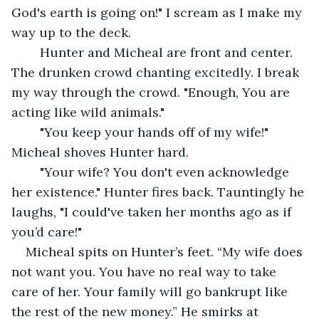
God's earth is going on!" I scream as I make my 
way up to the deck.
	Hunter and Micheal are front and center. 
The drunken crowd chanting excitedly. I break 
my way through the crowd. "Enough, You are 
acting like wild animals." 
	"You keep your hands off of my wife!" 
Micheal shoves Hunter hard.
	"Your wife? You don't even acknowledge 
her existence." Hunter fires back. Tauntingly he 
laughs, "I could've taken her months ago as if 
you’d care!" 
Micheal spits on Hunter’s feet. “My wife does 
not want you. You have no real way to take 
care of her. Your family will go bankrupt like 
the rest of the new money.” He smirks at 