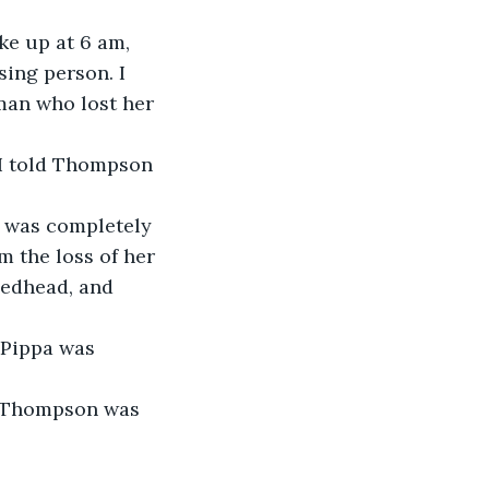
ke up at 6 am, 
ing person. I 
man who lost her 
 I told Thompson 
 was completely 
m the loss of her 
bedhead, and 
 Pippa was 
” Thompson was 