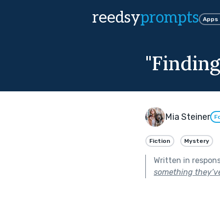
reedsy
prompts
Apps
"Finding
Mia Steiner
F
Fiction
Mystery
Written in respon
something they’ve