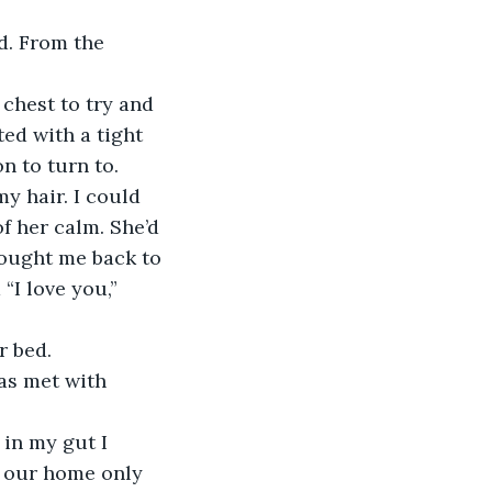
d. From the 
 chest to try and 
ed with a tight 
 to turn to. 
y hair. I could 
f her calm. She’d 
rought me back to 
“I love you,” 
r bed.
was met with 
in my gut I 
f our home only 