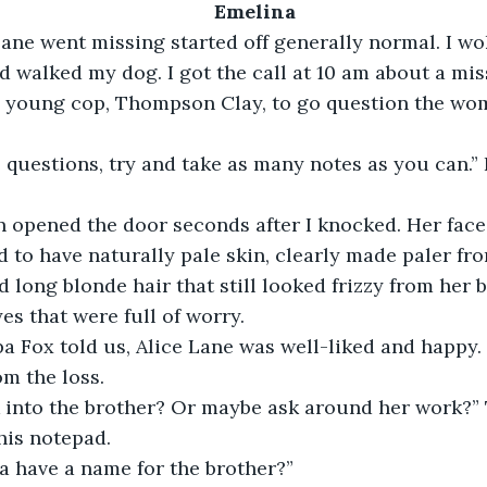
Emelina
ane went missing started off generally normal. I wo
d walked my dog. I got the call at 10 am about a miss
a young cop, Thompson Clay, to go question the wo
 questions, try and take as many notes as you can.”
opened the door seconds after I knocked. Her face
 to have naturally pale skin, clearly made paler fro
d long blonde hair that still looked frizzy from her 
es that were full of worry.
a Fox told us, Alice Lane was well-liked and happy.
om the loss.
 into the brother? Or maybe ask around her work?
his notepad.
a have a name for the brother?”