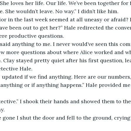
 She loves her life. Our life. We’ve been together for
e. She wouldn’t leave. No way.” I didn’t like him.
or in the last week seemed at all uneasy or afraid?
e been out to get her?” Hale redirected the conver
ere productive questions.
 said anything to me. I never would’ve seen this com
ew more questions about where Alice worked and who
. Clay stayed pretty quiet after his first question, le
tective Hale.
 updated if we find anything. Here are our numbers, f
f anything or if anything happens.” Hale provided me
ective.” I shook their hands and showed them to the
y.
gone I shut the door and fell to the ground, crying