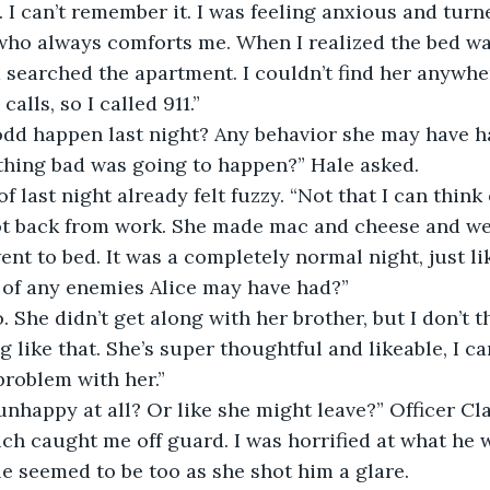
 I can’t remember it. I was feeling anxious and turn
who always comforts me. When I realized the bed wa
searched the apartment. I couldn’t find her anywher
lls, so I called 911.”
odd happen last night? Any behavior she may have h
thing bad was going to happen?” Hale asked.
 last night already felt fuzzy. “Not that I can think
ot back from work. She made mac and cheese and we
nt to bed. It was a completely normal night, just lik
 of any enemies Alice may have had?”
o. She didn’t get along with her brother, but I don’t 
 like that. She’s super thoughtful and likeable, I ca
roblem with her.”
nhappy at all? Or like she might leave?” Officer Cl
ich caught me off guard. I was horrified at what he 
e seemed to be too as she shot him a glare.