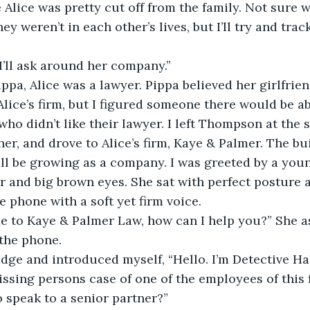
 Alice was pretty cut off from the family. Not sure 
hey weren’t in each other’s lives, but I’ll try and trac
I’ll ask around her company.”
ppa, Alice was a lawyer. Pippa believed her girlfrien
lice’s firm, but I figured someone there would be abl
ho didn’t like their lawyer. I left Thompson at the s
her, and drove to Alice’s firm, Kaye & Palmer. The bu
ll be growing as a company. I was greeted by a youn
ir and big brown eyes. She sat with perfect posture
 phone with a soft yet firm voice.
e to Kaye & Palmer Law, how can I help you?” She as
the phone.
dge and introduced myself, “Hello. I’m Detective Hal
issing persons case of one of the employees of this 
o speak to a senior partner?”