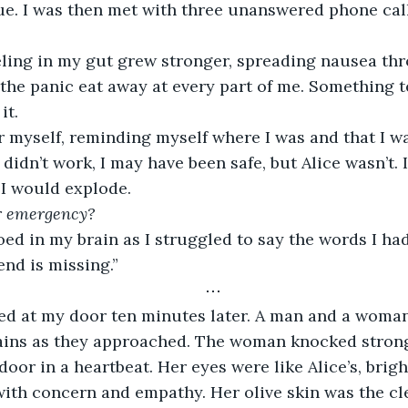
rue. I was then met with three unanswered phone cal
eeling in my gut grew stronger, spreading nausea t
t the panic eat away at every part of me. Something t
it.
er myself, reminding myself where I was and that I was
 didn’t work, I may have been safe, but Alice wasn’t. I
 I would explode.
ur emergency?
d in my brain as I struggled to say the words I hadn
end is missing.”
⋯
ed at my door ten minutes later. A man and a woman
ains as they approached. The woman knocked strong
door in a heartbeat. Her eyes were like Alice’s, brig
with concern and empathy. Her olive skin was the clea