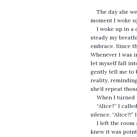
The day she wen
moment I woke up 
I woke up in a 
steady my breathi
embrace. Since th
Whenever I was in
let myself fall in
gently tell me to
reality, reminding
she’d repeat tho
When I turned t
“Alice?” I call
silence. “Alice?!” 
I left the roo
knew it was point