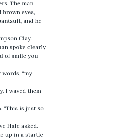
ers. The man 
d brown eyes, 
antsuit, and he 
ompson Clay. 
man spoke clearly 
d of smile you 
y words, “my 
y. I waved them 
“This is just so 
ve Hale asked.
e up in a startle 