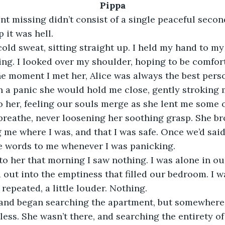
Pippa
t missing didn’t consist of a single peaceful secon
it was hell.
cold sweat, sitting straight up. I held my hand to my
ng. I looked over my shoulder, hoping to be comfort
e moment I met her, Alice was always the best person
 a panic she would hold me close, gently stroking m
to her, feeling our souls merge as she lent me some o
 breathe, never loosening her soothing grasp. She b
 me where I was, and that I was safe. Once we’d said 
se words to me whenever I was panicking.
o her that morning I saw nothing. I was alone in ou
ed out into the emptiness that filled our bedroom. I 
I repeated, a little louder. Nothing.
m and began searching the apartment, but somewhere 
less. She wasn’t there, and searching the entirety o