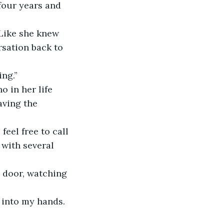
 four years and 
 Like she knew 
sation back to 
ing.”
 in her life 
aving the 
eel free to call 
 with several 
 door, watching 
 into my hands.