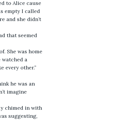
ed to Alice cause 
s empty I called 
e and she didn’t 
ad that seemed 
 of. She was home 
 watched a 
e every other.”
think he was an 
n’t imagine 
ay chimed in with 
was suggesting, 