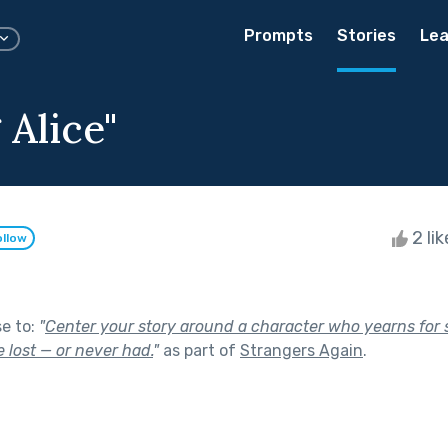
Prompts
Stories
Lea
 Alice"
2 li
ollow
se to:
"
Center your story around a character who yearns for
 lost — or never had.
"
as part of
Strangers Again
.