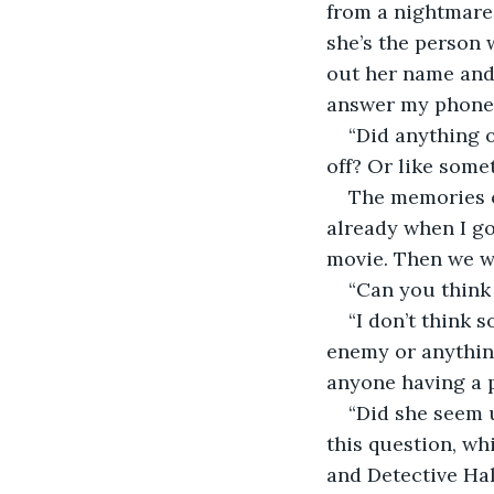
from a nightmare.
she’s the person 
out her name and 
answer my phone ca
“Did anything 
off? Or like some
The memories of
already when I g
movie. Then we we
“Can you think
“I don’t think s
enemy or anything
anyone having a p
“Did she seem u
this question, wh
and Detective Hal