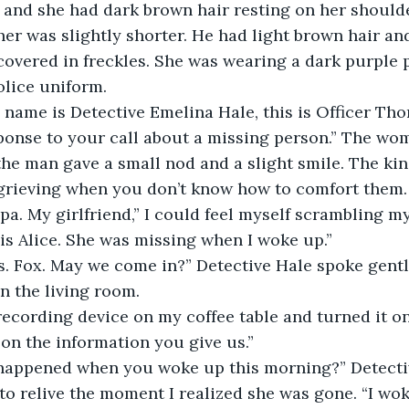
 and she had dark brown hair resting on her should
her was slightly shorter. He had light brown hair an
covered in freckles. She was wearing a dark purple p
olice uniform.
 name is Detective Emelina Hale, this is Officer Th
ponse to your call about a missing person.” The wo
the man gave a small nod and a slight smile. The kin
grieving when you don’t know how to comfort them.
ippa. My girlfriend,” I could feel myself scrambling m
 is Alice. She was missing when I woke up.”
s. Fox. May we come in?” Detective Hale spoke gentl
in the living room.
ecording device on my coffee table and turned it on. 
on the information you give us.”
happened when you woke up this morning?” Detecti
 to relive the moment I realized she was gone. “I wok