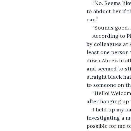
“No. Seems like
to abduct her if t
can.”
“Sounds good. 
According to Pi
by colleagues at A
least one person w
down Alice’s brot
and seemed to sti
straight black ha
to someone on the
“Hello! Welcom
after hanging up 
I held up my ba
investigating a m
possible for me t