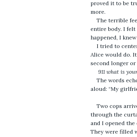
proved it to be t
more.
The terrible f
entire body. I fel
happened, I knew 
I tried to cent
Alice would do. It
second longer or
 911 what is yo
The words echoe
aloud: “My girlfri
Two cops arriv
through the curt
and I opened the 
They were filled 