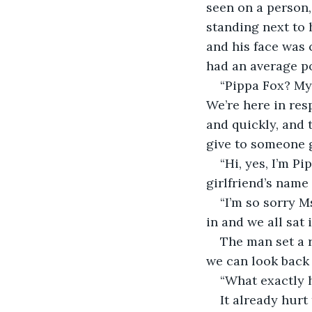
seen on a person,
standing next to 
and his face was 
had an average p
“Pippa Fox? My
We’re here in res
and quickly, and 
give to someone 
“Hi, yes, I’m P
girlfriend’s name
“I’m so sorry M
in and we all sat 
The man set a r
we can look back 
“What exactly 
It already hurt