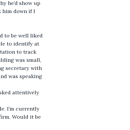
why he’d show up 
k him down if I 
d to be well liked 
e to identify at 
tation to track 
ilding was small, 
g secretary with 
 and was speaking 
ked attentively 
e. I’m currently 
firm. Would it be 