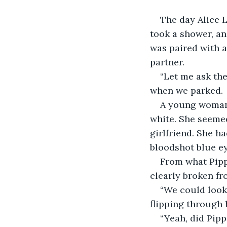
The day Alice L
took a shower, an
was paired with 
partner.
“Let me ask the
when we parked.
A young woman 
white. She seemed
girlfriend. She ha
bloodshot blue ey
From what Pipp
clearly broken fr
“We could look
flipping through 
“Yeah, did Pipp