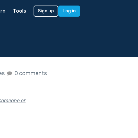
rn
Tools
Sign up
Log in
kes
0 comments
 someone or