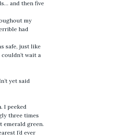
ls… and then five 
hroughout my 
errible had 
 safe, just like 
 couldn’t wait a 
’t yet said 
. I peeked 
ly three times 
ht emerald green. 
rest I’d ever 