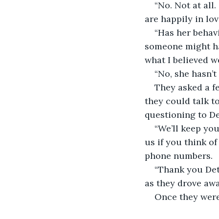
“No. Not at all.
are happily in lov
“Has her behavi
someone might hav
what I believed w
“No, she hasn’t
They asked a f
they could talk to
questioning to De
“We’ll keep you
us if you think o
phone numbers.
“Thank you Det
as they drove awa
Once they were 