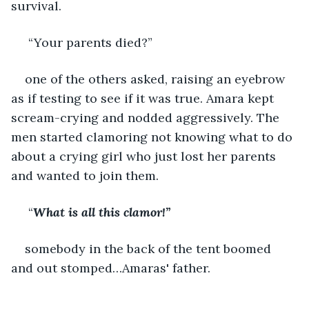
survival.
 “Your parents died?” 
one of the others asked, raising an eyebrow 
as if testing to see if it was true. Amara kept 
scream-crying and nodded aggressively. The 
men started clamoring not knowing what to do 
about a crying girl who just lost her parents 
and wanted to join them.
 “
What is all this clamor!” 
somebody in the back of the tent boomed 
and out stomped…Amaras' father.