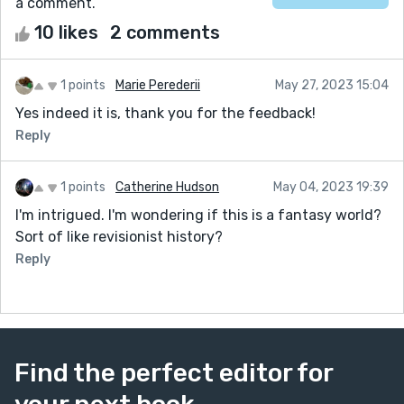
a comment.
10 likes
2 comments
1 points
Marie Perederii
May 27, 2023 15:04
Yes indeed it is, thank you for the feedback!
Reply
1 points
Catherine Hudson
May 04, 2023 19:39
I'm intrigued. I'm wondering if this is a fantasy world?
Sort of like revisionist history?
Reply
Find the perfect editor for