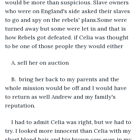
would be more than suspicious. Slave owners 
who were on England's side asked their slaves 
to go and spy on the rebels' plans.Some were 
turned away but some were let in and that is 
how Rebels got defeated. if Celia was thought 
to be one of those people they would either 
A. sell her on auction
B.  bring her back to my parents and the 
whole mission would be off and I would have 
to return as well Andrew and my family's 
reputation.
I had to admit Celia was right, but we had to 
try. I looked more innocent than Celia with my 
short blond hair and big brown cow eyes in my 