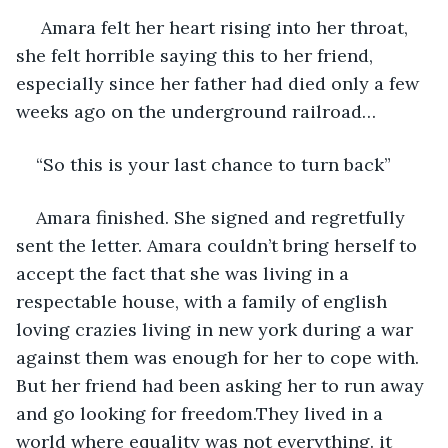
 Amara felt her heart rising into her throat, 
she felt horrible saying this to her friend, 
especially since her father had died only a few 
weeks ago on the underground railroad… 
“So this is your last chance to turn back” 
Amara finished. She signed and regretfully 
sent the letter. Amara couldn’t bring herself to 
accept the fact that she was living in a 
respectable house, with a family of english 
loving crazies living in new york during a war 
against them was enough for her to cope with. 
But her friend had been asking her to run away 
and go looking for freedom.They lived in a 
world where equality was not everything. it 