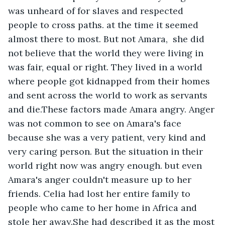
was unheard of for slaves and respected 
people to cross paths. at the time it seemed 
almost there to most. But not Amara,  she did 
not believe that the world they were living in 
was fair, equal or right. They lived in a world 
where people got kidnapped from their homes 
and sent across the world to work as servants 
and die.These factors made Amara angry. Anger 
was not common to see on Amara's face 
because she was a very patient, very kind and 
very caring person. But the situation in their 
world right now was angry enough. but even 
Amara's anger couldn't measure up to her 
friends. Celia had lost her entire family to 
people who came to her home in Africa and 
stole her away.She had described it as the most 