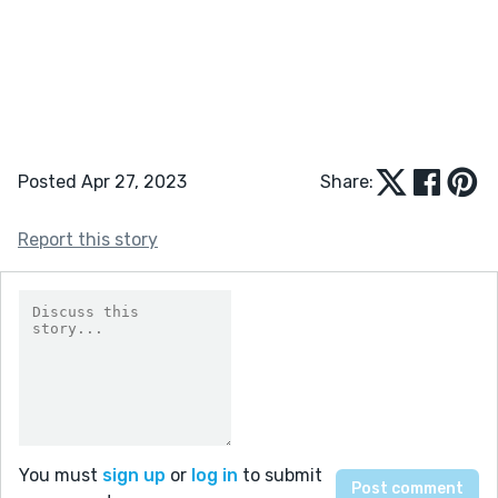
Posted Apr 27, 2023
Share:
Report this story
You must
sign up
or
log in
to submit