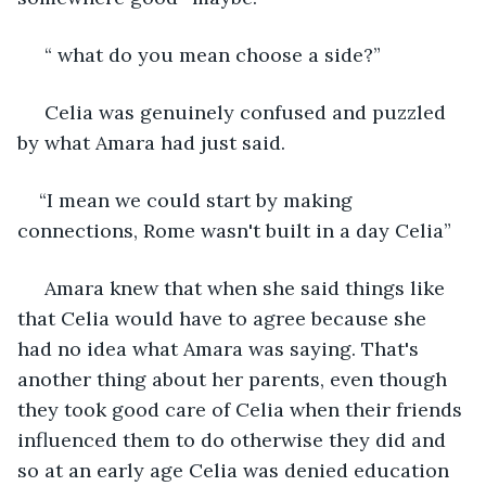
 “ what do you mean choose a side?” 
 Celia was genuinely confused and puzzled 
by what Amara had just said. 
“I mean we could start by making 
connections, Rome wasn't built in a day Celia”
 Amara knew that when she said things like 
that Celia would have to agree because she 
had no idea what Amara was saying. That's 
another thing about her parents, even though 
they took good care of Celia when their friends 
influenced them to do otherwise they did and 
so at an early age Celia was denied education 