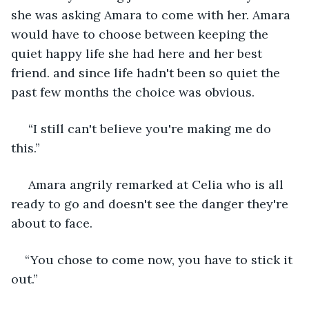
she was asking Amara to come with her. Amara 
would have to choose between keeping the 
quiet happy life she had here and her best 
friend. and since life hadn't been so quiet the 
past few months the choice was obvious.
 “I still can't believe you're making me do 
this.”
 Amara angrily remarked at Celia who is all 
ready to go and doesn't see the danger they're 
about to face. 
“You chose to come now, you have to stick it 
out.” 