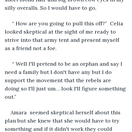
silly overalls. So I would have to go,
 “ How are you going to pull this off?”  Celia 
looked skeptical at the sight of me ready to 
strive into that army tent and present myself 
as a friend not a foe.
 “ Well I'll pretend to be an orphan and say I 
need a family but I don't have any but I do 
support the movement that the rebels are 
doing so I'll just um… look I'll figure something 
out.” 
Amara  seemed skeptical herself about this 
plan but she knew that she would have to try 
something and if it didn't work they could 