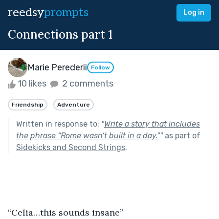
reedsy
prompts
Log in
Connections part 1
Marie Perederii
Follow
10 likes
2 comments
Friendship
Adventure
Written in response to:
"
Write a story that includes
the phrase “Rome wasn’t built in a day.”
"
as part of
Sidekicks and Second Strings
.
“Celia…this sounds insane”