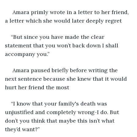
 Amara primly wrote in a letter to her friend, 
a letter which she would later deeply regret 
“But since you have made the clear 
statement that you won’t back down I shall 
accompany you.”
 Amara paused briefly before writing the 
next sentence because she knew that it would 
hurt her friend the most 
“I know that your family's death was 
unjustified and completely wrong-I do. But 
don’t you think that maybe this isn’t what 
they’d want?”