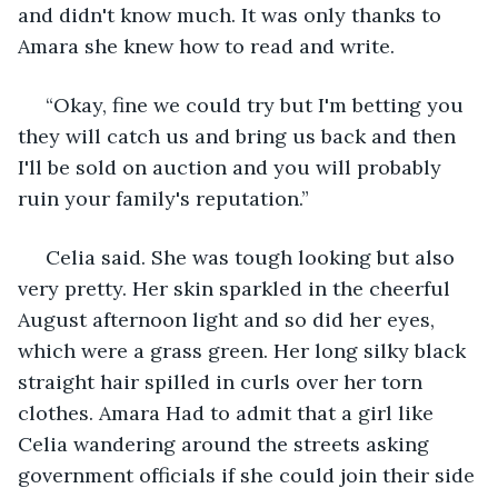
and didn't know much. It was only thanks to 
Amara she knew how to read and write.
 “Okay, fine we could try but I'm betting you 
they will catch us and bring us back and then 
I'll be sold on auction and you will probably 
ruin your family's reputation.”
 Celia said. She was tough looking but also 
very pretty. Her skin sparkled in the cheerful 
August afternoon light and so did her eyes, 
which were a grass green. Her long silky black 
straight hair spilled in curls over her torn 
clothes. Amara Had to admit that a girl like 
Celia wandering around the streets asking 
government officials if she could join their side 