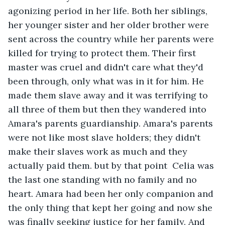
agonizing period in her life. Both her siblings,  
her younger sister and her older brother were 
sent across the country while her parents were 
killed for trying to protect them. Their first 
master was cruel and didn't care what they'd 
been through, only what was in it for him. He 
made them slave away and it was terrifying to 
all three of them but then they wandered into 
Amara's parents guardianship. Amara's parents 
were not like most slave holders; they didn't 
make their slaves work as much and they 
actually paid them. but by that point  Celia was 
the last one standing with no family and no 
heart. Amara had been her only companion and 
the only thing that kept her going and now she 
was finally seeking justice for her family. And 