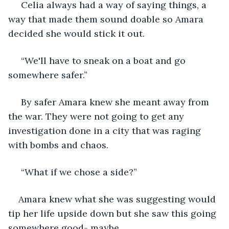
 Celia always had a way of saying things, a 
way that made them sound doable so Amara 
decided she would stick it out.
 “We'll have to sneak on a boat and go 
somewhere safer.”
 By safer Amara knew she meant away from 
the war. They were not going to get any 
investigation done in a city that was raging 
with bombs and chaos.
 “What if we chose a side?”  
Amara knew what she was suggesting would 
tip her life upside down but she saw this going 
somewhere good- maybe.