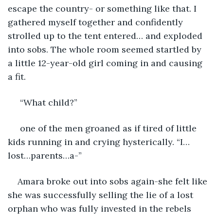
escape the country- or something like that. I 
gathered myself together and confidently 
strolled up to the tent entered… and exploded 
into sobs. The whole room seemed startled by 
a little 12-year-old girl coming in and causing 
a fit.
 “What child?”
 one of the men groaned as if tired of little 
kids running in and crying hysterically. “I…
lost…parents…a-” 
Amara broke out into sobs again-she felt like 
she was successfully selling the lie of a lost 
orphan who was fully invested in the rebels 