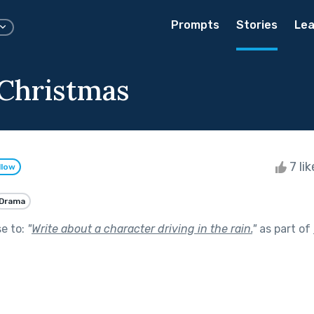
Prompts
Stories
Lea
 Christmas
7 li
llow
Drama
se to:
"
Write about a character driving in the rain.
"
as part of