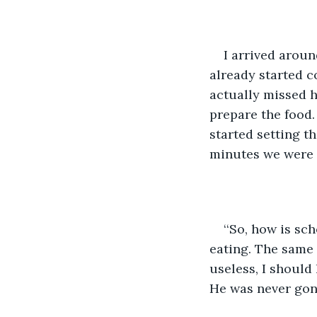
I arrived arou
already started c
actually missed h
prepare the food.
started setting t
minutes we were a
‘‘So, how is s
eating. The same 
useless, I should
He was never gon