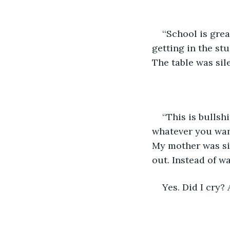
‘‘School is gre
getting in the stu
The table was sile
‘‘This is bullsh
whatever you want
My mother was si
out. Instead of wa
Yes. Did I cry? 