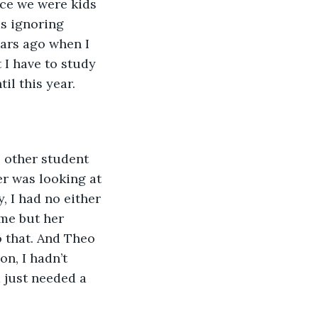
ce we were kids 
s ignoring 
ars ago when I 
I have to study 
l this year. 
o other student 
er was looking at 
, I had no either 
me but her 
 that. And Theo 
n, I hadn’t 
 just needed a 