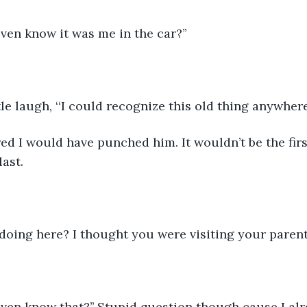
ven know it was me in the car?’’
tle laugh, ‘‘I could recognize this old thing anywhere.
tired I would have punched him. It wouldn’t be the fir
last.
doing here? I thought you were visiting your parents
even know that?’’ Stupid question though cause I al