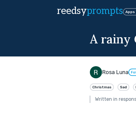
reedsy
prompts
Apps
A rainy
Rosa Luna
Fo
Christmas
Sad
Written in respon