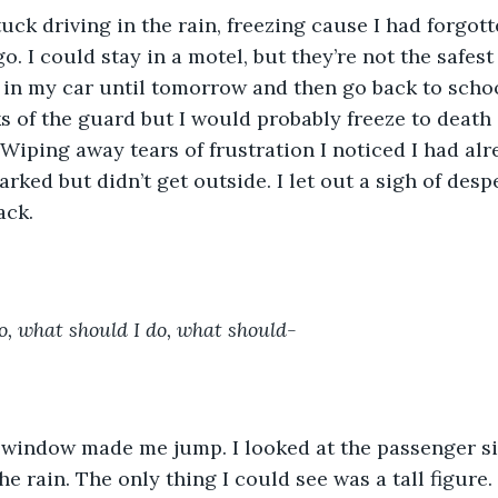
uck driving in the rain, freezing cause I had forgot
o. I could stay in a motel, but they’re not the safes
y in my car until tomorrow and then go back to scho
ks of the guard but I would probably freeze to death 
 Wiping away tears of frustration I noticed I had alr
parked but didn’t get outside. I let out a sigh of des
ack.
o, what should I do, what should-
 window made me jump. I looked at the passenger si
e rain. The only thing I could see was a tall figure.