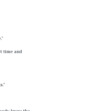
’’
st time and 
.’’
ready knew the 