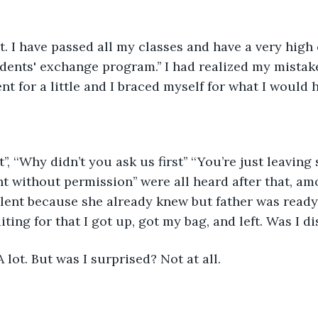
at. I have passed all my classes and have a very high
dents' exchange program.’’ I had realized my mistake a
nt for a little and I braced myself for what I would 
it’’, ‘‘Why didn’t you ask us first’’ ‘‘You’re just leavin
 without permission’’ were all heard after that, am
lent because she already knew but father was ready
iting for that I got up, got my bag, and left. Was I d
A lot. But was I surprised? Not at all.