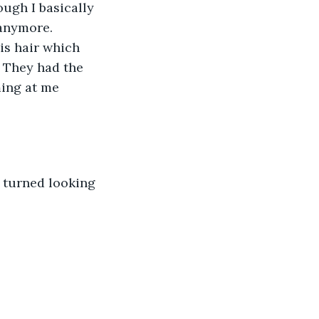
ugh I basically 
 anymore. 
is hair which 
. They had the 
ming at me 
y turned looking 