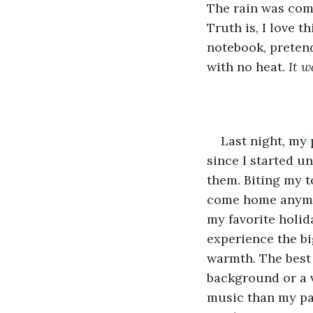
The rain was com
Truth is, I love 
notebook, pretend
with no heat. 
It w
Last night, my
since I started u
them. Biting my to
come home anymore
my favorite holida
experience the bi
warmth. The best 
background or a v
music than my pare