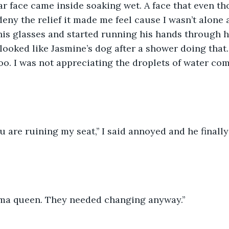
ar face came inside soaking wet. A face that even tho
 deny the relief it made me feel cause I wasn’t alone
his glasses and started running his hands through h
looked like Jasmine’s dog after a shower doing that
oo. I was not appreciating the droplets of water co
u are ruining my seat,’’ I said annoyed and he finall
rama queen. They needed changing anyway.’’