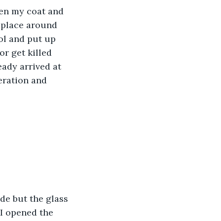
ten my coat and 
t place around 
ol and put up 
or get killed 
eady arrived at 
peration and 
de but the glass 
 I opened the 