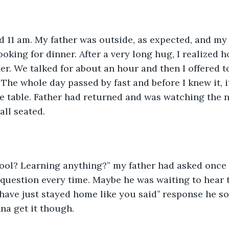
nd 11 am. My father was outside, as expected, and m
ooking for dinner. After a very long hug, I realized 
er. We talked for about an hour and then I offered t
 The whole day passed by fast and before I knew it, 
he table. Father had returned and was watching the n
ll seated.
chool? Learning anything?” my father had asked once
question every time. Maybe he was waiting to hear th
 have just stayed home like you said’’ response he 
na get it though.