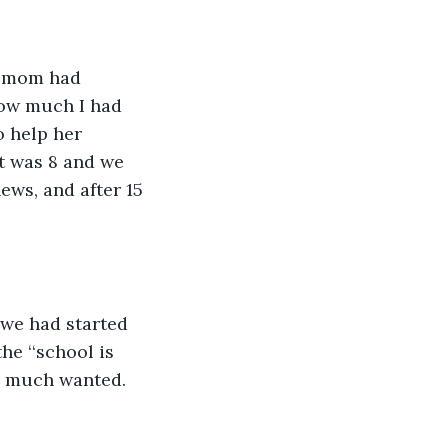
y mom had 
how much I had 
o help her 
it was 8 and we 
ews, and after 15 
 we had started 
e ‘‘school is 
so much wanted. 