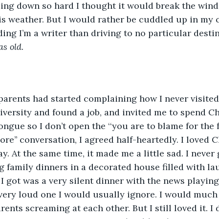
ing down so hard I thought it would break the wind
this weather. But I would rather be cuddled up in my
ing I’m a writer than driving to no particular destin
as old.
 parents had started complaining how I never visit
niversity and found a job, and invited me to spend C
ngue so I don’t open the ‘‘you are to blame for the fa
’’ conversation, I agreed half-heartedly. I loved Ch
y. At the same time, it made me a little sad. I never 
g family dinners in a decorated house filled with la
I got was a very silent dinner with the news playing 
ery loud one I would usually ignore. I would much r
nts screaming at each other. But I still loved it. I d