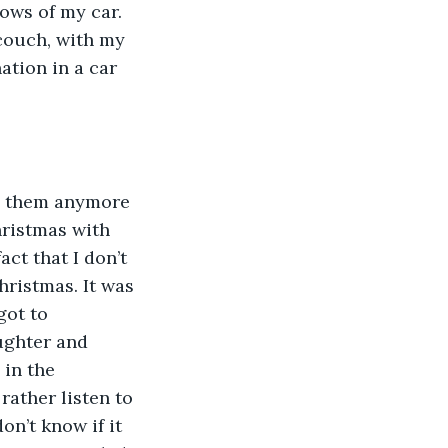
ows of my car. 
 couch, with my 
ation in a car 
ed them anymore 
hristmas with 
ct that I don’t 
ristmas. It was 
got to 
ughter and 
in the 
ather listen to 
on’t know if it 