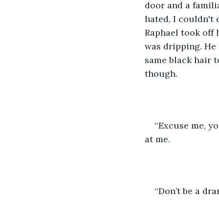
door and a famili
hated, I couldn't
Raphael took off 
was dripping. He 
same black hair t
though.
‘‘Excuse me, yo
at me.
‘‘Don’t be a d