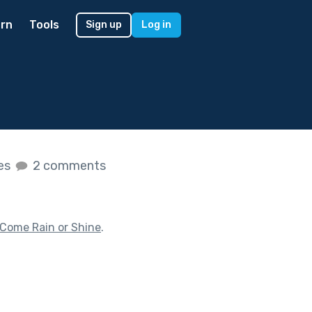
rn
Tools
Sign up
Log in
kes
2 comments
Come Rain or Shine
.