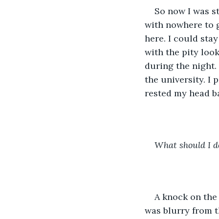
So now I was st
with nowhere to g
here. I could sta
with the pity loo
during the night.
the university. I 
rested my head b
What should I d
A knock on the
was blurry from th