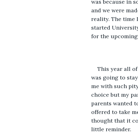
was because in s
and we were made 
reality. The time 
started Universit
for the upcoming 
This year all o
was going to stay
me with such pity
choice but my par
parents wanted to
offered to take me
thought that it c
little reminder.