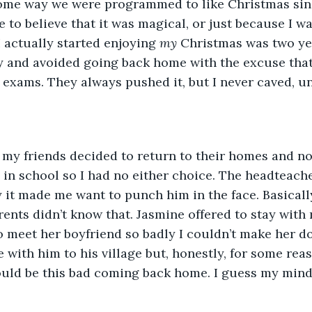
ome way we were programmed to like Christmas sin
to believe that it was magical, or just because I wa
I actually started enjoying 
my
 Christmas was two ye
y and avoided going back home with the excuse that 
exams. They always pushed it, but I never caved, unti
f my friends decided to return to their homes and n
 in school so I had no either choice. The headteach
 it made me want to punch him in the face. Basically
ents didn’t know that. Jasmine offered to stay with 
 meet her boyfriend so badly I couldn’t make her do
 with him to his village but, honestly, for some reaso
ould be this bad coming back home. I guess my mind