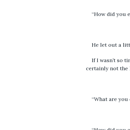
‘‘How did you e
He let out a lit
If I wasn’t so 
certainly not the 
‘‘What are you 
‘‘How did you 