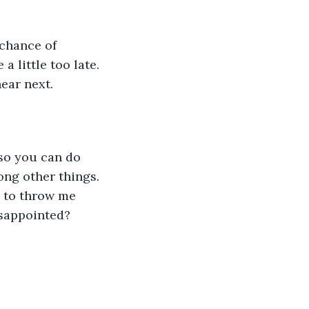
 chance of 
 little too late. 
hear next.
g so you can do 
ong other things. 
 to throw me 
isappointed? 