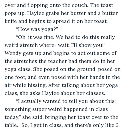
over and flopping onto the couch. The toast 
pops up. Haylee grabs her butter and a butter 
knife and begins to spread it on her toast. 
	“How was yoga?”
	“Oh, it was fine. We had to do this really 
weird stretch where- wait, I’ll show you!” 
Wendy gets up and begins to act out some of 
the stretches the teacher had them do in her 
yoga class. She posed on the ground, posed on 
one foot, and even posed with her hands in the 
air while hissing. After talking about her yoga 
class, she asks Haylee about her classes.
	“I actually wanted to tell you about this; 
something super weird happened in class 
today,” she said, bringing her toast over to the 
table. “So, I get in class, and there’s only like 2 