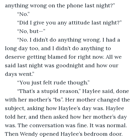
anything wrong on the phone last night?”
	“No.”
	“Did I give you any attitude last night?”
	“No, but—”
	“No. I didn’t do anything wrong. I had a 
long day too, and I didn’t do anything to 
deserve getting blamed for right now. All we 
said last night was goodnight and how our 
days went.”
	“You just felt rude though.”
	“That’s a stupid reason,” Haylee said, done 
with her mother’s “bs”. Her mother changed the 
subject, asking how Haylee’s day was. Haylee 
told her, and then asked how her mother’s day 
was. The conversation was fine. It was normal. 
Then Wendy opened Haylee’s bedroom door.