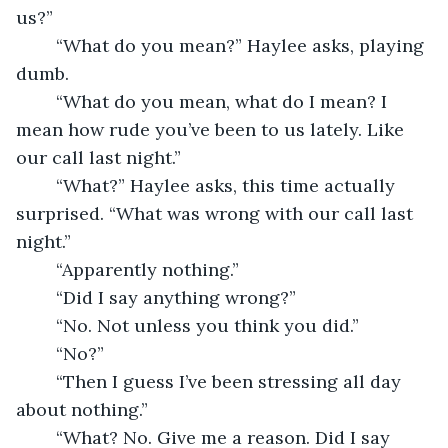
us?”
	“What do you mean?” Haylee asks, playing 
dumb.
	“What do you mean, what do I mean? I 
mean how rude you’ve been to us lately. Like 
our call last night.”
	“What?” Haylee asks, this time actually 
surprised. “What was wrong with our call last 
night.”
	“Apparently nothing.”
	“Did I say anything wrong?”
	“No. Not unless you think you did.”
	“No?”
	“Then I guess I’ve been stressing all day 
about nothing.”
	“What? No. Give me a reason. Did I say 