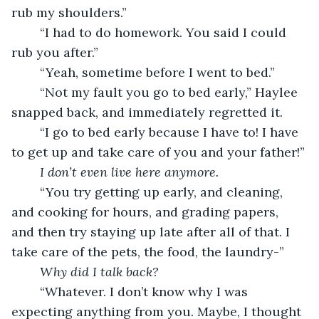
rub my shoulders.”
	“I had to do homework. You said I could 
rub you after.”
	“Yeah, sometime before I went to bed.”
	“Not my fault you go to bed early,” Haylee 
snapped back, and immediately regretted it. 
	“I go to bed early because I have to! I have 
to get up and take care of you and your father!”
I don’t even live here anymore.
	“You try getting up early, and cleaning, 
and cooking for hours, and grading papers, 
and then try staying up late after all of that. I 
take care of the pets, the food, the laundry-”
Why did I talk back?
	“Whatever. I don’t know why I was 
expecting anything from you. Maybe, I thought 