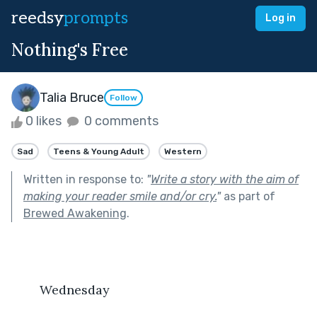
reedsy
prompts
Log in
Nothing's Free
Talia Bruce
Follow
0 likes
0 comments
Sad
Teens & Young Adult
Western
Written in response to:
"
Write a story with the aim of
making your reader smile and/or cry.
"
as part of
Brewed Awakening
.
	Wednesday