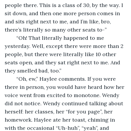
people there. This is a class of 30, by the way. I 
sit down, and then one more person comes in 
and sits right next to me, and I’m like, bro, 
there’s literally so many other seats to-”
	“Oh! That literally happened to me 
yesterday. Well, except there were more than 2 
people, but there were literally like 10 other 
seats open, and they sat right next to me. And 
they smelled bad, too.”
	“Oh, ew,” Haylee comments. If you were 
there in person, you would have heard how her 
voice went from excited to monotone. Wendy 
did not notice. Wendy continued talking about 
herself: her classes, her “for you page”, her 
homework. Haylee ate her toast, chiming in 
with the occasional “Uh-huh”, “yeah”, and 