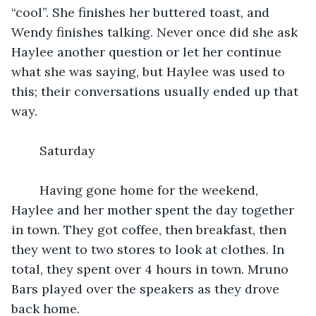
“cool”. She finishes her buttered toast, and 
Wendy finishes talking. Never once did she ask 
Haylee another question or let her continue 
what she was saying, but Haylee was used to 
this; their conversations usually ended up that 
way.
	Saturday
	Having gone home for the weekend, 
Haylee and her mother spent the day together 
in town. They got coffee, then breakfast, then 
they went to two stores to look at clothes. In 
total, they spent over 4 hours in town. Mruno 
Bars played over the speakers as they drove 
back home. 