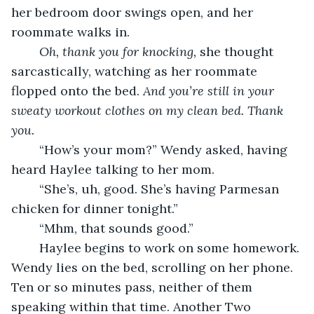
her bedroom door swings open, and her 
roommate walks in. 
Oh, thank you for knocking, 
she thought 
sarcastically, watching as her roommate 
flopped onto the bed. 
And you’re still in your 
sweaty workout clothes on my clean bed. Thank 
you.
	“How’s your mom?” Wendy asked, having 
heard Haylee talking to her mom.
	“She’s, uh, good. She’s having Parmesan 
chicken for dinner tonight.”
	“Mhm, that sounds good.”
	Haylee begins to work on some homework. 
Wendy lies on the bed, scrolling on her phone. 
Ten or so minutes pass, neither of them 
speaking within that time. Another Two 