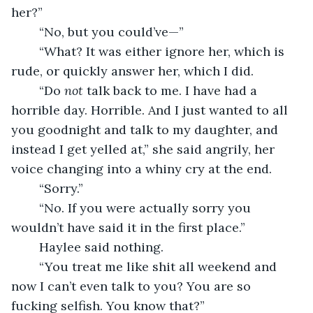
her?”
	“No, but you could’ve—”
	“What? It was either ignore her, which is 
rude, or quickly answer her, which I did.
	“Do 
not 
talk back to me. I have had a 
horrible day. Horrible. And I just wanted to all 
you goodnight and talk to my daughter, and 
instead I get yelled at,” she said angrily, her 
voice changing into a whiny cry at the end.
	“Sorry.”
	“No. If you were actually sorry you 
wouldn’t have said it in the first place.”
	Haylee said nothing.
	“You treat me like shit all weekend and 
now I can’t even talk to you? You are so 
fucking selfish. You know that?”