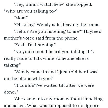
	“Hey, wanna watch bea-” she stopped. 
“Who are you talking to?”
	“Mom.”
	“Oh, okay,” Wendy said, leaving the room. 
	“Hello? Are you listening to me?” Haylee’s 
mother’s voice said from the phone.
	“Yeah, I’m listening.”
	“No you’re not. I heard you talking. It’s 
really rude to talk while someone else is 
talking.”
	“Wendy came in and I just told her I was 
on the phone with you.”
	“It couldn't've waited till after we were 
done?”
	“She came into my room without knocking 
and asked. What was I supposed to do, ignore 