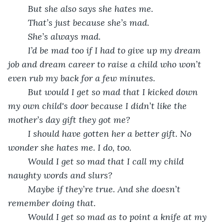
But she also says she hates me.
That’s just because she’s mad.
She’s always mad. 
I’d be mad too if I had to give up my dream 
job and dream career to raise a child who won’t 
even rub my back for a few minutes. 
But would I get so mad that I kicked down 
my own child's door because I didn’t like the 
mother’s day gift they got me?
I should have gotten her a better gift. No 
wonder she hates me. I do, too.
Would I get so mad that I call my child 
naughty words and slurs?
Maybe if they’re true. And she doesn’t 
remember doing that.
Would I get so mad as to point a knife at my 