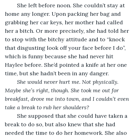
	She left before noon. She couldn’t stay at 
home any longer. Upon packing her bag and 
grabbing her car keys, her mother had called 
her a bitch. Or more precisely, she had told her 
to stop with the bitchy attitude and to “knock 
that disgusting look off your face before I do”, 
which is funny because she had never hit 
Haylee before. She’d pointed a knife at her one 
time, but she hadn’t been in any danger. 
She would never hurt me. Not physically. 
Maybe she’s right, though. She took me out for 
breakfast, drove me into town, and I couldn’t even 
take a break to rub her shoulders? 
	She supposed that she could have taken a 
break to do so, but also knew that she had 
needed the time to do her homework. She also 