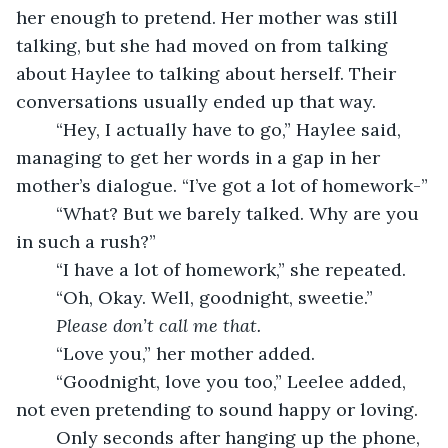
her enough to pretend. Her mother was still 
talking, but she had moved on from talking 
about Haylee to talking about herself. Their 
conversations usually ended up that way.
	“Hey, I actually have to go,” Haylee said, 
managing to get her words in a gap in her 
mother’s dialogue. “I’ve got a lot of homework-”
	“What? But we barely talked. Why are you 
in such a rush?”
	“I have a lot of homework,” she repeated.
	“Oh, Okay. Well, goodnight, sweetie.”
Please don’t call me that.
	“Love you,” her mother added.
	“Goodnight, love you too,” Leelee added, 
not even pretending to sound happy or loving. 
	Only seconds after hanging up the phone, 