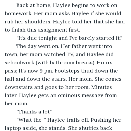
	Back at home, Haylee begins to work on 
homework. Her mom asks Haylee if she would 
rub her shoulders. Haylee told her that she had 
to finish this assignment first.
	“It’s due tonight and I’ve barely started it.”
	The day went on. Her father went into 
town, her mom watched TV, and Haylee did 
schoolwork (with bathroom breaks). Hours 
pass; It’s now 9 pm. Footsteps thud down the 
hall and down the stairs. Her mom. She comes 
downstairs and goes to her room. Minutes 
later, Haylee gets an ominous message from 
her mom.
	“Thanks a lot” 
	“What the-” Haylee trails off. Pushing her 
laptop aside, she stands. She shuffles back 