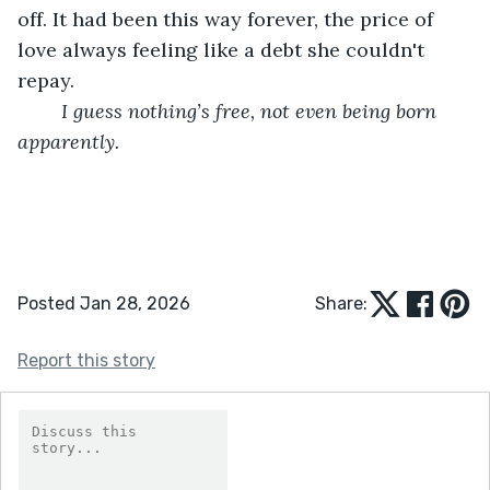
off. It had been this way forever, the price of 
love always feeling like a debt she couldn't 
repay.
I guess nothing’s free, not even being born 
apparently.
Posted Jan 28, 2026
Share:
Report this story