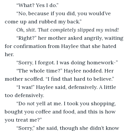
	“What? Yes I do.”
	“No, because if you did, you would’ve 
come up and rubbed my back.”
Oh, shit. That completely slipped my mind! 
	“Right?” her mother asked angrily, waiting 
for confirmation from Haylee that she hated 
her.
	“Sorry, I forgot. I was doing homework-”
	“The whole time?” Haylee nodded. Her 
mother scoffed. “I find that hard to believe.”
	“I was!” Haylee said, defensively. A little 
too defensively.
	“Do 
not 
yell at me.
I took you shopping, 
bought you coffee and food, and this is how 
you treat me?”
	“Sorry,” she said, though she didn’t know 