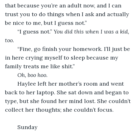
that because you’re an adult now, and I can 
trust you to do things when I ask and actually 
be nice to me, but I guess not.”
	“I guess not.” 
You did this when I was a kid, 
too. 
	“Fine, go finish your homework. I’ll just be 
in here crying myself to sleep because my 
family treats me like shit.”
Oh, boo hoo.
	Haylee left her mother’s room and went 
back to her laptop. She sat down and began to 
type, but she found her mind lost. She couldn’t 
collect her thoughts; she couldn’t focus.
	Sunday