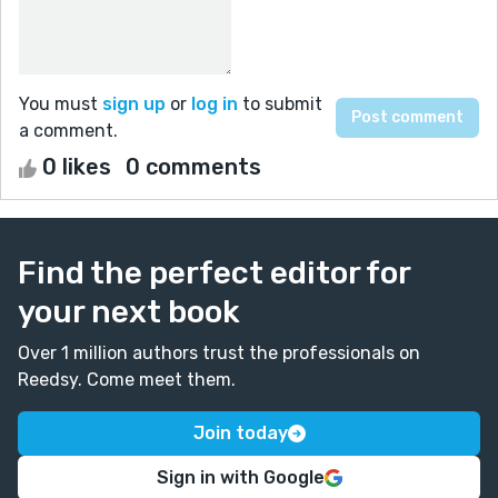
You must
sign up
or
log in
to submit
a comment.
0 likes
0 comments
Find the perfect editor for
your next book
Over 1 million authors trust the professionals on
Reedsy. Come meet them.
Join today
Sign in with Google