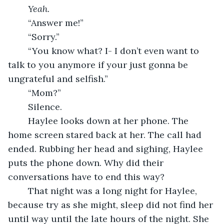
Yeah.
	“Answer me!”
	“Sorry.”
	“You know what? I- I don’t even want to 
talk to you anymore if your just gonna be 
ungrateful and selfish.”
	“Mom?”
	Silence.
	Haylee looks down at her phone. The 
home screen stared back at her. The call had 
ended. Rubbing her head and sighing, Haylee 
puts the phone down. Why did their 
conversations have to end this way?
	That night was a long night for Haylee, 
because try as she might, sleep did not find her 
until way until the late hours of the night. She 