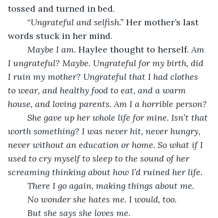
tossed and turned in bed.
	“
Ungrateful and selfish.” 
Her mother’s last 
words stuck in her mind.
Maybe I am. 
Haylee thought to herself. 
Am 
I ungrateful? Maybe. Ungrateful for my birth, did 
I ruin my mother? Ungrateful that I had clothes 
to wear, and healthy food to eat, and a warm 
house, and loving parents. Am I a horrible person?
She gave up her whole life for mine. Isn’t that 
worth something? I was never hit, never hungry, 
never without an education or home. So what if I 
used to cry myself to sleep to the sound of her 
screaming thinking about how I’d ruined her life. 
There I go again, making things about me.
No wonder she hates me. I would, too. 
But she says she loves me. 