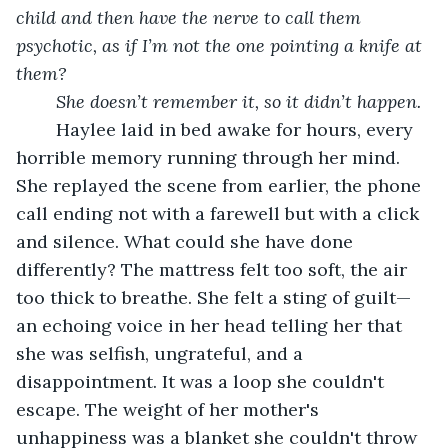
child and then have the nerve to call them 
psychotic, as if I’m not the one pointing a knife at 
them?
She doesn’t remember it, so it didn’t happen.
	Haylee laid in bed awake for hours, every 
horrible memory running through her mind. 
She replayed the scene from earlier, the phone 
call ending not with a farewell but with a click 
and silence. What could she have done 
differently? The mattress felt too soft, the air 
too thick to breathe. She felt a sting of guilt—
an echoing voice in her head telling her that 
she was selfish, ungrateful, and a 
disappointment. It was a loop she couldn't 
escape. The weight of her mother's 
unhappiness was a blanket she couldn't throw 