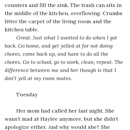
counters and fill the sink. The trash can sits in 
the middle of the kitchen, overflowing. Crumbs 
litter the carpet of the living room and the 
kitchen table. 
Great. Just what I wanted to do when I got 
back. Go home, and get yelled at for not doing 
chores, come back up, and have to do all the 
chores. Go to school, go to work, clean, repeat. The 
difference between me and her though is that I 
don’t yell at my room mates. 
	Tuesday
	Her mom had called her last night. She 
wasn’t mad at Haylee anymore, but she didn’t 
apologize either. And why would she? She 