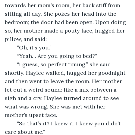
towards her mom’s room, her back stiff from 
sitting all day. She pokes her head into the 
bedroom; the door had been open. Upon doing 
so, her mother made a pouty face, hugged her 
pillow, and said:
	“Oh, it's you.”
	“Yeah… Are you going to bed?”
	“I guess, so perfect timing,” she said 
shortly. Haylee walked, hugged her goodnight, 
and then went to leave the room. Her mother 
let out a weird sound: like a mix between a 
sigh and a cry. Haylee turned around to see 
what was wrong. She was met with her 
mother’s upset face.
	“So that’s it? I knew it, I knew you didn’t 
care about me.”