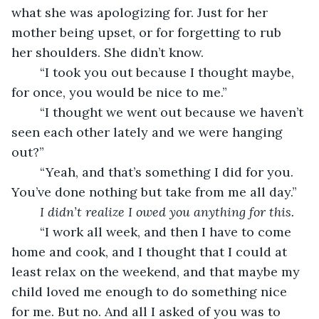
what she was apologizing for. Just for her 
mother being upset, or for forgetting to rub 
her shoulders. She didn’t know.
	“I took you out because I thought maybe, 
for once, you would be nice to me.”
	“I thought we went out because we haven’t 
seen each other lately and we were hanging 
out?”
	“Yeah, and that’s something I did for you. 
You’ve done nothing but take from me all day.”
I didn’t realize I owed you anything for this.
	“I work all week, and then I have to come 
home and cook, and I thought that I could at 
least relax on the weekend, and that maybe my 
child loved me enough to do something nice 
for me. But no. And all I asked of you was to 