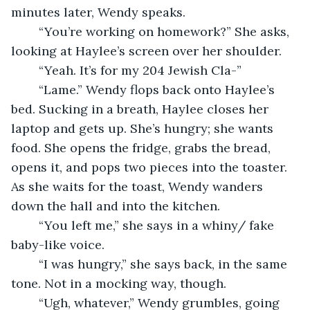
minutes later, Wendy speaks.
	“You’re working on homework?” She asks, 
looking at Haylee’s screen over her shoulder.
	“Yeah. It’s for my 204 Jewish Cla-”
	“Lame.” Wendy flops back onto Haylee’s 
bed. Sucking in a breath, Haylee closes her 
laptop and gets up. She’s hungry; she wants 
food. She opens the fridge, grabs the bread, 
opens it, and pops two pieces into the toaster. 
As she waits for the toast, Wendy wanders 
down the hall and into the kitchen.
	“You left me,” she says in a whiny/ fake 
baby-like voice. 
	“I was hungry,” she says back, in the same 
tone. Not in a mocking way, though.
	“Ugh, whatever,” Wendy grumbles, going 