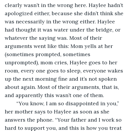
clearly wasn’t in the wrong here. Haylee hadn’t 
apologized either, because she didn’t think she 
was necessarily in the wrong either. Haylee 
had thought it was water under the bridge, or 
whatever the saying was. Most of their 
arguments went like this: Mom yells at her 
(sometimes prompted, sometimes 
unprompted), mom cries, Haylee goes to her 
room, every one goes to sleep, everyone wakes 
up the next morning fine and it’s not spoken 
about again. Most of their arguments, that is, 
and apparently this wasn’t one of them.
	“You know, I am so disappointed in you,” 
her mother says to Haylee as soon as she 
answers the phone. “Your father and I work so 
hard to support you, and this is how you treat 