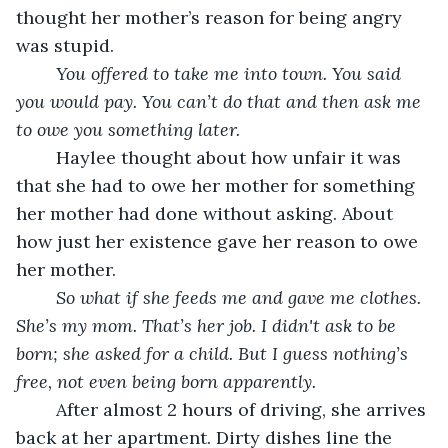
thought her mother’s reason for being angry 
was stupid. 
You offered to take me into town. You said 
you would pay. You can’t do that and then ask me 
to owe you something later. 
	Haylee thought about how unfair it was 
that she had to owe her mother for something 
her mother had done without asking. About 
how just her existence gave her reason to owe 
her mother. 
So what if she feeds me and gave me clothes. 
She’s my mom. That’s her job. I didn't ask to be 
born; she asked for a child. But I guess nothing’s 
free, not even being born apparently.
	After almost 2 hours of driving, she arrives 
back at her apartment. Dirty dishes line the 