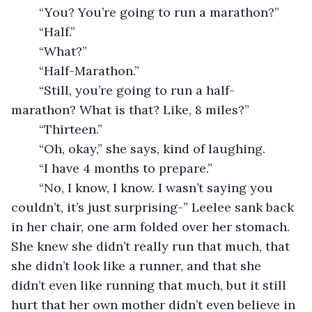
	“You? You’re going to run a marathon?” 
	“Half.”
	“What?”
	“Half-Marathon.”
	“Still, you’re going to run a half-
marathon? What is that? Like, 8 miles?”
	“Thirteen.”
	“Oh, okay,” she says, kind of laughing.
	“I have 4 months to prepare.”
	“No, I know, I know. I wasn’t saying you 
couldn’t, it’s just surprising-” Leelee sank back 
in her chair, one arm folded over her stomach. 
She knew she didn’t really run that much, that 
she didn’t look like a runner, and that she 
didn’t even like running that much, but it still 
hurt that her own mother didn’t even believe in 