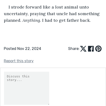
I strode forward like a lost animal unto 
uncertainty, praying that uncle had something 
planned. 
Anything
. I had to get father back.
Posted Nov 22, 2024
Share:
Report this story