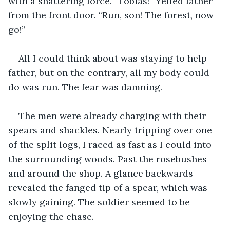
with a shattering force. “Tobias!” Yelled father 
from the front door. “Run, son! The forest, now 
go!” 
All I could think about was staying to help 
father, but on the contrary, all my body could 
do was run. The fear was damning.
The men were already charging with their 
spears and shackles. Nearly tripping over one 
of the split logs, I raced as fast as I could into 
the surrounding woods. Past the rosebushes 
and around the shop. A glance backwards 
revealed the fanged tip of a spear, which was 
slowly gaining. The soldier seemed to be 
enjoying the chase. 