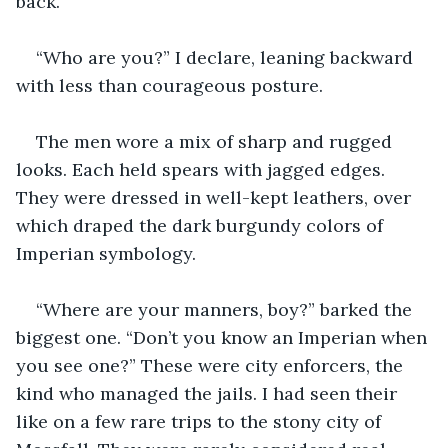
back.
“Who are you?” I declare, leaning backward 
with less than courageous posture.
The men wore a mix of sharp and rugged 
looks. Each held spears with jagged edges. 
They were dressed in well-kept leathers, over 
which draped the dark burgundy colors of 
Imperian symbology. 
“Where are your manners, boy?” barked the 
biggest one. “Don’t you know an Imperian when 
you see one?” These were city enforcers, the 
kind who managed the jails. I had seen their 
like on a few rare trips to the stony city of 