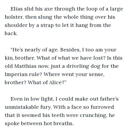
Elias slid his axe through the loop of a large 
holster, then slung the whole thing over his 
shoulder by a strap to let it hang from the 
back. 
“He’s nearly of age. Besides, I too am your 
kin, brother. What of what we have lost? Is this 
old Matthias now, just a driveling dog for the 
Imperian rule? Where went your sense, 
brother? What of Alice?”
Even in low light, I could make out father’s 
unmistakable fury. With a face so furrowed 
that it seemed his teeth were crunching, he 
spoke between hot breaths.