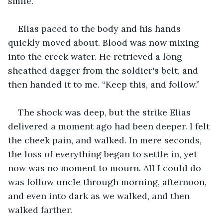
smile.
Elias paced to the body and his hands 
quickly moved about. Blood was now mixing 
into the creek water. He retrieved a long 
sheathed dagger from the soldier's belt, and 
then handed it to me. “Keep this, and follow.”
The shock was deep, but the strike Elias 
delivered a moment ago had been deeper. I felt 
the cheek pain, and walked. In mere seconds, 
the loss of everything began to settle in, yet 
now was no moment to mourn. All I could do 
was follow uncle through morning, afternoon, 
and even into dark as we walked, and then 
walked farther.