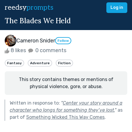
reedsy
prompts
Log in
The Blades We Held
Cameron Snider
Follow
8 likes
0 comments
Fantasy
Adventure
Fiction
This story contains themes or mentions of
physical violence, gore, or abuse.
Written in response to:
"
Center your story around a
character who longs for something they’ve lost.
"
as
part of
Something Wicked This Way Comes
.