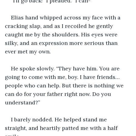
“I’ll go back!” I pleaded. “I can-”
Elias hand whipped across my face with a 
cracking slap, and as I recoiled he gently 
caught me by the shoulders. His eyes were 
silky, and an expression more serious than 
ever met my own.
He spoke slowly. “They have him. You are 
going to come with me, boy. I have friends… 
people who can help. But there is nothing we 
can do for your father right now. Do you 
understand?”
I barely nodded. He helped stand me 
straight, and heartily patted me with a half 