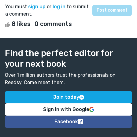
You must
sign up
or
log in
to submit
a comment.
8 likes
0 comments
Find the perfect editor for
your next book
Over 1 million authors trust the professionals on
Reedsy. Come meet them.
Join today
Sign in with Google
Facebook