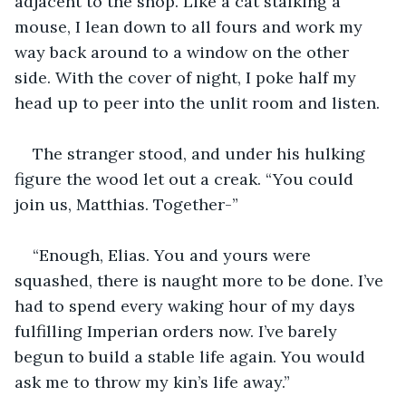
adjacent to the shop. Like a cat stalking a 
mouse, I lean down to all fours and work my 
way back around to a window on the other 
side. With the cover of night, I poke half my 
head up to peer into the unlit room and listen.
The stranger stood, and under his hulking 
figure the wood let out a creak. “You could 
join us, Matthias. Together-”
“Enough, Elias. You and yours were 
squashed, there is naught more to be done. I’ve 
had to spend every waking hour of my days 
fulfilling Imperian orders now. I’ve barely 
begun to build a stable life again. You would 
ask me to throw my kin’s life away.”