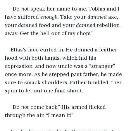
“Do 
not 
speak her name to me. Tobias and I 
have suffered 
enough
. Take your 
damned
 axe, 
your 
damned
 food and your 
damned 
rebellion 
away. Get the hell out of my shop!”
Elias's face curled in. He donned a leather 
hood with both hands, which hid his 
expression, and now uncle was a “stranger” 
once more. As he stepped past father, he made 
sure to smack shoulders. Father tumbled, then 
spun to let out one final shout. 
“Do 
not 
come back.” His armed flicked 
through the air. “I mean it!”