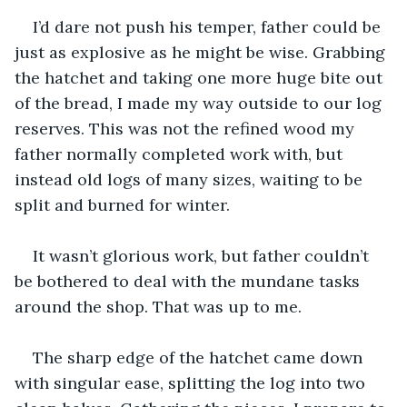
I’d dare not push his temper, father could be 
just as explosive as he might be wise. Grabbing 
the hatchet and taking one more huge bite out 
of the bread, I made my way outside to our log 
reserves. This was not the refined wood my 
father normally completed work with, but 
instead old logs of many sizes, waiting to be 
split and burned for winter. 
It wasn’t glorious work, but father couldn’t 
be bothered to deal with the mundane tasks 
around the shop. That was up to me.   
The sharp edge of the hatchet came down 
with singular ease, splitting the log into two 