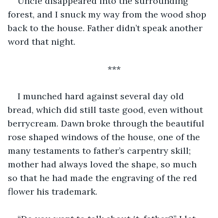
Uncle disappeared into the surrounding 
forest, and I snuck my way from the wood shop 
back to the house. Father didn’t speak another 
word that night.
***
I munched hard against several day old 
bread, which did still taste good, even without 
berrycream. Dawn broke through the beautiful 
rose shaped windows of the house, one of the 
many testaments to father’s carpentry skill; 
mother had always loved the shape, so much 
so that he had made the engraving of the red 
flower his trademark.