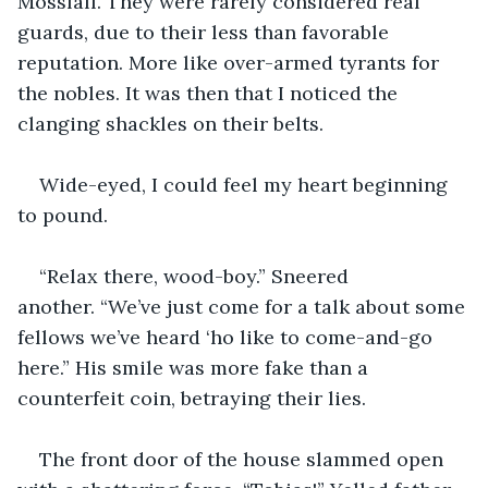
Mossfall. They were rarely considered real 
guards, due to their less than favorable 
reputation. More like over-armed tyrants for 
the nobles. It was then that I noticed the 
clanging shackles on their belts. 
Wide-eyed, I could feel my heart beginning 
to pound.
“Relax there, wood-boy.” Sneered 
another. “We’ve just come for a talk about some 
fellows we’ve heard ‘ho like to come-and-go 
here.” His smile was more fake than a 
counterfeit coin, betraying their lies. 
The front door of the house slammed open 