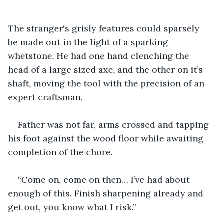
The stranger's grisly features could sparsely 
be made out in the light of a sparking 
whetstone. He had one hand clenching the 
head of a large sized axe, and the other on it’s 
shaft, moving the tool with the precision of an 
expert craftsman.
Father was not far, arms crossed and tapping 
his foot against the wood floor while awaiting 
completion of the chore.
“Come on, come on then… I’ve had about 
enough of this. Finish sharpening already and 
get out, you know what I risk.”