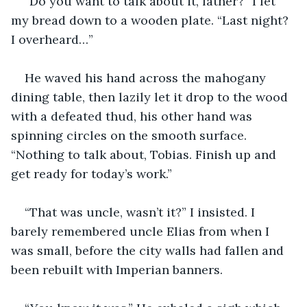
“Do you want to talk about it, father?” I let 
my bread down to a wooden plate. “Last night? 
I overheard…”
He waved his hand across the mahogany 
dining table, then lazily let it drop to the wood 
with a defeated thud, his other hand was 
spinning circles on the smooth surface. 
“Nothing to talk about, Tobias. Finish up and 
get ready for today’s work.” 
“That was uncle, wasn’t it?” I insisted. I 
barely remembered uncle Elias from when I 
was small, before the city walls had fallen and 
been rebuilt with Imperian banners.