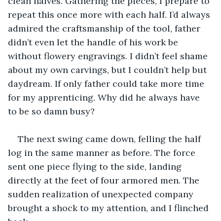
clean halves. Gathering the pieces, I prepare to 
repeat this once more with each half. I’d always 
admired the craftsmanship of the tool, father 
didn’t even let the handle of his work be 
without flowery engravings. I didn’t feel shame 
about my own carvings, but I couldn’t help but 
daydream. If only father could take more time 
for my apprenticing. Why did he always have 
to be so damn busy?
The next swing came down, felling the half 
log in the same manner as before. The force 
sent one piece flying to the side, landing 
directly at the feet of four armored men. The 
sudden realization of unexpected company 
brought a shock to my attention, and I flinched 