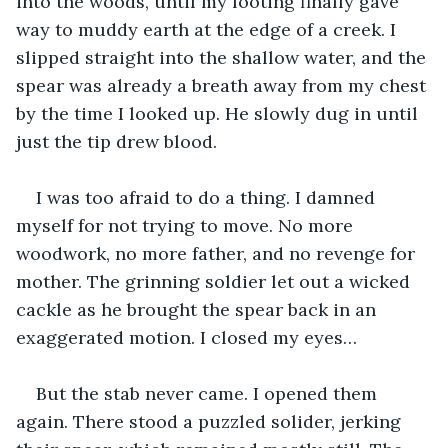
into the woods, until my footing finally gave 
way to muddy earth at the edge of a creek. I 
slipped straight into the shallow water, and the 
spear was already a breath away from my chest 
by the time I looked up. He slowly dug in until 
just the tip drew blood. 
I was too afraid to do a thing. I damned 
myself for not trying to move. No more 
woodwork, no more father, and no revenge for 
mother. The grinning soldier let out a wicked 
cackle as he brought the spear back in an 
exaggerated motion. I closed my eyes… 
But the stab never came. I opened them 
again. There stood a puzzled solider, jerking 