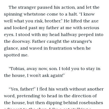
The stranger paused his action, and let the 
spinning whetstone come to a halt. “I know 
well what you risk, brother.” He lifted the axe 
and looked past my father at me with serious 
eyes. I stood with my head halfway peeped into 
the doorway. Father caught the stranger's 
glance, and waved in frustration when he 
spotted me.
“Tobias, away now, son. I told you to stay in 
the house, I won’t ask again!”
“Yes, father!” I fled his wrath without another 
word, pretending to head in the direction of 
the house, but then dipping behind rosebushes 