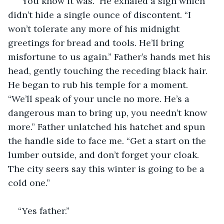
“You know it was.” He exhaled a sigh which 
didn’t hide a single ounce of discontent. “I 
won’t tolerate any more of his midnight 
greetings for bread and tools. He’ll bring 
misfortune to us again.” Father’s hands met his 
head, gently touching the receding black hair. 
He began to rub his temple for a moment. 
“We’ll speak of your uncle no more. He’s a 
dangerous man to bring up, you needn’t know 
more.” Father unlatched his hatchet and spun 
the handle side to face me. “Get a start on the 
lumber outside, and don’t forget your cloak. 
The city seers say this winter is going to be a 
cold one.”
“Yes father.”