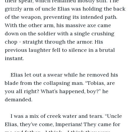
their spear, which remained mostly still. The 
grizzly arm of uncle Elias was holding the back 
of the weapon, preventing its intended path. 
With the other arm, his massive axe came 
down on the soldier with a single crushing 
chop - straight through the armor. His 
previous laughter fell to silence in a brutal 
instant.
Elias let out a swear while he removed his 
blade from the collapsing man. “Tobias, are 
you all right? What’s happened, boy?” he 
demanded.
I was a mix of creek water and tears. “Uncle 
Elias, they’ve come, Imperians! They came for 