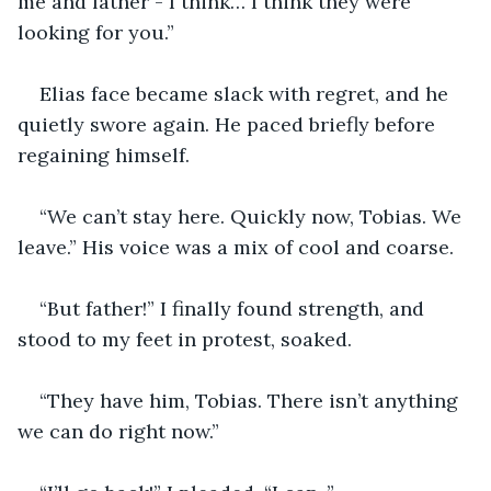
me and father - I think… I think they were 
looking for you.”
Elias face became slack with regret, and he 
quietly swore again. He paced briefly before 
regaining himself.
“We can’t stay here. Quickly now, Tobias. We 
leave.” His voice was a mix of cool and coarse.
“But father!” I finally found strength, and 
stood to my feet in protest, soaked.
“They have him, Tobias. There isn’t anything 
we can do right now.”