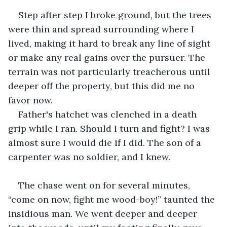
Step after step I broke ground, but the trees 
were thin and spread surrounding where I 
lived, making it hard to break any line of sight 
or make any real gains over the pursuer. The 
terrain was not particularly treacherous until 
deeper off the property, but this did me no 
favor now. 
Father's hatchet was clenched in a death 
grip while I ran. Should I turn and fight? I was 
almost sure I would die if I did. The son of a 
carpenter was no soldier, and I knew.
The chase went on for several minutes, 
“come on now, fight me wood-boy!” taunted the 
insidious man. We went deeper and deeper 