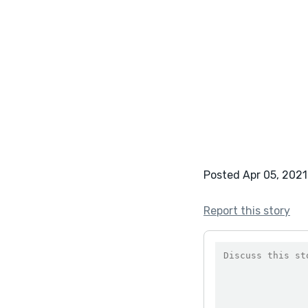
Posted Apr 05, 2021
Report this story