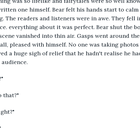
hing was so lifelike and fairytales were so well know
written one himself. Bear felt his hands start to cal
. The readers and listeners were in awe. They fell in
ice. everything about it was perfect. Bear shut the b
scene vanished into thin air. Gasps went around the
all, pleased with himself. No one was taking photos
ed a huge sigh of relief that he hadn't realise he h
 audience.
?"
 that?"
ight?"
"