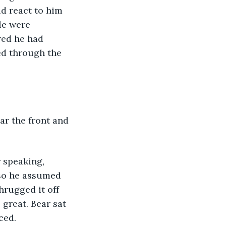
d react to him 
le were 
red he had 
oed through the 
ar the front and 
 speaking, 
 so he assumed 
hrugged it off 
great. Bear sat 
ced.