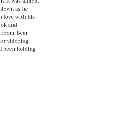
n. It was almost 
m down as he 
 love with his 
ook and 
 room. Bear 
 or videoing 
ad been holding 