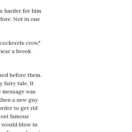
s harder for him 
fore. Not in one 
cockerels crow," 
hear a brook 
sed before them. 
fairy tale. It 
he message was 
 then a new guy 
rder to get rid 
most famous 
t would blow in 