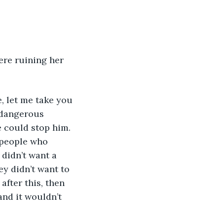
ere ruining her 
e, let me take you 
 dangerous 
e could stop him. 
 people who 
didn’t want a 
ey didn’t want to 
after this, then 
and it wouldn’t 