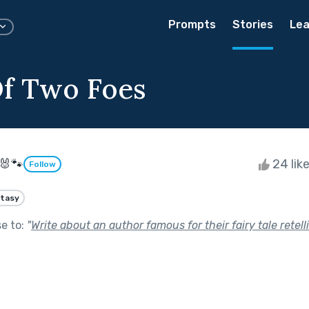
Prompts
Stories
Lea
Of Two Foes
🐰🐾
24 lik
Follow
tasy
se to:
"
Write about an author famous for their fairy tale retell