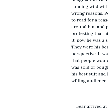
running wild with
wrong reasons. P
to read for a rea
around him and pe
protesting that h
it. now he was a 
They were his bes
perspective. It w
that people would
was sold or bough
his best suit and
willing audience.
Bear arrived at