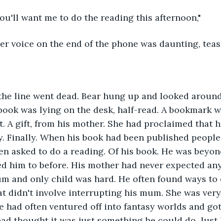
you'll want me to do the reading this afternoon,"
er voice on the end of the phone was daunting, tea
" the line went dead. Bear hung up and looked around 
ook was lying on the desk, half-read. A bookmark w
it. A gift, from his mother. She had proclaimed that 
. Finally. When his book had been published people
en asked to do a reading. Of his book. He was beyon
d him to before. His mother had never expected any
m and only child was hard. He often found ways to 
at didn't involve interrupting his mum. She was very
 had often ventured off into fantasy worlds and gott
ad thought it was just something he could do. Just 