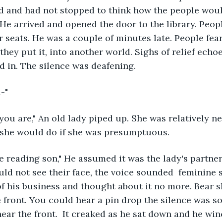
d and had not stopped to think how the people woul
 He arrived and opened the door to the library. Peop
r seats. He was a couple of minutes late. People fea
 they put it, into another world. Sighs of relief ech
 in. The silence was deafening.
-"
u are," An old lady piped up. She was relatively ne
 she would do if she was presumptuous. 
e reading son," He assumed it was the lady's partner
ld not see their face, the voice sounded  feminine
of his business and thought about it no more. Bear s
 front. You could hear a pin drop the silence was so 
ear the front.  It creaked as he sat down and he win