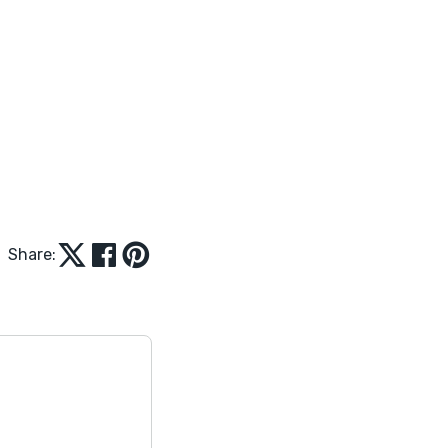
Share: