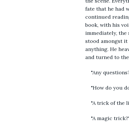
the scene. Everyt
fate that he had 
continued reading
book, with his vo
immediately, the 
stood amongst it 
anything. He heav
and turned to the
"Any questions
"How do you do
"A trick of the l
"A magic trick?