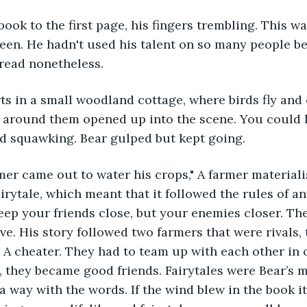
ook to the first page, his fingers trembling. This wa
been. He hadn't used his talent on so many people be
 read nonetheless.
rts in a small woodland cottage, where birds fly and 
e around them opened up into the scene. You could 
rd squawking. Bear gulped but kept going.
mer came out to water his crops," A farmer materiali
irytale, which meant that it followed the rules of any 
eep your friends close, but your enemies closer. T
ive. His story followed two farmers that were rivals,
 A cheater. They had to team up with each other in o
d, they became good friends. Fairytales were Bear’s 
a way with the words. If the wind blew in the book i