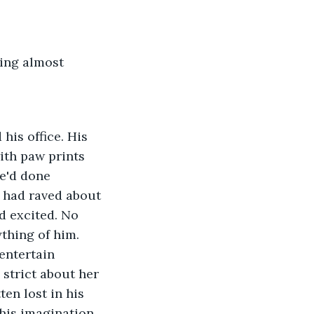
sing almost
his office. His 
ith paw prints 
he'd done 
 had raved about 
d excited. No 
thing of him. 
entertain 
 strict about her 
en lost in his 
his imagination 