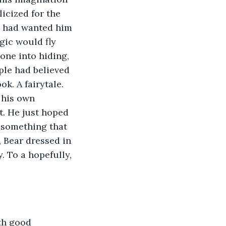
icized for the 
y had wanted him 
gic would fly 
one into hiding, 
ple had believed 
k. A fairytale. 
 his own 
t. He just hoped 
 something that 
 Bear dressed in 
. To a hopefully, 
th good 