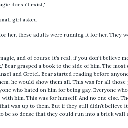
magic doesn't exist,"
small girl asked
 for her, these adults were running it for her. They w
magic, and of course it's real, if you don't believe m
," Bear grasped a book to the side of him. The most
 Hansel and Gretel. Bear started reading before anyon
em, he would show them all. This was for all those
yone who hated on him for being gay. Everyone who 
o with him. This was for himself. And no one else. Th
hat was up to them. But if they still didn’t believe it 
o be so dense that they could run into a brick wall 