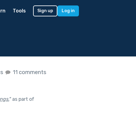
rn
Tools
Sign up
Log in
es
11 comments
ings.
"
as part of