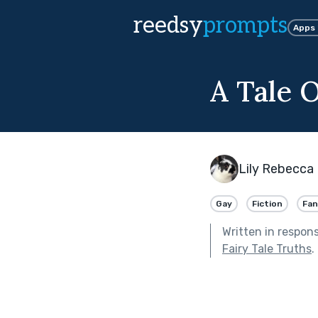
reedsy
prompts
Apps
A Tale 
Lily Rebecca 
Gay
Fiction
Fan
Written in respon
Fairy Tale Truths
.