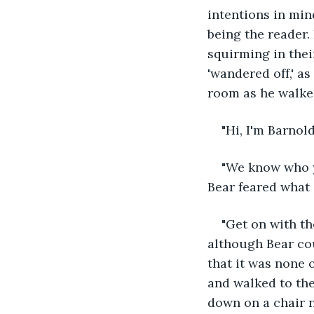
intentions in min
being the reader.
squirming in thei
'wandered off,' as
room as he walked
"Hi, I'm Barnold
"We know who yo
Bear feared what
"Get on with th
although Bear cou
that it was none 
and walked to the
down on a chair n