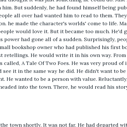
 him. But suddenly, he had found himself being publ
eople all over had wanted him to read to them. The
son. he made the character's worlds' come to life. Ma
ople would love it. But it became too much. He'd g
is power had gone all of a sudden. Surprisingly, peo
small bookshop owner who had published his first boo
t retellings. He would write it in his own way. From
as called, A Tale Of Two Foes. He was very proud of i
 see it in the same way he did. He didn't want to be
t. He wanted to be a person with value. Reluctantly,
 headed into the town. There, he would read his story
 
 the town shortly. It was not far. He had departed wi