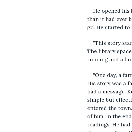
He opened his b
than it had ever 
go. He started to
"This story sta
The library spac
running and a bi
"One day, a far
His story was a fa
had a message. K
simple but effect
entered the town.
of him. In the en
readings. He had 