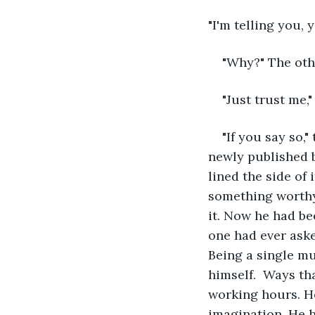
"I'm telling you, 
"Why?" The oth
"Just trust me,"
"If you say so,
newly published b
lined the side of 
something worthy
it. Now he had be
one had ever aske
Being a single mu
himself.  Ways th
working hours. He
imagination. He h