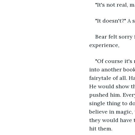
"It's not real, 
"It doesn't?" A 
Bear felt sorry
experience,
"Of course it's 
into another book
fairytale of all.
He would show th
pushed him. Ever
single thing to d
believe in magic, t
they would have t
hit them. 