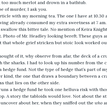
k too much merlot and drown in a bathtub.
pe of murder, I ask you.
rticle with my morning tea. The one I have at 10.30 
aving already consumed my extra sweetness at 7 am.
swallow this bitter tale. No mention of Keira Knigh
t. Photo of Mr. Headley looking bereft. These guys ar
t that whole grief stricken but stoic look worked out 
hought of it, why observe from afar, the deck of a cr
 the sharks. I had to look up his number from the 
a hedge fund. Not the type of hedge that’s part of m
her kind, the one that draws a boundary between a cr
s that lies on the other side.
uns a hedge fund he took one helluva risk with thos
p. A story the tabloids would love. Not about the st
 uncover about her, when they sniffed out the 
who
 a