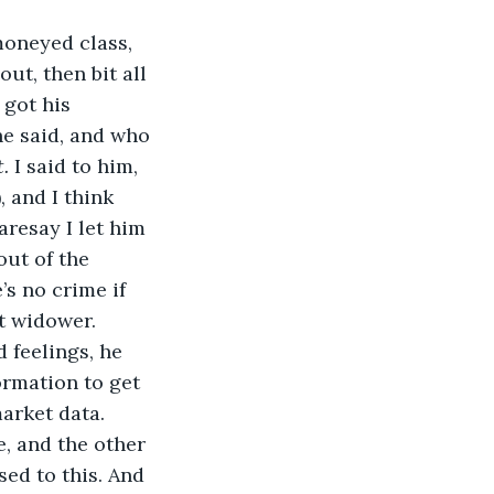
moneyed class, 
ut, then bit all 
 got his 
he said, and who 
.
 I said to him, 
 and I think 
aresay I let him 
out of the 
s no crime if 
ft widower.
 feelings, he 
ormation to get 
arket data. 
e, and the other 
sed to this. And 