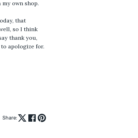
m my own shop. 
oday, that 
ell, so I think 
 say thank you, 
to apologize for. 
Share: