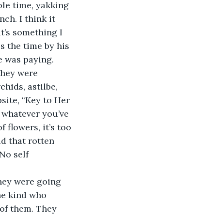
le time, yakking 
ch. I think it 
t’s something I 
ls the time by his 
e was paying.
They were 
ids, astilbe, 
site, “Key to Her 
 whatever you’ve 
 flowers, it’s too 
d that rotten 
No self 
hey were going 
he kind who 
 of them. They 