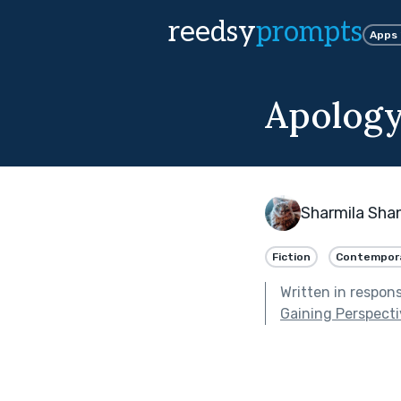
reedsy
prompts
Apps
Apology
Sharmila Sha
Fiction
Contempor
Written in respon
Gaining Perspect