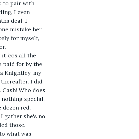
 to pair with 
ing, I even 
hs deal. I 
one mistake her 
ely for myself, 
er.
t ’cos all the 
 paid for by the 
ra Knightley, my 
thereafter. I did 
sh. Cash! Who does 
 nothing special, 
 dozen red, 
I gather she's no 
led those. 
 to what was 