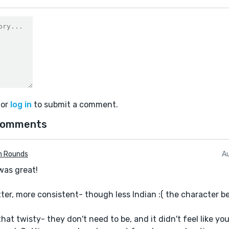
or
log in
to submit a comment.
comments
n Rounds
A
 was great!
ter, more consistent- though less Indian :( the character b
hat twisty- they don't need to be, and it didn't feel like you