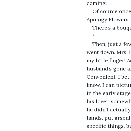
coming.
Of course once 
Apology Flowers. T
There’s a bouqu
*
Then, just a few
went down. Mrs. H
my little finger!
husband’s gone an
Convenient. I bet 
know. I can pictu
in the early stage
his lover, somew
he didn’t actuall
hands, put arseni
specific things, b