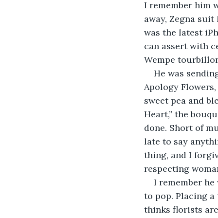
I remember him we
away, Zegna suit i
was the latest iPh
can assert with ce
Wempe tourbillon.
He was sending
Apology Flowers, 
sweet pea and ble
Heart,” the bouqu
done. Short of mur
late to say anythi
thing, and I forgi
respecting woman
I remember he 
to pop. Placing a
thinks florists a