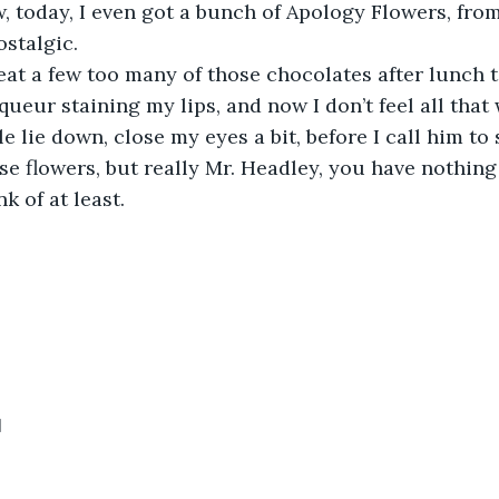
 today, I even got a bunch of Apology Flowers, fro
stalgic.
 eat a few too many of those chocolates after lunch t
iqueur staining my lips, and now I don’t feel all that w
ttle lie down, close my eyes a bit, before I call him to
se flowers, but really Mr. Headley, you have nothing 
k of at least.
1