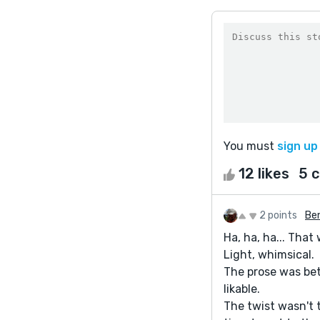
You must
sign up
12 likes
5 
2 points
Be
Ha, ha, ha... That
Light, whimsical.
The prose was bet
likable.
The twist wasn't t