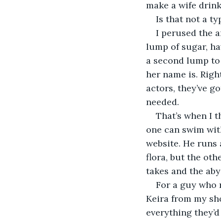
make a wife drin
Is that not a ty
I perused the a
lump of sugar, h
a second lump to 
her name is. Righ
actors, they’ve go
needed.
That’s when I t
one can swim with
website. He runs 
flora, but the ot
takes and the abys
For a guy who r
Keira from my sho
everything they’d