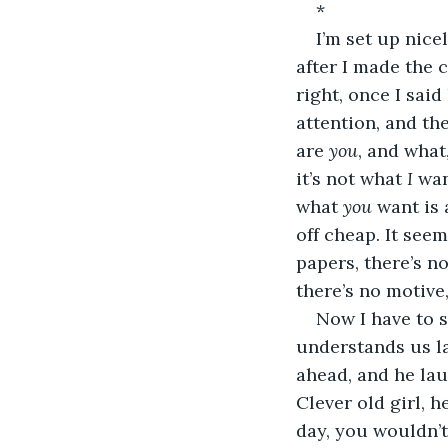
*
I’m set up nice
after I made the c
right, once I sai
attention, and t
are 
you
, and what
it’s not what 
I
 wan
what 
you
 want is 
off cheap. It see
papers, there’s n
there’s no motive,
Now I have to s
understands us la
ahead, and he lau
Clever old girl, h
day, you wouldn’t