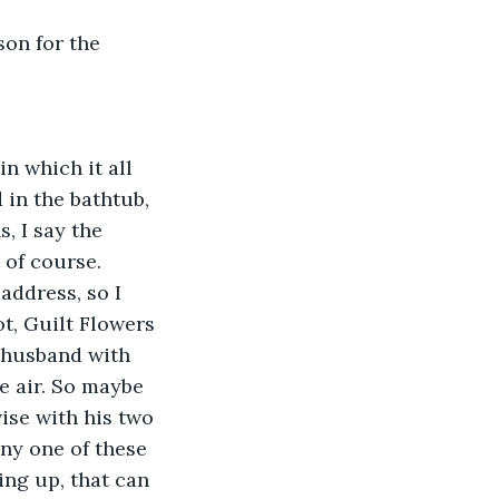
on for the 
in which it all 
in the bathtub, 
, I say the 
 of course. 
address, so I 
ot, Guilt Flowers 
e husband with 
 air. So maybe 
ise with his two 
ny one of these 
ing up, that can 