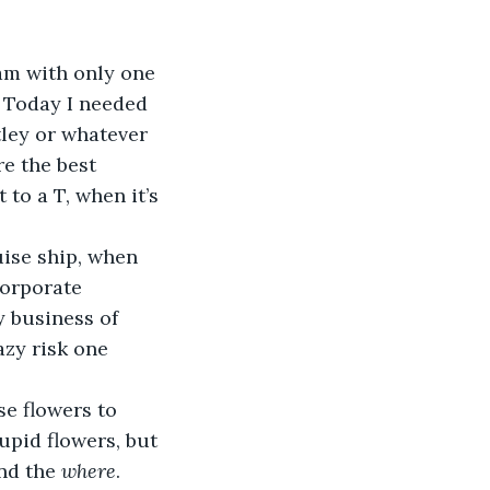
am with only one 
 Today I needed 
tley or whatever 
e the best 
to a T, when it’s 
uise ship, when 
corporate 
y business of 
azy risk one 
e flowers to 
upid flowers, but 
nd the 
where
.