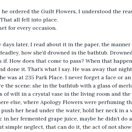
he ordered the Guilt Flowers, I understood the reas
hat all fell into place.
et for every occasion.
 days later, I read about it in the paper, the manner 
eadley, how she’d drowned in the bathtub. Drowned 
 As if. How does that come to pass? When that happens
d done it. That’s what I say. He was away that night
he was at 235 Park Place. I never forget a face or an 
re the scene: she in the bathtub with a glass of merl
s of wilt in a crystal vase in the living room and th
here else, where Apology Flowers were perfuming the
y push her head under the water, hold her neck in a v
c in her fermented grape juice, maybe he didn’t do a
ut simple neglect, that can do it, the act of not show