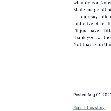
what do you know,
Made me go all no
I daresay I did
addictive bitter l
I’ll just have a li
thank you for tho
Not that I can thin
Posted Aug 01, 202
Report this story