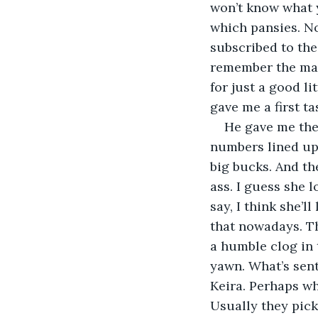
won’t know what y
which pansies. No
subscribed to the
remember the mach
for just a good lit
gave me a first ta
He gave me the 
numbers lined up 
big bucks. And the
ass. I guess she l
say, I think she’l
that nowadays. Th
a humble clog in 
yawn. What’s sent
Keira. Perhaps wh
Usually they pick