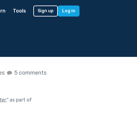
rn
Tools
Sign up
Log in
kes
5 comments
er.
"
as part of