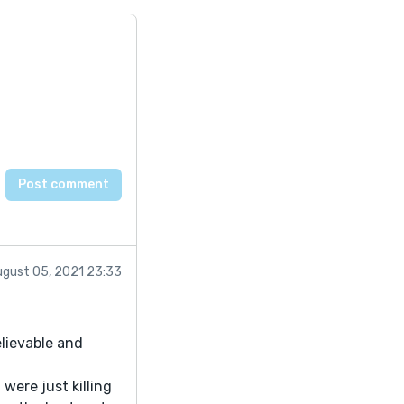
ugust 05, 2021 23:33
elievable and
 were just killing