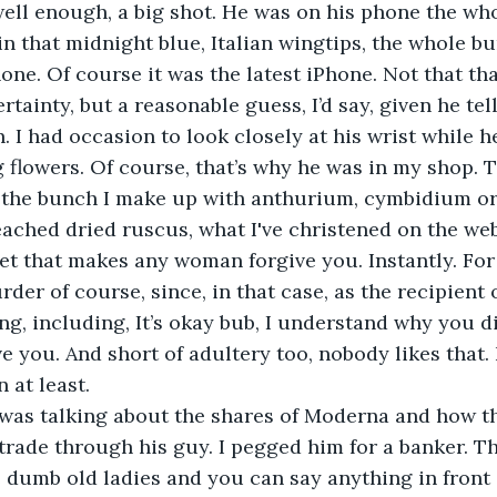
ll enough, a big shot. He was on his phone the who
n that midnight blue, Italian wingtips, the whole bun
one. Of course it was the latest iPhone. Not that tha
rtainty, but a reasonable guess, I’d say, given he tel
 I had occasion to look closely at his wrist while h
 flowers. Of course, that’s why he was in my shop. 
the bunch I make up with anthurium, cymbidium orch
ached dried ruscus, what I've christened on the web
et that makes any woman forgive you. Instantly. For
der of course, since, in that case, as the recipient of
ng, including, It’s okay bub, I understand why you di
ve you. And short of adultery too, nobody likes that. 
 at least.
was talking about the shares of Moderna and how t
 trade through his guy. I pegged him for a banker. T
re dumb old ladies and you can say anything in front