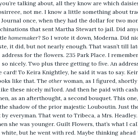
ou’re talking about, all they know are which daisies
sirreee, not me. I know a little something about trad
 Journal once, when they had the dollar for two mont
inations that sent Martha Stewart to jail. Did any
tle 
homemaker
? So I wrote it down, Moderna. Did nic
ste, it did, but not nearly enough. That wasn’t till lat
address for the flowers. 235 Park Place. I remember i
so nicely. Two plus three getting to five. An address
 card! To Keira Knightley, he said it was to say. Kei
ooks like that. The 
other 
woman, as I figured, shortly 
l like these nicely mi’lord. And then he paid with ca
en, as an afterthought, a second bouquet. This one,
the shadow of the prior majestic Louboutin. Just the
 by everyman. That went to Tribeca, a Mrs. Headley. 
en she was younger. Guilt Flowers, that’s what I cal
 white, but he went with red. Maybe thinking ahead