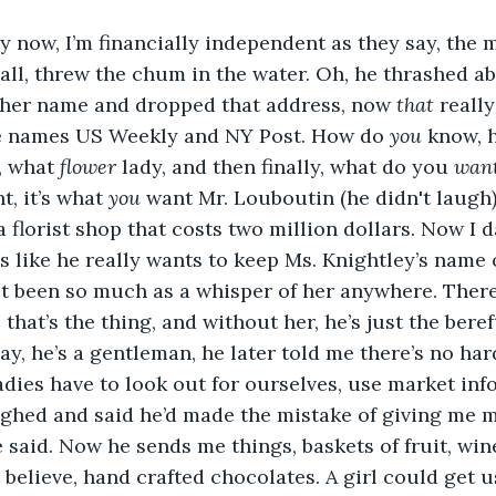
ly now, I’m financially independent as they say, the 
all, threw the chum in the water. Oh, he thrashed abo
d her name and dropped that address, now 
that 
really
he names US Weekly and NY Post. How do 
you
 know, 
, what 
flower
 lady, and then finally, what do you 
want
t, it’s what 
you
 want Mr. Louboutin (he didn't laugh),
a florist shop that costs two million dollars. Now I d
ms like he really wants to keep Ms. Knightley’s name 
ot been so much as a whisper of her anywhere. There’
 that’s the thing, and without her, he’s just the bere
ay, he’s a gentleman, he later told me there’s no hard
dies have to look out for ourselves, use market inf
ghed and said he’d made the mistake of giving me m
e said. Now he sends me things, baskets of fruit, win
 believe, hand crafted chocolates. A girl could get u