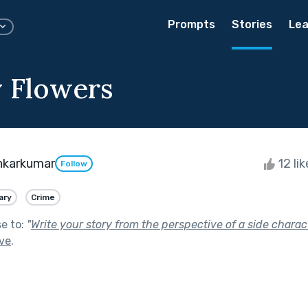
Prompts
Stories
Lea
 Flowers
nkarkumar
12 li
Follow
ary
Crime
se to:
"
Write your story from the perspective of a side charact
ive
.