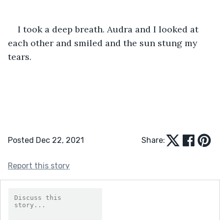
I took a deep breath. Audra and I looked at 
each other and smiled and the sun stung my 
tears. 
Posted Dec 22, 2021
Share:
Report this story