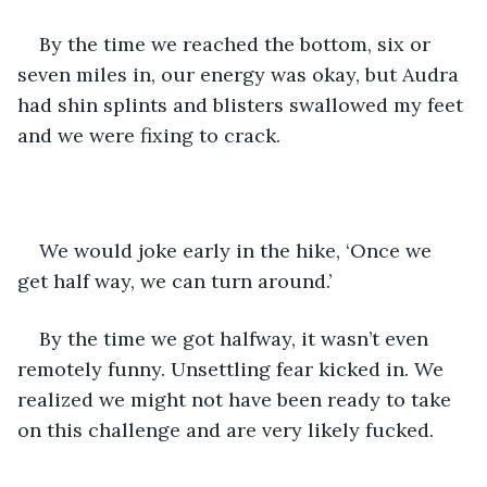
By the time we reached the bottom, six or 
seven miles in, our energy was okay, but Audra 
had shin splints and blisters swallowed my feet 
and we were fixing to crack. 
We would joke early in the hike, ‘Once we 
get half way, we can turn around.’
By the time we got halfway, it wasn’t even 
remotely funny. Unsettling fear kicked in. We 
realized we might not have been ready to take 
on this challenge and are very likely fucked. 