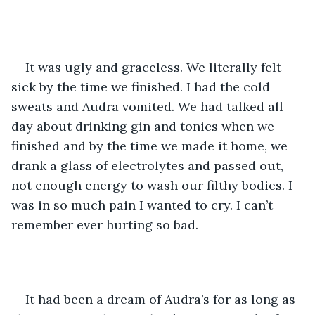
It was ugly and graceless. We literally felt 
sick by the time we finished. I had the cold 
sweats and Audra vomited. We had talked all 
day about drinking gin and tonics when we 
finished and by the time we made it home, we 
drank a glass of electrolytes and passed out, 
not enough energy to wash our filthy bodies. I 
was in so much pain I wanted to cry. I can’t 
remember ever hurting so bad. 
It had been a dream of Audra’s for as long as 