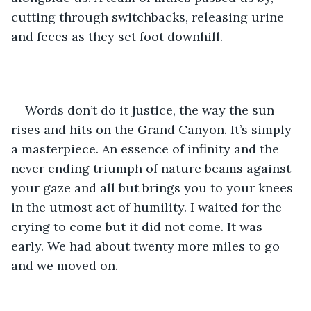
cutting through switchbacks, releasing urine 
and feces as they set foot downhill. 
Words don’t do it justice, the way the sun 
rises and hits on the Grand Canyon. It’s simply 
a masterpiece. An essence of infinity and the 
never ending triumph of nature beams against 
your gaze and all but brings you to your knees 
in the utmost act of humility. I waited for the 
crying to come but it did not come. It was 
early. We had about twenty more miles to go 
and we moved on. 