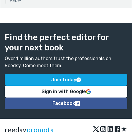
Reply
Find the perfect editor for
your next book
Over 1 million authors trust the professionals on
Reedsy. Come meet them.
Join today
Sign in with Google
Facebook
★
reedsy
prompts