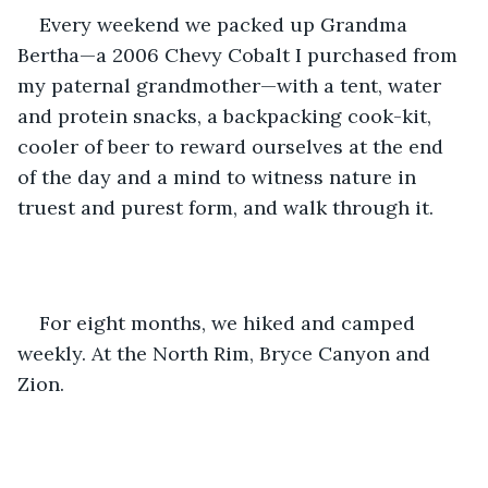
Every weekend we packed up Grandma 
Bertha—a 2006 Chevy Cobalt I purchased from 
my paternal grandmother—with a tent, water 
and protein snacks, a backpacking cook-kit, 
cooler of beer to reward ourselves at the end 
of the day and a mind to witness nature in 
truest and purest form, and walk through it. 
For eight months, we hiked and camped 
weekly. At the North Rim, Bryce Canyon and 
Zion. 