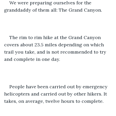
We were preparing ourselves for the 
granddaddy of them all: The Grand Canyon. 
The rim to rim hike at the Grand Canyon 
covers about 23.5 miles depending on which 
trail you take, and is not recommended to try 
and complete in one day. 
People have been carried out by emergency 
helicopters and carried out by other hikers. It 
takes, on average, twelve hours to complete. 