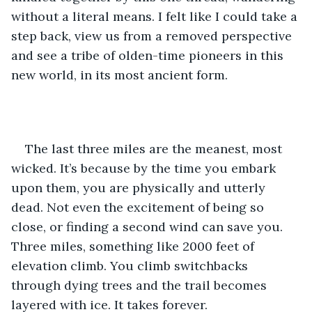
without a literal means. I felt like I could take a 
step back, view us from a removed perspective 
and see a tribe of olden-time pioneers in this 
new world, in its most ancient form. 
The last three miles are the meanest, most 
wicked. It’s because by the time you embark 
upon them, you are physically and utterly 
dead. Not even the excitement of being so 
close, or finding a second wind can save you. 
Three miles, something like 2000 feet of 
elevation climb. You climb switchbacks 
through dying trees and the trail becomes 
layered with ice. It takes forever. 