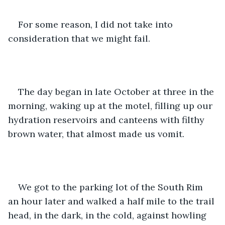
For some reason, I did not take into 
consideration that we might fail. 
The day began in late October at three in the 
morning, waking up at the motel, filling up our 
hydration reservoirs and canteens with filthy 
brown water, that almost made us vomit. 
We got to the parking lot of the South Rim 
an hour later and walked a half mile to the trail 
head, in the dark, in the cold, against howling 