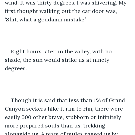
wind. It was thirty degrees. I was shivering. My 
first thought walking out the car door was, 
‘Shit, what a goddamn mistake.’
Eight hours later, in the valley, with no 
shade, the sun would strike us at ninety 
degrees. 
Though it is said that less than 1% of Grand 
Canyon seekers hike it rim to rim, there were 
easily 500 other brave, stubborn or infinitely 
more prepared souls than us, trekking 
alongside us. A team of mules passed us by, 