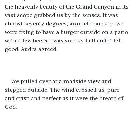
the heavenly beauty of the Grand Canyon in its 
vast scope grabbed us by the senses. It was 
almost seventy degrees, around noon and we 
were fixing to have a burger outside on a patio 
with a few beers. I was sore as hell and it felt 
good. Audra agreed. 
We pulled over at a roadside view and 
stepped outside. The wind crossed us, pure 
and crisp and perfect as it were the breath of 
God. 