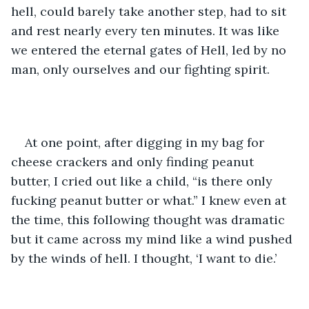
hell, could barely take another step, had to sit 
and rest nearly every ten minutes. It was like 
we entered the eternal gates of Hell, led by no 
man, only ourselves and our fighting spirit. 
At one point, after digging in my bag for 
cheese crackers and only finding peanut 
butter, I cried out like a child, “is there only 
fucking peanut butter or what.” I knew even at 
the time, this following thought was dramatic 
but it came across my mind like a wind pushed 
by the winds of hell. I thought, ‘I want to die.’