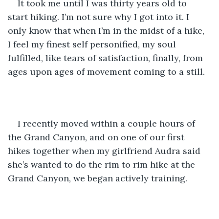
It took me until I was thirty years old to 
start hiking. I’m not sure why I got into it. I 
only know that when I’m in the midst of a hike, 
I feel my finest self personified, my soul 
fulfilled, like tears of satisfaction, finally, from 
ages upon ages of movement coming to a still. 
I recently moved within a couple hours of 
the Grand Canyon, and on one of our first 
hikes together when my girlfriend Audra said 
she’s wanted to do the rim to rim hike at the 
Grand Canyon, we began actively training. 