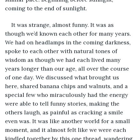
coming to the end of sunlight. 
It was strange, almost funny. It was as 
though we’d known each other for many years. 
We had on headlamps in the coming darkness, 
spoke to each other with natural tones of 
wisdom as though we had each lived many 
years longer than our age, all over the course 
of one day. We discussed what brought us 
here, shared banana chips and walnuts, and a 
special few who miraculously had the energy 
were able to tell funny stories, making the 
others laugh, as painful as cracking a smile 
even was. It was like another world for a small 
moment, and it almost felt like we were each 
kindled together by this one thread, wandering 