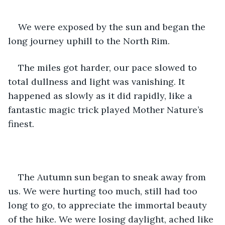
We were exposed by the sun and began the 
long journey uphill to the North Rim. 
The miles got harder, our pace slowed to 
total dullness and light was vanishing. It 
happened as slowly as it did rapidly, like a 
fantastic magic trick played Mother Nature’s 
finest. 
The Autumn sun began to sneak away from 
us. We were hurting too much, still had too 
long to go, to appreciate the immortal beauty 
of the hike. We were losing daylight, ached like 