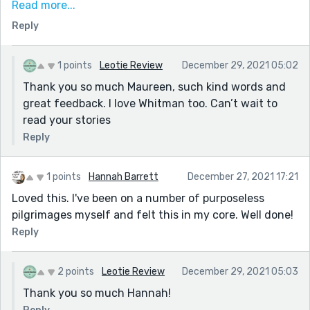
Read more...
And God had a purpose when he let His people wander
Reply
for forty years in the desert.
I liked the balance of the mundane phrasing with the
1 points
Leotie Review
December 29, 2021 05:02
more sublime. E.g.the last longer paragraph contrasted
Thank you so much Maureen, such kind words and
with the rougher paragraph about your snacks.
great feedback. I love Whitman too. Can’t wait to
Editorially, I might quibble with a capital letter on
read your stories
Summer and using numerals instead of words, but
Reply
maybe that is changing with TikTok and texting and
these newer writers. I loved your work and will read
more, I hope.
1 points
Hannah Barrett
December 27, 2021 17:21
Loved this. I've been on a number of purposeless
Maureen
pilgrimages myself and felt this in my core. Well done!
Reply
2 points
Leotie Review
December 29, 2021 05:03
Thank you so much Hannah!