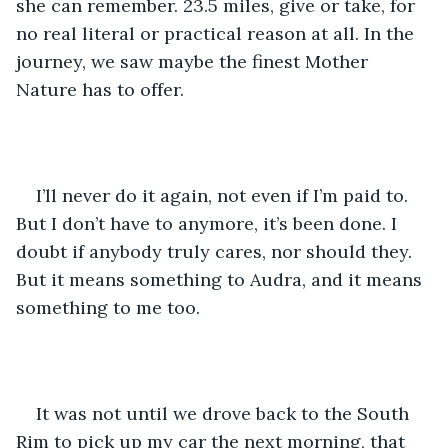
she can remember. 23.5 miles, give or take, for 
no real literal or practical reason at all. In the 
journey, we saw maybe the finest Mother 
Nature has to offer. 
I’ll never do it again, not even if I’m paid to. 
But I don’t have to anymore, it’s been done. I 
doubt if anybody truly cares, nor should they. 
But it means something to Audra, and it means 
something to me too. 
It was not until we drove back to the South 
Rim to pick up my car the next morning, that 