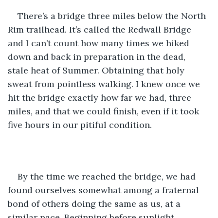
There’s a bridge three miles below the North 
Rim trailhead. It’s called the Redwall Bridge 
and I can’t count how many times we hiked 
down and back in preparation in the dead, 
stale heat of Summer. Obtaining that holy 
sweat from pointless walking. I knew once we 
hit the bridge exactly how far we had, three 
miles, and that we could finish, even if it took 
five hours in our pitiful condition. 
By the time we reached the bridge, we had 
found ourselves somewhat among a fraternal 
bond of others doing the same as us, at a 
similar pace. Beginning before sunlight, 