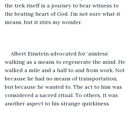
the trek itself is a journey to bear witness to 
the beating heart of God. I’m not sure what it 
means, but it stirs my wonder. 
Albert Einstein advocated for ‘aimless’ 
walking as a means to regenerate the mind. He 
walked a mile and a half to and from work. Not 
because he had no means of transportation, 
but because he wanted to. The act to him was 
considered a sacred ritual. To others, it was 
another aspect to his strange quirkiness. 