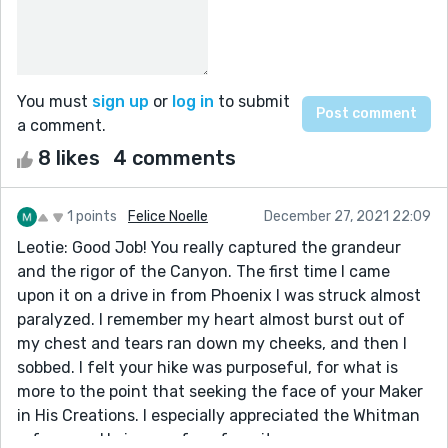
You must
sign up
or
log in
to submit
a comment.
8 likes
4 comments
1 points
Felice Noelle
December 27, 2021 22:09
Leotie: Good Job! You really captured the grandeur
and the rigor of the Canyon. The first time I came
upon it on a drive in from Phoenix I was struck almost
paralyzed. I remember my heart almost burst out of
my chest and tears ran down my cheeks, and then I
sobbed. I felt your hike was purposeful, for what is
more to the point that seeking the face of your Maker
in His Creations. I especially appreciated the Whitman
reference. He is one of my favorites.