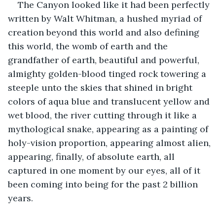
The Canyon looked like it had been perfectly 
written by Walt Whitman, a hushed myriad of 
creation beyond this world and also defining 
this world, the womb of earth and the 
grandfather of earth, beautiful and powerful, 
almighty golden-blood tinged rock towering a 
steeple unto the skies that shined in bright 
colors of aqua blue and translucent yellow and 
wet blood, the river cutting through it like a 
mythological snake, appearing as a painting of 
holy-vision proportion, appearing almost alien, 
appearing, finally, of absolute earth, all 
captured in one moment by our eyes, all of it 
been coming into being for the past 2 billion 
years. 