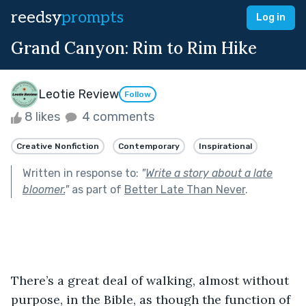
reedsy
prompts
Log in
Grand Canyon: Rim to Rim Hike
Leotie Review
Follow
8 likes
4 comments
Creative Nonfiction
Contemporary
Inspirational
Written in response to:
"
Write a story about a late
bloomer.
"
as part of
Better Late Than Never
.
There’s a great deal of walking, almost without 
purpose, in the Bible, as though the function of 