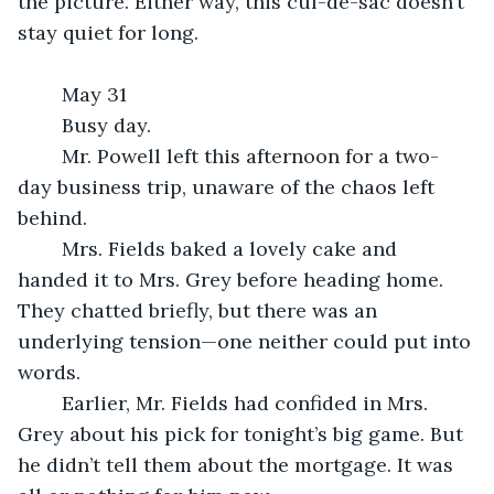
the picture. Either way, this cul-de-sac doesn’t 
stay quiet for long.
	May 31
	Busy day.
	Mr. Powell left this afternoon for a two-
day business trip, unaware of the chaos left 
behind.
	Mrs. Fields baked a lovely cake and 
handed it to Mrs. Grey before heading home. 
They chatted briefly, but there was an 
underlying tension—one neither could put into 
words.
	Earlier, Mr. Fields had confided in Mrs. 
Grey about his pick for tonight’s big game. But 
he didn’t tell them about the mortgage. It was 