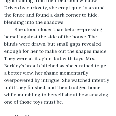
light coming from their bedroom window. 
Driven by curiosity, she crept quietly around 
the fence and found a dark corner to hide, 
blending into the shadows.
	She stood closer than before—pressing 
herself against the side of the house. The 
blinds were drawn, but small gaps revealed 
enough for her to make out the shapes inside. 
They were at it again, but with toys. Mrs. 
Berkley’s breath hitched as she strained to get 
a better view, her shame momentarily 
overpowered by intrigue. She watched intently 
until they finished, and then trudged home 
while mumbling to herself about how amazing 
one of those toys must be. 