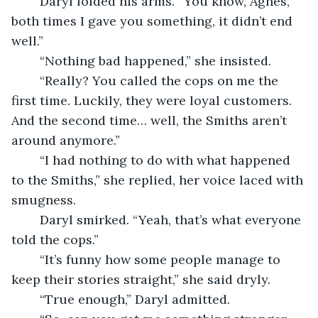
	Daryl folded his arms. “You know, Agnes, 
both times I gave you something, it didn’t end 
well.”
	“Nothing bad happened,” she insisted.
	“Really? You called the cops on me the 
first time. Luckily, they were loyal customers. 
And the second time… well, the Smiths aren’t 
around anymore.”
	“I had nothing to do with what happened 
to the Smiths,” she replied, her voice laced with 
smugness.
	Daryl smirked. “Yeah, that’s what everyone 
told the cops.”
	“It’s funny how some people manage to 
keep their stories straight,” she said dryly.
	“True enough,” Daryl admitted.