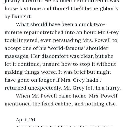
justify a return. He claimed he’d noticed it was 
loose last time and thought he’d be neighborly 
by fixing it.
	What should have been a quick two-
minute repair stretched into an hour. Mr. Grey 
took lingered, even persuading Mrs. Powell to 
accept one of his 'world-famous' shoulder 
massages. Her discomfort was clear, but she 
let it continue, unsure how to stop it without 
making things worse. It was brief but might 
have gone on longer if Mrs. Grey hadn’t 
returned unexpectedly. Mr. Grey left in a hurry.
	When Mr. Powell came home, Mrs. Powell 
mentioned the fixed cabinet and nothing else.
	April 26