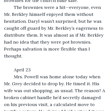
brownies for the church bake sale.
	The brownies were a hit—everyone, even 
Mr. Berkley himself enjoyed them without 
hesitation. Daryl wasn’t surprised, but he was 
caught off guard by Mr. Berkley’s eagerness to 
distribute them. It was almost as if Mr. Berkley 
had no idea that they were pot brownies. 
Perhaps salvation is more flexible than I 
thought.
	April 23
	Mrs. Powell was home alone today when 
Mr. Grey decided to drop by. He timed it. His 
wife was out shopping, as usual. The reason? A 
broken cabinet handle he’d secretly damaged 
on his previous visit, a calculated move to 