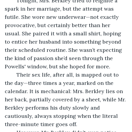
	Tonight, Mrs. Berkley tried to reignite a 
spark in her marriage, but the attempt was 
futile. She wore new underwear—not exactly 
provocative, but certainly better than her 
usual. She paired it with a small shirt, hoping 
to entice her husband into something beyond 
their scheduled routine. She wasn’t expecting 
the kind of passion she’d seen through the 
Powells' window, but she hoped for more.
	Their sex life, after all, is mapped out to 
the day—three times a year, marked on the 
calendar. It is mechanical: Mrs. Berkley lies on 
her back, partially covered by a sheet, while Mr. 
Berkley performs his duty slowly and 
cautiously, always stopping when the literal 
three-minute timer goes off.