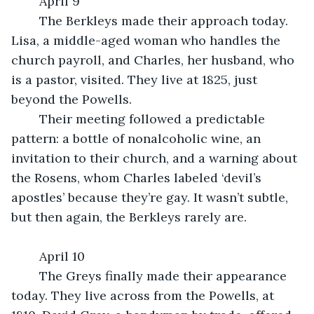
	April 9
	The Berkleys made their approach today. 
Lisa, a middle-aged woman who handles the 
church payroll, and Charles, her husband, who 
is a pastor, visited. They live at 1825, just 
beyond the Powells.
	Their meeting followed a predictable 
pattern: a bottle of nonalcoholic wine, an 
invitation to their church, and a warning about 
the Rosens, whom Charles labeled ‘devil’s 
apostles’ because they’re gay. It wasn’t subtle, 
but then again, the Berkleys rarely are.
	April 10
	The Greys finally made their appearance 
today. They live across from the Powells, at 