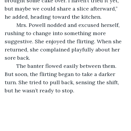
brought some cake over. I haven’t tried it yet, 
but maybe we could share a slice afterward,” 
he added, heading toward the kitchen.
	Mrs. Powell nodded and excused herself, 
rushing to change into something more 
suggestive. She enjoyed the flirting. When she 
returned, she complained playfully about her 
sore back.
	The banter flowed easily between them. 
But soon, the flirting began to take a darker 
turn. She tried to pull back, sensing the shift, 
but he wasn’t ready to stop.