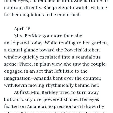
in her eyes, a silent accusation. She isn’t one to 
confront directly. She prefers to watch, waiting 
for her suspicions to be confirmed.
	April 16
	Mrs. Berkley got more than she 
anticipated today. While tending to her garden, 
a casual glance toward the Powells’ kitchen 
window quickly escalated into a scandalous 
scene. There, in plain view, she saw the couple 
engaged in an act that left little to the 
imagination—Amanda bent over the counter, 
with Kevin moving rhythmically behind her.
	At first, Mrs. Berkley tried to turn away, 
but curiosity overpowered shame. Her eyes 
fixated on Amanda’s expression as if drawn by 