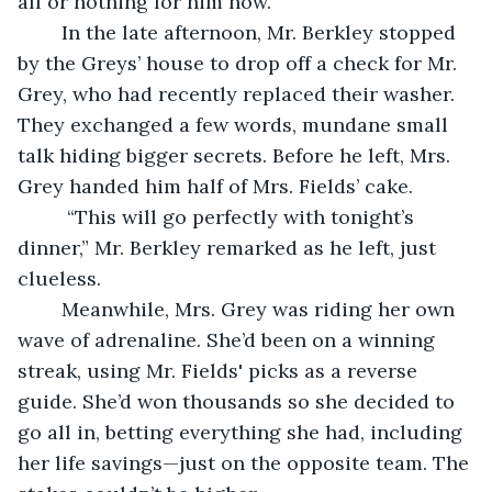
all or nothing for him now.
	In the late afternoon, Mr. Berkley stopped 
by the Greys’ house to drop off a check for Mr. 
Grey, who had recently replaced their washer. 
They exchanged a few words, mundane small 
talk hiding bigger secrets. Before he left, Mrs. 
Grey handed him half of Mrs. Fields’ cake.
	 “This will go perfectly with tonight’s 
dinner,” Mr. Berkley remarked as he left, just 
clueless.
	Meanwhile, Mrs. Grey was riding her own 
wave of adrenaline. She’d been on a winning 
streak, using Mr. Fields' picks as a reverse 
guide. She’d won thousands so she decided to 
go all in, betting everything she had, including 
her life savings—just on the opposite team. The 