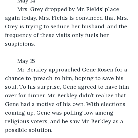
	May 14
	Mrs. Grey dropped by Mr. Fields’ place 
again today. Mrs. Fields is convinced that Mrs. 
Grey is trying to seduce her husband, and the 
frequency of these visits only fuels her 
suspicions.
	May 15
	Mr. Berkley approached Gene Rosen for a 
chance to ‘preach’ to him, hoping to save his 
soul. To his surprise, Gene agreed to have him 
over for dinner. Mr. Berkley didn’t realize that 
Gene had a motive of his own. With elections 
coming up, Gene was polling low among 
religious voters, and he saw Mr. Berkley as a 
possible solution.