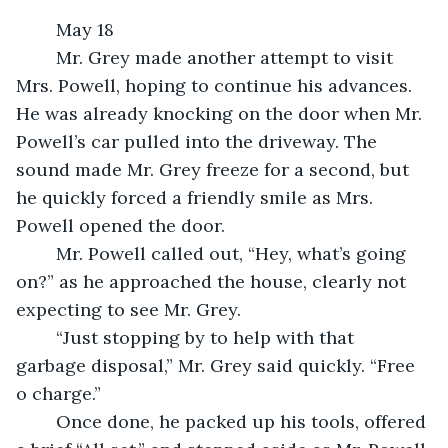
	May 18
	Mr. Grey made another attempt to visit 
Mrs. Powell, hoping to continue his advances. 
He was already knocking on the door when Mr. 
Powell’s car pulled into the driveway. The 
sound made Mr. Grey freeze for a second, but 
he quickly forced a friendly smile as Mrs. 
Powell opened the door.
	Mr. Powell called out, “Hey, what’s going 
on?” as he approached the house, clearly not 
expecting to see Mr. Grey.
	“Just stopping by to help with that 
garbage disposal,” Mr. Grey said quickly. “Free 
o charge.”
	Once done, he packed up his tools, offered 