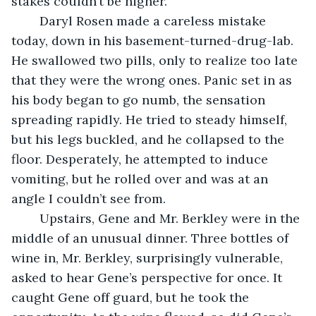
stakes couldn’t be higher.
	Daryl Rosen made a careless mistake 
today, down in his basement-turned-drug-lab. 
He swallowed two pills, only to realize too late 
that they were the wrong ones. Panic set in as 
his body began to go numb, the sensation 
spreading rapidly. He tried to steady himself, 
but his legs buckled, and he collapsed to the 
floor. Desperately, he attempted to induce 
vomiting, but he rolled over and was at an 
angle I couldn’t see from.
	Upstairs, Gene and Mr. Berkley were in the 
middle of an unusual dinner. Three bottles of 
wine in, Mr. Berkley, surprisingly vulnerable, 
asked to hear Gene’s perspective for once. It 
caught Gene off guard, but he took the 