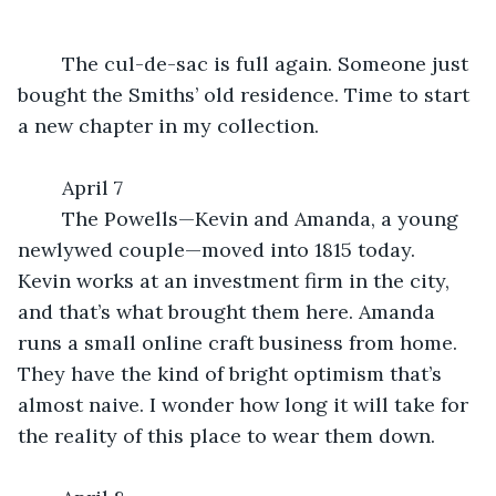
	The cul-de-sac is full again. Someone just 
bought the Smiths’ old residence. Time to start 
a new chapter in my collection.
	April 7
	The Powells—Kevin and Amanda, a young 
newlywed couple—moved into 1815 today. 
Kevin works at an investment firm in the city, 
and that’s what brought them here. Amanda 
runs a small online craft business from home. 
They have the kind of bright optimism that’s 
almost naive. I wonder how long it will take for 
the reality of this place to wear them down.