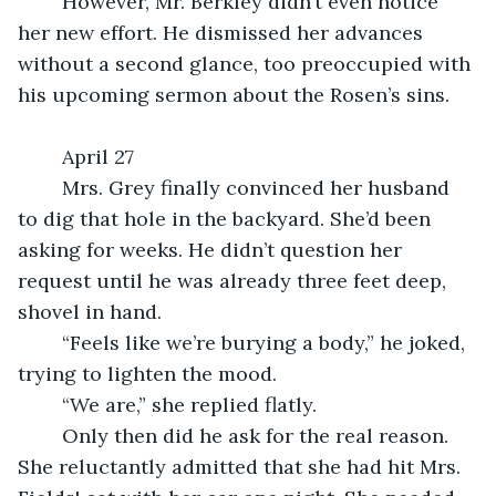
	However, Mr. Berkley didn’t even notice 
her new effort. He dismissed her advances 
without a second glance, too preoccupied with 
his upcoming sermon about the Rosen’s sins.
	April 27
	Mrs. Grey finally convinced her husband 
to dig that hole in the backyard. She’d been 
asking for weeks. He didn’t question her 
request until he was already three feet deep, 
shovel in hand.
	“Feels like we’re burying a body,” he joked, 
trying to lighten the mood.
	“We are,” she replied flatly.
	Only then did he ask for the real reason. 
She reluctantly admitted that she had hit Mrs. 