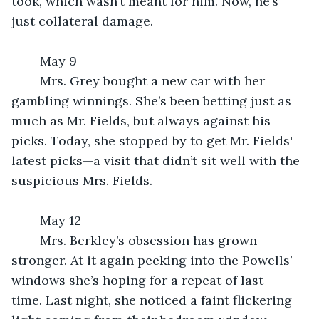
took, which wasn’t meant for him. Now, he’s 
just collateral damage.
	May 9
	Mrs. Grey bought a new car with her 
gambling winnings. She’s been betting just as 
much as Mr. Fields, but always against his 
picks. Today, she stopped by to get Mr. Fields' 
latest picks—a visit that didn’t sit well with the 
suspicious Mrs. Fields.
	May 12
	Mrs. Berkley’s obsession has grown 
stronger. At it again peeking into the Powells’ 
windows she’s hoping for a repeat of last 
time. Last night, she noticed a faint flickering 