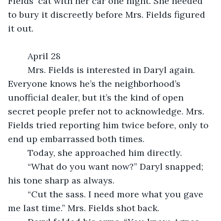
Fields' cat with her car one night. She needed 
to bury it discreetly before Mrs. Fields figured 
it out.
	April 28
	Mrs. Fields is interested in Daryl again. 
Everyone knows he’s the neighborhood’s 
unofficial dealer, but it’s the kind of open 
secret people prefer not to acknowledge. Mrs. 
Fields tried reporting him twice before, only to 
end up embarrassed both times.
	Today, she approached him directly.
	“What do you want now?” Daryl snapped; 
his tone sharp as always.
	“Cut the sass. I need more what you gave 
me last time.” Mrs. Fields shot back.