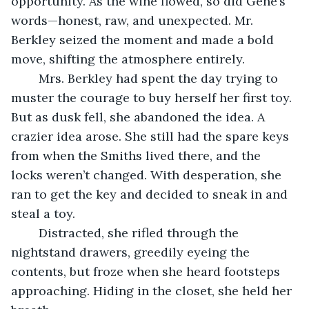
opportunity. As the wine flowed, so did Gene’s 
words—honest, raw, and unexpected. Mr. 
Berkley seized the moment and made a bold 
move, shifting the atmosphere entirely.
	Mrs. Berkley had spent the day trying to 
muster the courage to buy herself her first toy. 
But as dusk fell, she abandoned the idea. A 
crazier idea arose. She still had the spare keys 
from when the Smiths lived there, and the 
locks weren’t changed. With desperation, she 
ran to get the key and decided to sneak in and 
steal a toy.
	Distracted, she rifled through the 
nightstand drawers, greedily eyeing the 
contents, but froze when she heard footsteps 
approaching. Hiding in the closet, she held her 