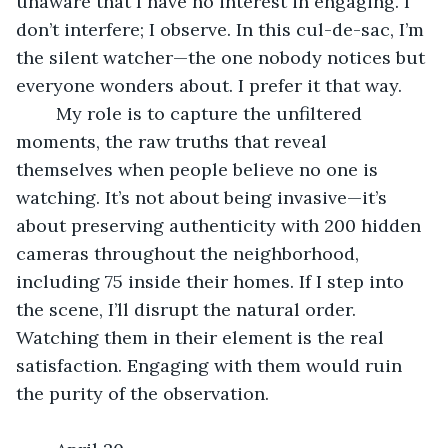
unaware that I have no interest in engaging. I 
don’t interfere; I observe. In this cul-de-sac, I’m 
the silent watcher—the one nobody notices but 
everyone wonders about. I prefer it that way.
	My role is to capture the unfiltered 
moments, the raw truths that reveal 
themselves when people believe no one is 
watching. It’s not about being invasive—it’s 
about preserving authenticity with 200 hidden 
cameras throughout the neighborhood, 
including 75 inside their homes. If I step into 
the scene, I’ll disrupt the natural order. 
Watching them in their element is the real 
satisfaction. Engaging with them would ruin 
the purity of the observation.