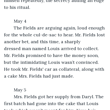
himself repeatedly, the secrecy adding an edge 
to his ritual.
	May 4
	The Fields are arguing again, loud enough 
for the whole cul-de-sac to hear. Mr. Fields lost 
another bet, and this time, a sharply 
dressed man named Louis arrived to collect. 
Mr. Fields promised to have the money soon, 
but the intimidating Louis wasn’t convinced. 
He took Mr. Fields' car as collateral, along with 
a cake Mrs. Fields had just made.
	May 5
	Mrs. Fields got her supply from Daryl. The 
first batch had gone into the cake that Louis 