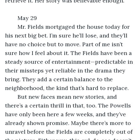
retrieve it. Her story was believable enough.
	May 29
	Mr. Fields mortgaged the house today for 
his next big bet. I’m sure he’ll lose, and they’ll 
have no choice but to move. Part of me isn’t 
sure how I feel about it. The Fields have been a 
steady source of entertainment—predictable in 
their missteps yet reliable in the drama they 
bring. They add a certain balance to the 
neighborhood, the kind that’s hard to replace.
	But new faces mean new stories, and 
there’s a certain thrill in that, too. The Powells 
have only been here a few weeks, and they’ve 
already shown promise. Maybe there’s more to 
unravel before the Fields are completely out of 