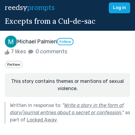
reedsy
prompts
Log in
Excepts from a Cul-de-sac
Michael Palmieri
Follow
7 likes
0 comments
Fiction
This story contains themes or mentions of sexual
violence.
Written in response to:
"
Write a story in the form of
diary/journal entries about a secret or confession.
"
as
part of
Locked Away
.