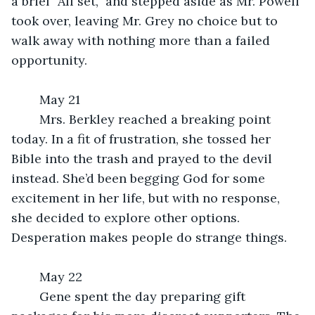
a brief “All set,” and stepped aside as Mr. Powell 
took over, leaving Mr. Grey no choice but to 
walk away with nothing more than a failed 
opportunity.
	May 21
	Mrs. Berkley reached a breaking point 
today. In a fit of frustration, she tossed her 
Bible into the trash and prayed to the devil 
instead. She’d been begging God for some 
excitement in her life, but with no response, 
she decided to explore other options. 
Desperation makes people do strange things.
	May 22
	Gene spent the day preparing gift 