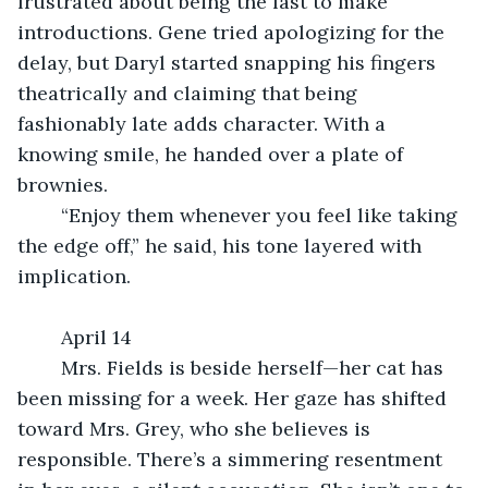
frustrated about being the last to make 
introductions. Gene tried apologizing for the 
delay, but Daryl started snapping his fingers 
theatrically and claiming that being 
fashionably late adds character. With a 
knowing smile, he handed over a plate of 
brownies.
	“Enjoy them whenever you feel like taking 
the edge off,” he said, his tone layered with 
implication.
	April 14
	Mrs. Fields is beside herself—her cat has 
been missing for a week. Her gaze has shifted 
toward Mrs. Grey, who she believes is 
responsible. There’s a simmering resentment 