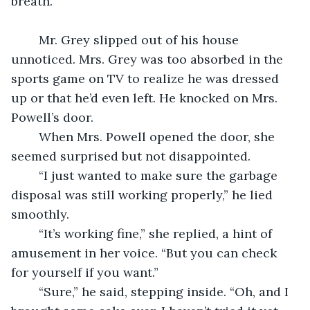
breath.
	Mr. Grey slipped out of his house 
unnoticed. Mrs. Grey was too absorbed in the 
sports game on TV to realize he was dressed 
up or that he’d even left. He knocked on Mrs. 
Powell’s door.
	When Mrs. Powell opened the door, she 
seemed surprised but not disappointed.
	“I just wanted to make sure the garbage 
disposal was still working properly,” he lied 
smoothly.
	“It’s working fine,” she replied, a hint of 
amusement in her voice. “But you can check 
for yourself if you want.”
	“Sure,” he said, stepping inside. “Oh, and I 