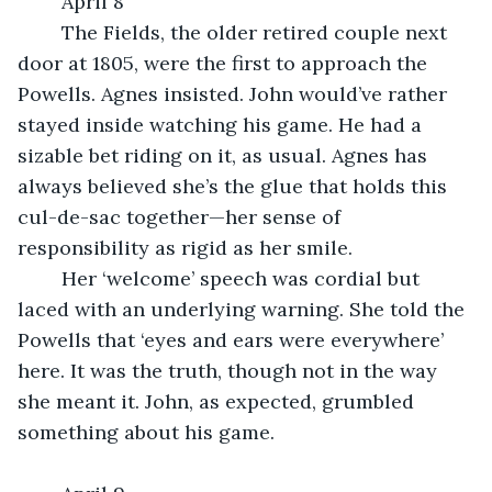
	April 8
	The Fields, the older retired couple next 
door at 1805, were the first to approach the 
Powells. Agnes insisted. John would’ve rather 
stayed inside watching his game. He had a 
sizable bet riding on it, as usual. Agnes has 
always believed she’s the glue that holds this 
cul-de-sac together—her sense of 
responsibility as rigid as her smile.
	Her ‘welcome’ speech was cordial but 
laced with an underlying warning. She told the 
Powells that ‘eyes and ears were everywhere’ 
here. It was the truth, though not in the way 
she meant it. John, as expected, grumbled 
something about his game.