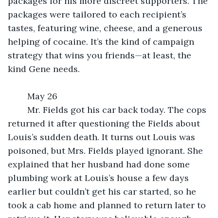
packages for his more discreet supporters. The 
packages were tailored to each recipient’s 
tastes, featuring wine, cheese, and a generous 
helping of cocaine. It’s the kind of campaign 
strategy that wins you friends—at least, the 
kind Gene needs.
	May 26
	Mr. Fields got his car back today. The cops 
returned it after questioning the Fields about 
Louis’s sudden death. It turns out Louis was 
poisoned, but Mrs. Fields played ignorant. She 
explained that her husband had done some 
plumbing work at Louis’s house a few days 
earlier but couldn’t get his car started, so he 
took a cab home and planned to return later to 