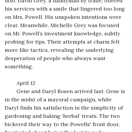
1810. David Grey, a handyman by trade, offered 
his services with a smile that lingered too long 
on Mrs. Powell. His unspoken intentions were 
clear. Meanwhile, Michelle Grey was focused 
on Mr. Powell’s investment knowledge, subtly 
probing for tips. Their attempts at charm felt 
more like tactics, revealing the underlying 
desperation of people who always want 
something.
	April 12
	Gene and Daryl Rosen arrived last. Gene is 
in the midst of a mayoral campaign, while 
Daryl finds his satisfaction in the simplicity of 
gardening and baking ‘herbal’ treats. The two 
bickered their way to the Powells' front door, 