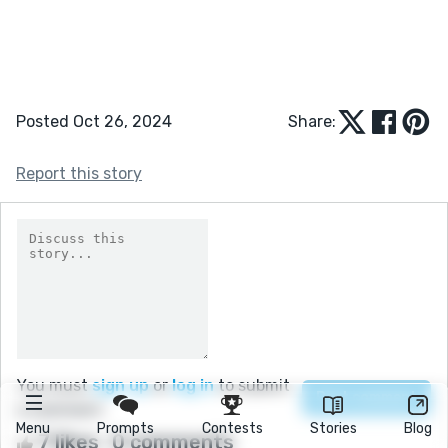
Posted Oct 26, 2024
Share:
Report this story
You must
sign up
or
log in
to submit
a comment.
Menu
Prompts
Contests
Stories
Blog
7 likes
0 comments