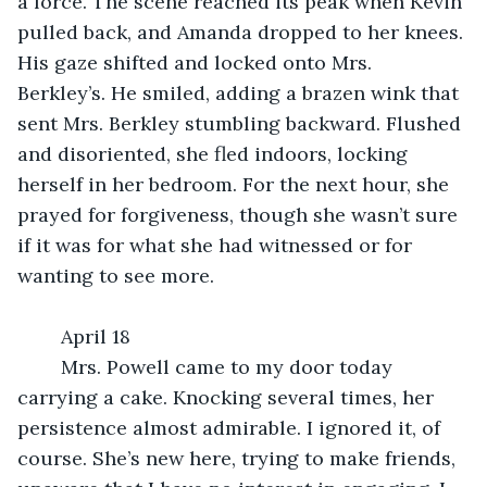
a force. The scene reached its peak when Kevin 
pulled back, and Amanda dropped to her knees. 
His gaze shifted and locked onto Mrs. 
Berkley’s. He smiled, adding a brazen wink that 
sent Mrs. Berkley stumbling backward. Flushed 
and disoriented, she fled indoors, locking 
herself in her bedroom. For the next hour, she 
prayed for forgiveness, though she wasn’t sure 
if it was for what she had witnessed or for 
wanting to see more.
	April 18
	Mrs. Powell came to my door today 
carrying a cake. Knocking several times, her 
persistence almost admirable. I ignored it, of 
course. She’s new here, trying to make friends, 