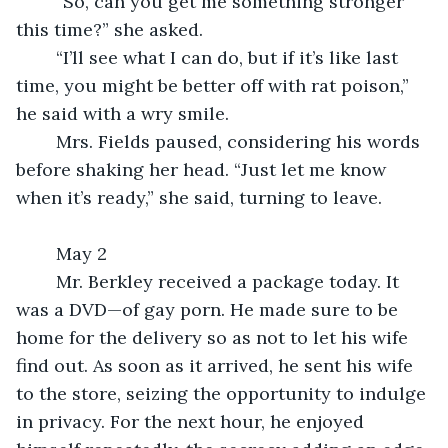
	“So, can you get me something stronger 
this time?” she asked.
	“I’ll see what I can do, but if it’s like last 
time, you might be better off with rat poison,” 
he said with a wry smile.
	Mrs. Fields paused, considering his words 
before shaking her head. “Just let me know 
when it’s ready,” she said, turning to leave.
	May 2
	Mr. Berkley received a package today. It 
was a DVD—of gay porn. He made sure to be 
home for the delivery so as not to let his wife 
find out. As soon as it arrived, he sent his wife 
to the store, seizing the opportunity to indulge 
in privacy. For the next hour, he enjoyed 