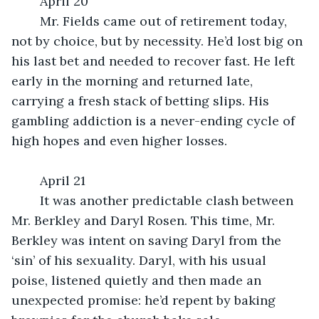
	April 20
	Mr. Fields came out of retirement today, 
not by choice, but by necessity. He’d lost big on 
his last bet and needed to recover fast. He left 
early in the morning and returned late, 
carrying a fresh stack of betting slips. His 
gambling addiction is a never-ending cycle of 
high hopes and even higher losses.
	April 21
	It was another predictable clash between 
Mr. Berkley and Daryl Rosen. This time, Mr. 
Berkley was intent on saving Daryl from the 
‘sin’ of his sexuality. Daryl, with his usual 
poise, listened quietly and then made an 
unexpected promise: he’d repent by baking 