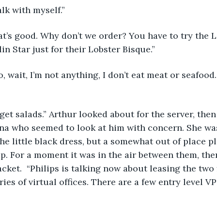
talk with myself.”
hat’s good. Why don’t we order? You have to try the L
n Star just for their Lobster Bisque.”
No, wait, I’m not anything, I don’t eat meat or seafoo
l get salads.” Arthur looked about for the server, then
na who seemed to look at him with concern. She was
he little black dress, but a somewhat out of place pl
up. For a moment it was in the air between them, then
acket.  “Philips is talking now about leasing the two 
ies of virtual offices. There are a few entry level V