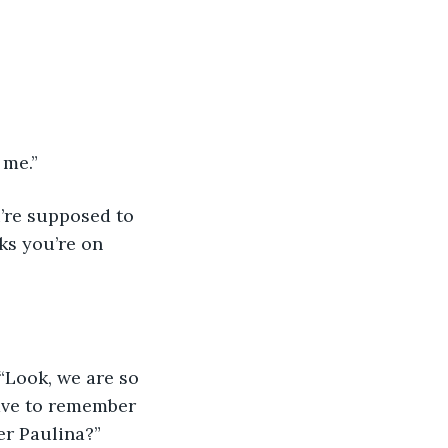
 me.”
u’re supposed to 
ks you’re on 
 “Look, we are so 
ave to remember 
er Paulina?”