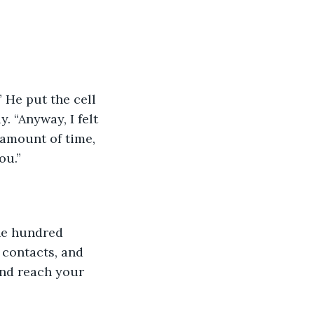
 He put the cell 
. “Anyway, I felt 
 amount of time, 
ou.”
ne hundred 
 contacts, and 
and reach your 