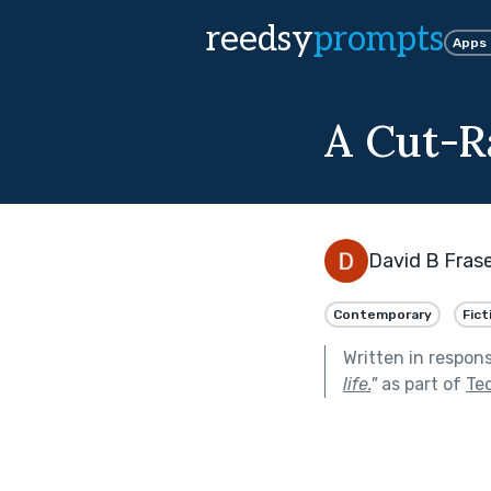
reedsy
prompts
Apps
A Cut-R
David B Fras
Contemporary
Fict
Written in respon
life.
"
as part of
Tec