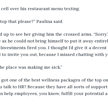
s cell over his restaurant menu texting.
stop that please?” Paulina said.
ed up to see her giving him the crossed arms. “Sorry.”
as he could not bring himself to put it away entirely
Investments fired you. I thought I’d give it a decent
 to invite you out, because I missed chatting with y
 The place was making me sick.”
y got one of the best wellness packages of the top o
 talk to HR? Because they have all sorts of support
n help employees, you know, fulfill your potential 