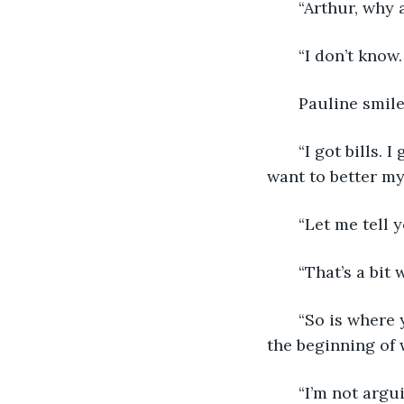
   “Arthur, why
   “I don’t know
   Pauline smil
   “I got bills. 
want to better mys
   “Let me tell
   “That’s a bit
   “So is where
the beginning of 
   “I’m not arg