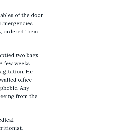
ables of the door 
. Emergencies 
s, ordered them 
mptied two bags 
 A few weeks 
 agitation. He 
walled office 
phobic. Any 
leeing from the 
dical 
ritionist.