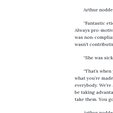
   Arthur nodde
   “Fantastic e
Always pro-motiva
was non-complian
wasn’t contributi
   “She was sick
   “That’s when
what you’re made 
everybody. We’re 
be taking advanta
take them. You got
   Arthur nodde