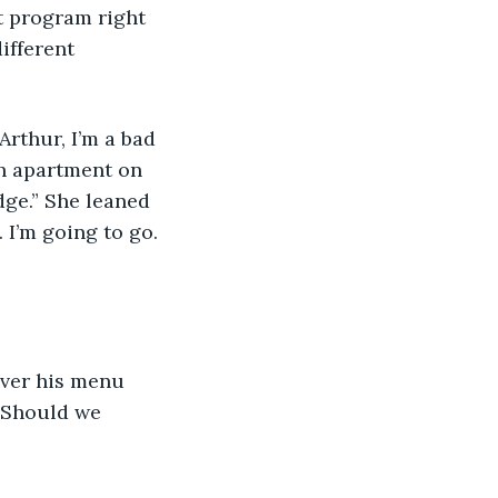
 program right 
ifferent 
Arthur, I’m a bad 
th apartment on 
dge.” She leaned 
 I’m going to go. 
over his menu 
“Should we 