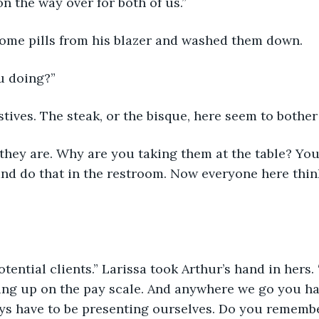
i on the way over for both of us.”
 some pills from his blazer and washed them down.
u doing?”
estives. The steak, or the bisque, here seem to bother
 they are. Why are you taking them at the table? Yo
nd do that in the restroom. Now everyone here thin
potential clients.” Larissa took Arthur’s hand in hers.
ing up on the pay scale. And anywhere we go you h
ys have to be presenting ourselves. Do you rememb