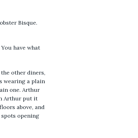
obster Bisque. 
d. You have what 
 the other diners, 
 wearing a plain 
ain one. Arthur 
 Arthur put it 
floors above, and 
P spots opening 