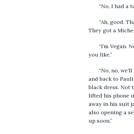
   “No, I had a 
   “Ah, good. T
They got a Micheli
   “I’m Vegan. 
you like.”
   “No, no, we’l
and back to Pauli
black dress. Not t
lifted his phone 
away in his suit j
also opening a ser
up soon.”