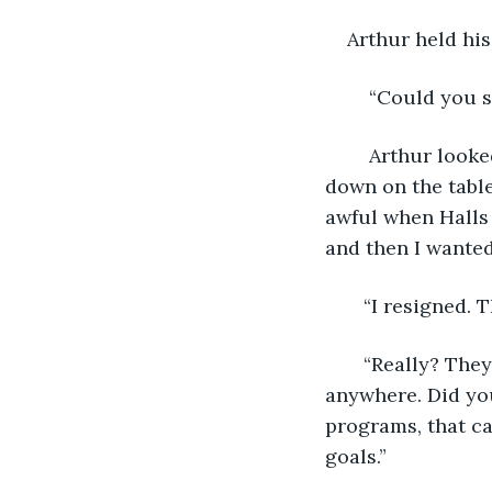
    Arthur held hi
    “Could you 
    Arthur look
down on the table 
awful when Halls 
and then I wanted
   “I resigned.
   “Really? The
anywhere. Did you
programs, that ca
goals.”   