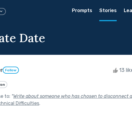
Prompts
Stories
Lea
ate Date
er
13 li
Follow
ion
se to:
"
Write about someone who has chosen to disconnect a
hnical Difficulties
.