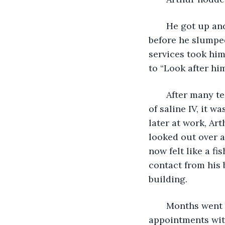
   He got up an
before he slumped
services took him
to “Look after him
   After many t
of saline IV, it 
later at work, Art
looked out over a 
now felt like a f
contact from his b
building.
   Months went
appointments with 