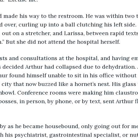
d made his way to the restroom. He was within two t
 over, curling up into a ball clutching his left side
 out on a stretcher, and Larissa, between rapid text
.” But she did not attend the hospital herself.
ests and consultations at the hospital, and having e
was decided Arthur had collapsed due to dehydration.
hur found himself unable to sit in his office without
city that now buzzed like a hornet’s nest. His glass 
ishbowl. Conference rooms were making him claustro
osses, in person, by phone, or by text, sent Arthur f
 by as he became housebound, only going out for me
his psychiatrist, gastrointestinal specialist, or nut