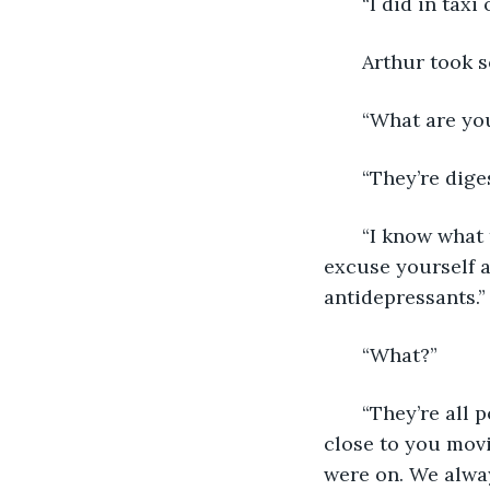
   “I did in tax
   Arthur took
   “What are yo
   “They’re dig
   “I know what
excuse yourself a
antidepressants.”
   “What?”
   “They’re all 
close to you mov
were on. We alwa