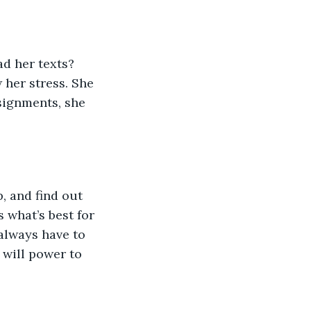
ad her texts? 
 her stress. She 
ignments, she 
, and find out 
 what’s best for 
always have to 
 will power to 