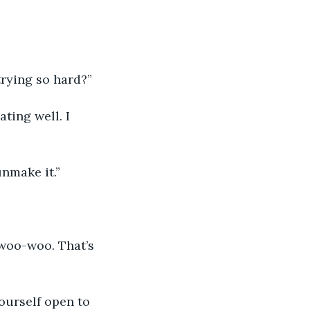
trying so hard?”
ating well. I 
unmake it.”
 woo-woo. That’s 
ourself open to 