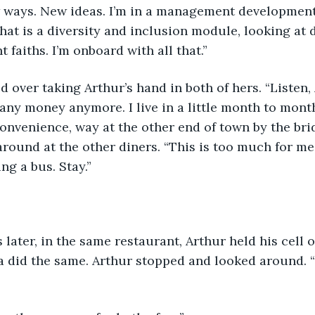
 ways. New ideas. I’m in a management development
hat is a diversity and inclusion module, looking at d
nt faiths. I’m onboard with all that.”  
d over taking Arthur’s hand in both of hers. “Listen, 
e any money anymore. I live in a little month to mon
onvenience, way at the other end of town by the bri
round at the other diners. “This is too much for me.
ng a bus. Stay.” 
s later, in the same restaurant, Arthur held his cell 
sa did the same. Arthur stopped and looked around. 