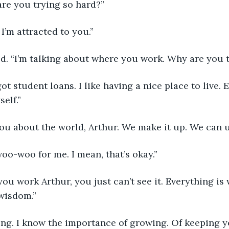
 are you trying so hard?”
. I’m attracted to you.”
ed. “I’m talking about where you work. Why are you 
I got student loans. I like having a nice place to live. E
elf.”
 you about the world, Arthur. We make it up. We can 
 woo-woo for me. I mean, that’s okay.”
 you work Arthur, you just can’t see it. Everything is
wisdom.”
uing. I know the importance of growing. Of keeping y