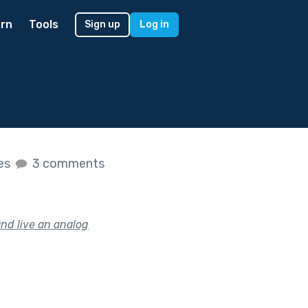
rn
Tools
Sign up
Log in
kes
3 comments
nd live an analog