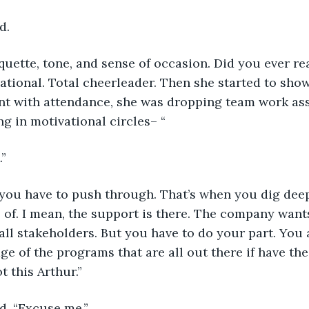
d.
tiquette, tone, and sense of occasion. Did you ever re
tional. Total cheerleader. Then she started to show
t with attendance, she was dropping team work ass
ng in motivational circles– “ 
.”
 you have to push through. That’s when you dig deep
of. I mean, the support is there. The company wants
all stakeholders. But you have to do your part. You 
ge of the programs that are all out there if have the
 this Arthur.”   
d. “Excuse me.”