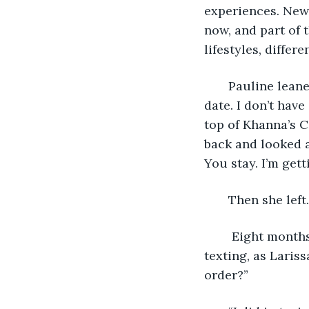
experiences. New
now, and part of t
lifestyles, differe
   Pauline leane
date. I don’t hav
top of Khanna’s C
back and looked a
You stay. I’m getti
   Then she left.
    Eight month
texting, as Laris
order?” 