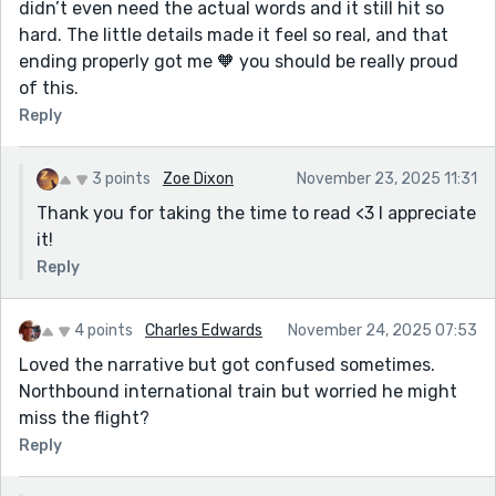
didn’t even need the actual words and it still hit so
hard. The little details made it feel so real, and that
ending properly got me 🧡 you should be really proud
of this.
Reply
3 points
Zoe Dixon
November 23, 2025 11:31
Thank you for taking the time to read <3 I appreciate
it!
Reply
4 points
Charles Edwards
November 24, 2025 07:53
Loved the narrative but got confused sometimes.
Northbound international train but worried he might
miss the flight?
Reply