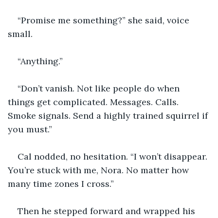
“Promise me something?” she said, voice 
small.
“Anything.”
“Don’t vanish. Not like people do when 
things get complicated. Messages. Calls. 
Smoke signals. Send a highly trained squirrel if 
you must.”
Cal nodded, no hesitation. “I won’t disappear. 
You’re stuck with me, Nora. No matter how 
many time zones I cross.”
Then he stepped forward and wrapped his 