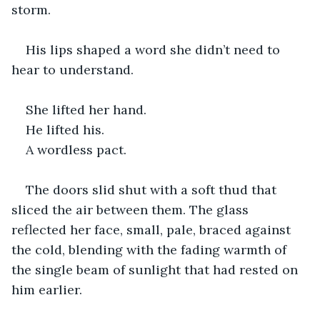
storm.
His lips shaped a word she didn’t need to 
hear to understand.
She lifted her hand.
He lifted his.
A wordless pact.
The doors slid shut with a soft thud that 
sliced the air between them. The glass 
reflected her face, small, pale, braced against 
the cold, blending with the fading warmth of 
the single beam of sunlight that had rested on 
him earlier.