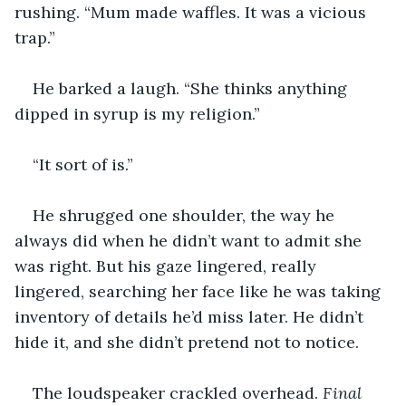
rushing. “Mum made waffles. It was a vicious 
trap.”
He barked a laugh. “She thinks anything 
dipped in syrup is my religion.”
“It sort of is.”
He shrugged one shoulder, the way he 
always did when he didn’t want to admit she 
was right. But his gaze lingered, really 
lingered, searching her face like he was taking 
inventory of details he’d miss later. He didn’t 
hide it, and she didn’t pretend not to notice.
The loudspeaker crackled overhead. 
Final 