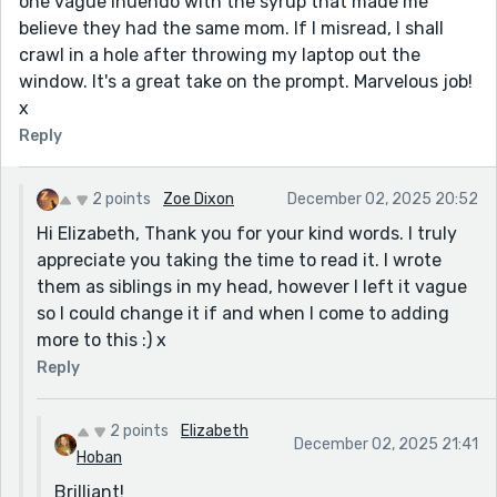
one vague inuendo with the syrup that made me
believe they had the same mom. If I misread, I shall
crawl in a hole after throwing my laptop out the
window. It's a great take on the prompt. Marvelous job!
x
Reply
2 points
Zoe Dixon
December 02, 2025 20:52
Hi Elizabeth, Thank you for your kind words. I truly
appreciate you taking the time to read it. I wrote
them as siblings in my head, however I left it vague
so I could change it if and when I come to adding
more to this :) x
Reply
2 points
Elizabeth
December 02, 2025 21:41
Hoban
Brilliant!