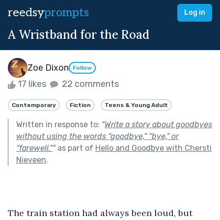
reedsy
prompts
Log in
A Wristband for the Road
Zoe Dixon
Follow
17 likes
22 comments
Contemporary
Fiction
Teens & Young Adult
Written in response to:
"
Write a story about goodbyes
without using the words “goodbye,” “bye,” or
“farewell.”
"
as part of
Hello and Goodbye with Chersti
Nieveen
.
The train station had always been loud, but 