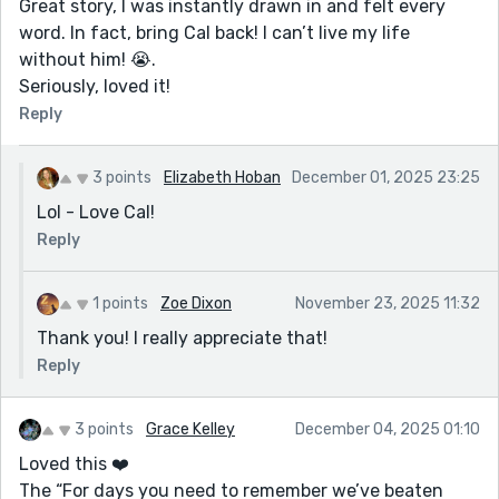
Great story, I was instantly drawn in and felt every
word. In fact, bring Cal back! I can’t live my life
without him! 😭.
Seriously, loved it!
Reply
3 points
Elizabeth Hoban
December 01, 2025 23:25
Lol - Love Cal!
Reply
1 points
Zoe Dixon
November 23, 2025 11:32
Thank you! I really appreciate that!
Reply
3 points
Grace Kelley
December 04, 2025 01:10
Loved this ❤️
The “For days you need to remember we’ve beaten