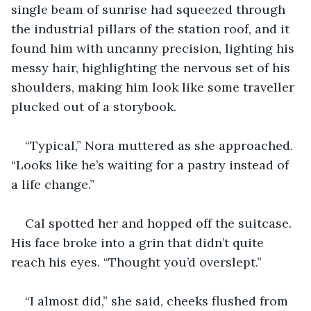
single beam of sunrise had squeezed through 
the industrial pillars of the station roof, and it 
found him with uncanny precision, lighting his 
messy hair, highlighting the nervous set of his 
shoulders, making him look like some traveller 
plucked out of a storybook.
“Typical,” Nora muttered as she approached. 
“Looks like he’s waiting for a pastry instead of 
a life change.”
Cal spotted her and hopped off the suitcase. 
His face broke into a grin that didn’t quite 
reach his eyes. “Thought you’d overslept.”
“I almost did,” she said, cheeks flushed from 