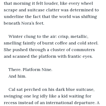
that morning it felt louder, like every wheel 
scrape and suitcase clatter was determined to 
underline the fact that the world was shifting 
beneath Nora’s feet.
Winter clung to the air: crisp, metallic, 
smelling faintly of burnt coffee and cold steel. 
She pushed through a cluster of commuters 
and scanned the platform with frantic eyes.
There. Platform Nine.
And him.
Cal sat perched on his dark blue suitcase, 
swinging one leg idly like a kid waiting for 
recess instead of an international departure. A 