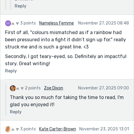
Reply
3 points
Nameless Femme
November 27, 2025 08:48
First of all, "colours mismatched as if a rainbow had
been pressured into a fight it didn’t sign up for." really
struck me and is such a great line. <3
Secondly, I got teary-eyed, so. Definitely an impactful
story. Great writing!
Reply
2 points
Zoe Dixon
November 27, 2025 09:00
Thank you so much for taking the time to read, I'm
glad you enjoyed it!
Reply
3 points
Kate Carter-Brown
November 23, 2025 13:01