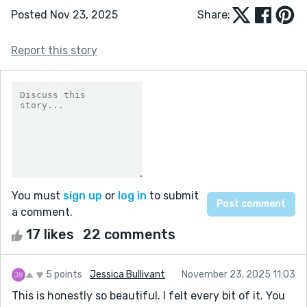
Posted Nov 23, 2025
Share:
Report this story
You must
sign up
or
log in
to submit
a comment.
17 likes
22 comments
5 points
Jessica Bullivant
November 23, 2025 11:03
This is honestly so beautiful. I felt every bit of it. You