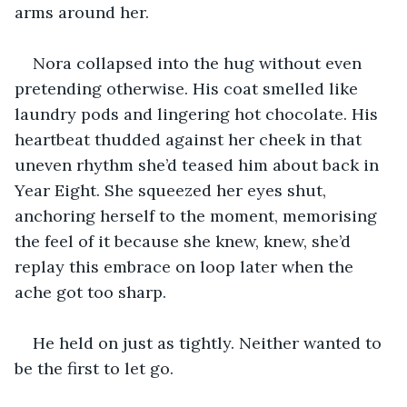
arms around her.
Nora collapsed into the hug without even 
pretending otherwise. His coat smelled like 
laundry pods and lingering hot chocolate. His 
heartbeat thudded against her cheek in that 
uneven rhythm she’d teased him about back in 
Year Eight. She squeezed her eyes shut, 
anchoring herself to the moment, memorising 
the feel of it because she knew, knew, she’d 
replay this embrace on loop later when the 
ache got too sharp.
He held on just as tightly. Neither wanted to 
be the first to let go.