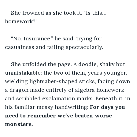
She frowned as she took it. “Is this… 
homework?”
“No. Insurance,” he said, trying for 
casualness and failing spectacularly.
She unfolded the page. A doodle, shaky but 
unmistakable: the two of them, years younger, 
wielding lightsaber-shaped sticks, facing down 
a dragon made entirely of algebra homework 
and scribbled exclamation marks. Beneath it, in 
his familiar messy handwriting: 
For days you 
need to remember we’ve beaten worse 
monsters.