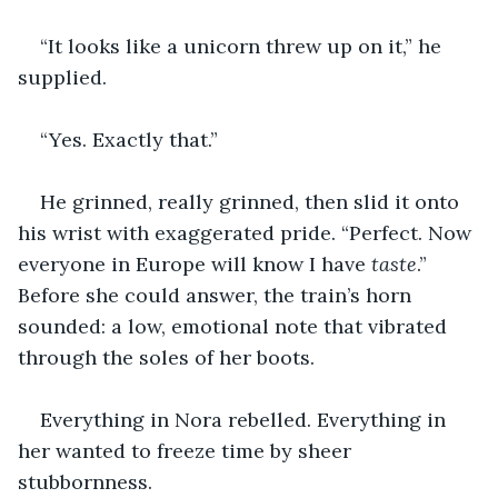
“It looks like a unicorn threw up on it,” he 
supplied.
“Yes. Exactly that.”
He grinned, really grinned, then slid it onto 
his wrist with exaggerated pride. “Perfect. Now 
everyone in Europe will know I have 
taste
.” 
Before she could answer, the train’s horn 
sounded: a low, emotional note that vibrated 
through the soles of her boots.
Everything in Nora rebelled. Everything in 
her wanted to freeze time by sheer 
stubbornness.