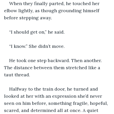
When they finally parted, he touched her 
elbow lightly, as though grounding himself 
before stepping away.
“I should get on,” he said.
“I know.” She didn’t move.
He took one step backward. Then another. 
The distance between them stretched like a 
taut thread.
Halfway to the train door, he turned and 
looked at her with an expression she’d never 
seen on him before, something fragile, hopeful, 
scared, and determined all at once. A quiet 