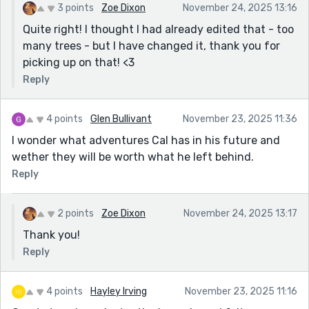
3 points
Zoe Dixon
November 24, 2025 13:16
Quite right! I thought I had already edited that - too
many trees - but I have changed it, thank you for
picking up on that! <3
Reply
4 points
Glen Bullivant
November 23, 2025 11:36
I wonder what adventures Cal has in his future and
wether they will be worth what he left behind.
Reply
2 points
Zoe Dixon
November 24, 2025 13:17
Thank you!
Reply
4 points
Hayley Irving
November 23, 2025 11:16