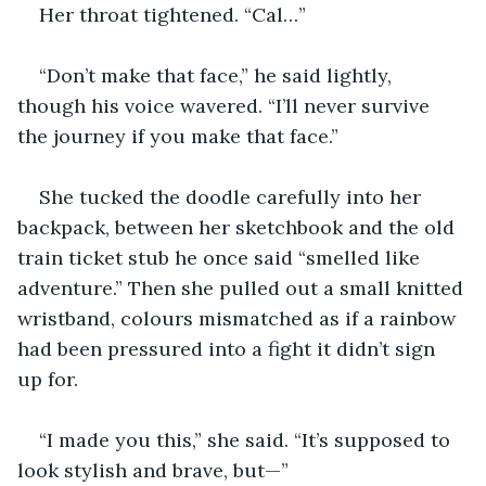
Her throat tightened. “Cal…”
“Don’t make that face,” he said lightly, 
though his voice wavered. “I’ll never survive 
the journey if you make that face.”
She tucked the doodle carefully into her 
backpack, between her sketchbook and the old 
train ticket stub he once said “smelled like 
adventure.” Then she pulled out a small knitted 
wristband, colours mismatched as if a rainbow 
had been pressured into a fight it didn’t sign 
up for.
“I made you this,” she said. “It’s supposed to 
look stylish and brave, but—”