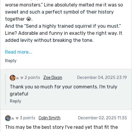
worse monsters.” Line absolutely melted me it was so
sweet and such a perfect symbol of their history
together 😭.
And the “Send a highly trained squirrel if you must.”
Line? Adorable and funny in exactly the right way. It
added levity without breaking the tone.
The whole piece is beautifully bittersweet. You
Read more...
captured that ache of a goodbye where the world
Reply
keeps moving even though your heart feels stuck. I
especially loved the moment after he leaves, when
she lets the ache “settle into something she could
2 points
Zoe Dixon
December 04, 2025 23:19
carry.” That transition felt so real and grounded.
Thank you so much for your comments. I'm truly
grateful
Your details, like the knitted wristband, the doodle,
and the sunlight on him, make everything feel alive
Reply
and personal. It’s heartfelt, atmospheric, and really
pulled at my heartstrings in the best way. Truly, this
3 points
Colin Smith
December 02, 2025 11:35
was such lovely work ❤️❤️
This may be the best story I've read yet that fit the