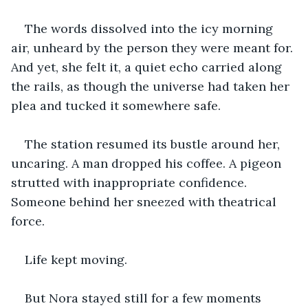
The words dissolved into the icy morning 
air, unheard by the person they were meant for. 
And yet, she felt it, a quiet echo carried along 
the rails, as though the universe had taken her 
plea and tucked it somewhere safe.
The station resumed its bustle around her, 
uncaring. A man dropped his coffee. A pigeon 
strutted with inappropriate confidence. 
Someone behind her sneezed with theatrical 
force.
Life kept moving.
But Nora stayed still for a few moments 