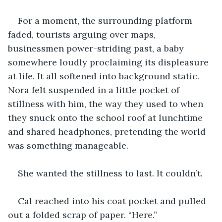
For a moment, the surrounding platform 
faded, tourists arguing over maps, 
businessmen power-striding past, a baby 
somewhere loudly proclaiming its displeasure 
at life. It all softened into background static. 
Nora felt suspended in a little pocket of 
stillness with him, the way they used to when 
they snuck onto the school roof at lunchtime 
and shared headphones, pretending the world 
was something manageable.
She wanted the stillness to last. It couldn’t.
Cal reached into his coat pocket and pulled 
out a folded scrap of paper. “Here.”