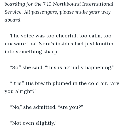
boarding for the 7:10 Northbound International 
Service. All passengers, please make your way 
aboard.
The voice was too cheerful, too calm, too 
unaware that Nora’s insides had just knotted 
into something sharp.
“So,” she said, “this is actually happening.”
“It is.” His breath plumed in the cold air. “Are 
you alright?”
“No,” she admitted. “Are you?”
“Not even slightly.”