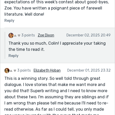
expectations of this week's contest about good-byes,
Zoe. You have written a poignant piece of farewell
literature. Well done!
Reply
3 points
Zoe Dixon
December 02, 2025 20:49
Thank you so much, Colin! I appreciate your taking
the time to read it.
Reply
3 points
Elizabeth Hoban
December 01, 2025 23:32
This is a winning story. So well told through great
dialogue. I love stories that make me want more and
you did that! Superb writing and I need to know more
about these two. I'm assuming they are siblings and if
I am wrong than please tell me because I'll need to re-
read otherwise. As far as I could tell, you only made