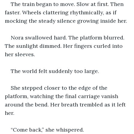
The train began to move. Slow at first. Then 
faster. Wheels clattering rhythmically, as if 
mocking the steady silence growing inside her.
Nora swallowed hard. The platform blurred. 
The sunlight dimmed. Her fingers curled into 
her sleeves.
The world felt suddenly too large.
She stepped closer to the edge of the 
platform, watching the final carriage vanish 
around the bend. Her breath trembled as it left 
her.
“Come back,” she whispered.