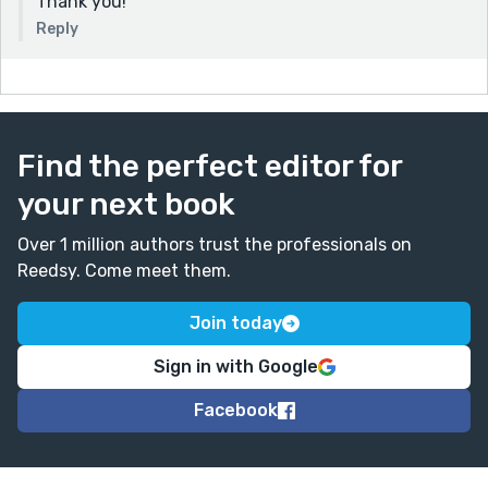
Thank you!
Reply
Find the perfect editor for
your next book
Over 1 million authors trust the professionals on
Reedsy. Come meet them.
Join today
Sign in with Google
Facebook