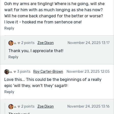
Ooh my arms are tingling! Where is he going, will she
wait for him with as much longing as she has now?
Will he come back changed for the better or worse?
I love it - hooked me from sentence one!
Reply
2 points
Zoe Dixon
November 24, 2025 13:17
Thank you, I appreciate that!
Reply
3 points
Roy Carter-Brown
November 23, 2025 12:05
Love this... This could be the beginnings of a really
epic 'will they, won't they' saga🫶
Reply
2 points
Zoe Dixon
November 24, 2025 13:16