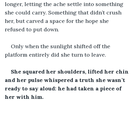
longer, letting the ache settle into something 
she could carry. Something that didn’t crush 
her, but carved a space for the hope she 
refused to put down.
Only when the sunlight shifted off the 
platform entirely did she turn to leave.
She squared her shoulders, lifted her chin 
and
her pulse whispered a truth she wasn’t 
ready to say aloud: he had taken a piece of 
her with him.