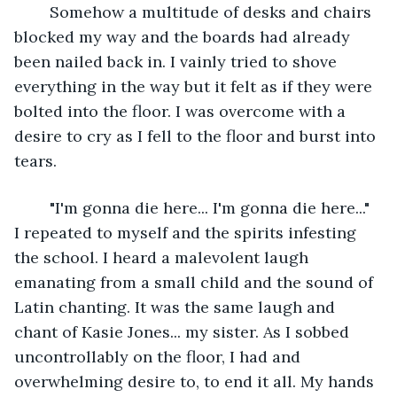
	Somehow a multitude of desks and chairs 
blocked my way and the boards had already 
been nailed back in. I vainly tried to shove 
everything in the way but it felt as if they were 
bolted into the floor. I was overcome with a 
desire to cry as I fell to the floor and burst into 
tears.
	"I'm gonna die here... I'm gonna die here..." 
I repeated to myself and the spirits infesting 
the school. I heard a malevolent laugh 
emanating from a small child and the sound of 
Latin chanting. It was the same laugh and 
chant of Kasie Jones... my sister. As I sobbed 
uncontrollably on the floor, I had and 
overwhelming desire to, to end it all. My hands 