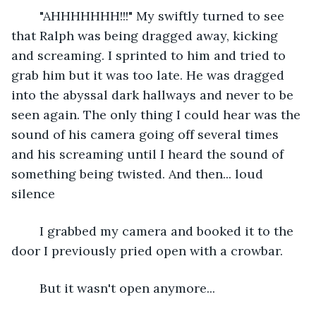
	"AHHHHHHH!!!" My swiftly turned to see 
that Ralph was being dragged away, kicking 
and screaming. I sprinted to him and tried to 
grab him but it was too late. He was dragged 
into the abyssal dark hallways and never to be 
seen again. The only thing I could hear was the 
sound of his camera going off several times 
and his screaming until I heard the sound of 
something being twisted. And then... loud 
silence
	I grabbed my camera and booked it to the 
door I previously pried open with a crowbar.
	But it wasn't open anymore...