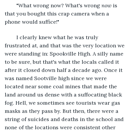
	"What wrong now? What's wrong 
now
 is 
that you bought this crap camera when a 
phone would suffice!"
	I clearly knew what he was truly 
frustrated at, and that was the very location we 
were standing in: Spookville High. A silly name 
to be sure, but that's what the locals called it 
after it closed down half a decade ago. Once it 
was named Sootville high since we were 
located near some coal mines that made the 
land around us dense with a suffocating black 
fog. Hell, we sometimes see tourists wear gas 
masks as they pass by. But then, there were a 
string of suicides and deaths in the school and 
none of the locations were consistent other 