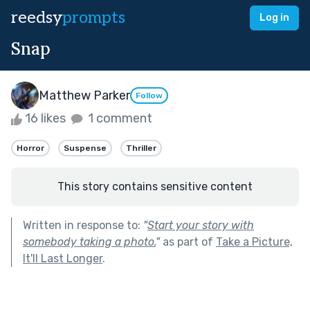
reedsy
prompts
Log in
Snap
Matthew Parker
Follow
16 likes
1 comment
Horror
Suspense
Thriller
This story contains sensitive content
Written in response to:
"
Start your story with
somebody taking a photo.
"
as part of
Take a Picture,
It'll Last Longer
.