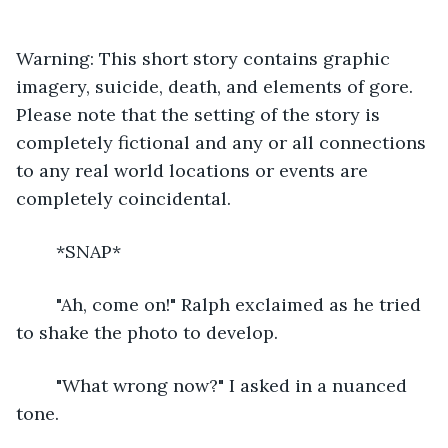
Warning: This short story contains graphic 
imagery, suicide, death, and elements of gore. 
Please note that the setting of the story is 
completely fictional and any or all connections 
to any real world locations or events are 
completely coincidental.
	*SNAP*
	"Ah, come on!" Ralph exclaimed as he tried 
to shake the photo to develop.
	"What wrong now?" I asked in a nuanced 
tone.