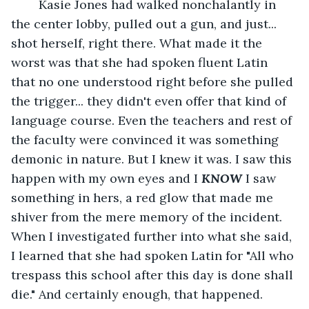
	Kasie Jones had walked nonchalantly in 
the center lobby, pulled out a gun, and just... 
shot herself, right there. What made it the 
worst was that she had spoken fluent Latin 
that no one understood right before she pulled 
the trigger... they didn't even offer that kind of 
language course. Even the teachers and rest of 
the faculty were convinced it was something 
demonic in nature. But I knew it was. I saw this 
happen with my own eyes and I 
KNOW
 I saw 
something in hers, a red glow that made me 
shiver from the mere memory of the incident. 
When I investigated further into what she said, 
I learned that she had spoken Latin for "All who 
trespass this school after this day is done shall 
die." And certainly enough, that happened. 