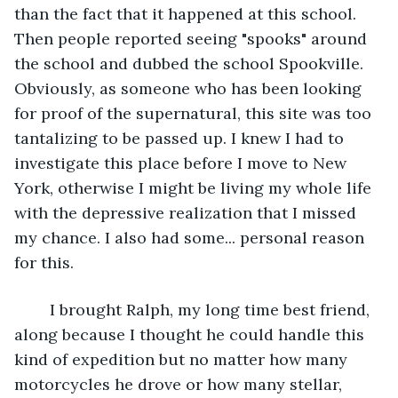
than the fact that it happened at this school. 
Then people reported seeing "spooks" around 
the school and dubbed the school Spookville. 
Obviously, as someone who has been looking 
for proof of the supernatural, this site was too 
tantalizing to be passed up. I knew I had to 
investigate this place before I move to New 
York, otherwise I might be living my whole life 
with the depressive realization that I missed 
my chance. I also had some... personal reason 
for this.
	I brought Ralph, my long time best friend, 
along because I thought he could handle this 
kind of expedition but no matter how many 
motorcycles he drove or how many stellar, 