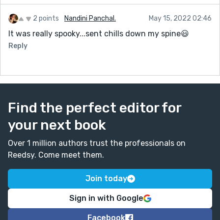
2 points
Nandini Panchal.
May 15, 2022 02:46
It was really spooky...sent chills down my spine😃
Reply
Find the perfect editor for
your next book
Over 1 million authors trust the professionals on
Reedsy. Come meet them.
Join today
Sign in with Google
Facebook