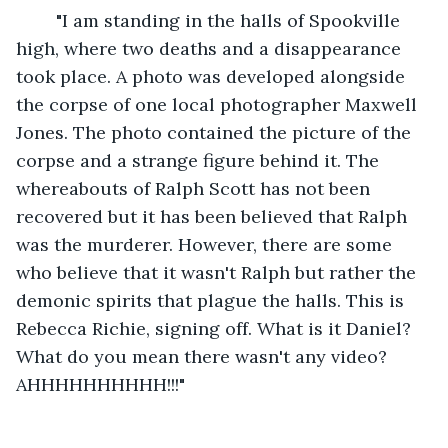
	"I am standing in the halls of Spookville 
high, where two deaths and a disappearance 
took place. A photo was developed alongside 
the corpse of one local photographer Maxwell 
Jones. The photo contained the picture of the 
corpse and a strange figure behind it. The 
whereabouts of Ralph Scott has not been 
recovered but it has been believed that Ralph 
was the murderer. However, there are some 
who believe that it wasn't Ralph but rather the 
demonic spirits that plague the halls. This is 
Rebecca Richie, signing off. What is it Daniel? 
What do you mean there wasn't any video? 
AHHHHHHHHHH!!!"