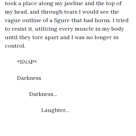
took a place along my jawline and the top of 
my head, and through tears I would see the 
vague outline of a figure that had horns. I tried 
to resist it, utilizing every muscle in my body 
until they tore apart and I was no longer in 
control.
	*SNAP*
	Darkness
		Darkness...
			Laughter...