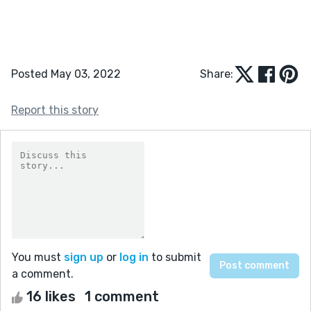
Posted May 03, 2022
Share:
Report this story
You must
sign up
or
log in
to submit
a comment.
16 likes
1 comment