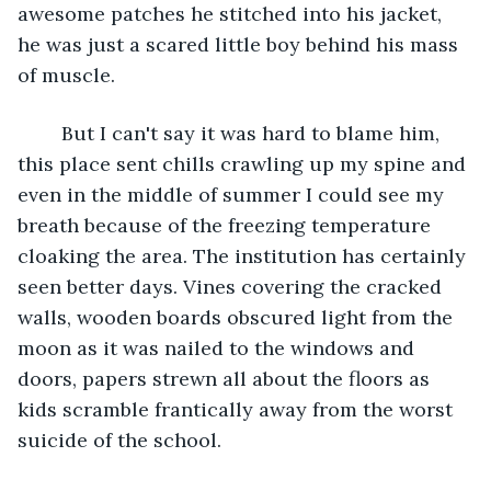
awesome patches he stitched into his jacket, 
he was just a scared little boy behind his mass 
of muscle.
	But I can't say it was hard to blame him, 
this place sent chills crawling up my spine and 
even in the middle of summer I could see my 
breath because of the freezing temperature 
cloaking the area. The institution has certainly 
seen better days. Vines covering the cracked 
walls, wooden boards obscured light from the 
moon as it was nailed to the windows and 
doors, papers strewn all about the floors as 
kids scramble frantically away from the worst 
suicide of the school. 