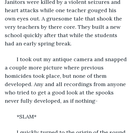
Janitors were killed by a violent seizures and 
heart attacks while one teacher gouged his 
own eyes out. A gruesome tale that shook the 
very teachers by there core. They built a new 
school quickly after that while the students 
had an early spring break.
	I took out my antique camera and snapped 
a couple more picture where previous 
homicides took place, but none of them 
developed. Any and all recordings from anyone 
who tried to get a good look at the spooks 
never fully developed, as if nothing-
	*SLAM*
	I quickly turned to the origin of the sound, 