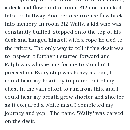
a desk had flown out of room 312 and smacked 
into the hallway. Another occurrence flew back 
into memory. In room 312 Wally, a kid who was 
constantly bullied, stepped onto the top of his 
desk and hanged himself with a rope he tied to 
the rafters. The only way to tell if this desk was 
to inspect it further. I started forward and 
Ralph was whispering for me to stop but I 
pressed on. Every step was heavy as iron, I 
could hear my heart try to pound out of my 
chest in the vain effort to run from this, and I 
could hear my breath grow shorter and shorter 
as it conjured a white mist. I completed my 
journey and yep... The name "Wally" was carved 
on the desk.