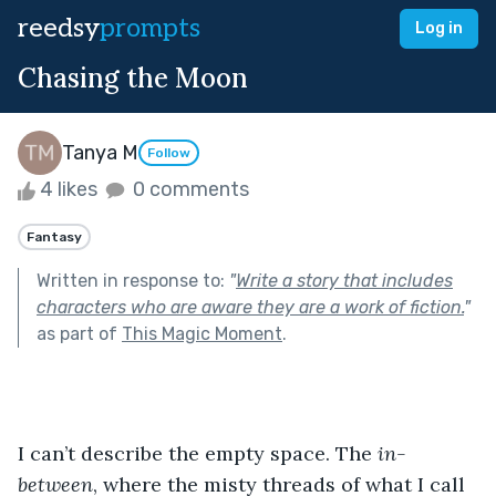
reedsy
prompts
Log in
Chasing the Moon
Tanya M
Follow
4 likes
0 comments
Fantasy
Written in response to:
"
Write a story that includes
characters who are aware they are a work of fiction.
"
as part of
This Magic Moment
.
I can’t describe the empty space. The 
in-
between
, where the misty threads of what I call 