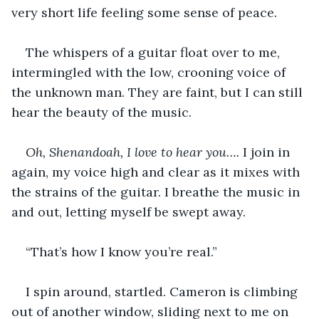
very short life feeling some sense of peace. 
The whispers of a guitar float over to me, 
intermingled with the low, crooning voice of 
the unknown man. They are faint, but I can still 
hear the beauty of the music. 
Oh, Shenandoah, I love to hear you…. 
I join in 
again, my voice high and clear as it mixes with 
the strains of the guitar. I breathe the music in 
and out, letting myself be swept away. 
“That’s how I know you’re real.” 
I spin around, startled. Cameron is climbing 
out of another window, sliding next to me on 