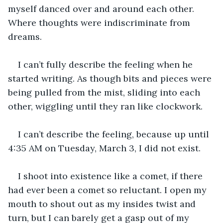
myself danced over and around each other. 
Where thoughts were indiscriminate from 
dreams.
I can’t fully describe the feeling when he 
started writing. As though bits and pieces were 
being pulled from the mist, sliding into each 
other, wiggling until they ran like clockwork. 
I can’t describe the feeling, because up until 
4:35 AM on Tuesday, March 3, I did not exist.
I shoot into existence like a comet, if there 
had ever been a comet so reluctant. I open my 
mouth to shout out as my insides twist and 
turn, but I can barely get a gasp out of my 