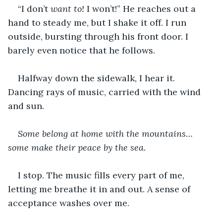
“I don’t 
want to! 
I won’t!” He reaches out a 
hand to steady me, but I shake it off. I run 
outside, bursting through his front door. I 
barely even notice that he follows. 
Halfway down the sidewalk, I hear it. 
Dancing rays of music, carried with the wind 
and sun.
Some belong at home with the mountains…
some make their peace by the sea.
I stop. The music fills every part of me, 
letting me breathe it in and out. A sense of 
acceptance washes over me.