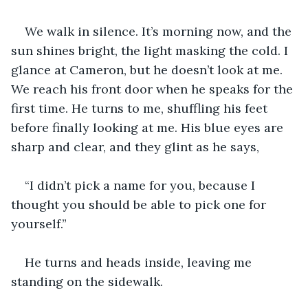
We walk in silence. It’s morning now, and the 
sun shines bright, the light masking the cold. I 
glance at Cameron, but he doesn’t look at me. 
We reach his front door when he speaks for the 
first time. He turns to me, shuffling his feet 
before finally looking at me. His blue eyes are 
sharp and clear, and they glint as he says, 
“I didn’t pick a name for you, because I 
thought you should be able to pick one for 
yourself.” 
He turns and heads inside, leaving me 
standing on the sidewalk. 