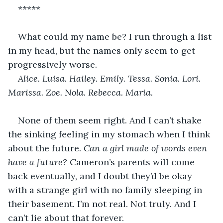
*****
What could my name be? I run through a list 
in my head, but the names only seem to get 
progressively worse. 
Alice. Luisa. Hailey. Emily. Tessa. Sonia. Lori. 
Marissa. Zoe. Nola. Rebecca. Maria. 
None of them seem right. And I can’t shake 
the sinking feeling in my stomach when I think 
about the future. 
Can a girl made of words even 
have a future?
 Cameron’s parents will come 
back eventually, and I doubt they’d be okay 
with a strange girl with no family sleeping in 
their basement. I’m not real. Not truly. And I 
can’t lie about that forever. 