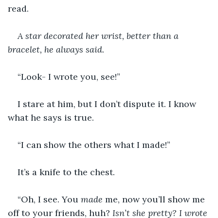
read. 
A star decorated her wrist, better than a 
bracelet, he always said. 
“Look- I wrote you, see!”
I stare at him, but I don’t dispute it. I know 
what he says is true. 
“I can show the others what I made!”
It’s a knife to the chest. 
“Oh, I see. You 
made 
me, now you’ll show me 
off to your friends, huh? 
Isn’t she pretty? I wrote 