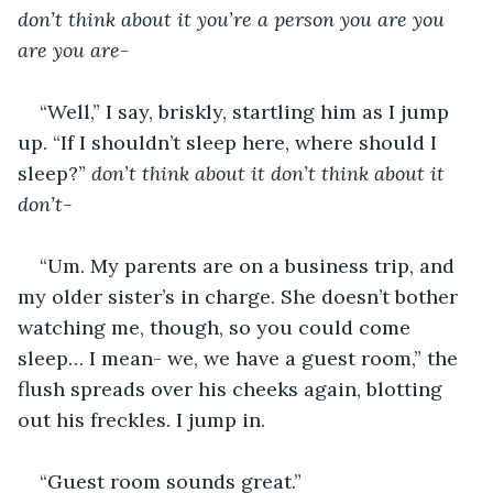
don’t think about it you’re a person you are you 
are you are-
“Well,” I say, briskly, startling him as I jump 
up. “If I shouldn’t sleep here, where should I 
sleep?” 
don’t think about it don’t think about it 
don’t-
“Um. My parents are on a business trip, and 
my older sister’s in charge. She doesn’t bother 
watching me, though, so you could come 
sleep… I mean- we, we have a guest room,” the 
flush spreads over his cheeks again, blotting 
out his freckles. I jump in. 
“Guest room sounds great.” 