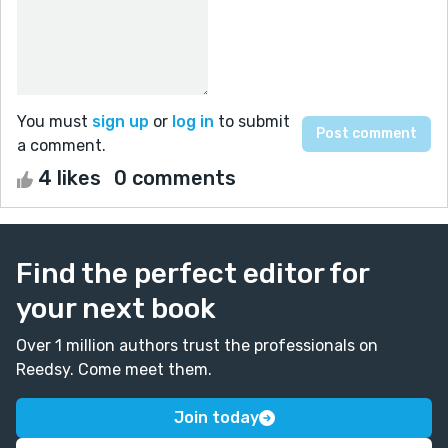
You must
sign up
or
log in
to submit
a comment.
4 likes
0 comments
Find the perfect editor for
your next book
Over 1 million authors trust the professionals on
Reedsy. Come meet them.
Join today