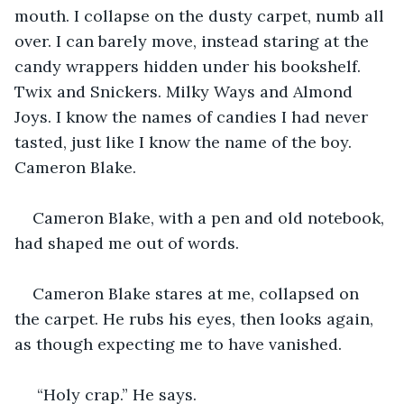
mouth. I collapse on the dusty carpet, numb all 
over. I can barely move, instead staring at the 
candy wrappers hidden under his bookshelf. 
Twix and Snickers. Milky Ways and Almond 
Joys. I know the names of candies I had never 
tasted, just like I know the name of the boy. 
Cameron Blake. 
Cameron Blake, with a pen and old notebook, 
had shaped me out of words. 
Cameron Blake stares at me, collapsed on 
the carpet. He rubs his eyes, then looks again, 
as though expecting me to have vanished. 
 “Holy crap.” He says.