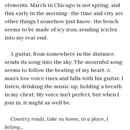
elements. March in Chicago is not spring, and 
this early in the morning- the time and city are 
other things I somehow just know- the bench 
seems to be made of icy iron, sending icicles 
into my rear end. 
A guitar, from somewhere in the distance, 
sends its song into the sky. The mournful song 
seems to follow the beating of my heart. A 
man’s low voice rises and falls with his guitar. I 
listen, drinking the music up, holding a breath 
in my chest. My voice isn’t perfect, but when I 
join in, it might as well be. 
Country roads, take us home, to a place, I 
belong...