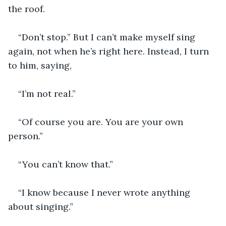
the roof. 
“Don’t stop.” But I can’t make myself sing 
again, not when he’s right here. Instead, I turn 
to him, saying,
“I’m not real.”
“Of course you are. You are your own 
person.”
“You can’t know that.”
“I know because I never wrote anything 
about singing.” 