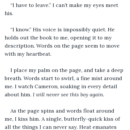
“I have to leave.” I can’t make my eyes meet 
his. 
“I know.” His voice is impossibly quiet. He 
holds out the book to me, opening it to my 
description. Words on the page seem to move 
with my heartbeat. 
I place my palm on the page, and take a deep 
breath. Words start to swirl, a fine mist around 
me. I watch Cameron, soaking in every detail 
about him. 
I will never see this boy again. 
As the page spins and words float around 
me, I kiss him. A single, butterfly-quick kiss of 
all the things I can never say. Heat emanates 