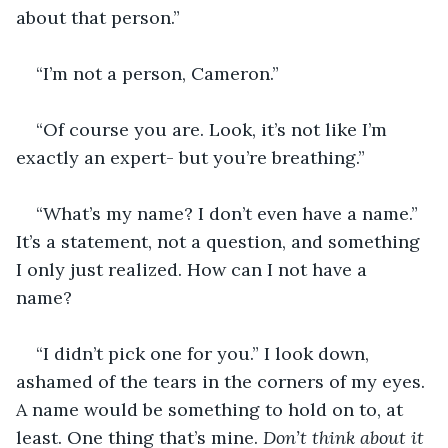
about that person.” 
“I’m not a person, Cameron.”
“Of course you are. Look, it’s not like I’m 
exactly an expert- but you’re breathing.”
“What’s my name? I don’t even have a name.” 
It’s a statement, not a question, and something 
I only just realized. How can I not have a 
name? 
“I didn’t pick one for you.” I look down, 
ashamed of the tears in the corners of my eyes. 
A name would be something to hold on to, at 
least. One thing that’s mine. 
Don’t think about it 