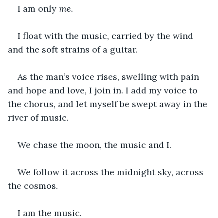
I am only 
me. 
I float with the music, carried by the wind 
and the soft strains of a guitar. 
As the man’s voice rises, swelling with pain 
and hope and love, I join in. I add my voice to 
the chorus, and let myself be swept away in the 
river of music. 
We chase the moon, the music and I. 
We follow it across the midnight sky, across 
the cosmos.  
I am the music. 