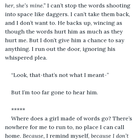
her, she’s mine.” 
I can’t stop the words shooting 
into space like daggers. I can’t take them back, 
and I don’t want to. He backs up, wincing as 
though the words hurt him as much as they 
hurt me. But I don’t give him a chance to say 
anything. I run out the door, ignoring his 
whispered plea. 
“Look, that-that’s not what I meant-”
But I’m too far gone to hear him. 
*****
Where does a girl made of words go? There’s 
nowhere for me to run to, no place I can call 
home. 
Because, 
I remind myself, 
because I don’t 