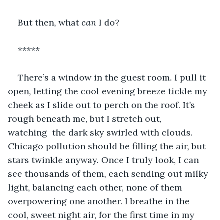
But then, what 
can
 I do? 
*****
There’s a window in the guest room. I pull it 
open, letting the cool evening breeze tickle my 
cheek as I slide out to perch on the roof. It’s 
rough beneath me, but I stretch out, 
watching  the dark sky swirled with clouds. 
Chicago pollution should be filling the air, but 
stars twinkle anyway. Once I truly look, I can 
see thousands of them, each sending out milky 
light, balancing each other, none of them 
overpowering one another. I breathe in the 
cool, sweet night air, for the first time in my 