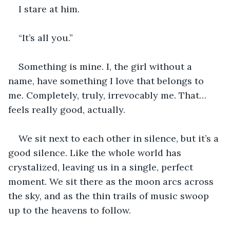
I stare at him. 
“It’s all you.” 
Something is mine. I, the girl without a 
name, have something I love that belongs to 
me. Completely, truly, irrevocably me. That… 
feels really good, actually. 
We sit next to each other in silence, but it’s a 
good silence. Like the whole world has 
crystalized, leaving us in a single, perfect 
moment. We sit there as the moon arcs across 
the sky, and as the thin trails of music swoop 
up to the heavens to follow. 