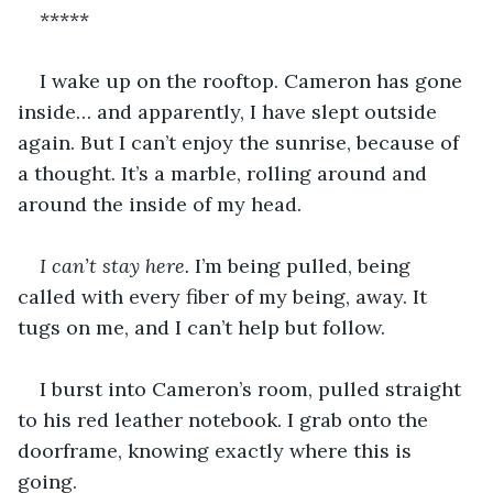
*****
I wake up on the rooftop. Cameron has gone 
inside… and apparently, I have slept outside 
again. But I can’t enjoy the sunrise, because of 
a thought. It’s a marble, rolling around and 
around the inside of my head. 
I can’t stay here. 
I’m being pulled, being 
called with every fiber of my being, away. It 
tugs on me, and I can’t help but follow. 
I burst into Cameron’s room, pulled straight 
to his red leather notebook. I grab onto the 
doorframe, knowing exactly where this is 
going. 