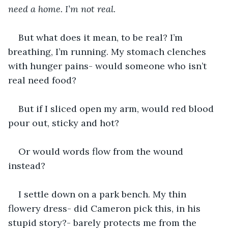
need a home. I’m not real. 
But what does it mean, to be real? I’m 
breathing, I’m running. My stomach clenches 
with hunger pains- would someone who isn’t 
real need food?
But if I sliced open my arm, would red blood 
pour out, sticky and hot? 
Or would words flow from the wound 
instead? 
I settle down on a park bench. My thin 
flowery dress- did Cameron pick this, in his 
stupid story?- barely protects me from the 