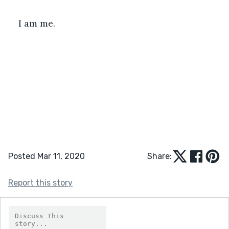
I am me. 
Posted Mar 11, 2020
Share:
Report this story