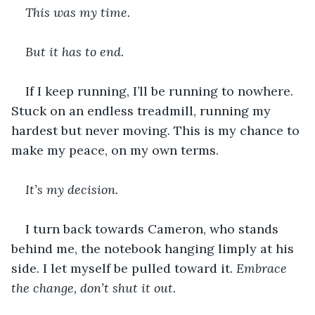
This was my time. 
But it has to end. 
If I keep running, I’ll be running to nowhere. 
Stuck on an endless treadmill, running my 
hardest but never moving. This is my chance to 
make my peace, on my own terms.
It’s my decision. 
I turn back towards Cameron, who stands 
behind me, the notebook hanging limply at his 
side. I let myself be pulled toward it. 
Embrace 
the change, don’t shut it out. 