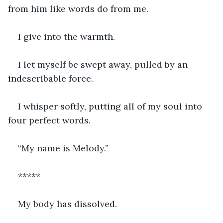
from him like words do from me. 
I give into the warmth.
I let myself be swept away, pulled by an 
indescribable force. 
I whisper softly, putting all of my soul into 
four perfect words. 
“My name is Melody.”
*****
My body has dissolved. 