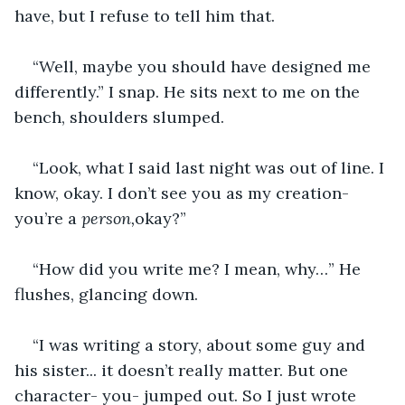
have, but I refuse to tell him that. 
“Well, maybe you should have designed me 
differently.” I snap. He sits next to me on the 
bench, shoulders slumped. 
“Look, what I said last night was out of line. I 
know, okay. I don’t see you as my creation- 
you’re a 
person,
okay?” 
“How did you write me? I mean, why…” He 
flushes, glancing down. 
“I was writing a story, about some guy and 
his sister... it doesn’t really matter. But one 
character- you- jumped out. So I just wrote 