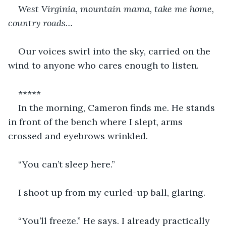
West Virginia, mountain mama, take me home, 
country roads…
Our voices swirl into the sky, carried on the 
wind to anyone who cares enough to listen. 
*****
In the morning, Cameron finds me. He stands 
in front of the bench where I slept, arms 
crossed and eyebrows wrinkled. 
“You can’t sleep here.” 
I shoot up from my curled-up ball, glaring. 
“You’ll freeze.” He says. I already practically 