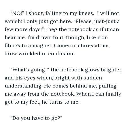
“NO!” I shout, falling to my knees.  I will not 
vanish! I only just got here. “Please, just-just a 
few more days!” I beg the notebook as if it can 
hear me. I’m drawn to it, though, like iron 
filings to a magnet. Cameron stares at me, 
brow wrinkled in confusion. 
“What’s going-“ the notebook glows brighter, 
and his eyes widen, bright with sudden 
understanding. He comes behind me, pulling 
me away from the notebook. When I can finally 
get to my feet, he turns to me. 
“Do you have to go?”