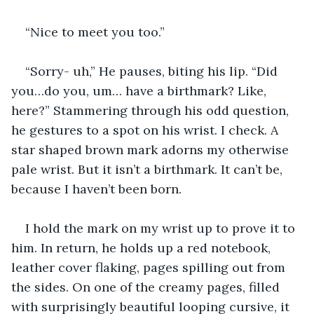
“Nice to meet you too.” 
“Sorry- uh,” He pauses, biting his lip. “Did 
you…do you, um… have a birthmark? Like, 
here?” Stammering through his odd question, 
he gestures to a spot on his wrist. I check. A 
star shaped brown mark adorns my otherwise 
pale wrist. But it isn’t a birthmark. It can’t be, 
because I haven’t been born.
I hold the mark on my wrist up to prove it to 
him. In return, he holds up a red notebook, 
leather cover flaking, pages spilling out from 
the sides. On one of the creamy pages, filled 
with surprisingly beautiful looping cursive, it 