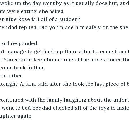
ts were eating, she asked:
r Blue Rose fall all of a sudden?
her dad replied. Did you place him safely on the shelf
e girl responded.
’t manage to get back up there after he came from t
 You should keep him in one of the boxes under the 
 come back in time.
her father.
 tonight, Ariana said after she took the last piece of 
 went to bed her dad checked all of the toys to mak
aughter again.