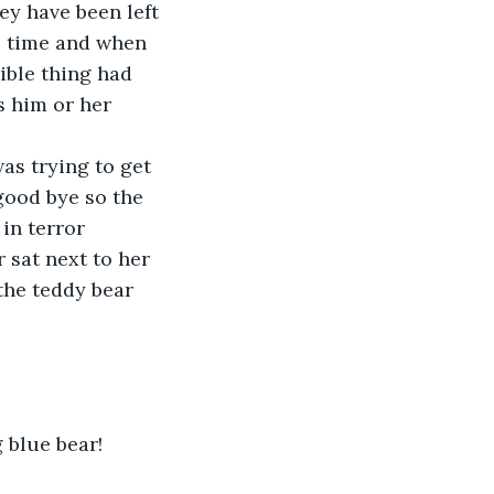
ey have been left 
he time and when 
ible thing had 
s him or her 
good bye so the 
in terror 
 sat next to her 
the teddy bear 
 blue bear!