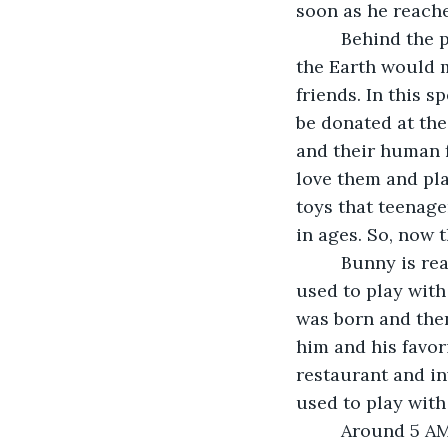
soon as he reache
     Behind the portal there was a toys’ world and every toy in all of the corners of 
the Earth would m
friends. In this s
be donated at the
and their human f
love them and pla
toys that teenag
in ages. So, now 
     Bunny is really happy he didn’t go to the Fair in over forty years! Ariana’s mom 
used to play with
was born and then
him and his favori
restaurant and inv
used to play with
     Around 5 AM, when parents wake up to go for a run or to go to work, the toys go 