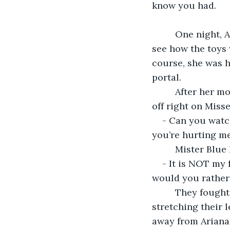
know you had.
     One night, Ariana fell asleep earlier than the usual. Her mother was surprised to 
see how the toys w
course, she was h
portal.
     After her mother left, Mister Blue Rose got up from the third shelf and jumped 
off right on Miss
- Can you watch
you’re hurting me
     Mister B
- It is NOT my 
would you rather
     They fought all the way to the desk, as the other toys were waking up and 
stretching their 
away from Ariana’