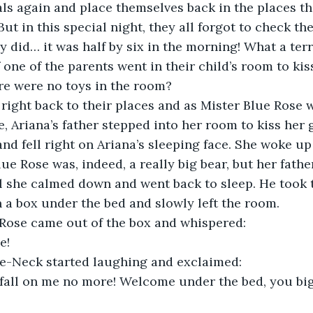
ls again and place themselves back in the places th
But in this special night, they all forgot to check t
y did… it was half by six in the morning! What a terr
 one of the parents went in their child’s room to kis
re were no toys in the room?
ve, Ariana’s father stepped into her room to kiss her 
nd fell right on Ariana’s sleeping face. She woke up 
e Rose was, indeed, a really big bear, but her father
l she calmed down and went back to sleep. He took 
 a box under the bed and slowly left the room.
lue Rose came out of the box and whispered:
e!
Bottle-Neck started laughing and exclaimed:
fall on me no more! Welcome under the bed, you big