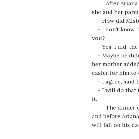
     After Ariana woke up the day went by as it usually does but, at dinner time, when 
she and her paren
- How did Miste
- I don’t know, 
you?
- Yes, I did, th
- Maybe he didn
her mother added.
easier for him to
- I agree, said 
- I will do that
it.
     The dinner continued with the family laughing about the unfortunate moment 
and before Ariana
will fall on his d