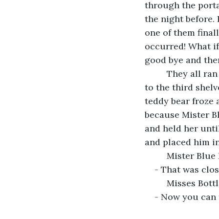
through the porta
the night before. 
one of them finall
occurred! What if
good bye and the
     They all ran right back to their places and as Mister Blue Rose was trying to get 
to the third shel
teddy bear froze a
because Mister Blu
and held her unti
and placed him in
     Mister B
- That was clos
     Misses 
- Now you can 