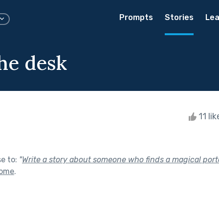
Prompts
Stories
Lea
he desk
11 li
se to:
"
Write a story about someone who finds a magical port
Home
.