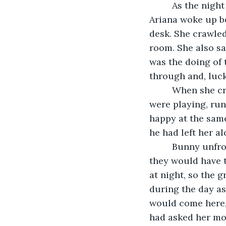
     As the night came, the toys started going towards the portal. Around 1 AM, 
Ariana woke up b
desk. She crawled
room. She also sa
was the doing of 
through and, luck
     When she crossed over to the other side of the portal, all of the animals that 
were playing, ru
happy at the sam
he had left her a
     Bunny unfroze and took her hand. He explained that since the toys were created, 
they would have t
at night, so the 
during the day as
would come here, 
had asked her mo