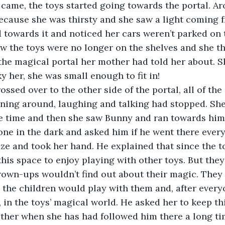
ecause she was thirsty and she saw a light coming 
 towards it and noticed her cars weren’t parked on t
w the toys were no longer on the shelves and she th
the magical portal her mother had told her about. S
y her, she was small enough to fit in!
nning around, laughing and talking had stopped. Sh
e time and then she saw Bunny and ran towards him
lone in the dark and asked him if he went there every
his space to enjoy playing with other toys. But they
grown-ups wouldn’t find out about their magic. They
 the children would play with them and, after everyo
in the toys’ magical world. He asked her to keep thi
ther when she has had followed him there a long ti