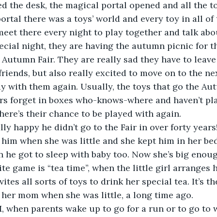
d the desk, the magical portal opened and all the t
eet there every night to play together and talk ab
pecial night, they are having the autumn picnic for th
 Autumn Fair. They are really sad they have to leave
riends, but also really excited to move on to the nex
y with them again. Usually, the toys that go the Aut
ers forget in boxes who-knows-where and haven’t pl
there’s their chance to be played with again.
 him when she was little and she kept him in her bed
 he got to sleep with baby too. Now she’s big enoug
te game is “tea time”, when the little girl arranges 
ites all sorts of toys to drink her special tea. It’s 
 her mom when she was little, a long time ago.