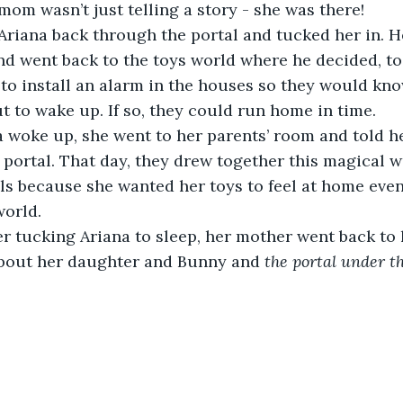
mom wasn’t just telling a story - she was there!
and went back to the toys world where he decided, to
, to install an alarm in the houses so they would kn
 to wake up. If so, they could run home in time.
portal. That day, they drew together this magical w
alls because she wanted her toys to feel at home eve
world.
about her daughter and Bunny and 
the portal under t