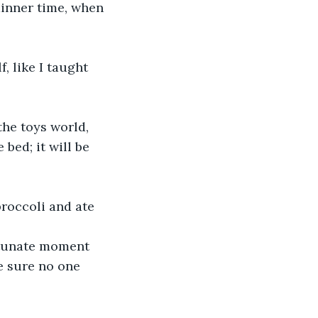
, like I taught 
he toys world, 
bed; it will be 
broccoli and ate 
e sure no one 