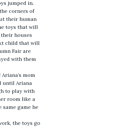
oys jumped in. 
out their human 
e toys that will 
 their houses 
t child that will 
umn Fair are 
ayed with them 
 until Ariana 
h to play with 
her room like a 
the same game he 