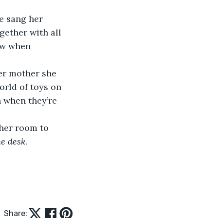
gether with all 
ow when 
orld of toys on 
n when they’re 
he desk
. 
Share: