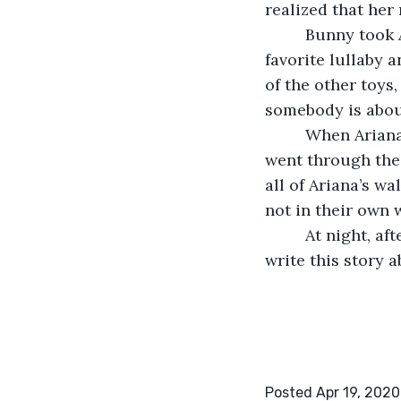
realized that her 
     Bunny took Ariana back through the portal and tucked her in. He sang her 
favorite lullaby 
of the other toys
somebody is about
     When Ariana woke up, she went to her parents’ room and told her mother she 
went through the 
all of Ariana’s w
not in their own 
     At night, after tucking Ariana to sleep, her mother went back to her room to 
write this story 
Posted Apr 19, 2020