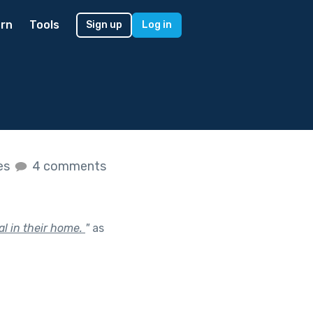
rn
Tools
Sign up
Log in
kes
4 comments
al in their home.
"
as