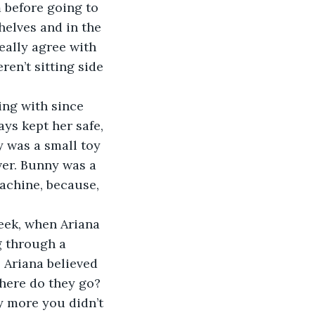
 before going to 
helves and in the 
eally agree with 
en’t sitting side 
ys kept her safe, 
y was a small toy 
er. Bunny was a 
achine, because, 
g through a 
 Ariana believed 
here do they go?