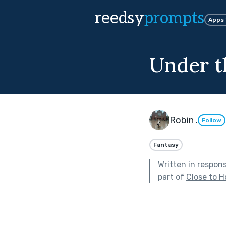
reedsy
prompts
Apps
Under t
Robin .
Follow
Fantasy
Written in respon
part of
Close to 