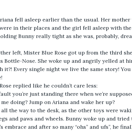
ere in their places and the girl fell asleep with the 
olding Bunny really tight as she was, probably, drea
es Bottle-Nose. She woke up and angrily yelled at hi
 it?! Every single night we live the same story! You 
!
lue Rose replied like he couldn’t care less:
fault you’re just standing there when we’re suppose
 me doing? Jump on Ariana and wake her up?
legs and paws and wheels. Bunny woke up and tried 
s embrace and after so many “ohs” and ufs”, he final