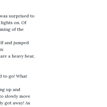
lights on. Of 
ming of the 
m:
are a heavy bear, 
d to go! What 
to slowly move 
ly got away! As 