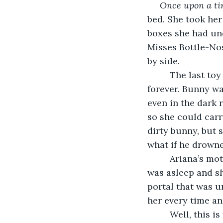
     Once upon a t
bed. She took her
boxes she had und
Misses Bottle-Nos
by side.
     The last toy she took was her Bunny, the toy she had been sleeping with since 
forever. Bunny wa
even in the dark 
so she could carr
dirty bunny, but 
what if he drown
     Ariana’s mother would take Bunny away and wash him once a week, when Ariana 
was asleep and sh
portal that was u
her every time a
     Well, this is the story that will answer those questions and many more you didn’t 