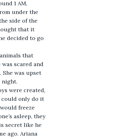
from under the 
he side of the 
ought that it 
he decided to go 
e was scared and 
. She was upset 
 night.
 could only do it 
 would freeze 
ne’s asleep, they 
s secret like he 
me ago. Ariana 