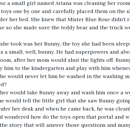
ime 
a small girl named Ariana was cleaning her room
 toys one by one and carefully placed them on the s
er her bed. She knew that Mister Blue Rose didn’t r
e so she made sure the teddy bear and the truck wer
s a small, well, bunny. He had superpowers and alwa
room, after her mom would shut the lights off. Bunn
y him to the kindergarten and play with him whenev
she would never let him be washed in the washing m
ed?
e would tell the little girl that she saw Bunny goin
nder her desk and when he came back, he was clean!
nd wondered how do the toys open that portal and w